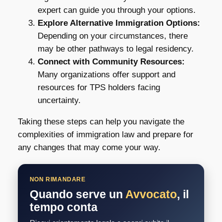
expert can guide you through your options.
Explore Alternative Immigration Options:
Depending on your circumstances, there
may be other pathways to legal residency.
Connect with Community Resources:
Many organizations offer support and
resources for TPS holders facing
uncertainty.
Taking these steps can help you navigate the
complexities of immigration law and prepare for
any changes that may come your way.
NON RIMANDARE
Quando serve un
Avvocato
, il
tempo conta