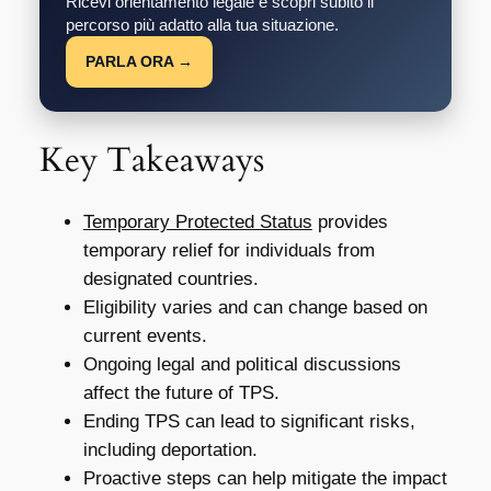
Ricevi orientamento legale e scopri subito il
percorso più adatto alla tua situazione.
PARLA ORA →
Key Takeaways
Temporary Protected Status
provides
temporary relief for individuals from
designated countries.
Eligibility varies and can change based on
current events.
Ongoing legal and political discussions
affect the future of TPS.
Ending TPS can lead to significant risks,
including deportation.
Proactive steps can help mitigate the impact