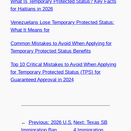
What Is Temporary Protected Status? Key Facts
for Haitians in 2026
Venezuelans Lose Temporary Protected Status:
What It Means for
Common Mistakes to Avoid When Applying for
Temporary Protected Status Benefits
Top 10 Critical Mistakes to Avoid When Applying
for Temporary Protected Status (TPS) for
Guaranteed Approval in 2024
←
Previous:
2026 U.S.
Next:
Texas SB
Immigration Ban
4 Immigration