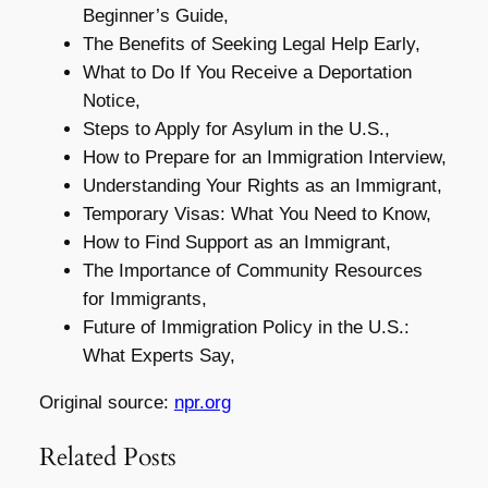
Beginner’s Guide,
The Benefits of Seeking Legal Help Early,
What to Do If You Receive a Deportation
Notice,
Steps to Apply for Asylum in the U.S.,
How to Prepare for an Immigration Interview,
Understanding Your Rights as an Immigrant,
Temporary Visas: What You Need to Know,
How to Find Support as an Immigrant,
The Importance of Community Resources
for Immigrants,
Future of Immigration Policy in the U.S.:
What Experts Say,
Original source:
npr.org
Related Posts