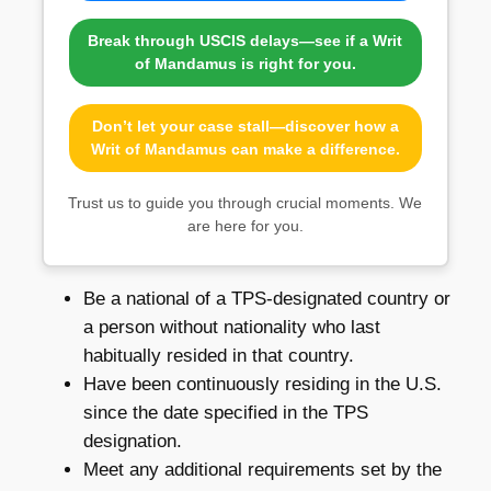
Break through USCIS delays—see if a Writ
of Mandamus is right for you.
Don’t let your case stall—discover how a
Writ of Mandamus can make a difference.
Trust us to guide you through crucial moments. We
are here for you.
Be a national of a TPS-designated country or
a person without nationality who last
habitually resided in that country.
Have been continuously residing in the U.S.
since the date specified in the TPS
designation.
Meet any additional requirements set by the