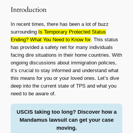
Introduction
In recent times, there has been a lot of buzz
surrounding
Is Temporary Protected Status
Ending? What You Need to Know for
. This status
has provided a safety net for many individuals
facing dire situations in their home countries. With
ongoing discussions about immigration policies,
it’s crucial to stay informed and understand what
this means for you or your loved ones. Let’s dive
deep into the current state of TPS and what you
need to be aware of.
USCIS taking too long? Discover how a
Mandamus lawsuit can get your case
moving.