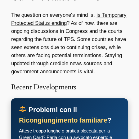
The question on everyone’s mind is,
is Temporary
Protected Status ending
? As of now, there are
ongoing discussions in Congress and the courts
regarding the future of TPS. Some countries have
seen extensions due to continuing crises, while
others are facing potential terminations. Staying
updated through credible news sources and
government announcements is vital.
Recent Developments
Problemi con il
Ricongiungimento familiare
?
Attese troppo lunghe o pratica bloccata per la
Green Card? Parla con un avvocato esperto e