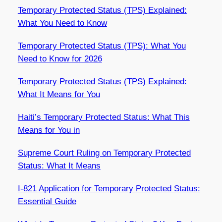
Temporary Protected Status (TPS) Explained:
What You Need to Know
Temporary Protected Status (TPS): What You
Need to Know for 2026
Temporary Protected Status (TPS) Explained:
What It Means for You
Haiti’s Temporary Protected Status: What This
Means for You in
Supreme Court Ruling on Temporary Protected
Status: What It Means
I-821 Application for Temporary Protected Status:
Essential Guide