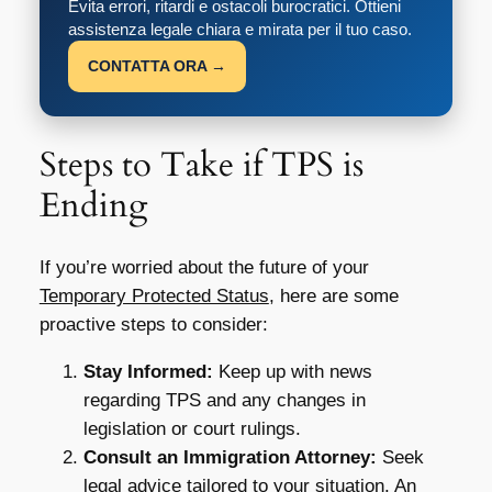
Evita errori, ritardi e ostacoli burocratici. Ottieni
assistenza legale chiara e mirata per il tuo caso.
CONTATTA ORA →
Steps to Take if TPS is
Ending
If you’re worried about the future of your
Temporary Protected Status
, here are some
proactive steps to consider:
Stay Informed:
Keep up with news
regarding TPS and any changes in
legislation or court rulings.
Consult an Immigration Attorney:
Seek
legal advice tailored to your situation. An