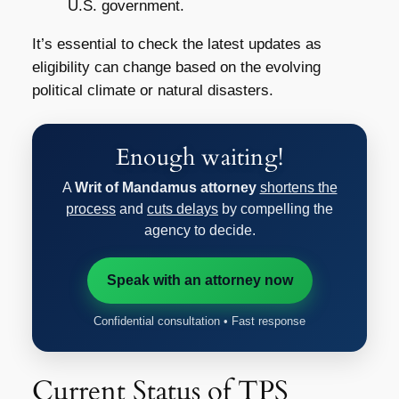
U.S. government.
It’s essential to check the latest updates as
eligibility can change based on the evolving
political climate or natural disasters.
Enough waiting!
A
Writ of Mandamus attorney
shortens the
process
and
cuts delays
by compelling the
agency to decide.
Speak with an attorney now
Confidential consultation • Fast response
Current Status of TPS