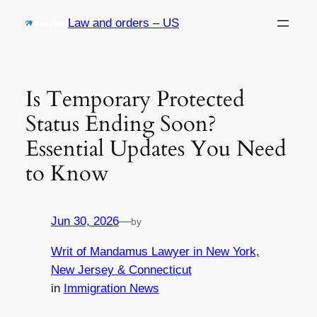
Skip
Law and orders – US
to
content
Is Temporary Protected
Status Ending Soon?
Essential Updates You Need
to Know
Jun 30, 2026
—
by
Writ of Mandamus Lawyer in New York,
New Jersey & Connecticut
in
Immigration News