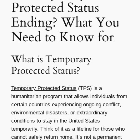
Protected Status
Ending? What You
Need to Know for
What is Temporary
Protected Status?
Temporary Protected Status
(TPS) is a
humanitarian program that allows individuals from
certain countries experiencing ongoing conflict,
environmental disasters, or extraordinary
conditions to stay in the United States
temporarily. Think of it as a lifeline for those who
cannot safely return home. It’s not a permanent