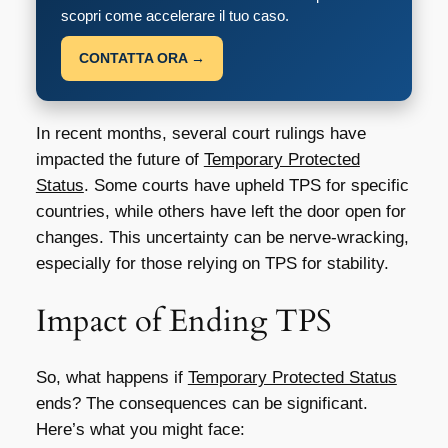
scopri come accelerare il tuo caso.
CONTATTA ORA →
In recent months, several court rulings have
impacted the future of
Temporary Protected
Status
. Some courts have upheld TPS for specific
countries, while others have left the door open for
changes. This uncertainty can be nerve-wracking,
especially for those relying on TPS for stability.
Impact of Ending TPS
So, what happens if
Temporary Protected Status
ends? The consequences can be significant.
Here’s what you might face: