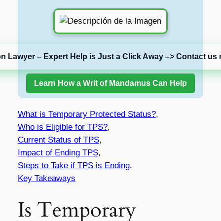
on Lawyer – Expert Help is Just a Click Away –> Contact us 
Learn How a Writ of Mandamus Can Help
What is Temporary Protected Status?
,
Who is Eligible for TPS?
,
Current Status of TPS
,
Impact of Ending TPS
,
Steps to Take if TPS is Ending
,
Key Takeaways
Is Temporary