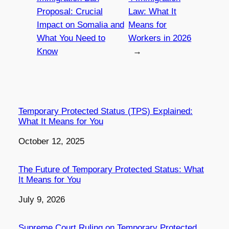
Proposal: Crucial
Law: What It
Impact on Somalia and
Means for
What You Need to
Workers in 2026
Know
→
Temporary Protected Status (TPS) Explained:
What It Means for You
Date
October 12, 2025
The Future of Temporary Protected Status: What
It Means for You
Date
July 9, 2026
Supreme Court Ruling on Temporary Protected