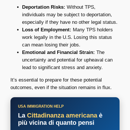
Deportation Risks:
Without TPS,
individuals may be subject to deportation,
especially if they have no other legal status.
Loss of Employment:
Many TPS holders
work legally in the U.S. Losing this status
can mean losing their jobs.
Emotional and Financial Strain:
The
uncertainty and potential for upheaval can
lead to significant stress and anxiety.
It’s essential to prepare for these potential
outcomes, even if the situation remains in flux.
USA IMMIGRATION HELP
La
Cittadinanza americana
è
più vicina di quanto pensi