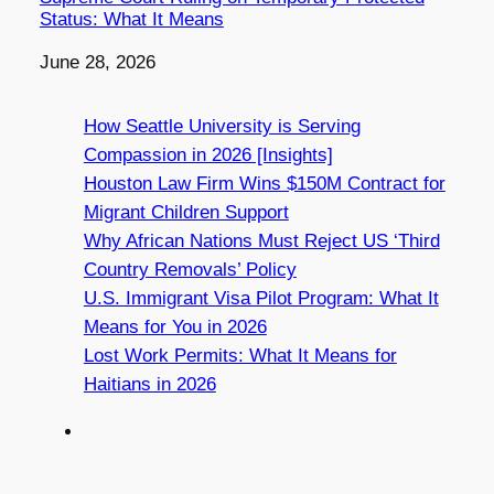
Status: What It Means
Date
June 28, 2026
How Seattle University is Serving
Compassion in 2026 [Insights]
Houston Law Firm Wins $150M Contract for
Migrant Children Support
Why African Nations Must Reject US ‘Third
Country Removals’ Policy
U.S. Immigrant Visa Pilot Program: What It
Means for You in 2026
Lost Work Permits: What It Means for
Haitians in 2026