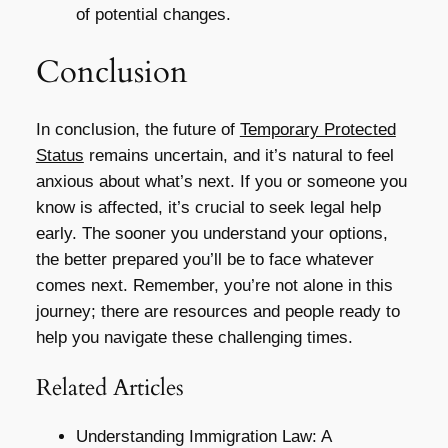
of potential changes.
Conclusion
In conclusion, the future of
Temporary Protected
Status
remains uncertain, and it’s natural to feel
anxious about what’s next. If you or someone you
know is affected, it’s crucial to seek legal help
early. The sooner you understand your options,
the better prepared you’ll be to face whatever
comes next. Remember, you’re not alone in this
journey; there are resources and people ready to
help you navigate these challenging times.
Related Articles
Understanding Immigration Law: A