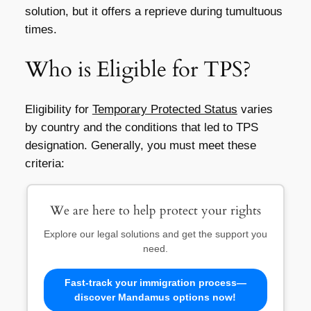
solution, but it offers a reprieve during tumultuous
times.
Who is Eligible for TPS?
Eligibility for
Temporary Protected Status
varies
by country and the conditions that led to TPS
designation. Generally, you must meet these
criteria:
We are here to help protect your rights
Explore our legal solutions and get the support you
need.
Fast-track your immigration process—
discover Mandamus options now!