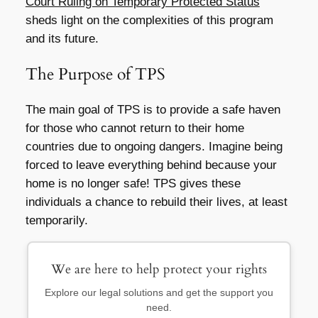
Court Ruling on Temporary Protected Status
sheds light on the complexities of this program
and its future.
The Purpose of TPS
The main goal of TPS is to provide a safe haven
for those who cannot return to their home
countries due to ongoing dangers. Imagine being
forced to leave everything behind because your
home is no longer safe! TPS gives these
individuals a chance to rebuild their lives, at least
temporarily.
We are here to help protect your rights
Explore our legal solutions and get the support you
need.