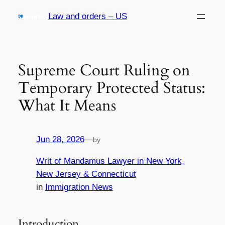
Skip
Law and orders – US
to
content
Supreme Court Ruling on
Temporary Protected Status:
What It Means
Jun 28, 2026
—
by
Writ of Mandamus Lawyer in New York,
New Jersey & Connecticut
in
Immigration News
Introduction