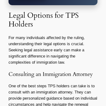
Legal Options for TPS
Holders
For many individuals affected by the ruling,
understanding their legal options is crucial.
Seeking legal assistance early can make a
significant difference in navigating the
complexities of immigration law.
Consulting an Immigration Attorney
One of the best steps TPS holders can take is to
consult with an immigration attorney. They can
provide personalized guidance based on individual
circumstances and help navigate the renewal