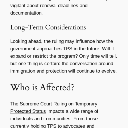
vigilant about renewal deadlines and
documentation.
Long-Term Considerations
Looking ahead, the ruling may influence how the
government approaches TPS in the future. Will it
expand or restrict the program? Only time will tell,
but one thing is certain: the conversation around
immigration and protection will continue to evolve.
Who is Affected?
The
Supreme Court Ruling on Temporary
Protected Status
impacts a wide range of
individuals and communities. From those
currently holding TPS to advocates and