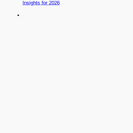
Insights for 2026