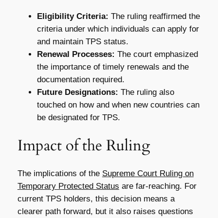
Eligibility Criteria:
The ruling reaffirmed the
criteria under which individuals can apply for
and maintain TPS status.
Renewal Processes:
The court emphasized
the importance of timely renewals and the
documentation required.
Future Designations:
The ruling also
touched on how and when new countries can
be designated for TPS.
Impact of the Ruling
The implications of the
Supreme Court Ruling on
Temporary Protected Status
are far-reaching. For
current TPS holders, this decision means a
clearer path forward, but it also raises questions