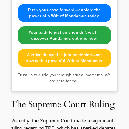
Push your case forward—explore the
power of a Writ of Mandamus today.
Your path to justice shouldn't wait—
discover Mandamus options now.
Justice delayed is justice denied—act
now with a powerful Writ of Mandamus.
Trust us to guide you through crucial moments. We
are here for you.
The Supreme Court Ruling
Recently, the Supreme Court made a significant
ruling regarding TPS, which has sparked debates