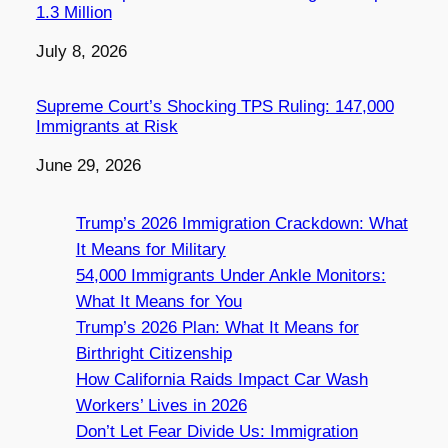
1.3 Million
Date
July 8, 2026
Supreme Court’s Shocking TPS Ruling: 147,000
Immigrants at Risk
Date
June 29, 2026
Trump’s 2026 Immigration Crackdown: What
It Means for Military
54,000 Immigrants Under Ankle Monitors:
What It Means for You
Trump’s 2026 Plan: What It Means for
Birthright Citizenship
How California Raids Impact Car Wash
Workers’ Lives in 2026
Don’t Let Fear Divide Us: Immigration