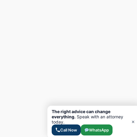
The right advice can change
everything.
Speak with an attorney
×
today.
Call Now
WhatsApp