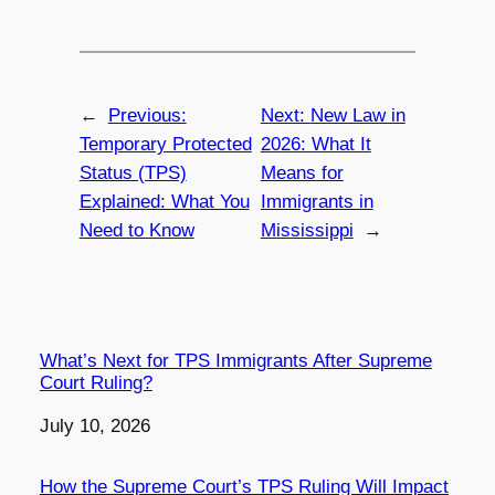
←
Previous:
Next:
New Law in
Temporary Protected
2026: What It
Status (TPS)
Means for
Explained: What You
Immigrants in
Need to Know
Mississippi
→
What’s Next for TPS Immigrants After Supreme
Court Ruling?
Date
July 10, 2026
How the Supreme Court’s TPS Ruling Will Impact