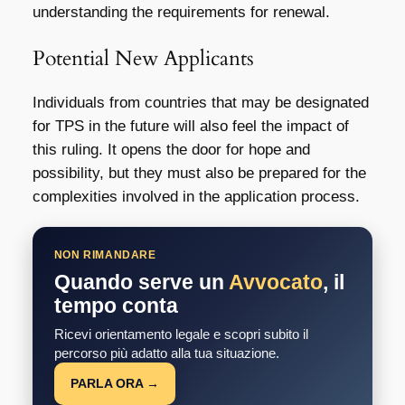
understanding the requirements for renewal.
Potential New Applicants
Individuals from countries that may be designated
for TPS in the future will also feel the impact of
this ruling. It opens the door for hope and
possibility, but they must also be prepared for the
complexities involved in the application process.
NON RIMANDARE
Quando serve un
Avvocato
, il
tempo conta
Ricevi orientamento legale e scopri subito il
percorso più adatto alla tua situazione.
PARLA ORA →