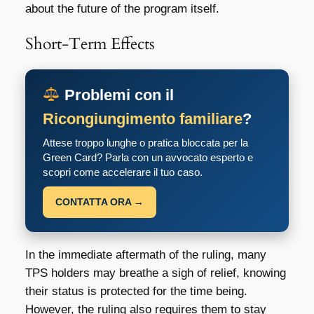
about the future of the program itself.
Short-Term Effects
Problemi con il
Ricongiungimento familiare
?
Attese troppo lunghe o pratica bloccata per la
Green Card? Parla con un avvocato esperto e
scopri come accelerare il tuo caso.
CONTATTA ORA →
In the immediate aftermath of the ruling, many
TPS holders may breathe a sigh of relief, knowing
their status is protected for the time being.
However, the ruling also requires them to stay