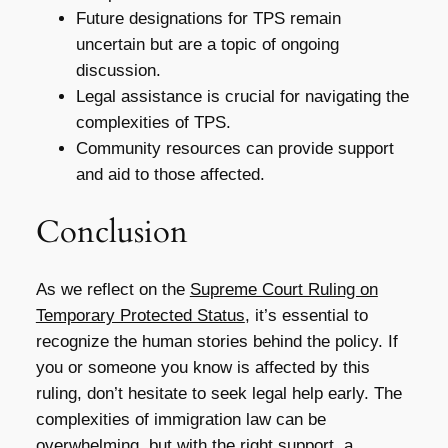
Future designations for TPS remain
uncertain but are a topic of ongoing
discussion.
Legal assistance is crucial for navigating the
complexities of TPS.
Community resources can provide support
and aid to those affected.
Conclusion
As we reflect on the
Supreme Court Ruling on
Temporary Protected Status
, it’s essential to
recognize the human stories behind the policy. If
you or someone you know is affected by this
ruling, don’t hesitate to seek legal help early. The
complexities of immigration law can be
overwhelming, but with the right support, a