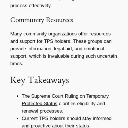
process effectively.
Community Resources
Many community organizations offer resources
and support for TPS holders. These groups can
provide information, legal aid, and emotional
support, which is invaluable during such uncertain
times.
Key Takeaways
The
Supreme Court Ruling on Temporary
Protected Status
clarifies eligibility and
renewal processes.
Current TPS holders should stay informed
and proactive about their status.