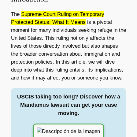
The
Supreme Court Ruling on Temporary
Protected Status: What It Means
is a pivotal
moment for many individuals seeking refuge in the
United States. This ruling not only affects the
lives of those directly involved but also shapes
the broader conversation about immigration and
protection policies. In this article, we will dive
deep into what this ruling entails, its implications,
and how it may affect you or someone you know.
USCIS taking too long? Discover how a
Mandamus lawsuit can get your case
moving.