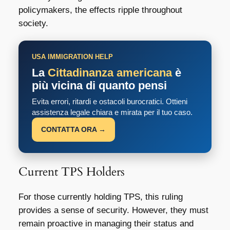
policymakers, the effects ripple throughout
society.
USA IMMIGRATION HELP
La
Cittadinanza americana
è
più vicina di quanto pensi
Evita errori, ritardi e ostacoli burocratici. Ottieni
assistenza legale chiara e mirata per il tuo caso.
CONTATTA ORA →
Current TPS Holders
For those currently holding TPS, this ruling
provides a sense of security. However, they must
remain proactive in managing their status and