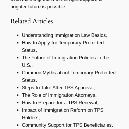
brighter future is possible.
Related Articles
Understanding Immigration Law Basics,
How to Apply for Temporary Protected
Status,
The Future of Immigration Policies in the
U.S.,
Common Myths about Temporary Protected
Status,
Steps to Take After TPS Approval,
The Role of Immigration Attorneys,
How to Prepare for a TPS Renewal,
Impact of Immigration Reform on TPS
Holders,
Community Support for TPS Beneficiaries,