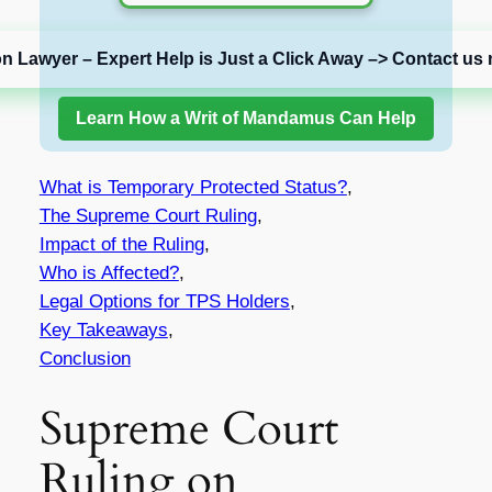
on Lawyer – Expert Help is Just a Click Away –> Contact us 
Learn How a Writ of Mandamus Can Help
What is Temporary Protected Status?
,
The Supreme Court Ruling
,
Impact of the Ruling
,
Who is Affected?
,
Legal Options for TPS Holders
,
Key Takeaways
,
Conclusion
Supreme Court
Ruling on