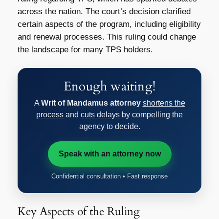
across the nation. The court’s decision clarified
certain aspects of the program, including eligibility
and renewal processes. This ruling could change
the landscape for many TPS holders.
Enough waiting!
A
Writ of Mandamus attorney
shortens the
process
and
cuts delays
by compelling the
agency to decide.
Speak with an attorney now
Confidential consultation • Fast response
Key Aspects of the Ruling