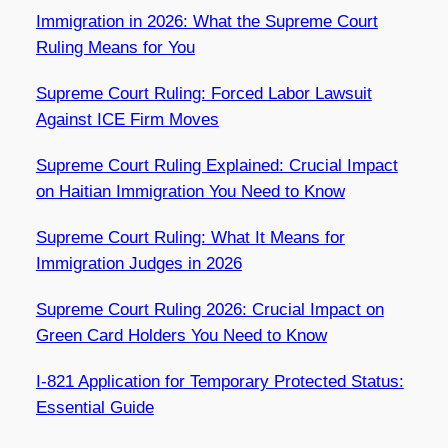
Immigration in 2026: What the Supreme Court
Ruling Means for You
Supreme Court Ruling: Forced Labor Lawsuit
Against ICE Firm Moves
Supreme Court Ruling Explained: Crucial Impact
on Haitian Immigration You Need to Know
Supreme Court Ruling: What It Means for
Immigration Judges in 2026
Supreme Court Ruling 2026: Crucial Impact on
Green Card Holders You Need to Know
I-821 Application for Temporary Protected Status:
Essential Guide