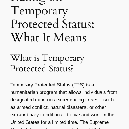
Temporary
Protected Status:
What It Means
What is Temporary
Protected Status?
Temporary Protected Status (TPS) is a
humanitarian program that allows individuals from
designated countries experiencing crises—such
as armed conflict, natural disasters, or other
extraordinary conditions—to live and work in the
United States for a limited time. The
Supreme