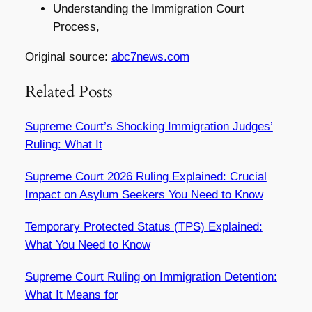
Understanding the Immigration Court
Process,
Original source:
abc7news.com
Related Posts
Supreme Court’s Shocking Immigration Judges’
Ruling: What It
Supreme Court 2026 Ruling Explained: Crucial
Impact on Asylum Seekers You Need to Know
Temporary Protected Status (TPS) Explained:
What You Need to Know
Supreme Court Ruling on Immigration Detention:
What It Means for