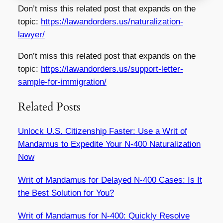
Don’t miss this related post that expands on the
topic:
https://lawandorders.us/naturalization-
lawyer/
Don’t miss this related post that expands on the
topic:
https://lawandorders.us/support-letter-
sample-for-immigration/
Related Posts
Unlock U.S. Citizenship Faster: Use a Writ of
Mandamus to Expedite Your N-400 Naturalization
Now
Writ of Mandamus for Delayed N-400 Cases: Is It
the Best Solution for You?
Writ of Mandamus for N-400: Quickly Resolve