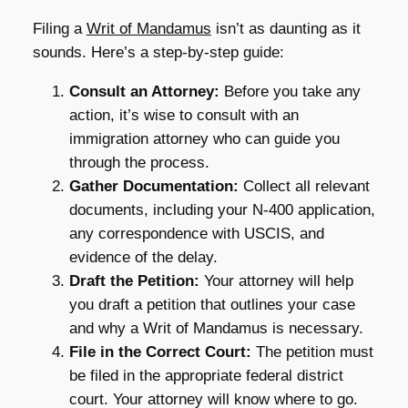
Filing a
Writ of Mandamus
isn’t as daunting as it
sounds. Here’s a step-by-step guide:
Consult an Attorney:
Before you take any
action, it’s wise to consult with an
immigration attorney who can guide you
through the process.
Gather Documentation:
Collect all relevant
documents, including your N-400 application,
any correspondence with USCIS, and
evidence of the delay.
Draft the Petition:
Your attorney will help
you draft a petition that outlines your case
and why a Writ of Mandamus is necessary.
File in the Correct Court:
The petition must
be filed in the appropriate federal district
court. Your attorney will know where to go.