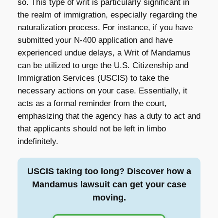
so. This type of writ is particularly significant in
the realm of immigration, especially regarding the
naturalization process. For instance, if you have
submitted your N-400 application and have
experienced undue delays, a Writ of Mandamus
can be utilized to urge the U.S. Citizenship and
Immigration Services (USCIS) to take the
necessary actions on your case. Essentially, it
acts as a formal reminder from the court,
emphasizing that the agency has a duty to act and
that applicants should not be left in limbo
indefinitely.
USCIS taking too long? Discover how a
Mandamus lawsuit can get your case
moving.