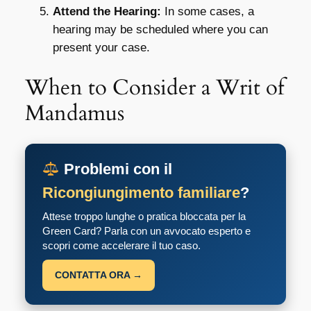
Attend the Hearing:
In some cases, a
hearing may be scheduled where you can
present your case.
When to Consider a Writ of
Mandamus
Problemi con il
Ricongiungimento familiare
?
Attese troppo lunghe o pratica bloccata per la
Green Card? Parla con un avvocato esperto e
scopri come accelerare il tuo caso.
CONTATTA ORA →