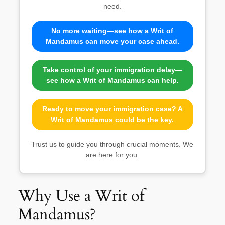
need.
No more waiting—see how a Writ of
Mandamus can move your case ahead.
Take control of your immigration delay—
see how a Writ of Mandamus can help.
Ready to move your immigration case? A
Writ of Mandamus could be the key.
Trust us to guide you through crucial moments. We
are here for you.
Why Use a Writ of
Mandamus?