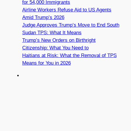
for 54,000 Immigrants
Airline Workers Refuse Aid to US Agents
Amid Trump’s 2026
Judge Approves Trump’s Move to End South
Sudan TPS: What It Means
Trump’s New Orders on Birthright
Citizenship: What You Need to
Haitians at Risk: What the Removal of TPS
Means for You in 2026