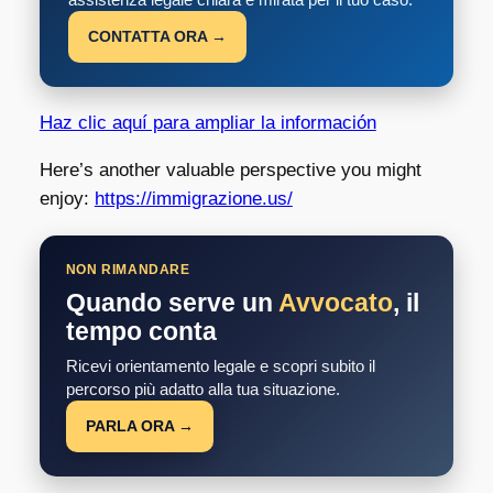
CONTATTA ORA →
Haz clic aquí para ampliar la información
Here’s another valuable perspective you might
enjoy:
https://immigrazione.us/
NON RIMANDARE
Quando serve un
Avvocato
, il
tempo conta
Ricevi orientamento legale e scopri subito il
percorso più adatto alla tua situazione.
PARLA ORA →