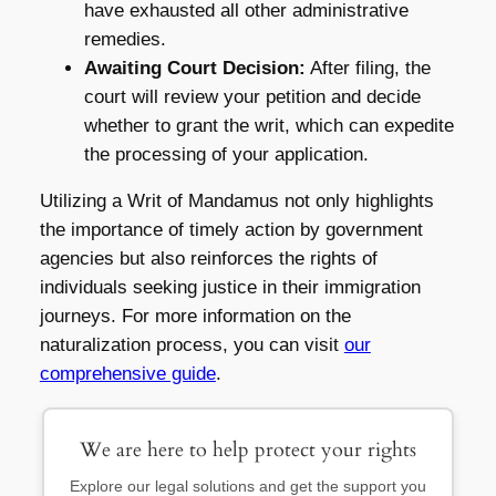
have exhausted all other administrative
remedies.
Awaiting Court Decision:
After filing, the
court will review your petition and decide
whether to grant the writ, which can expedite
the processing of your application.
Utilizing a Writ of Mandamus not only highlights
the importance of timely action by government
agencies but also reinforces the rights of
individuals seeking justice in their immigration
journeys. For more information on the
naturalization process, you can visit
our
comprehensive guide
.
We are here to help protect your rights
Explore our legal solutions and get the support you