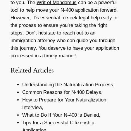
to you. The
Writ of Mandamus
can be a powerful
tool to help move your N-400 application forward.
However, it’s essential to seek legal help early in
the process to ensure you’re taking the right
steps. Don’t hesitate to reach out to an
immigration attorney who can guide you through
this journey. You deserve to have your application
processed in a timely manner!
Related Articles
Understanding the Naturalization Process,
Common Reasons for N-400 Delays,
How to Prepare for Your Naturalization
Interview,
What to Do If Your N-400 is Denied,
Tips for a Successful Citizenship
Application,