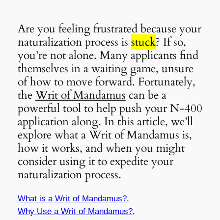
Are you feeling frustrated because your
naturalization process is
stuck
? If so,
you’re not alone. Many applicants find
themselves in a waiting game, unsure
of how to move forward. Fortunately,
the
Writ of Mandamus
can be a
powerful tool to help push your N-400
application along. In this article, we’ll
explore what a Writ of Mandamus is,
how it works, and when you might
consider using it to expedite your
naturalization process.
What is a Writ of Mandamus?
,
Why Use a Writ of Mandamus?
,