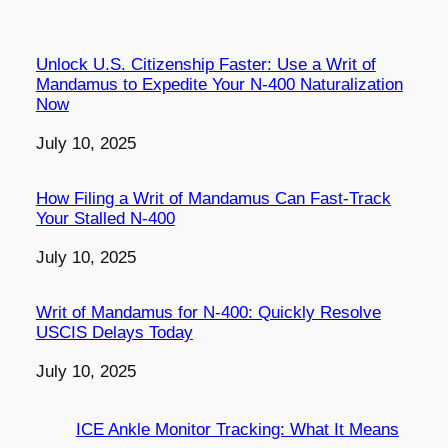
Unlock U.S. Citizenship Faster: Use a Writ of
Mandamus to Expedite Your N-400 Naturalization
Now
Date
July 10, 2025
How Filing a Writ of Mandamus Can Fast-Track
Your Stalled N-400
Date
July 10, 2025
Writ of Mandamus for N-400: Quickly Resolve
USCIS Delays Today
Date
July 10, 2025
ICE Ankle Monitor Tracking: What It Means