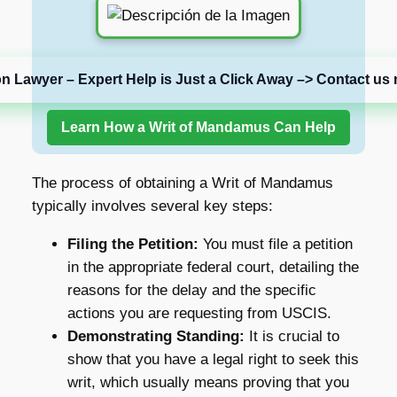
on Lawyer – Expert Help is Just a Click Away –> Contact us 
Learn How a Writ of Mandamus Can Help
The process of obtaining a Writ of Mandamus
typically involves several key steps:
Filing the Petition:
You must file a petition
in the appropriate federal court, detailing the
reasons for the delay and the specific
actions you are requesting from USCIS.
Demonstrating Standing:
It is crucial to
show that you have a legal right to seek this
writ, which usually means proving that you