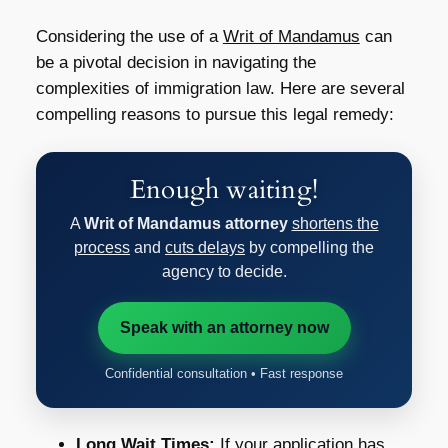
Considering the use of a
Writ of Mandamus
can
be a pivotal decision in navigating the
complexities of immigration law. Here are several
compelling reasons to pursue this legal remedy:
Enough waiting!
A
Writ of Mandamus attorney
shortens the
process
and
cuts delays
by compelling the
agency to decide.
Speak with an attorney now
Confidential consultation • Fast response
Long Wait Times:
If your application has