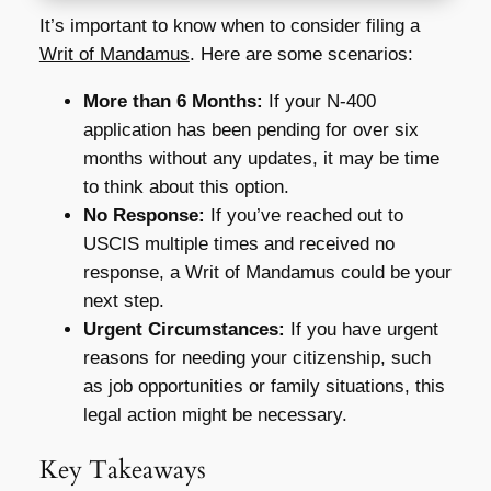
It’s important to know when to consider filing a
Writ of Mandamus
. Here are some scenarios:
More than 6 Months:
If your N-400
application has been pending for over six
months without any updates, it may be time
to think about this option.
No Response:
If you’ve reached out to
USCIS multiple times and received no
response, a Writ of Mandamus could be your
next step.
Urgent Circumstances:
If you have urgent
reasons for needing your citizenship, such
as job opportunities or family situations, this
legal action might be necessary.
Key Takeaways