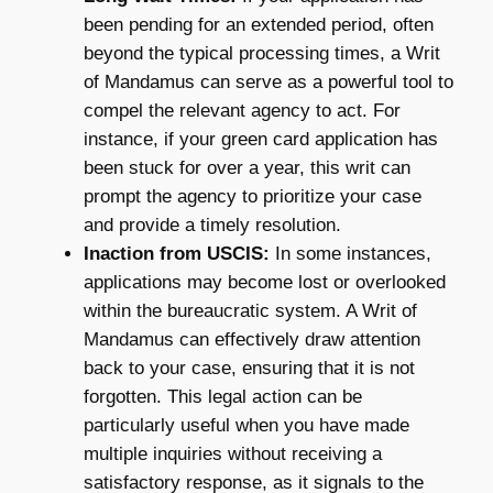
been pending for an extended period, often
beyond the typical processing times, a Writ
of Mandamus can serve as a powerful tool to
compel the relevant agency to act. For
instance, if your green card application has
been stuck for over a year, this writ can
prompt the agency to prioritize your case
and provide a timely resolution.
Inaction from USCIS:
In some instances,
applications may become lost or overlooked
within the bureaucratic system. A Writ of
Mandamus can effectively draw attention
back to your case, ensuring that it is not
forgotten. This legal action can be
particularly useful when you have made
multiple inquiries without receiving a
satisfactory response, as it signals to the