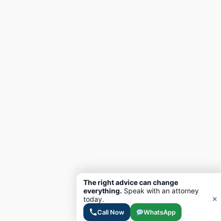
The right advice can change
everything.
Speak with an attorney
×
today.
Call Now
WhatsApp