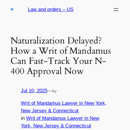
Skip
Law and orders – US
to
content
Naturalization Delayed?
How a Writ of Mandamus
Can Fast-Track Your N-
400 Approval Now
Jul 10, 2025
—
by
Writ of Mandamus Lawyer in New York,
New Jersey & Connecticut
in
Writ of Mandamus Lawyer in New
York, New Jersey & Connecticut