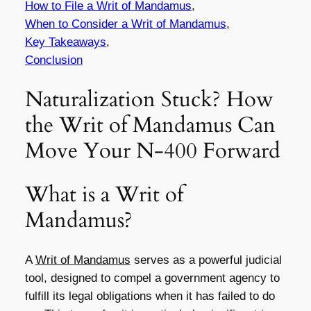
How to File a Writ of Mandamus
,
When to Consider a Writ of Mandamus
,
Key Takeaways
,
Conclusion
Naturalization Stuck? How
the Writ of Mandamus Can
Move Your N-400 Forward
What is a Writ of
Mandamus?
A
Writ of Mandamus
serves as a powerful judicial
tool, designed to compel a government agency to
fulfill its legal obligations when it has failed to do