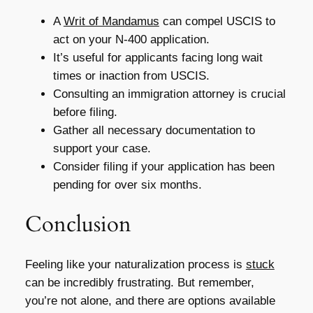
A
Writ of Mandamus
can compel USCIS to
act on your N-400 application.
It’s useful for applicants facing long wait
times or inaction from USCIS.
Consulting an immigration attorney is crucial
before filing.
Gather all necessary documentation to
support your case.
Consider filing if your application has been
pending for over six months.
Conclusion
Feeling like your naturalization process is
stuck
can be incredibly frustrating. But remember,
you’re not alone, and there are options available