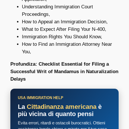
Understanding Immigration Court
Proceedings,
How to Appeal an Immigration Decision,
What to Expect After Filing Your N-400,
Immigration Rights You Should Know,
How to Find an Immigration Attorney Near
You,
Profundiza: Checklist Essential for Filing a
Successful Writ of Mandamus in Naturalization
Delays
USA IMMIGRATION HELP
La
Cittadinanza americana
è
più vicina di quanto pensi
Evita errori, ritardi e ostacoli burocratici. Ottieni
assistenza legale chiara e mirata per il tuo caso.