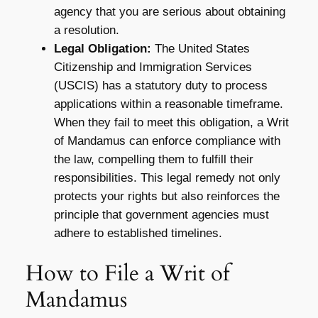
agency that you are serious about obtaining
a resolution.
Legal Obligation:
The United States
Citizenship and Immigration Services
(USCIS) has a statutory duty to process
applications within a reasonable timeframe.
When they fail to meet this obligation, a Writ
of Mandamus can enforce compliance with
the law, compelling them to fulfill their
responsibilities. This legal remedy not only
protects your rights but also reinforces the
principle that government agencies must
adhere to established timelines.
How to File a Writ of
Mandamus