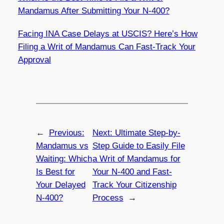
Mandamus After Submitting Your N-400?
Facing INA Case Delays at USCIS? Here’s How
Filing a Writ of Mandamus Can Fast-Track Your
Approval
←
Previous:
Next:
Ultimate Step-by-
Mandamus vs
Step Guide to Easily File
Waiting: Which
a Writ of Mandamus for
Is Best for
Your N-400 and Fast-
Your Delayed
Track Your Citizenship
N-400?
Process
→