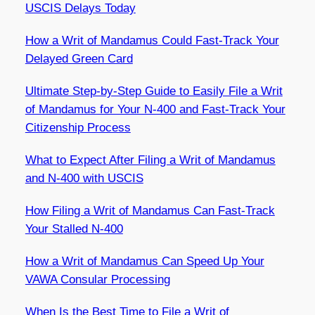
USCIS Delays Today
How a Writ of Mandamus Could Fast-Track Your
Delayed Green Card
Ultimate Step-by-Step Guide to Easily File a Writ
of Mandamus for Your N-400 and Fast-Track Your
Citizenship Process
What to Expect After Filing a Writ of Mandamus
and N-400 with USCIS
How Filing a Writ of Mandamus Can Fast-Track
Your Stalled N-400
How a Writ of Mandamus Can Speed Up Your
VAWA Consular Processing
When Is the Best Time to File a Writ of