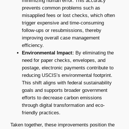
minimizing human error. This accuracy
prevents common problems such as
misapplied fees or lost checks, which often
trigger expensive and time-consuming
follow-ups or resubmissions, thereby
improving overall case management
efficiency.
Environmental Impact:
By eliminating the
need for paper checks, envelopes, and
postage, electronic payments contribute to
reducing USCIS’s environmental footprint.
This shift aligns with federal sustainability
goals and supports broader government
efforts to decrease carbon emissions
through digital transformation and eco-
friendly practices.
Taken together, these improvements position the