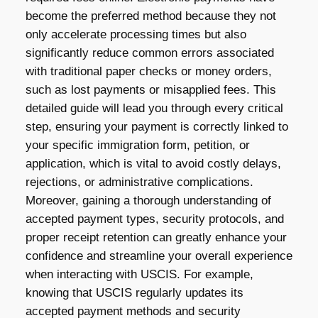
become the preferred method because they not
only accelerate processing times but also
significantly reduce common errors associated
with traditional paper checks or money orders,
such as lost payments or misapplied fees. This
detailed guide will lead you through every critical
step, ensuring your payment is correctly linked to
your specific immigration form, petition, or
application, which is vital to avoid costly delays,
rejections, or administrative complications.
Moreover, gaining a thorough understanding of
accepted payment types, security protocols, and
proper receipt retention can greatly enhance your
confidence and streamline your overall experience
when interacting with USCIS. For example,
knowing that USCIS regularly updates its
accepted payment methods and security