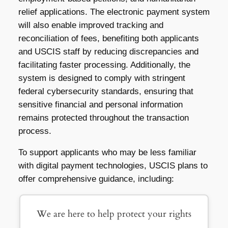
relief applications. The electronic payment system
will also enable improved tracking and
reconciliation of fees, benefiting both applicants
and USCIS staff by reducing discrepancies and
facilitating faster processing. Additionally, the
system is designed to comply with stringent
federal cybersecurity standards, ensuring that
sensitive financial and personal information
remains protected throughout the transaction
process.
To support applicants who may be less familiar
with digital payment technologies, USCIS plans to
offer comprehensive guidance, including:
We are here to help protect your rights