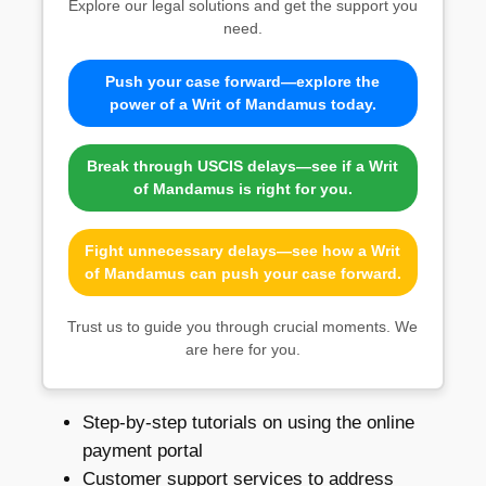
Explore our legal solutions and get the support you
need.
Push your case forward—explore the
power of a Writ of Mandamus today.
Break through USCIS delays—see if a Writ
of Mandamus is right for you.
Fight unnecessary delays—see how a Writ
of Mandamus can push your case forward.
Trust us to guide you through crucial moments. We
are here for you.
Step-by-step tutorials on using the online
payment portal
Customer support services to address