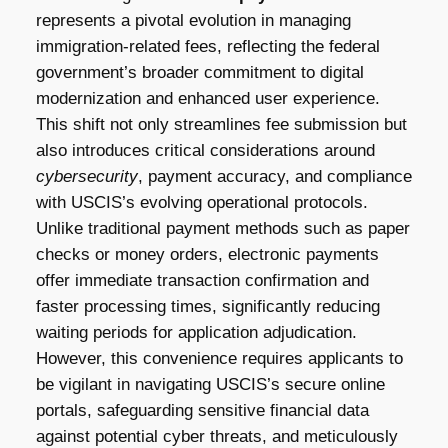
represents a pivotal evolution in managing
immigration-related fees, reflecting the federal
government’s broader commitment to digital
modernization and enhanced user experience.
This shift not only streamlines fee submission but
also introduces critical considerations around
cybersecurity
, payment accuracy, and compliance
with USCIS’s evolving operational protocols.
Unlike traditional payment methods such as paper
checks or money orders, electronic payments
offer immediate transaction confirmation and
faster processing times, significantly reducing
waiting periods for application adjudication.
However, this convenience requires applicants to
be vigilant in navigating USCIS’s secure online
portals, safeguarding sensitive financial data
against potential cyber threats, and meticulously