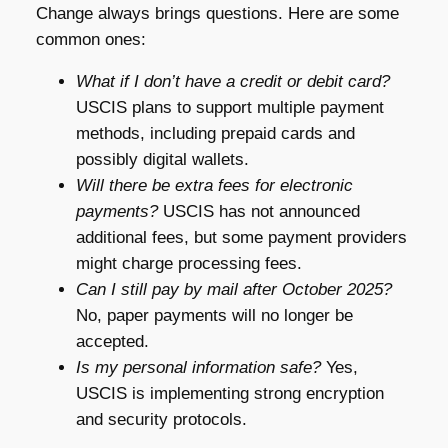
Change always brings questions. Here are some
common ones:
What if I don’t have a credit or debit card?
USCIS plans to support multiple payment
methods, including prepaid cards and
possibly digital wallets.
Will there be extra fees for electronic
payments?
USCIS has not announced
additional fees, but some payment providers
might charge processing fees.
Can I still pay by mail after October 2025?
No, paper payments will no longer be
accepted.
Is my personal information safe?
Yes,
USCIS is implementing strong encryption
and security protocols.