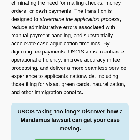
eliminating the need for mailing checks, money
orders, or cash payments. The transition is
designed to
streamline the application process
,
reduce administrative errors associated with
manual payment handling, and substantially
accelerate case adjudication timelines. By
digitizing fee payments, USCIS aims to enhance
operational efficiency, improve accuracy in fee
processing, and deliver a more seamless service
experience to applicants nationwide, including
those filing for visas, green cards, naturalization,
and other immigration benefits.
USCIS taking too long? Discover how a
Mandamus lawsuit can get your case
moving.