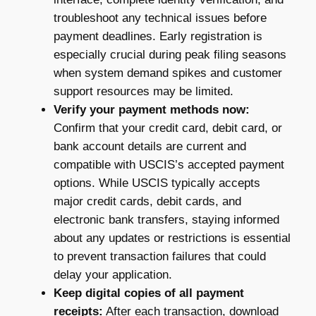
troubleshoot any technical issues before
payment deadlines. Early registration is
especially crucial during peak filing seasons
when system demand spikes and customer
support resources may be limited.
Verify your payment methods now:
Confirm that your credit card, debit card, or
bank account details are current and
compatible with USCIS’s accepted payment
options. While USCIS typically accepts
major credit cards, debit cards, and
electronic bank transfers, staying informed
about any updates or restrictions is essential
to prevent transaction failures that could
delay your application.
Keep digital copies of all payment
receipts:
After each transaction, download