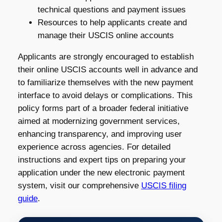
technical questions and payment issues
Resources to help applicants create and
manage their USCIS online accounts
Applicants are strongly encouraged to establish
their online USCIS accounts well in advance and
to familiarize themselves with the new payment
interface to avoid delays or complications. This
policy forms part of a broader federal initiative
aimed at modernizing government services,
enhancing transparency, and improving user
experience across agencies. For detailed
instructions and expert tips on preparing your
application under the new electronic payment
system, visit our comprehensive
USCIS filing
guide
.