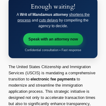
Enough waiting!
A
Writ of Mandamus attorney
shortens the
process
and
cuts delays
by compelling the
agency to decide.
Speak with an attorney now
Confidential consultation • Fast response
The United States Citizenship and Immigration
Services (USCIS) is mandating a comprehensive
transition to
electronic fee payments
to
modernize and streamline the immigration
application process. This strategic initiative is
designed not only to accelerate transaction times
but also to significantly enhance transparency,