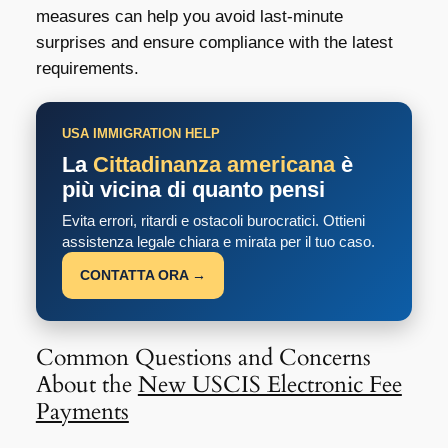
measures can help you avoid last-minute
surprises and ensure compliance with the latest
requirements.
USA IMMIGRATION HELP
La
Cittadinanza americana
è
più vicina di quanto pensi
Evita errori, ritardi e ostacoli burocratici. Ottieni
assistenza legale chiara e mirata per il tuo caso.
CONTATTA ORA →
Common Questions and Concerns
About the
New USCIS Electronic Fee
Payments