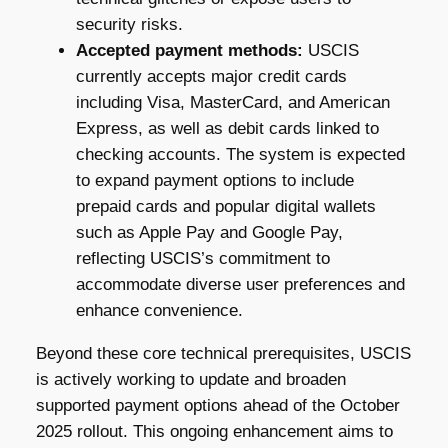
security risks.
Accepted payment methods:
USCIS
currently accepts major credit cards
including Visa, MasterCard, and American
Express, as well as debit cards linked to
checking accounts. The system is expected
to expand payment options to include
prepaid cards and popular digital wallets
such as Apple Pay and Google Pay,
reflecting USCIS’s commitment to
accommodate diverse user preferences and
enhance convenience.
Beyond these core technical prerequisites, USCIS
is actively working to update and broaden
supported payment options ahead of the October
2025 rollout. This ongoing enhancement aims to