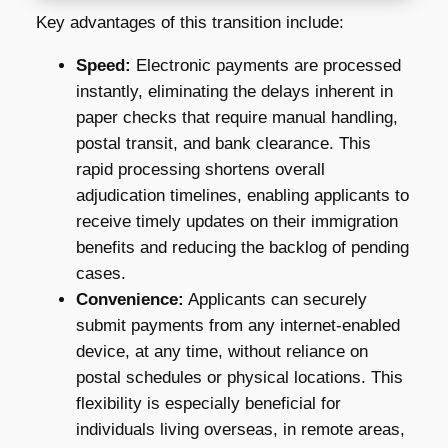
Key advantages of this transition include:
Speed:
Electronic payments are processed
instantly, eliminating the delays inherent in
paper checks that require manual handling,
postal transit, and bank clearance. This
rapid processing shortens overall
adjudication timelines, enabling applicants to
receive timely updates on their immigration
benefits and reducing the backlog of pending
cases.
Convenience:
Applicants can securely
submit payments from any internet-enabled
device, at any time, without reliance on
postal schedules or physical locations. This
flexibility is especially beneficial for
individuals living overseas, in remote areas,