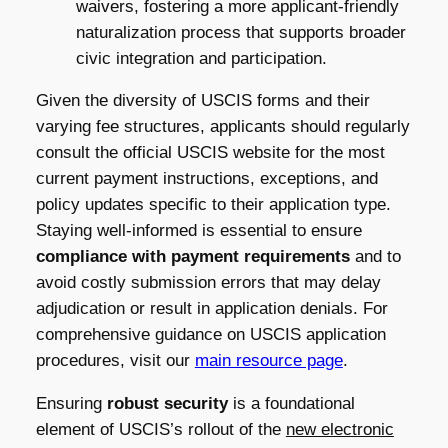
waivers, fostering a more applicant-friendly
naturalization process that supports broader
civic integration and participation.
Given the diversity of USCIS forms and their
varying fee structures, applicants should regularly
consult the official USCIS website for the most
current payment instructions, exceptions, and
policy updates specific to their application type.
Staying well-informed is essential to ensure
compliance with payment requirements
and to
avoid costly submission errors that may delay
adjudication or result in application denials. For
comprehensive guidance on USCIS application
procedures, visit our
main resource page
.
Ensuring
robust security
is a foundational
element of USCIS’s rollout of the
new electronic