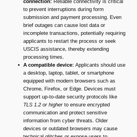
connection:
Reliable connectivity is critical
to prevent interruptions during form
submission and payment processing. Even
brief outages can cause lost data or
incomplete transactions, potentially requiring
applicants to restart the process or seek
USCIS assistance, thereby extending
processing times.
A compatible device:
Applicants should use
a desktop, laptop, tablet, or smartphone
equipped with modern browsers such as
Chrome, Firefox, or Edge. Devices must
support up-to-date security protocols like
TLS 1.2 or higher
to ensure encrypted
communication and protect sensitive
information from cyber threats. Older
devices or outdated browsers may cause
technical glitches or expose users to