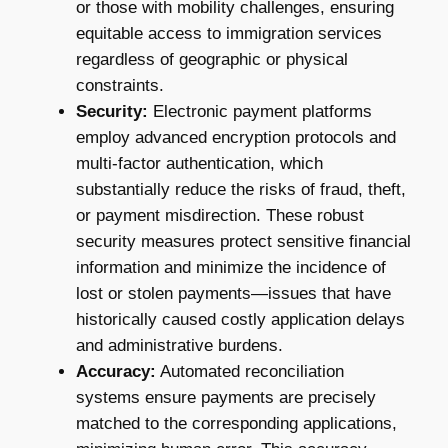
or those with mobility challenges, ensuring
equitable access to immigration services
regardless of geographic or physical
constraints.
Security:
Electronic payment platforms
employ advanced encryption protocols and
multi-factor authentication, which
substantially reduce the risks of fraud, theft,
or payment misdirection. These robust
security measures protect sensitive financial
information and minimize the incidence of
lost or stolen payments—issues that have
historically caused costly application delays
and administrative burdens.
Accuracy:
Automated reconciliation
systems ensure payments are precisely
matched to the corresponding applications,