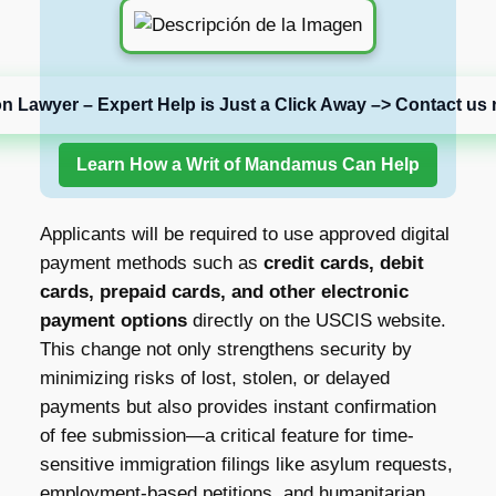
on Lawyer – Expert Help is Just a Click Away –> Contact us 
Learn How a Writ of Mandamus Can Help
Applicants will be required to use approved digital
payment methods such as
credit cards, debit
cards, prepaid cards, and other electronic
payment options
directly on the USCIS website.
This change not only strengthens security by
minimizing risks of lost, stolen, or delayed
payments but also provides instant confirmation
of fee submission—a critical feature for time-
sensitive immigration filings like asylum requests,
employment-based petitions, and humanitarian