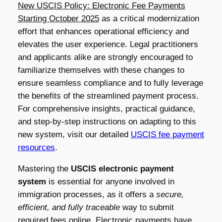
New USCIS Policy: Electronic Fee Payments
Starting October 2025
as a critical modernization
effort that enhances operational efficiency and
elevates the user experience. Legal practitioners
and applicants alike are strongly encouraged to
familiarize themselves with these changes to
ensure seamless compliance and to fully leverage
the benefits of the streamlined payment process.
For comprehensive insights, practical guidance,
and step-by-step instructions on adapting to this
new system, visit our detailed
USCIS fee payment
resources
.
Mastering the
USCIS electronic payment
system
is essential for anyone involved in
immigration processes, as it offers a
secure,
efficient, and fully traceable
way to submit
required fees online. Electronic payments have