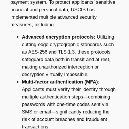
payment system
. To protect applicants’ sensitive
financial and personal data, USCIS has
implemented multiple advanced security
measures, including:
Advanced encryption protocols:
Utilizing
cutting-edge cryptographic standards such
as AES-256 and TLS 1.3, these protocols
safeguard data both in transit and at rest,
making unauthorized interception or
decryption virtually impossible.
Multi-factor authentication (MFA):
Applicants must verify their identity through
multiple authentication steps—combining
passwords with one-time codes sent via
SMS or email—significantly reducing the
risk of account breaches and fraudulent
transactions.