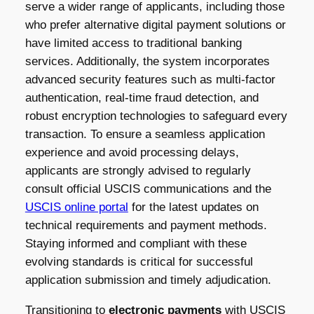
serve a wider range of applicants, including those
who prefer alternative digital payment solutions or
have limited access to traditional banking
services. Additionally, the system incorporates
advanced security features such as multi-factor
authentication, real-time fraud detection, and
robust encryption technologies to safeguard every
transaction. To ensure a seamless application
experience and avoid processing delays,
applicants are strongly advised to regularly
consult official USCIS communications and the
USCIS online portal
for the latest updates on
technical requirements and payment methods.
Staying informed and compliant with these
evolving standards is critical for successful
application submission and timely adjudication.
Transitioning to
electronic payments
with USCIS