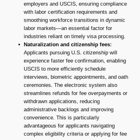
employers and USCIS, ensuring compliance
with labor certification requirements and
smoothing workforce transitions in dynamic
labor markets—an essential factor for
industries reliant on timely visa processing.
Naturalization and citizenship fees:
Applicants pursuing U.S. citizenship will
experience faster fee confirmation, enabling
USCIS to more efficiently schedule
interviews, biometric appointments, and oath
ceremonies. The electronic system also
streamlines refunds for fee overpayments or
withdrawn applications, reducing
administrative backlogs and improving
convenience. This is particularly
advantageous for applicants navigating
complex eligibility criteria or applying for fee