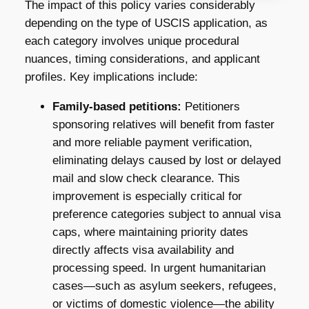
The impact of this policy varies considerably
depending on the type of USCIS application, as
each category involves unique procedural
nuances, timing considerations, and applicant
profiles. Key implications include:
Family-based petitions:
Petitioners
sponsoring relatives will benefit from faster
and more reliable payment verification,
eliminating delays caused by lost or delayed
mail and slow check clearance. This
improvement is especially critical for
preference categories subject to annual visa
caps, where maintaining priority dates
directly affects visa availability and
processing speed. In urgent humanitarian
cases—such as asylum seekers, refugees,
or victims of domestic violence—the ability