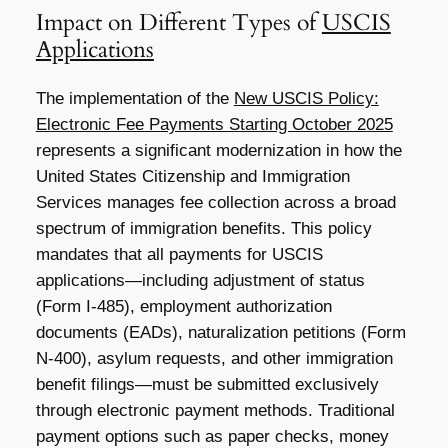
Impact on Different Types of
USCIS
Applications
The implementation of the
New USCIS Policy:
Electronic Fee Payments Starting October 2025
represents a significant modernization in how the
United States Citizenship and Immigration
Services manages fee collection across a broad
spectrum of immigration benefits. This policy
mandates that all payments for USCIS
applications—including adjustment of status
(Form I-485), employment authorization
documents (EADs), naturalization petitions (Form
N-400), asylum requests, and other immigration
benefit filings—must be submitted exclusively
through electronic payment methods. Traditional
payment options such as paper checks, money