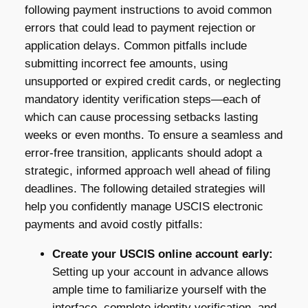
following payment instructions to avoid common
errors that could lead to payment rejection or
application delays. Common pitfalls include
submitting incorrect fee amounts, using
unsupported or expired credit cards, or neglecting
mandatory identity verification steps—each of
which can cause processing setbacks lasting
weeks or even months. To ensure a seamless and
error-free transition, applicants should adopt a
strategic, informed approach well ahead of filing
deadlines. The following detailed strategies will
help you confidently manage USCIS electronic
payments and avoid costly pitfalls:
Create your USCIS online account early:
Setting up your account in advance allows
ample time to familiarize yourself with the
interface, complete identity verification, and