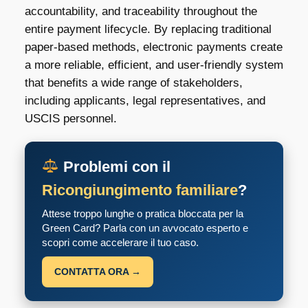
accountability, and traceability throughout the
entire payment lifecycle. By replacing traditional
paper-based methods, electronic payments create
a more reliable, efficient, and user-friendly system
that benefits a wide range of stakeholders,
including applicants, legal representatives, and
USCIS personnel.
Problemi con il
Ricongiungimento familiare
?
Attese troppo lunghe o pratica bloccata per la
Green Card? Parla con un avvocato esperto e
scopri come accelerare il tuo caso.
CONTATTA ORA →