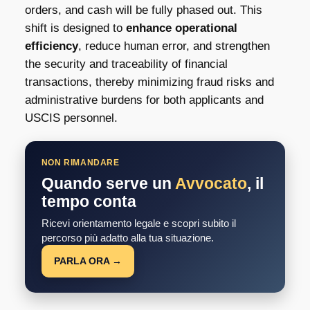
orders, and cash will be fully phased out. This
shift is designed to
enhance operational
efficiency
, reduce human error, and strengthen
the security and traceability of financial
transactions, thereby minimizing fraud risks and
administrative burdens for both applicants and
USCIS personnel.
NON RIMANDARE
Quando serve un
Avvocato
, il
tempo conta
Ricevi orientamento legale e scopri subito il
percorso più adatto alla tua situazione.
PARLA ORA →