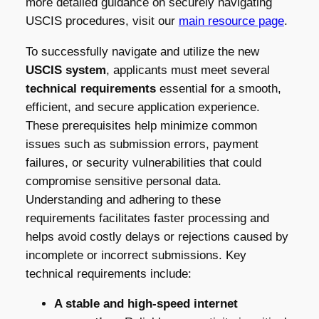
more detailed guidance on securely navigating
USCIS procedures, visit our
main resource page
.
To successfully navigate and utilize the new
USCIS system
, applicants must meet several
technical requirements
essential for a smooth,
efficient, and secure application experience.
These prerequisites help minimize common
issues such as submission errors, payment
failures, or security vulnerabilities that could
compromise sensitive personal data.
Understanding and adhering to these
requirements facilitates faster processing and
helps avoid costly delays or rejections caused by
incomplete or incorrect submissions. Key
technical requirements include:
A stable and high-speed internet