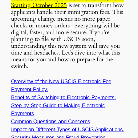
Starting October 2025
is set to transform how
applicants handle their immigration fees. This
upcoming change means no more paper
checks or money orders—everything will be
digital, faster, and more secure. If you’re
planning to file with USCIS soon,
understanding this new system will save you
time and headaches. Let’s dive into what this
means for you and how to prepare for the
switch.
Overview of the New USCIS Electronic Fee
Payment Policy,
Benefits of Switching to Electronic Payments,
Step-by-Step Guide to Making Electronic
Payments,
Common Questions and Concerns,
Impact on Different Types of USCIS Applications,
Security Measures and Fraud Prevention,