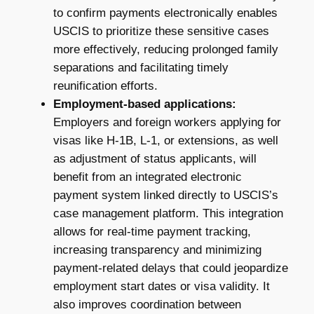
to confirm payments electronically enables
USCIS to prioritize these sensitive cases
more effectively, reducing prolonged family
separations and facilitating timely
reunification efforts.
Employment-based applications:
Employers and foreign workers applying for
visas like H-1B, L-1, or extensions, as well
as adjustment of status applicants, will
benefit from an integrated electronic
payment system linked directly to USCIS’s
case management platform. This integration
allows for real-time payment tracking,
increasing transparency and minimizing
payment-related delays that could jeopardize
employment start dates or visa validity. It
also improves coordination between