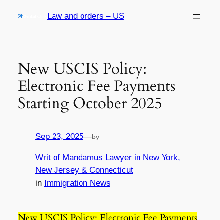
Skip
Law and orders – US
to
content
New USCIS Policy:
Electronic Fee Payments
Starting October 2025
Sep 23, 2025
—
by
Writ of Mandamus Lawyer in New York,
New Jersey & Connecticut
in
Immigration News
New USCIS Policy: Electronic Fee Payments