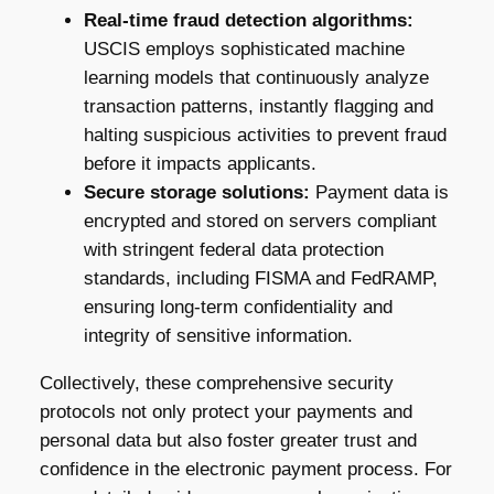
Real-time fraud detection algorithms:
USCIS employs sophisticated machine
learning models that continuously analyze
transaction patterns, instantly flagging and
halting suspicious activities to prevent fraud
before it impacts applicants.
Secure storage solutions:
Payment data is
encrypted and stored on servers compliant
with stringent federal data protection
standards, including FISMA and FedRAMP,
ensuring long-term confidentiality and
integrity of sensitive information.
Collectively, these comprehensive security
protocols not only protect your payments and
personal data but also foster greater trust and
confidence in the electronic payment process. For