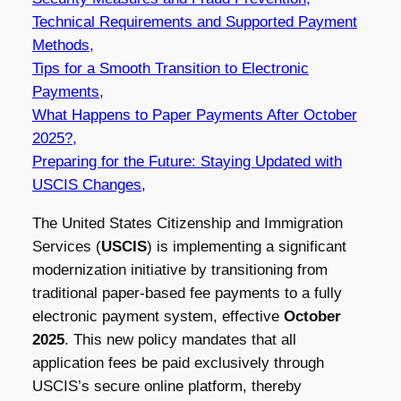
Technical Requirements and Supported Payment
Methods,
Tips for a Smooth Transition to Electronic
Payments,
What Happens to Paper Payments After October
2025?,
Preparing for the Future: Staying Updated with
USCIS Changes,
The United States Citizenship and Immigration
Services (
USCIS
) is implementing a significant
modernization initiative by transitioning from
traditional paper-based fee payments to a fully
electronic payment system, effective
October
2025
. This new policy mandates that all
application fees be paid exclusively through
USCIS’s secure online platform, thereby