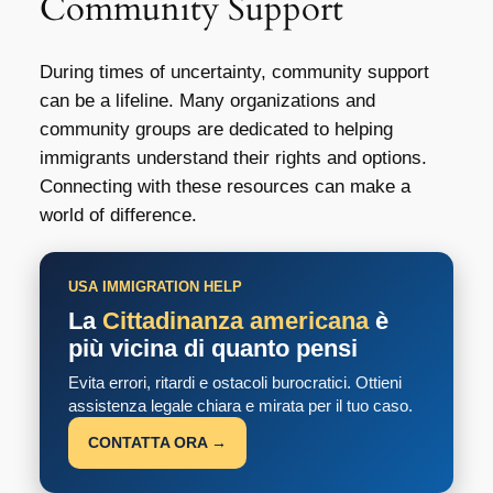
Community Support
During times of uncertainty, community support
can be a lifeline. Many organizations and
community groups are dedicated to helping
immigrants understand their rights and options.
Connecting with these resources can make a
world of difference.
USA IMMIGRATION HELP
La
Cittadinanza americana
è
più vicina di quanto pensi
Evita errori, ritardi e ostacoli burocratici. Ottieni
assistenza legale chiara e mirata per il tuo caso.
CONTATTA ORA →