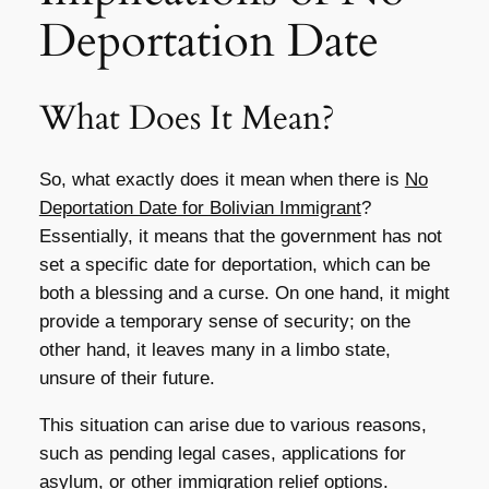
Deportation Date
What Does It Mean?
So, what exactly does it mean when there is
No
Deportation Date for Bolivian Immigrant
?
Essentially, it means that the government has not
set a specific date for deportation, which can be
both a blessing and a curse. On one hand, it might
provide a temporary sense of security; on the
other hand, it leaves many in a limbo state,
unsure of their future.
This situation can arise due to various reasons,
such as pending legal cases, applications for
asylum, or other immigration relief options.