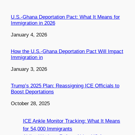
U.S.-Ghana Deportation Pact: What It Means for
Immigration in 2026
Date
January 4, 2026
How the U.S.-Ghana Deportation Pact Will Impact
Immigration in
Date
January 3, 2026
Trump’s 2025 Plan: Reassigning ICE Officials to
Boost Deportations
Date
October 28, 2025
ICE Ankle Monitor Tracking: What It Means
for 54,000 Immigrants