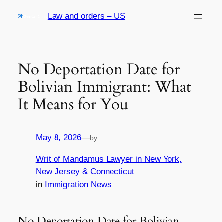
Skip
Law and orders – US
to
content
No Deportation Date for
Bolivian Immigrant: What
It Means for You
May 8, 2026
—
by
Writ of Mandamus Lawyer in New York,
New Jersey & Connecticut
in
Immigration News
No Deportation Date for Bolivian