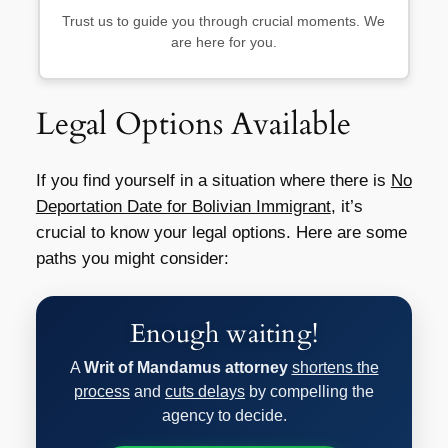
Trust us to guide you through crucial moments. We
are here for you.
Legal Options Available
If you find yourself in a situation where there is
No
Deportation Date for Bolivian Immigrant
, it’s
crucial to know your legal options. Here are some
paths you might consider:
Enough waiting!
A
Writ of Mandamus attorney
shortens the
process
and
cuts delays
by compelling the
agency to decide.