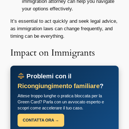
immigration attorney can help you navigate
your options effectively.
It’s essential to act quickly and seek legal advice,
as immigration laws can change frequently, and
timing can be everything.
Impact on Immigrants
Problemi con il
Ricongiungimento familiare
?
Attese troppo lunghe o pratica bloccata per la
Green Card? Parla con un avvocato esperto e
scopri come accelerare il tuo caso.
CONTATTA ORA →