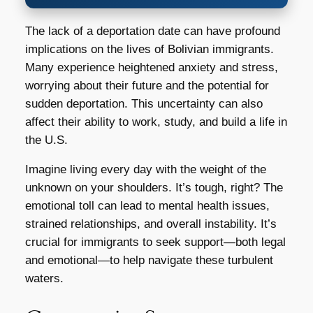
The lack of a deportation date can have profound
implications on the lives of Bolivian immigrants.
Many experience heightened anxiety and stress,
worrying about their future and the potential for
sudden deportation. This uncertainty can also
affect their ability to work, study, and build a life in
the U.S.
Imagine living every day with the weight of the
unknown on your shoulders. It’s tough, right? The
emotional toll can lead to mental health issues,
strained relationships, and overall instability. It’s
crucial for immigrants to seek support—both legal
and emotional—to help navigate these turbulent
waters.