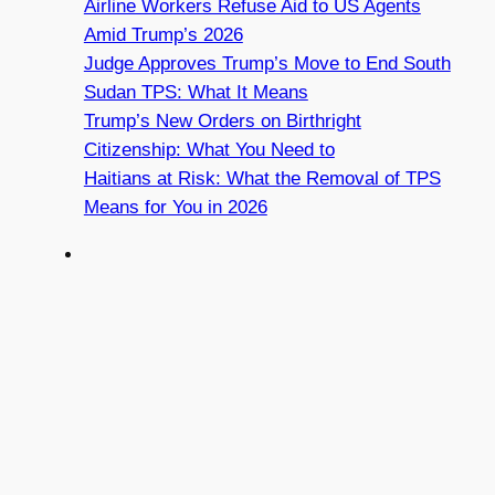
Airline Workers Refuse Aid to US Agents
Amid Trump’s 2026
Judge Approves Trump’s Move to End South
Sudan TPS: What It Means
Trump’s New Orders on Birthright
Citizenship: What You Need to
Haitians at Risk: What the Removal of TPS
Means for You in 2026