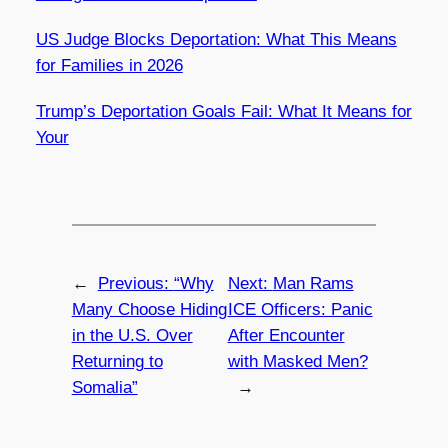
US Judge Blocks Deportation: What This Means
for Families in 2026
Trump’s Deportation Goals Fail: What It Means for
Your
←
Previous:
“Why
Next:
Man Rams
Many Choose Hiding
ICE Officers: Panic
in the U.S. Over
After Encounter
Returning to
with Masked Men?
Somalia”
→