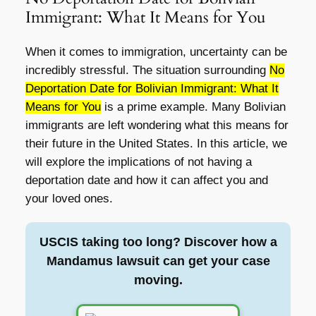
Immigrant: What It Means for You
When it comes to immigration, uncertainty can be
incredibly stressful. The situation surrounding
No
Deportation Date for Bolivian Immigrant: What It
Means for You
is a prime example. Many Bolivian
immigrants are left wondering what this means for
their future in the United States. In this article, we
will explore the implications of not having a
deportation date and how it can affect you and
your loved ones.
USCIS taking too long? Discover how a
Mandamus lawsuit can get your case
moving.