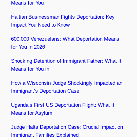
Means for You
Haitian Businessman Fights Deportation: Key
Impact You Need to Know
600,000 Venezuelans: What Deportation Means
for You in 2026
Shocking Detention of Immigrant Father: What It
Means for You in
How a Wisconsin Judge Shockingly Impacted an
Immigrant’s Deportation Case
Uganda’s First US Deportation Flight: What It
Means for Asylum
Judge Halts Deportation Case: Crucial Impact on
Immigrant Families Explained