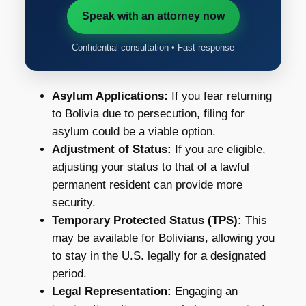
Speak with an attorney now
Confidential consultation • Fast response
Asylum Applications:
If you fear returning
to Bolivia due to persecution, filing for
asylum could be a viable option.
Adjustment of Status:
If you are eligible,
adjusting your status to that of a lawful
permanent resident can provide more
security.
Temporary Protected Status (TPS):
This
may be available for Bolivians, allowing you
to stay in the U.S. legally for a designated
period.
Legal Representation:
Engaging an