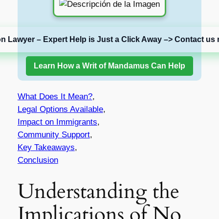
on Lawyer – Expert Help is Just a Click Away –> Contact us 
Learn How a Writ of Mandamus Can Help
What Does It Mean?
,
Legal Options Available
,
Impact on Immigrants
,
Community Support
,
Key Takeaways
,
Conclusion
Understanding the
Implications of No