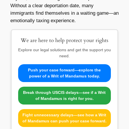
Without a clear deportation date, many
immigrants find themselves in a waiting game—an
emotionally taxing experience.
We are here to help protect your rights
Explore our legal solutions and get the support you
need.
Push your case forward—explore the
power of a Writ of Mandamus today.
Break through USCIS delays—see if a Writ
of Mandamus is right for you.
Fight unnecessary delays—see how a Writ
of Mandamus can push your case forward.