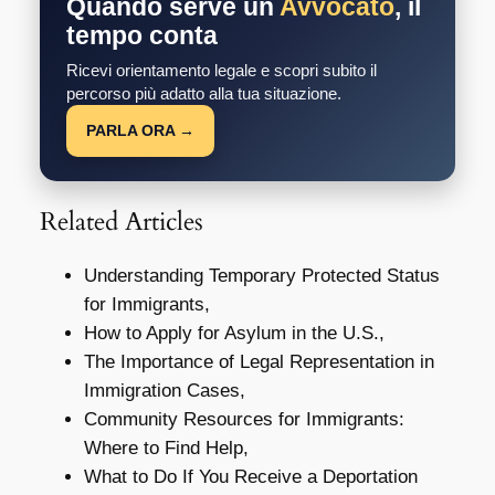
Quando serve un
Avvocato
, il
tempo conta
Ricevi orientamento legale e scopri subito il
percorso più adatto alla tua situazione.
PARLA ORA →
Related Articles
Understanding Temporary Protected Status
for Immigrants,
How to Apply for Asylum in the U.S.,
The Importance of Legal Representation in
Immigration Cases,
Community Resources for Immigrants:
Where to Find Help,
What to Do If You Receive a Deportation