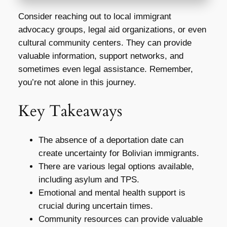
Consider reaching out to local immigrant
advocacy groups, legal aid organizations, or even
cultural community centers. They can provide
valuable information, support networks, and
sometimes even legal assistance. Remember,
you’re not alone in this journey.
Key Takeaways
The absence of a deportation date can
create uncertainty for Bolivian immigrants.
There are various legal options available,
including asylum and TPS.
Emotional and mental health support is
crucial during uncertain times.
Community resources can provide valuable