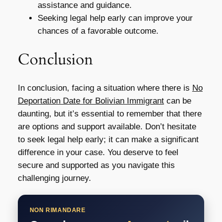
assistance and guidance.
Seeking legal help early can improve your
chances of a favorable outcome.
Conclusion
In conclusion, facing a situation where there is
No
Deportation Date for Bolivian Immigrant
can be
daunting, but it’s essential to remember that there
are options and support available. Don’t hesitate
to seek legal help early; it can make a significant
difference in your case. You deserve to feel
secure and supported as you navigate this
challenging journey.
NON RIMANDARE