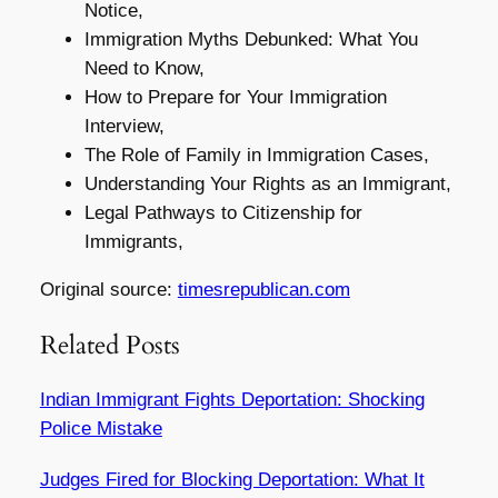
Notice,
Immigration Myths Debunked: What You
Need to Know,
How to Prepare for Your Immigration
Interview,
The Role of Family in Immigration Cases,
Understanding Your Rights as an Immigrant,
Legal Pathways to Citizenship for
Immigrants,
Original source:
timesrepublican.com
Related Posts
Indian Immigrant Fights Deportation: Shocking
Police Mistake
Judges Fired for Blocking Deportation: What It