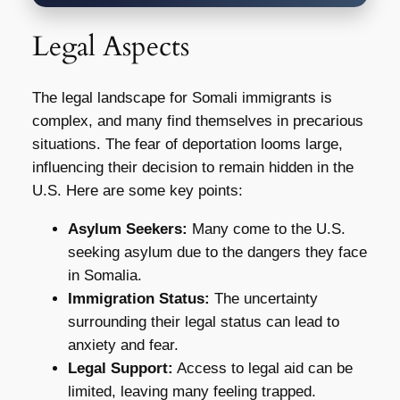
Legal Aspects
The legal landscape for Somali immigrants is
complex, and many find themselves in precarious
situations. The fear of deportation looms large,
influencing their decision to remain hidden in the
U.S. Here are some key points:
Asylum Seekers:
Many come to the U.S.
seeking asylum due to the dangers they face
in Somalia.
Immigration Status:
The uncertainty
surrounding their legal status can lead to
anxiety and fear.
Legal Support:
Access to legal aid can be
limited, leaving many feeling trapped.