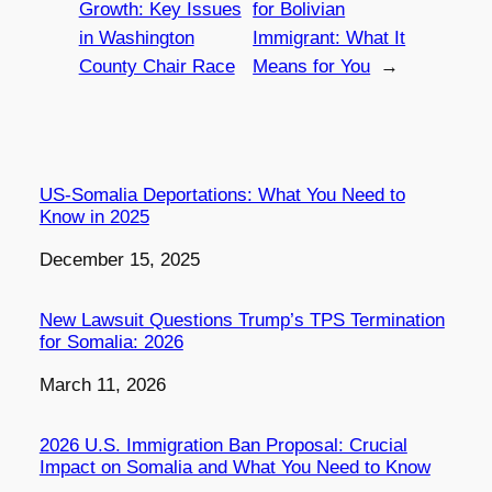
Growth: Key Issues
for Bolivian
in Washington
Immigrant: What It
County Chair Race
Means for You
→
US-Somalia Deportations: What You Need to
Know in 2025
Date
December 15, 2025
New Lawsuit Questions Trump’s TPS Termination
for Somalia: 2026
Date
March 11, 2026
2026 U.S. Immigration Ban Proposal: Crucial
Impact on Somalia and What You Need to Know