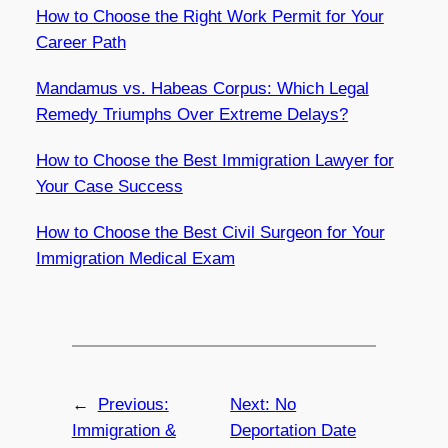
How to Choose the Right Work Permit for Your
Career Path
Mandamus vs. Habeas Corpus: Which Legal
Remedy Triumphs Over Extreme Delays?
How to Choose the Best Immigration Lawyer for
Your Case Success
How to Choose the Best Civil Surgeon for Your
Immigration Medical Exam
←
Previous:
Next:
No
Immigration &
Deportation Date