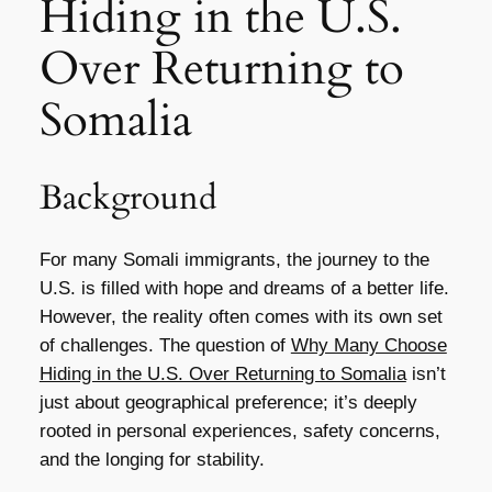
Hiding in the U.S.
Over Returning to
Somalia
Background
For many Somali immigrants, the journey to the
U.S. is filled with hope and dreams of a better life.
However, the reality often comes with its own set
of challenges. The question of
Why Many Choose
Hiding in the U.S. Over Returning to Somalia
isn’t
just about geographical preference; it’s deeply
rooted in personal experiences, safety concerns,
and the longing for stability.