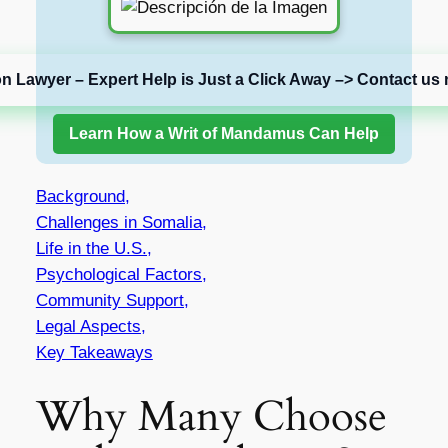
on Lawyer – Expert Help is Just a Click Away –> Contact us 
Learn How a Writ of Mandamus Can Help
Background,
Challenges in Somalia,
Life in the U.S.,
Psychological Factors,
Community Support,
Legal Aspects,
Key Takeaways
Why Many Choose