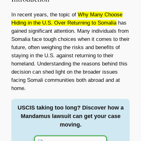
In recent years, the topic of
Why Many Choose
Hiding in the U.S. Over Returning to Somalia
has
gained significant attention. Many individuals from
Somalia face tough choices when it comes to their
future, often weighing the risks and benefits of
staying in the U.S. against returning to their
homeland. Understanding the reasons behind this
decision can shed light on the broader issues
facing Somali communities both abroad and at
home.
USCIS taking too long? Discover how a
Mandamus lawsuit can get your case
moving.