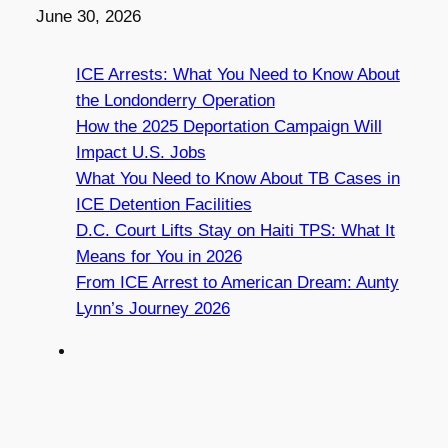
Date
June 30, 2026
ICE Arrests: What You Need to Know About
the Londonderry Operation
How the 2025 Deportation Campaign Will
Impact U.S. Jobs
What You Need to Know About TB Cases in
ICE Detention Facilities
D.C. Court Lifts Stay on Haiti TPS: What It
Means for You in 2026
From ICE Arrest to American Dream: Aunty
Lynn’s Journey 2026