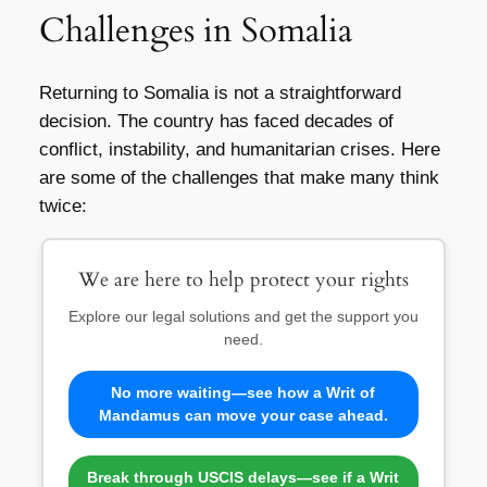
Challenges in Somalia
Returning to Somalia is not a straightforward
decision. The country has faced decades of
conflict, instability, and humanitarian crises. Here
are some of the challenges that make many think
twice:
We are here to help protect your rights
Explore our legal solutions and get the support you
need.
No more waiting—see how a Writ of
Mandamus can move your case ahead.
Break through USCIS delays—see if a Writ