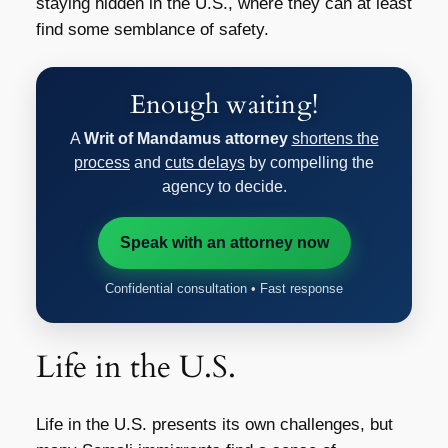
staying hidden in the U.S., where they can at least
find some semblance of safety.
Enough waiting!
A
Writ of Mandamus attorney
shortens the
process
and
cuts delays
by compelling the
agency to decide.
Speak with an attorney now
Confidential consultation • Fast response
Life in the U.S.
Life in the U.S. presents its own challenges, but