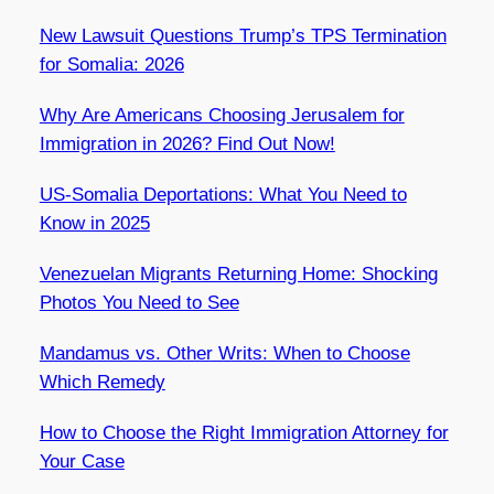
New Lawsuit Questions Trump’s TPS Termination
for Somalia: 2026
Why Are Americans Choosing Jerusalem for
Immigration in 2026? Find Out Now!
US-Somalia Deportations: What You Need to
Know in 2025
Venezuelan Migrants Returning Home: Shocking
Photos You Need to See
Mandamus vs. Other Writs: When to Choose
Which Remedy
How to Choose the Right Immigration Attorney for
Your Case