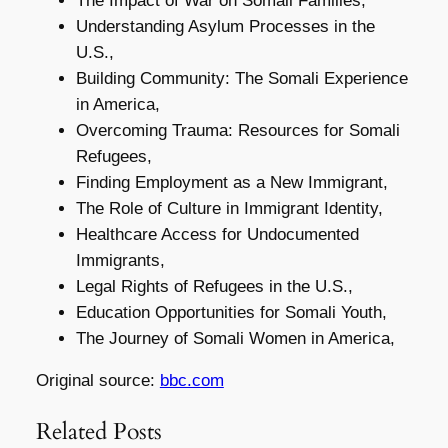
The Impact of War on Somali Families,
Understanding Asylum Processes in the
U.S.,
Building Community: The Somali Experience
in America,
Overcoming Trauma: Resources for Somali
Refugees,
Finding Employment as a New Immigrant,
The Role of Culture in Immigrant Identity,
Healthcare Access for Undocumented
Immigrants,
Legal Rights of Refugees in the U.S.,
Education Opportunities for Somali Youth,
The Journey of Somali Women in America,
Original source:
bbc.com
Related Posts