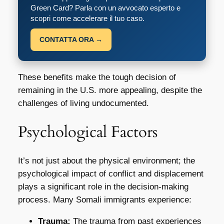
Green Card? Parla con un avvocato esperto e
scopri come accelerare il tuo caso.
CONTATTA ORA →
These benefits make the tough decision of
remaining in the U.S. more appealing, despite the
challenges of living undocumented.
Psychological Factors
It’s not just about the physical environment; the
psychological impact of conflict and displacement
plays a significant role in the decision-making
process. Many Somali immigrants experience:
Trauma:
The trauma from past experiences