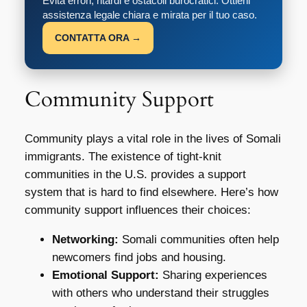
Evita errori, ritardi e ostacoli burocratici. Ottieni
assistenza legale chiara e mirata per il tuo caso.
CONTATTA ORA →
Community Support
Community plays a vital role in the lives of Somali
immigrants. The existence of tight-knit
communities in the U.S. provides a support
system that is hard to find elsewhere. Here’s how
community support influences their choices:
Networking:
Somali communities often help
newcomers find jobs and housing.
Emotional Support:
Sharing experiences
with others who understand their struggles