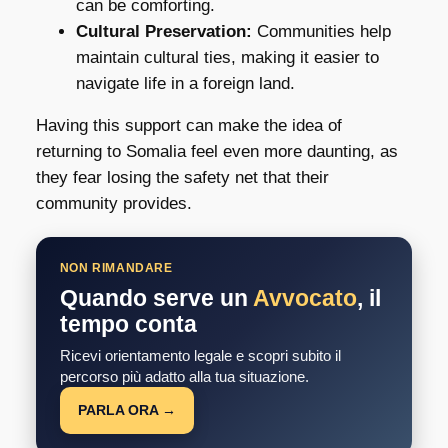
can be comforting.
Cultural Preservation:
Communities help
maintain cultural ties, making it easier to
navigate life in a foreign land.
Having this support can make the idea of
returning to Somalia feel even more daunting, as
they fear losing the safety net that their
community provides.
NON RIMANDARE
Quando serve un
Avvocato
, il
tempo conta
Ricevi orientamento legale e scopri subito il
percorso più adatto alla tua situazione.
PARLA ORA →