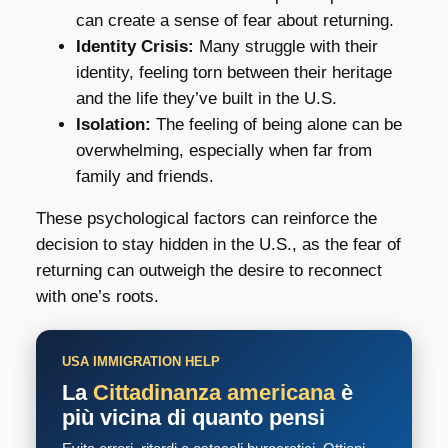
can create a sense of fear about returning.
Identity Crisis:
Many struggle with their
identity, feeling torn between their heritage
and the life they’ve built in the U.S.
Isolation:
The feeling of being alone can be
overwhelming, especially when far from
family and friends.
These psychological factors can reinforce the
decision to stay hidden in the U.S., as the fear of
returning can outweigh the desire to reconnect
with one’s roots.
USA IMMIGRATION HELP
La
Cittadinanza americana
è
più vicina di quanto pensi