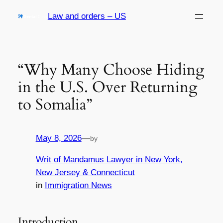
Skip
Law and orders – US
to
content
“Why Many Choose Hiding
in the U.S. Over Returning
to Somalia”
May 8, 2026
—
by
Writ of Mandamus Lawyer in New York,
New Jersey & Connecticut
in
Immigration News
Introduction