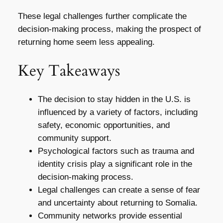
These legal challenges further complicate the
decision-making process, making the prospect of
returning home seem less appealing.
Key Takeaways
The decision to stay hidden in the U.S. is
influenced by a variety of factors, including
safety, economic opportunities, and
community support.
Psychological factors such as trauma and
identity crisis play a significant role in the
decision-making process.
Legal challenges can create a sense of fear
and uncertainty about returning to Somalia.
Community networks provide essential