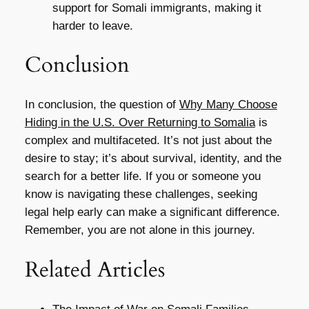
support for Somali immigrants, making it
harder to leave.
Conclusion
In conclusion, the question of
Why Many Choose
Hiding in the U.S. Over Returning to Somalia
is
complex and multifaceted. It’s not just about the
desire to stay; it’s about survival, identity, and the
search for a better life. If you or someone you
know is navigating these challenges, seeking
legal help early can make a significant difference.
Remember, you are not alone in this journey.
Related Articles