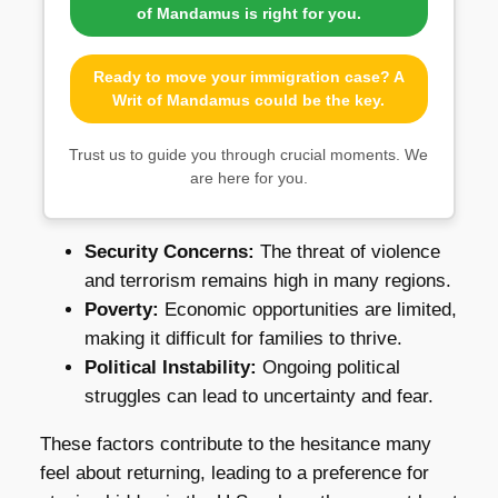
of Mandamus is right for you.
Ready to move your immigration case? A
Writ of Mandamus could be the key.
Trust us to guide you through crucial moments. We
are here for you.
Security Concerns:
The threat of violence
and terrorism remains high in many regions.
Poverty:
Economic opportunities are limited,
making it difficult for families to thrive.
Political Instability:
Ongoing political
struggles can lead to uncertainty and fear.
These factors contribute to the hesitance many
feel about returning, leading to a preference for