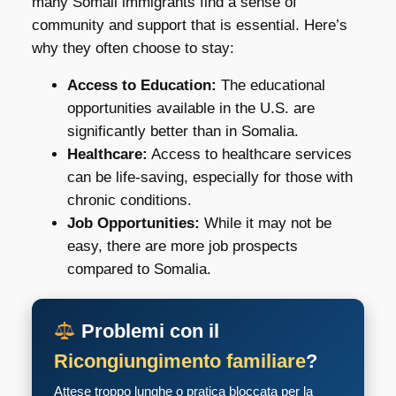
many Somali immigrants find a sense of
community and support that is essential. Here’s
why they often choose to stay:
Access to Education:
The educational
opportunities available in the U.S. are
significantly better than in Somalia.
Healthcare:
Access to healthcare services
can be life-saving, especially for those with
chronic conditions.
Job Opportunities:
While it may not be
easy, there are more job prospects
compared to Somalia.
Problemi con il
Ricongiungimento familiare
?
Attese troppo lunghe o pratica bloccata per la