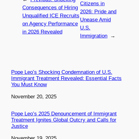
Citizens in
Consequences of Hiring
2026: Pride and
Unqualified ICE Recruits
Unease Amid
on Agency Performance
U.S.
in 2026 Revealed
Immigration
→
Pope Leo’s Shocking Condemnation of U.S.
Immigrant Treatment Revealed: Essential Facts
You Must Know
Date
November 20, 2025
Pope Leo’s 2025 Denouncement of Immigrant
Treatment Ignites Global Outcry and Calls for
Justice
Date
November 19, 2025