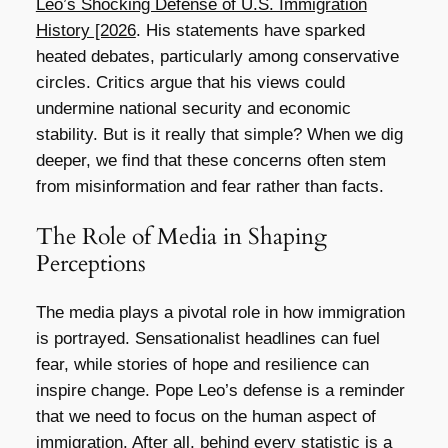
Leo’s Shocking Defense of U.S. Immigration
History [2026
. His statements have sparked
heated debates, particularly among conservative
circles. Critics argue that his views could
undermine national security and economic
stability. But is it really that simple? When we dig
deeper, we find that these concerns often stem
from misinformation and fear rather than facts.
The Role of Media in Shaping
Perceptions
The media plays a pivotal role in how immigration
is portrayed. Sensationalist headlines can fuel
fear, while stories of hope and resilience can
inspire change. Pope Leo’s defense is a reminder
that we need to focus on the human aspect of
immigration. After all, behind every statistic is a