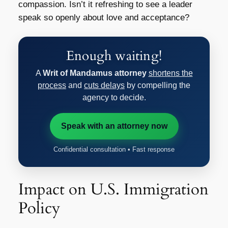
compassion. Isn’t it refreshing to see a leader
speak so openly about love and acceptance?
Enough waiting!
A
Writ of Mandamus attorney
shortens the
process
and
cuts delays
by compelling the
agency to decide.
Speak with an attorney now
Confidential consultation • Fast response
Impact on U.S. Immigration
Policy