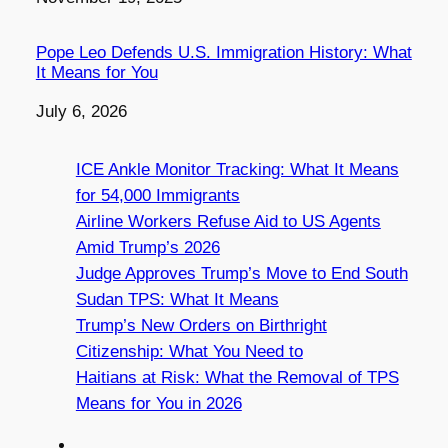
Pope Leo Defends U.S. Immigration History: What
It Means for You
Date
July 6, 2026
ICE Ankle Monitor Tracking: What It Means
for 54,000 Immigrants
Airline Workers Refuse Aid to US Agents
Amid Trump’s 2026
Judge Approves Trump’s Move to End South
Sudan TPS: What It Means
Trump’s New Orders on Birthright
Citizenship: What You Need to
Haitians at Risk: What the Removal of TPS
Means for You in 2026