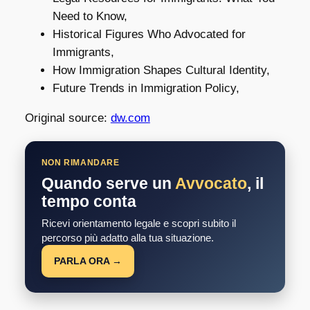
Need to Know,
Historical Figures Who Advocated for
Immigrants,
How Immigration Shapes Cultural Identity,
Future Trends in Immigration Policy,
Original source:
dw.com
NON RIMANDARE
Quando serve un
Avvocato
, il
tempo conta
Ricevi orientamento legale e scopri subito il
percorso più adatto alla tua situazione.
PARLA ORA →