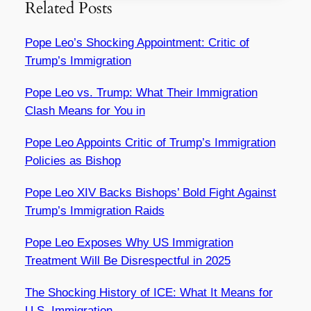
Related Posts
Pope Leo’s Shocking Appointment: Critic of
Trump’s Immigration
Pope Leo vs. Trump: What Their Immigration
Clash Means for You in
Pope Leo Appoints Critic of Trump’s Immigration
Policies as Bishop
Pope Leo XIV Backs Bishops’ Bold Fight Against
Trump’s Immigration Raids
Pope Leo Exposes Why US Immigration
Treatment Will Be Disrespectful in 2025
The Shocking History of ICE: What It Means for
U.S. Immigration