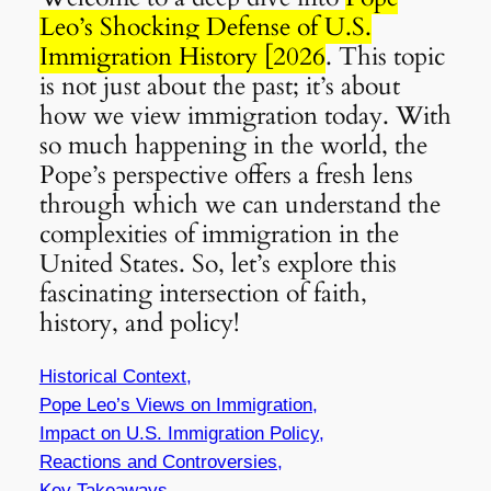
Leo’s Shocking Defense of U.S.
Immigration History [2026
. This topic
is not just about the past; it’s about
how we view immigration today. With
so much happening in the world, the
Pope’s perspective offers a fresh lens
through which we can understand the
complexities of immigration in the
United States. So, let’s explore this
fascinating intersection of faith,
history, and policy!
Historical Context,
Pope Leo’s Views on Immigration,
Impact on U.S. Immigration Policy,
Reactions and Controversies,
Key Takeaways,