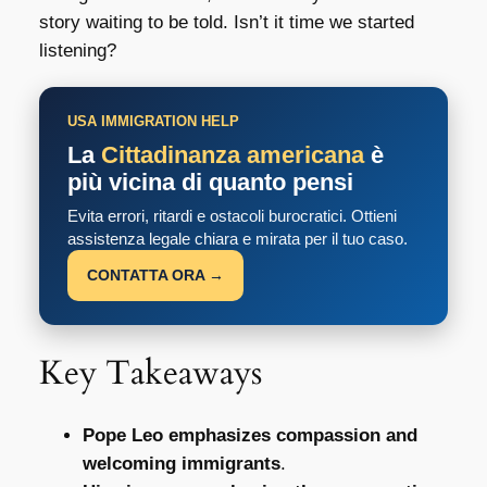
story waiting to be told. Isn’t it time we started
listening?
USA IMMIGRATION HELP
La
Cittadinanza americana
è
più vicina di quanto pensi
Evita errori, ritardi e ostacoli burocratici. Ottieni
assistenza legale chiara e mirata per il tuo caso.
CONTATTA ORA →
Key Takeaways
Pope Leo emphasizes compassion and
welcoming immigrants
.