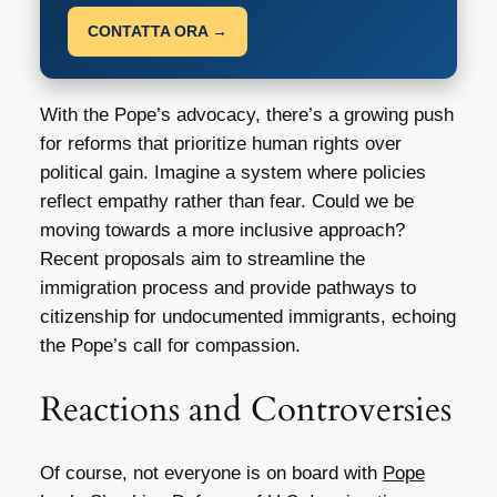
CONTATTA ORA →
With the Pope’s advocacy, there’s a growing push
for reforms that prioritize human rights over
political gain. Imagine a system where policies
reflect empathy rather than fear. Could we be
moving towards a more inclusive approach?
Recent proposals aim to streamline the
immigration process and provide pathways to
citizenship for undocumented immigrants, echoing
the Pope’s call for compassion.
Reactions and Controversies
Of course, not everyone is on board with
Pope