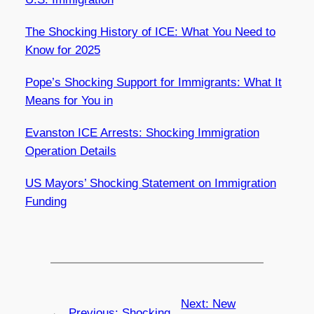
The Shocking History of ICE: What You Need to
Know for 2025
Pope’s Shocking Support for Immigrants: What It
Means for You in
Evanston ICE Arrests: Shocking Immigration
Operation Details
US Mayors’ Shocking Statement on Immigration
Funding
Next:
New
←
Previous:
Shocking