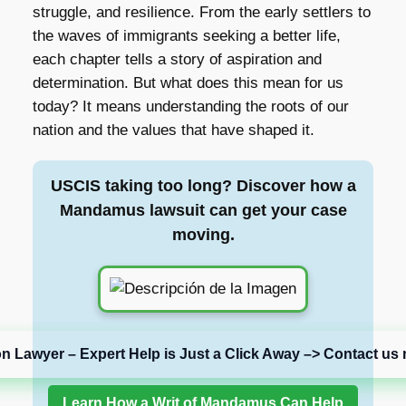
struggle, and resilience. From the early settlers to
the waves of immigrants seeking a better life,
each chapter tells a story of aspiration and
determination. But what does this mean for us
today? It means understanding the roots of our
nation and the values that have shaped it.
USCIS taking too long? Discover how a
Mandamus lawsuit can get your case
moving.
on Lawyer – Expert Help is Just a Click Away –> Contact us 
Learn How a Writ of Mandamus Can Help