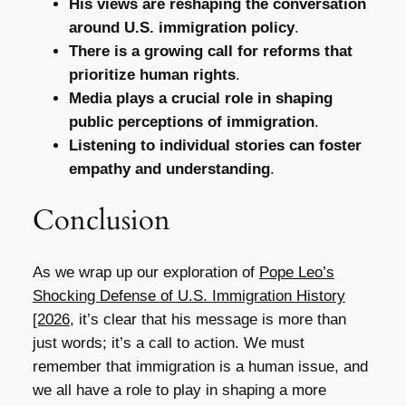
His views are reshaping the conversation
around U.S. immigration policy
.
There is a growing call for reforms that
prioritize human rights
.
Media plays a crucial role in shaping
public perceptions of immigration
.
Listening to individual stories can foster
empathy and understanding
.
Conclusion
As we wrap up our exploration of
Pope Leo’s
Shocking Defense of U.S. Immigration History
[2026
, it’s clear that his message is more than
just words; it’s a call to action. We must
remember that immigration is a human issue, and
we all have a role to play in shaping a more