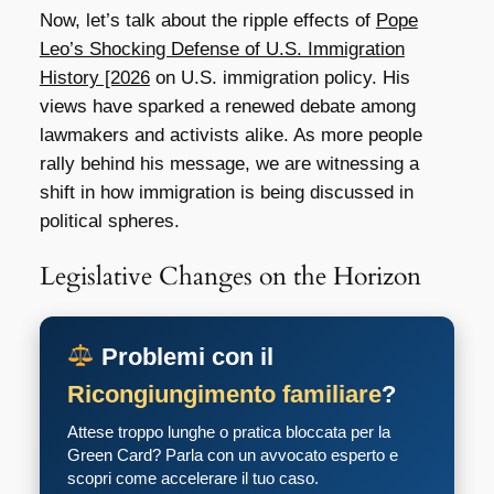
Now, let’s talk about the ripple effects of
Pope
Leo’s Shocking Defense of U.S. Immigration
History [2026
on U.S. immigration policy. His
views have sparked a renewed debate among
lawmakers and activists alike. As more people
rally behind his message, we are witnessing a
shift in how immigration is being discussed in
political spheres.
Legislative Changes on the Horizon
Problemi con il
Ricongiungimento familiare
?
Attese troppo lunghe o pratica bloccata per la
Green Card? Parla con un avvocato esperto e
scopri come accelerare il tuo caso.