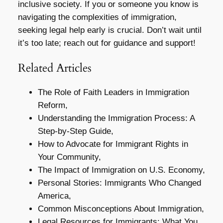
inclusive society. If you or someone you know is
navigating the complexities of immigration,
seeking legal help early is crucial. Don’t wait until
it’s too late; reach out for guidance and support!
Related Articles
The Role of Faith Leaders in Immigration
Reform,
Understanding the Immigration Process: A
Step-by-Step Guide,
How to Advocate for Immigrant Rights in
Your Community,
The Impact of Immigration on U.S. Economy,
Personal Stories: Immigrants Who Changed
America,
Common Misconceptions About Immigration,
Legal Resources for Immigrants: What You