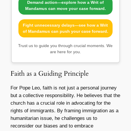
Demand action—explore how a Writ of
Mandamus can move your case forward.
Fight unnecessary delays—see how a Writ
of Mandamus can push your case forward.
Trust us to guide you through crucial moments. We
are here for you.
Faith as a Guiding Principle
For Pope Leo, faith is not just a personal journey
but a collective responsibility. He believes that the
church has a crucial role in advocating for the
rights of immigrants. By framing immigration as a
humanitarian issue, he challenges us to
reconsider our biases and to embrace