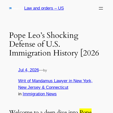
Skip
Law and orders – US
to
content
Pope Leo’s Shocking
Defense of U.S.
Immigration History [2026
Jul 4, 2026
—
by
Writ of Mandamus Lawyer in New York,
New Jersey & Connecticut
in
Immigration News
Welcome to a deep dive into
Pope