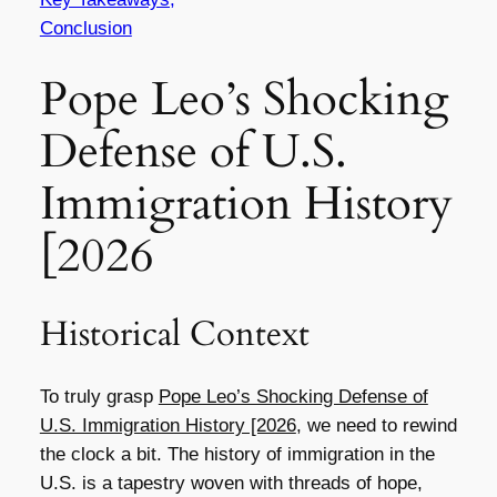
Conclusion
Pope Leo’s Shocking
Defense of U.S.
Immigration History
[2026
Historical Context
To truly grasp
Pope Leo’s Shocking Defense of
U.S. Immigration History [2026
, we need to rewind
the clock a bit. The history of immigration in the
U.S. is a tapestry woven with threads of hope,