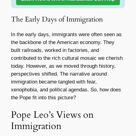
The Early Days of Immigration
In the early days, immigrants were often seen as
the backbone of the American economy. They
built railroads, worked in factories, and
contributed to the rich cultural mosaic we cherish
today. However, as we moved through history,
perspectives shifted. The narrative around
immigration became tangled with fear,
xenophobia, and political agendas. So, how does
the Pope fit into this picture?
Pope Leo’s Views on
Immigration