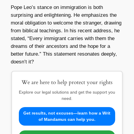
Pope Leo’s stance on immigration is both
surprising and enlightening. He emphasizes the
moral obligation to welcome the stranger, drawing
from biblical teachings. In his recent address, he
stated, “Every immigrant carries with them the
dreams of their ancestors and the hope for a
better future.” This statement resonates deeply,
doesn’t it?
We are here to help protect your rights
Explore our legal solutions and get the support you
need.
Get results, not excuses—learn how a Writ
of Mandamus can help you.