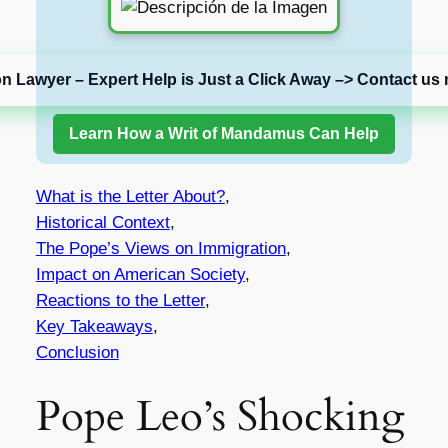
on Lawyer – Expert Help is Just a Click Away –> Contact us 
Learn How a Writ of Mandamus Can Help
What is the Letter About?
,
Historical Context
,
The Pope’s Views on Immigration
,
Impact on American Society
,
Reactions to the Letter
,
Key Takeaways
,
Conclusion
Pope Leo’s Shocking