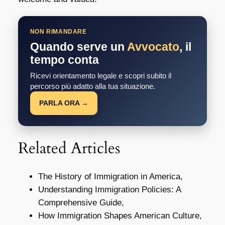
NON RIMANDARE
Quando serve un
Avvocato
, il
tempo conta
Ricevi orientamento legale e scopri subito il
percorso più adatto alla tua situazione.
PARLA ORA →
Related Articles
The History of Immigration in America,
Understanding Immigration Policies: A
Comprehensive Guide,
How Immigration Shapes American Culture,