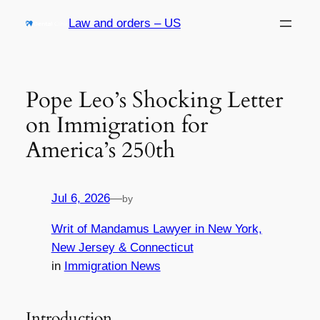
Skip
Law and orders – US
to
content
Pope Leo’s Shocking Letter
on Immigration for
America’s 250th
Jul 6, 2026
—
by
Writ of Mandamus Lawyer in New York,
New Jersey & Connecticut
in
Immigration News
Introduction