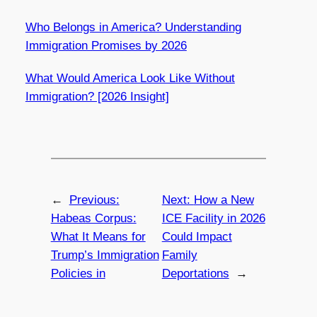
Who Belongs in America? Understanding
Immigration Promises by 2026
What Would America Look Like Without
Immigration? [2026 Insight]
←
Previous:
Next:
How a New
Habeas Corpus:
ICE Facility in 2026
What It Means for
Could Impact
Trump’s Immigration
Family
Policies in
Deportations
→