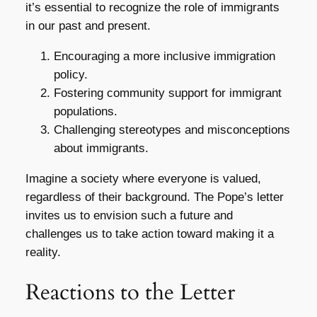
it’s essential to recognize the role of immigrants
in our past and present.
Encouraging a more inclusive immigration
policy.
Fostering community support for immigrant
populations.
Challenging stereotypes and misconceptions
about immigrants.
Imagine a society where everyone is valued,
regardless of their background. The Pope’s letter
invites us to envision such a future and
challenges us to take action toward making it a
reality.
Reactions to the Letter