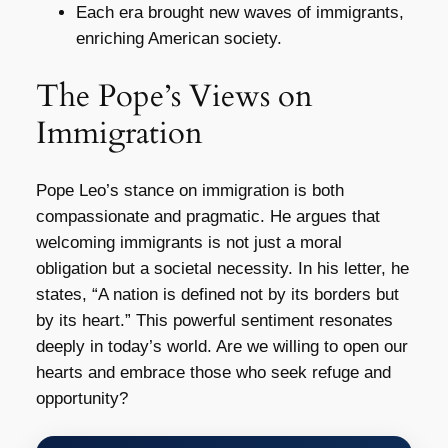
Each era brought new waves of immigrants,
enriching American society.
The Pope’s Views on
Immigration
Pope Leo’s stance on immigration is both
compassionate and pragmatic. He argues that
welcoming immigrants is not just a moral
obligation but a societal necessity. In his letter, he
states, “A nation is defined not by its borders but
by its heart.” This powerful sentiment resonates
deeply in today’s world. Are we willing to open our
hearts and embrace those who seek refuge and
opportunity?