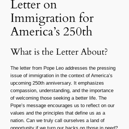
Letter on
Immigration for
America’s 250th
What is the Letter About?
The letter from Pope Leo addresses the pressing
issue of immigration in the context of America’s
upcoming 250th anniversary. It emphasizes
compassion, understanding, and the importance
of welcoming those seeking a better life. The
Pope’s message encourages us to reflect on our
values and the principles that define us as a
nation. Can we truly call ourselves a land of
opportunity if we turn our backs on those in need?