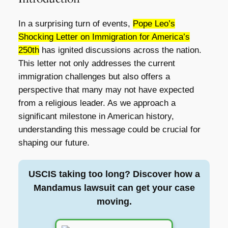
In a surprising turn of events,
Pope Leo’s
Shocking Letter on Immigration for America’s
250th
has ignited discussions across the nation.
This letter not only addresses the current
immigration challenges but also offers a
perspective that many may not have expected
from a religious leader. As we approach a
significant milestone in American history,
understanding this message could be crucial for
shaping our future.
USCIS taking too long? Discover how a
Mandamus lawsuit can get your case
moving.