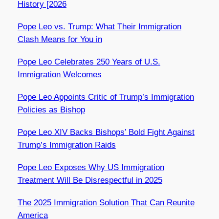
History [2026
Pope Leo vs. Trump: What Their Immigration
Clash Means for You in
Pope Leo Celebrates 250 Years of U.S.
Immigration Welcomes
Pope Leo Appoints Critic of Trump’s Immigration
Policies as Bishop
Pope Leo XIV Backs Bishops’ Bold Fight Against
Trump’s Immigration Raids
Pope Leo Exposes Why US Immigration
Treatment Will Be Disrespectful in 2025
The 2025 Immigration Solution That Can Reunite
America