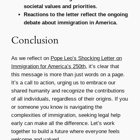
societal values and priorities.
Reactions to the letter reflect the ongoing
debate about immigration in America.
Conclusion
As we reflect on
Pope Leo’s Shocking Letter on
Immigration for America’s 250th
, it’s clear that
this message is more than just words on a page.
It’s a call to action, urging us to embrace our
shared humanity and recognize the contributions
of all individuals, regardless of their origins. If you
or someone you know is navigating the
complexities of immigration, seeking legal help
early can make all the difference. Let’s work
together to build a future where everyone feels
welcome and valued.