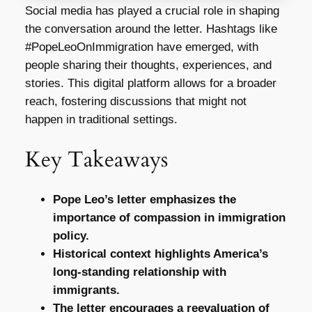
Social media has played a crucial role in shaping
the conversation around the letter. Hashtags like
#PopeLeoOnImmigration have emerged, with
people sharing their thoughts, experiences, and
stories. This digital platform allows for a broader
reach, fostering discussions that might not
happen in traditional settings.
Key Takeaways
Pope Leo’s letter emphasizes the
importance of compassion in immigration
policy.
Historical context highlights America’s
long-standing relationship with
immigrants.
The letter encourages a reevaluation of