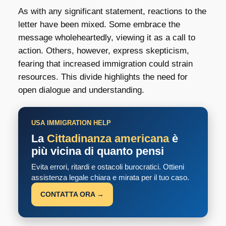
As with any significant statement, reactions to the
letter have been mixed. Some embrace the
message wholeheartedly, viewing it as a call to
action. Others, however, express skepticism,
fearing that increased immigration could strain
resources. This divide highlights the need for
open dialogue and understanding.
USA IMMIGRATION HELP
La
Cittadinanza americana
è
più vicina di quanto pensi
Evita errori, ritardi e ostacoli burocratici. Ottieni
assistenza legale chiara e mirata per il tuo caso.
CONTATTA ORA →