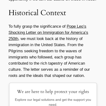
Historical Context
To fully grasp the significance of
Pope Leo’s
Shocking Letter on Immigration for America’s
250th
, we must look back at the history of
immigration in the United States. From the
Pilgrims seeking freedom to the waves of
immigrants who followed, each group has
contributed to the rich tapestry of American
culture. The letter serves as a reminder of our
roots and the ideals that shaped our nation.
We are here to help protect your rights
Explore our legal solutions and get the support you
need.