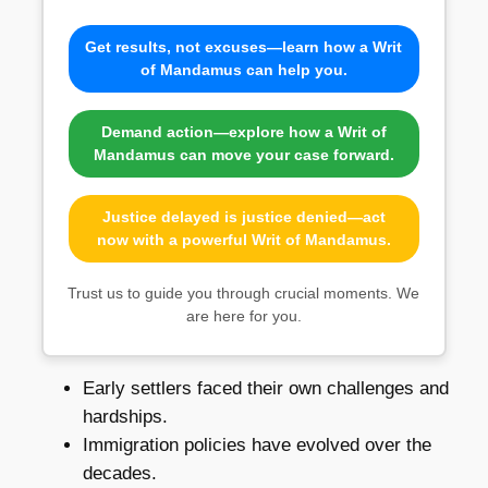
Get results, not excuses—learn how a Writ
of Mandamus can help you.
Demand action—explore how a Writ of
Mandamus can move your case forward.
Justice delayed is justice denied—act
now with a powerful Writ of Mandamus.
Trust us to guide you through crucial moments. We
are here for you.
Early settlers faced their own challenges and
hardships.
Immigration policies have evolved over the
decades.