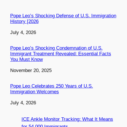
Pope Leo’s Shocking Defense of U.S. Immigration
History [2026
Date
July 4, 2026
Pope Leo’s Shocking Condemnation of U.S.
Immigrant Treatment Revealed: Essential Facts
You Must Know
Date
November 20, 2025
Pope Leo Celebrates 250 Years of U.S.
Immigration Welcomes
Date
July 4, 2026
ICE Ankle Monitor Tracking: What It Means
for 54,000 Immigrants