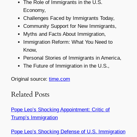
The Role of Immigrants in the U.S.
Economy,
Challenges Faced by Immigrants Today,
Community Support for New Immigrants,
Myths and Facts About Immigration,
Immigration Reform: What You Need to
Know,
Personal Stories of Immigrants in America,
The Future of Immigration in the U.S.,
Original source:
time.com
Related Posts
Pope Leo’s Shocking Appointment: Critic of
Trump’s Immigration
Pope Leo’s Shocking Defense of U.S. Immigration