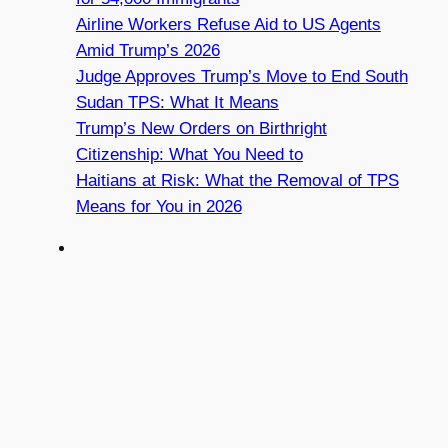
Airline Workers Refuse Aid to US Agents
Amid Trump’s 2026
Judge Approves Trump’s Move to End South
Sudan TPS: What It Means
Trump’s New Orders on Birthright
Citizenship: What You Need to
Haitians at Risk: What the Removal of TPS
Means for You in 2026