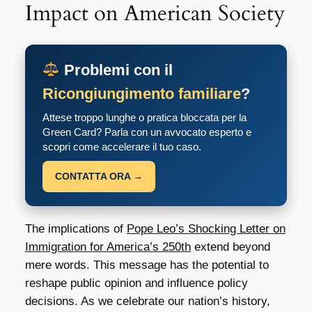
Impact on American Society
Problemi con il
Ricongiungimento familiare
?
Attese troppo lunghe o pratica bloccata per la
Green Card? Parla con un avvocato esperto e
scopri come accelerare il tuo caso.
CONTATTA ORA →
The implications of
Pope Leo’s Shocking Letter on
Immigration for America’s 250th
extend beyond
mere words. This message has the potential to
reshape public opinion and influence policy
decisions. As we celebrate our nation’s history,