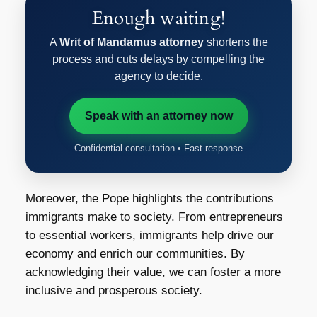
Enough waiting!
A
Writ of Mandamus attorney
shortens the
process
and
cuts delays
by compelling the
agency to decide.
Speak with an attorney now
Confidential consultation • Fast response
Moreover, the Pope highlights the contributions
immigrants make to society. From entrepreneurs
to essential workers, immigrants help drive our
economy and enrich our communities. By
acknowledging their value, we can foster a more
inclusive and prosperous society.