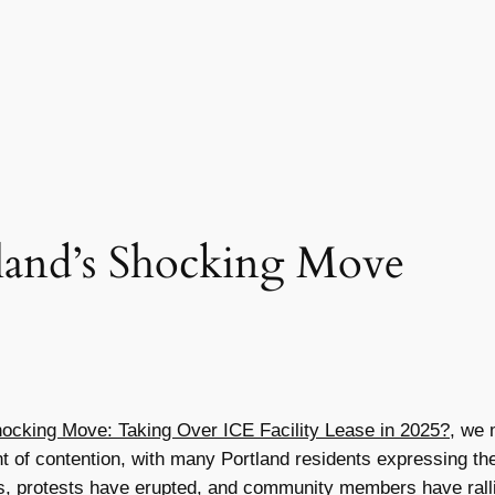
land’s Shocking Move
hocking Move: Taking Over ICE Facility Lease in 2025?
, we 
oint of contention, with many Portland residents expressing 
, protests have erupted, and community members have rallied 