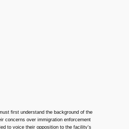
must first understand the background of the
their concerns over immigration enforcement
to voice their opposition to the facility’s