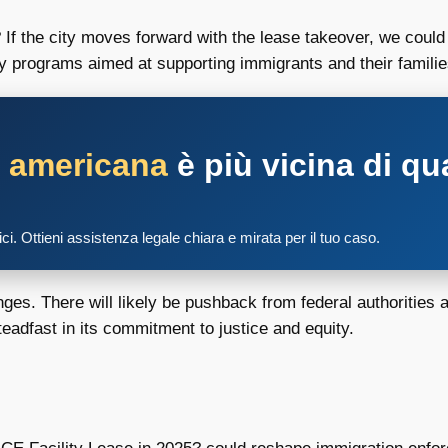
? If the city moves forward with the lease takeover, we coul
y programs aimed at supporting immigrants and their familie
a americana
è più vicina di qu
tici. Ottieni assistenza legale chiara e mirata per il tuo caso.
nges. There will likely be pushback from federal authorities
teadfast in its commitment to justice and equity.