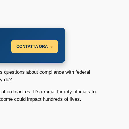
CONTATTA ORA →
ses questions about compliance with federal
ey do?
 ordinances. It’s crucial for city officials to
utcome could impact hundreds of lives.