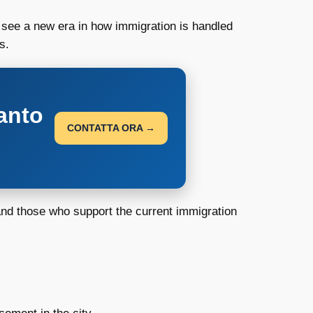
d see a new era in how immigration is handled
s.
anto
CONTATTA ORA →
 and those who support the current immigration