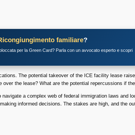
Ricongiungimento familiare
?
 bloccata per la Green Card? Parla con un avvocato esperto e scopri
ations. The potential takeover of the ICE facility lease rai
e over the lease? What are the potential repercussions if th
o navigate a complex web of federal immigration laws and local
e making informed decisions. The stakes are high, and the o