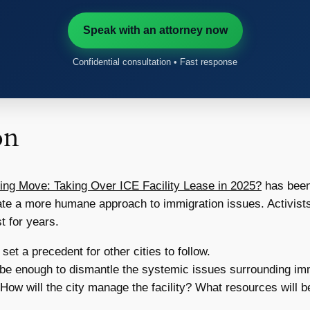
Speak with an attorney now
Confidential consultation • Fast response
on
ing Move: Taking Over ICE Facility Lease in 2025?
has been
eate a more humane approach to immigration issues. Activists
t for years.
set a precedent for other cities to follow.
t be enough to dismantle the systemic issues surrounding im
How will the city manage the facility? What resources will b