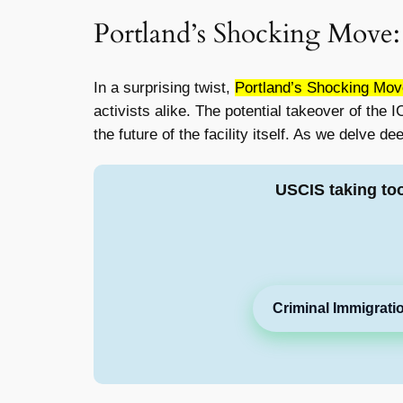
Portland’s Shocking Move:
In a surprising twist,
Portland’s Shocking Move
activists alike. The potential takeover of the
the future of the facility itself. As we delve d
USCIS taking to
Criminal Immigrati