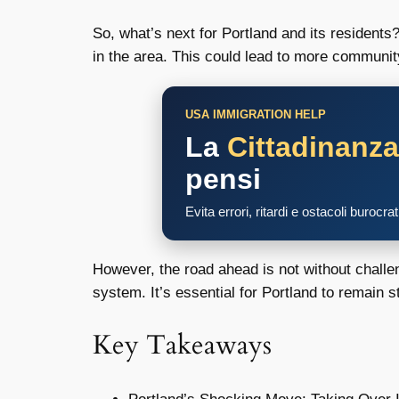
So, what’s next for Portland and its residents
in the area. This could lead to more communit
USA IMMIGRATION HELP
La
Cittadinanz
pensi
Evita errori, ritardi e ostacoli burocra
However, the road ahead is not without challe
system. It’s essential for Portland to remain s
Key Takeaways