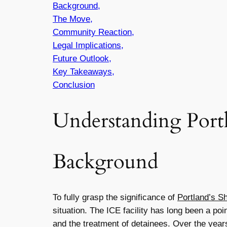
Background,
The Move,
Community Reaction,
Legal Implications,
Future Outlook,
Key Takeaways,
Conclusion
Understanding Port
Background
To fully grasp the significance of
Portland’s S
situation. The ICE facility has long been a p
and the treatment of detainees. Over the years