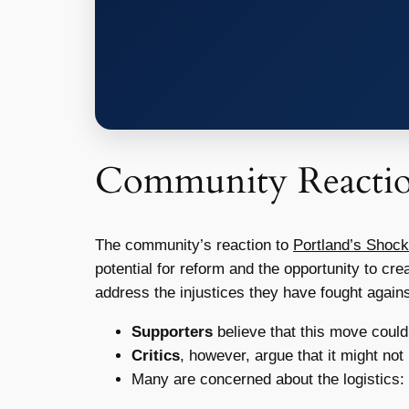
Community Reacti
The community’s reaction to
Portland’s Shock
potential for reform and the opportunity to cr
address the injustices they have fought agains
Supporters
believe that this move could 
Critics
, however, argue that it might no
Many are concerned about the logistics: 