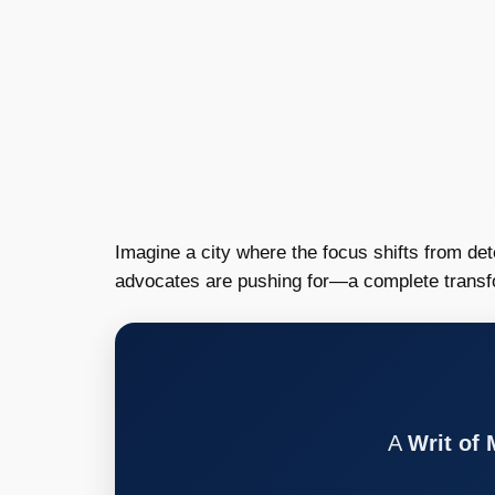
Imagine a city where the focus shifts from det
advocates are pushing for—a complete transform
A
Writ of