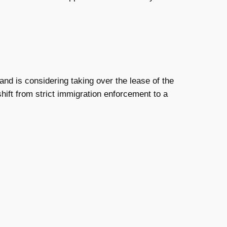
land is considering taking over the lease of the
shift from strict immigration enforcement to a