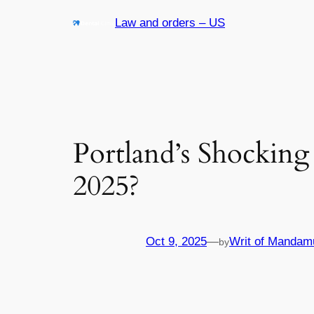
Skip
Law and orders – US
to
content
Portland’s Shocking
2025?
Oct 9, 2025
—
Writ of Mandam
by