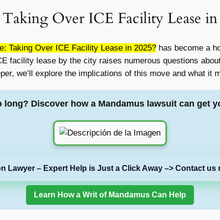
 Taking Over ICE Facility Lease in
: Taking Over ICE Facility Lease in 2025?
has become a hot
 ICE facility lease by the city raises numerous questions abo
eeper, we’ll explore the implications of this move and what it
o long? Discover how a Mandamus lawsuit can get y
on Lawyer – Expert Help is Just a Click Away –> Contact us 
Learn How a Writ of Mandamus Can Help