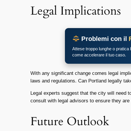
Legal Implications
Problemi con il
Attese troppo lunghe o pratica
come accelerare il tuo caso.
With any significant change comes legal implic
laws and regulations. Can Portland legally tak
Legal experts suggest that the city will need t
consult with legal advisors to ensure they ar
Future Outlook