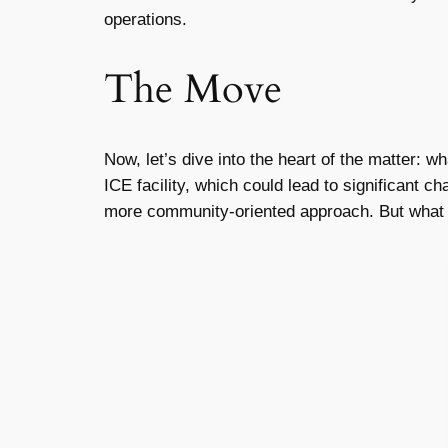
operations.
The Move
Now, let’s dive into the heart of the matter: w
ICE facility, which could lead to significant 
more community-oriented approach. But what d