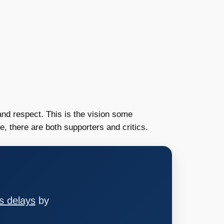
 and respect. This is the vision some
, there are both supporters and critics.
s delays
by