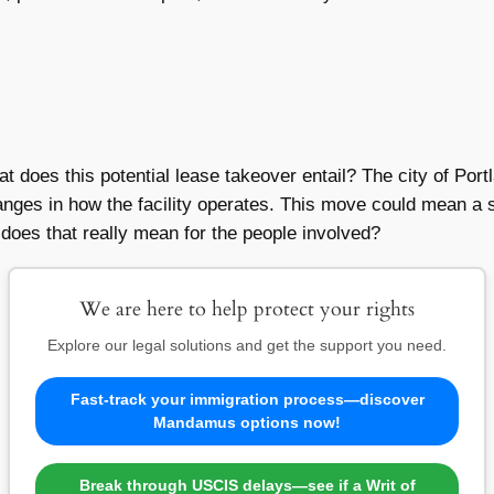
hat does this potential lease takeover entail? The city of Port
changes in how the facility operates. This move could mean a 
oes that really mean for the people involved?
We are here to help protect your rights
Explore our legal solutions and get the support you need.
Fast-track your immigration process—discover
Mandamus options now!
Break through USCIS delays—see if a Writ of