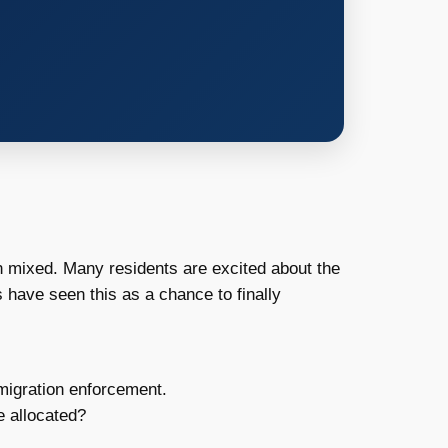
 mixed. Many residents are excited about the
 have seen this as a chance to finally
migration enforcement.
e allocated?