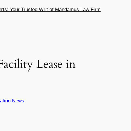
ts: Your Trusted Writ of Mandamus Law Firm
cility Lease in
ation News