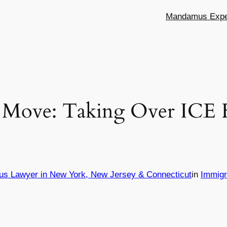
Mandamus Exper
 Move: Taking Over ICE Fa
us Lawyer in New York, New Jersey & Connecticut
in
Immigr