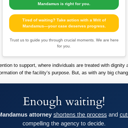
Mandamus is right for you.
Tired of waiting? Take action with a Writ of
Mandamus—your case deserves progress.
Trust us to guide you through crucial moments. We are here
for you.
ention to support, where individuals are treated with dignity
ation of the facility’s purpose. But, as with any big change
Enough waiting!
 Mandamus attorney
shortens the process
and
cut
compelling the agency to decide.