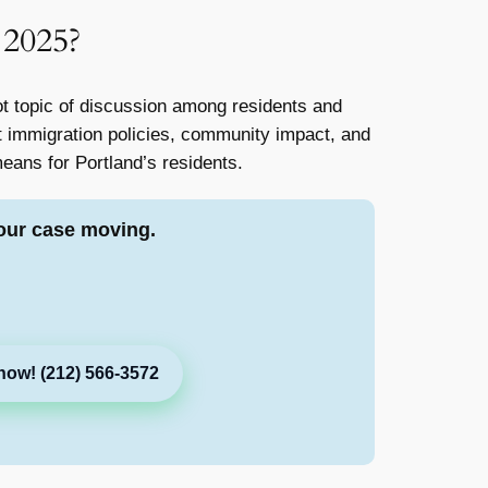
 2025?
 topic of discussion among residents and
ut immigration policies, community impact, and
 means for Portland’s residents.
our case moving.
now! (212) 566-3572