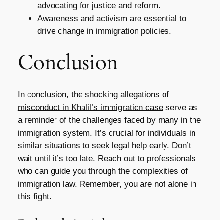
advocating for justice and reform.
Awareness and activism are essential to
drive change in immigration policies.
Conclusion
In conclusion, the
shocking allegations of
misconduct in Khalil’s immigration case
serve as
a reminder of the challenges faced by many in the
immigration system. It’s crucial for individuals in
similar situations to seek legal help early. Don’t
wait until it’s too late. Reach out to professionals
who can guide you through the complexities of
immigration law. Remember, you are not alone in
this fight.