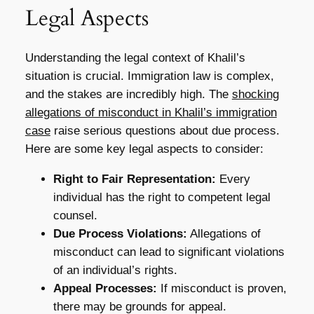
Legal Aspects
Understanding the legal context of Khalil’s
situation is crucial. Immigration law is complex,
and the stakes are incredibly high. The
shocking
allegations of misconduct in Khalil’s immigration
case
raise serious questions about due process.
Here are some key legal aspects to consider:
Right to Fair Representation:
Every
individual has the right to competent legal
counsel.
Due Process Violations:
Allegations of
misconduct can lead to significant violations
of an individual’s rights.
Appeal Processes:
If misconduct is proven,
there may be grounds for appeal.