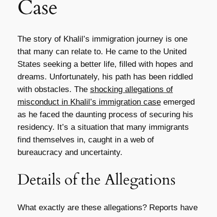
Case
The story of Khalil’s immigration journey is one
that many can relate to. He came to the United
States seeking a better life, filled with hopes and
dreams. Unfortunately, his path has been riddled
with obstacles. The
shocking allegations of
misconduct in Khalil’s immigration case
emerged
as he faced the daunting process of securing his
residency. It’s a situation that many immigrants
find themselves in, caught in a web of
bureaucracy and uncertainty.
Details of the Allegations
What exactly are these allegations? Reports have