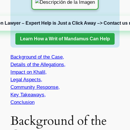
on Lawyer – Expert Help is Just a Click Away –> Contact us 
Learn How a Writ of Mandamus Can Help
Background of the Case,
Details of the Allegations,
Impact on Khalil,
Legal Aspects,
Community Response,
Key Takeaways,
Conclusion
Background of the