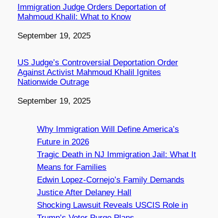
Immigration Judge Orders Deportation of
Mahmoud Khalil: What to Know
Date
September 19, 2025
US Judge’s Controversial Deportation Order
Against Activist Mahmoud Khalil Ignites
Nationwide Outrage
Date
September 19, 2025
Why Immigration Will Define America’s
Future in 2026
Tragic Death in NJ Immigration Jail: What It
Means for Families
Edwin Lopez-Cornejo’s Family Demands
Justice After Delaney Hall
Shocking Lawsuit Reveals USCIS Role in
Trump’s Voter Purge Plans