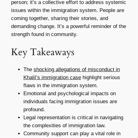
person; it’s a collective effort to address systemic
issues within the immigration system. People are
coming together, sharing their stories, and
demanding change. It’s a powerful reminder of the
strength found in community.
Key Takeaways
The
shocking allegations of misconduct in
Khalil’s immigration case
highlight serious
flaws in the immigration system.
Emotional and psychological impacts on
individuals facing immigration issues are
profound.
Legal representation is critical in navigating
the complexities of immigration law.
Community support can play a vital role in