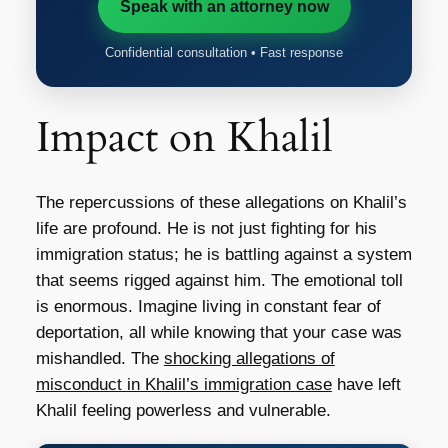
Speak with an attorney now
Confidential consultation • Fast response
Impact on Khalil
The repercussions of these allegations on Khalil’s
life are profound. He is not just fighting for his
immigration status; he is battling against a system
that seems rigged against him. The emotional toll
is enormous. Imagine living in constant fear of
deportation, all while knowing that your case was
mishandled. The
shocking allegations of
misconduct in Khalil’s immigration case
have left
Khalil feeling powerless and vulnerable.