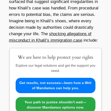
surfaced that suggest significant irregularities in
how Khalil’s case was handled. From procedural
errors to potential bias, the claims are serious.
Imagine being in Khalil’s shoes, where every
decision made by authorities could drastically
change your life. The
shocking allegations of
misconduct in Khalil’s immigration case
include:
We are here to help protect your rights
Explore our legal solutions and get the support you
need.
Get results, not excuses—learn how a Writ
of Mandamus can help you.
Your path to justice shouldn't wait—
discover Mandamus options now.