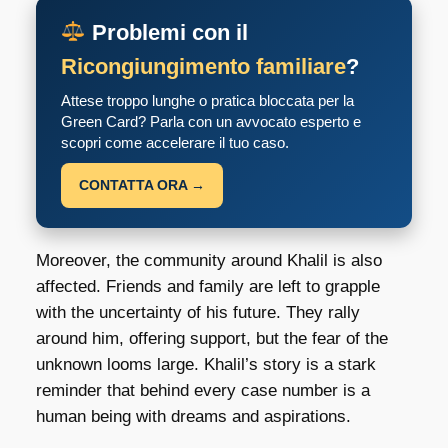
Problemi con il
Ricongiungimento familiare
?
Attese troppo lunghe o pratica bloccata per la
Green Card? Parla con un avvocato esperto e
scopri come accelerare il tuo caso.
CONTATTA ORA →
Moreover, the community around Khalil is also
affected. Friends and family are left to grapple
with the uncertainty of his future. They rally
around him, offering support, but the fear of the
unknown looms large. Khalil’s story is a stark
reminder that behind every case number is a
human being with dreams and aspirations.