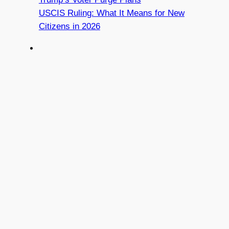
USCIS Ruling: What It Means for New
Citizens in 2026