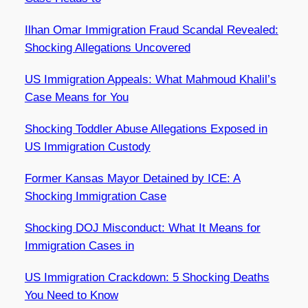
Ilhan Omar Immigration Fraud Scandal Revealed:
Shocking Allegations Uncovered
US Immigration Appeals: What Mahmoud Khalil’s
Case Means for You
Shocking Toddler Abuse Allegations Exposed in
US Immigration Custody
Former Kansas Mayor Detained by ICE: A
Shocking Immigration Case
Shocking DOJ Misconduct: What It Means for
Immigration Cases in
US Immigration Crackdown: 5 Shocking Deaths
You Need to Know