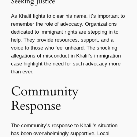
Seeking Justice
As Khalil fights to clear his name, it’s important to
remember the role of advocacy. Organizations
dedicated to immigrant rights are stepping in to
help. They provide resources, support, and a
voice to those who feel unheard. The
shocking
allegations of misconduct in Khalil’s immigration
case
highlight the need for such advocacy more
than ever.
Community
Response
The community’s response to Khalil’s situation
has been overwhelmingly supportive. Local