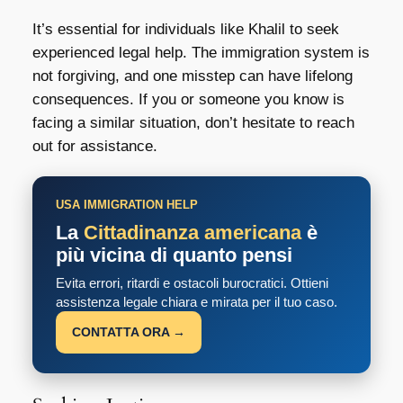
It’s essential for individuals like Khalil to seek
experienced legal help. The immigration system is
not forgiving, and one misstep can have lifelong
consequences. If you or someone you know is
facing a similar situation, don’t hesitate to reach
out for assistance.
USA IMMIGRATION HELP
La
Cittadinanza americana
è
più vicina di quanto pensi
Evita errori, ritardi e ostacoli burocratici. Ottieni
assistenza legale chiara e mirata per il tuo caso.
CONTATTA ORA →