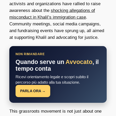
activists and organizations have rallied to raise
awareness about the
shocking allegations of
misconduct in Khalil’s immigration case
.
Community meetings, social media campaigns,
and fundraising events have sprung up, all aimed
at supporting Khalil and advocating for justice.
NON RIMANDARE
Quando serve un
Avvocato
, il
tempo conta
Ricevi orientamento legale e scopri subito il
percorso più adatto alla tua situazione.
PARLA ORA →
This grassroots movement is not just about one