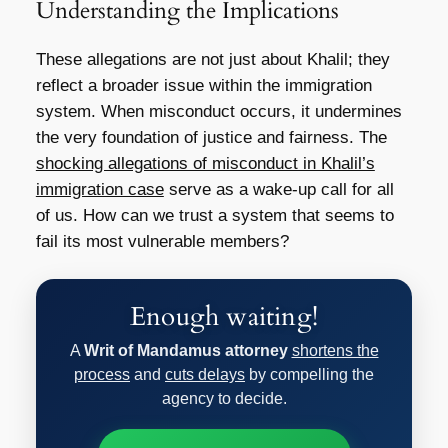
Understanding the Implications
These allegations are not just about Khalil; they
reflect a broader issue within the immigration
system. When misconduct occurs, it undermines
the very foundation of justice and fairness. The
shocking allegations of misconduct in Khalil’s
immigration case
serve as a wake-up call for all
of us. How can we trust a system that seems to
fail its most vulnerable members?
Enough waiting!
A
Writ of Mandamus attorney
shortens the
process
and
cuts delays
by compelling the
agency to decide.