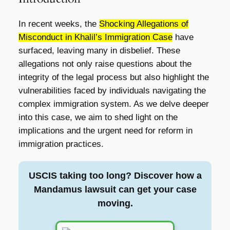
In recent weeks, the
Shocking Allegations of
Misconduct in Khalil’s Immigration Case
have
surfaced, leaving many in disbelief. These
allegations not only raise questions about the
integrity of the legal process but also highlight the
vulnerabilities faced by individuals navigating the
complex immigration system. As we delve deeper
into this case, we aim to shed light on the
implications and the urgent need for reform in
immigration practices.
USCIS taking too long? Discover how a
Mandamus lawsuit can get your case
moving.