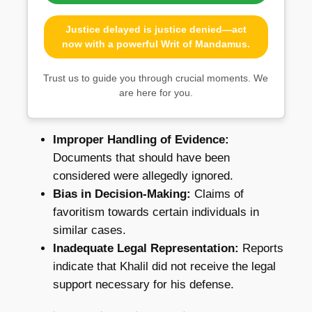
Justice delayed is justice denied—act
now with a powerful Writ of Mandamus.
Trust us to guide you through crucial moments. We
are here for you.
Improper Handling of Evidence:
Documents that should have been
considered were allegedly ignored.
Bias in Decision-Making:
Claims of
favoritism towards certain individuals in
similar cases.
Inadequate Legal Representation:
Reports
indicate that Khalil did not receive the legal
support necessary for his defense.