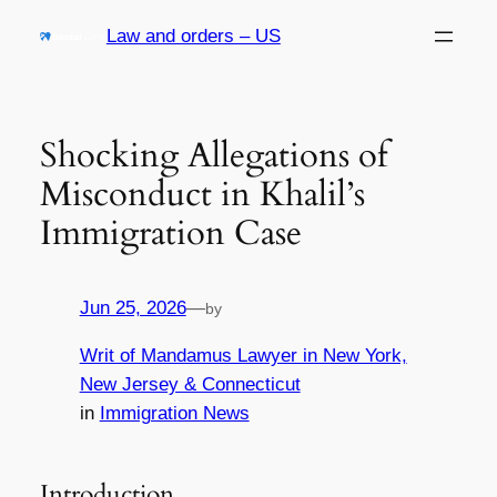
Skip
Law and orders – US
to
content
Shocking Allegations of
Misconduct in Khalil’s
Immigration Case
Jun 25, 2026
—
by
Writ of Mandamus Lawyer in New York,
New Jersey & Connecticut
in
Immigration News
Introduction