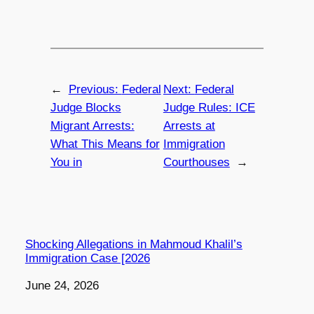
←
Previous:
Federal
Next:
Federal
Judge Blocks
Judge Rules: ICE
Migrant Arrests:
Arrests at
What This Means for
Immigration
You in
Courthouses
→
Shocking Allegations in Mahmoud Khalil’s
Immigration Case [2026
Date
June 24, 2026