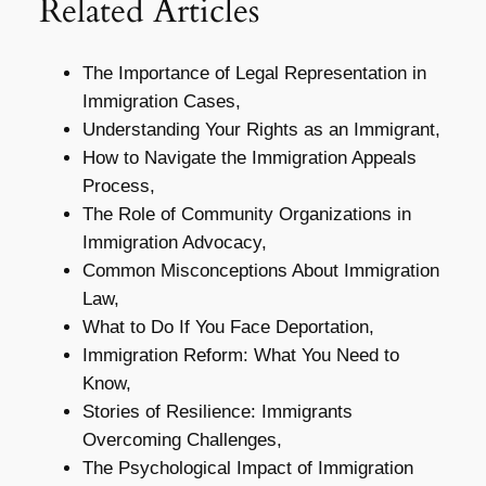
Related Articles
The Importance of Legal Representation in
Immigration Cases,
Understanding Your Rights as an Immigrant,
How to Navigate the Immigration Appeals
Process,
The Role of Community Organizations in
Immigration Advocacy,
Common Misconceptions About Immigration
Law,
What to Do If You Face Deportation,
Immigration Reform: What You Need to
Know,
Stories of Resilience: Immigrants
Overcoming Challenges,
The Psychological Impact of Immigration