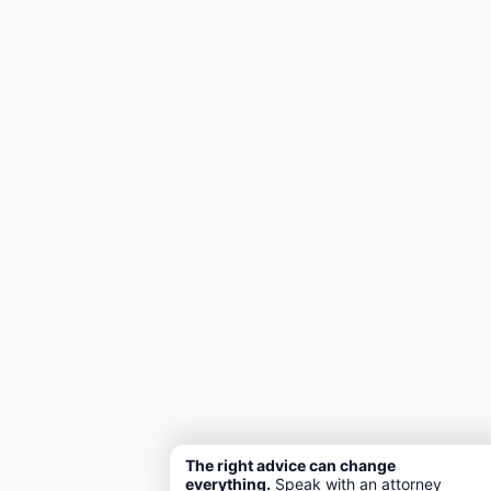
The right advice can change
everything.
Speak with an attorney