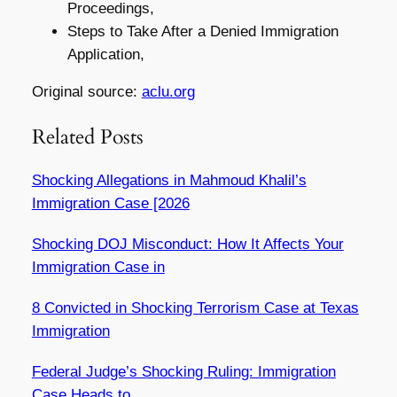
Proceedings,
Steps to Take After a Denied Immigration
Application,
Original source:
aclu.org
Related Posts
Shocking Allegations in Mahmoud Khalil’s
Immigration Case [2026
Shocking DOJ Misconduct: How It Affects Your
Immigration Case in
8 Convicted in Shocking Terrorism Case at Texas
Immigration
Federal Judge’s Shocking Ruling: Immigration
Case Heads to