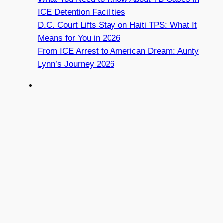
ICE Detention Facilities
D.C. Court Lifts Stay on Haiti TPS: What It
Means for You in 2026
From ICE Arrest to American Dream: Aunty
Lynn’s Journey 2026