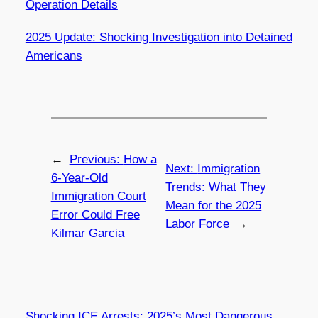
Operation Details
2025 Update: Shocking Investigation into Detained
Americans
←
Previous:
How a
Next:
Immigration
6-Year-Old
Trends: What They
Immigration Court
Mean for the 2025
Error Could Free
Labor Force
→
Kilmar Garcia
Shocking ICE Arrests: 2025’s Most Dangerous