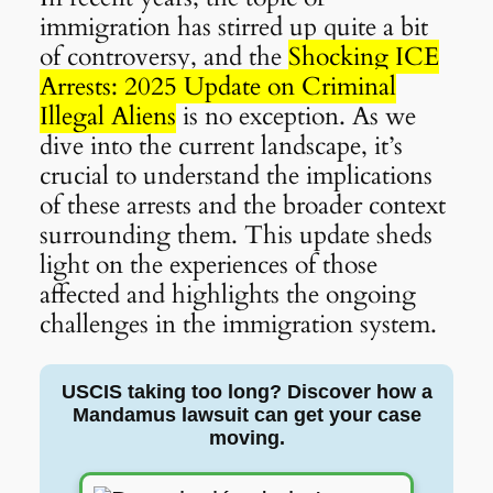
immigration has stirred up quite a bit
of controversy, and the
Shocking ICE
Arrests: 2025 Update on Criminal
Illegal Aliens
is no exception. As we
dive into the current landscape, it’s
crucial to understand the implications
of these arrests and the broader context
surrounding them. This update sheds
light on the experiences of those
affected and highlights the ongoing
challenges in the immigration system.
USCIS taking too long? Discover how a
Mandamus lawsuit can get your case
moving.