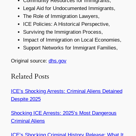
Community Resources for Immigrants,
Legal Aid for Undocumented Immigrants,
The Role of Immigration Lawyers,
ICE Policies: A Historical Perspective,
Surviving the Immigration Process,
Impact of Immigration on Local Economies,
Support Networks for Immigrant Families,
Original source:
dhs.gov
Related Posts
ICE’s Shocking Arrests: Criminal Aliens Detained
Despite 2025
Shocking ICE Arrests: 2025’s Most Dangerous
Criminal Aliens
ICE’s Shocking Criminal History Release: What It