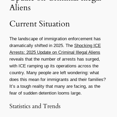
Aliens
Current Situation
The landscape of immigration enforcement has
dramatically shifted in 2025. The
Shocking ICE
Arrests: 2025 Update on Criminal Illegal Aliens
reveals that the number of arrests has surged,
with ICE ramping up its operations across the
country. Many people are left wondering: what
does this mean for immigrants and their families?
It’s a tough reality that many are facing, as the
fear of sudden detention looms large.
Statistics and Trends