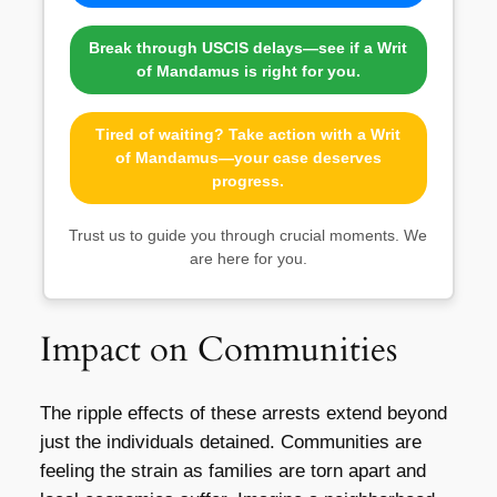
Break through USCIS delays—see if a Writ
of Mandamus is right for you.
Tired of waiting? Take action with a Writ
of Mandamus—your case deserves
progress.
Trust us to guide you through crucial moments. We
are here for you.
Impact on Communities
The ripple effects of these arrests extend beyond
just the individuals detained. Communities are
feeling the strain as families are torn apart and