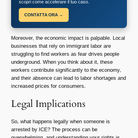
scopri come accelerare il tuo caso.
CONTATTA ORA →
Moreover, the economic impact is palpable. Local
businesses that rely on immigrant labor are
struggling to find workers as fear drives people
underground. When you think about it, these
workers contribute significantly to the economy,
and their absence can lead to labor shortages and
increased prices for consumers.
Legal Implications
So, what happens legally when someone is
arrested by ICE? The process can be
overwhelming, and understanding your rights is