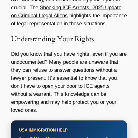
crucial. The
Shocking ICE Arrests: 2025 Update
on Criminal Illegal Aliens
highlights the importance
of legal representation in these situations.
Understanding Your Rights
Did you know that you have rights, even if you are
undocumented? Many people are unaware that
they can refuse to answer questions without a
lawyer present. It’s essential to know that you
don’t have to open your door to ICE agents
without a warrant. This knowledge can be
empowering and may help protect you or your
loved ones.
USA IMMIGRATION HELP