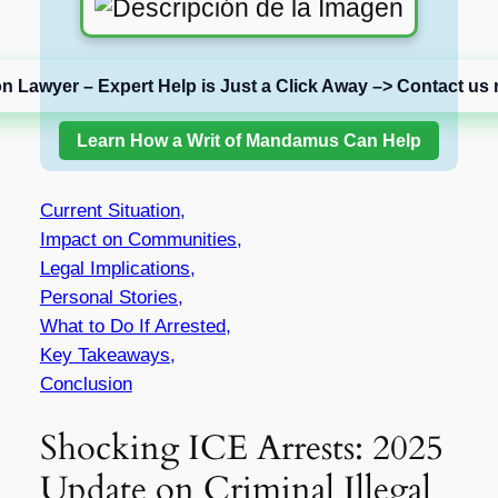
on Lawyer – Expert Help is Just a Click Away –> Contact us 
Learn How a Writ of Mandamus Can Help
Current Situation,
Impact on Communities,
Legal Implications,
Personal Stories,
What to Do If Arrested,
Key Takeaways,
Conclusion
Shocking ICE Arrests: 2025
Update on Criminal Illegal