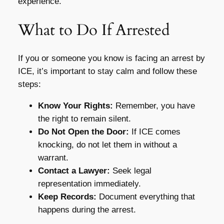
experience.
What to Do If Arrested
If you or someone you know is facing an arrest by
ICE, it’s important to stay calm and follow these
steps:
Know Your Rights:
Remember, you have
the right to remain silent.
Do Not Open the Door:
If ICE comes
knocking, do not let them in without a
warrant.
Contact a Lawyer:
Seek legal
representation immediately.
Keep Records:
Document everything that
happens during the arrest.