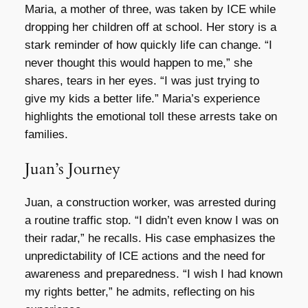
Maria, a mother of three, was taken by ICE while
dropping her children off at school. Her story is a
stark reminder of how quickly life can change. “I
never thought this would happen to me,” she
shares, tears in her eyes. “I was just trying to
give my kids a better life.” Maria’s experience
highlights the emotional toll these arrests take on
families.
Juan’s Journey
Juan, a construction worker, was arrested during
a routine traffic stop. “I didn’t even know I was on
their radar,” he recalls. His case emphasizes the
unpredictability of ICE actions and the need for
awareness and preparedness. “I wish I had known
my rights better,” he admits, reflecting on his