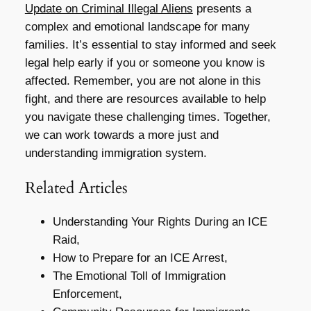
Update on Criminal Illegal Aliens
presents a
complex and emotional landscape for many
families. It’s essential to stay informed and seek
legal help early if you or someone you know is
affected. Remember, you are not alone in this
fight, and there are resources available to help
you navigate these challenging times. Together,
we can work towards a more just and
understanding immigration system.
Related Articles
Understanding Your Rights During an ICE
Raid,
How to Prepare for an ICE Arrest,
The Emotional Toll of Immigration
Enforcement,