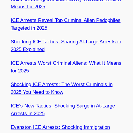
Means for 2025
ICE Arrests Reveal Top Criminal Alien Pedophiles
Targeted in 2025
Shocking ICE Tactics: Soaring At-Large Arrests in
2025 Explained
ICE Arrests Worst Criminal Aliens: What It Means
for 2025
Shocking ICE Arrests: The Worst Criminals in
2025 You Need to Know
ICE’s New Tactics: Shocking Surge in At-Large
Arrests in 2025
Evanston ICE Arrests: Shocking Immigration