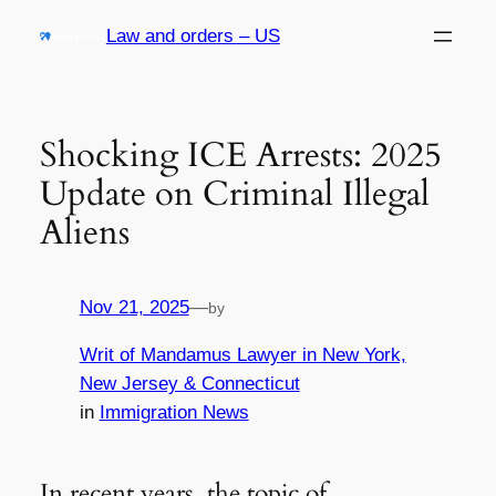
Skip
Law and orders – US
to
content
Shocking ICE Arrests: 2025
Update on Criminal Illegal
Aliens
Nov 21, 2025
—
by
Writ of Mandamus Lawyer in New York,
New Jersey & Connecticut
in
Immigration News
In recent years, the topic of