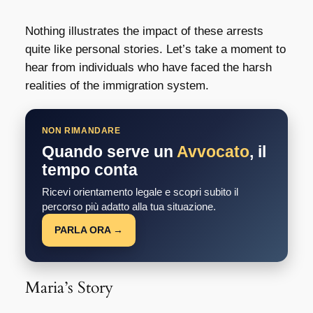
Nothing illustrates the impact of these arrests
quite like personal stories. Let’s take a moment to
hear from individuals who have faced the harsh
realities of the immigration system.
NON RIMANDARE
Quando serve un
Avvocato
, il
tempo conta
Ricevi orientamento legale e scopri subito il
percorso più adatto alla tua situazione.
PARLA ORA →
Maria’s Story