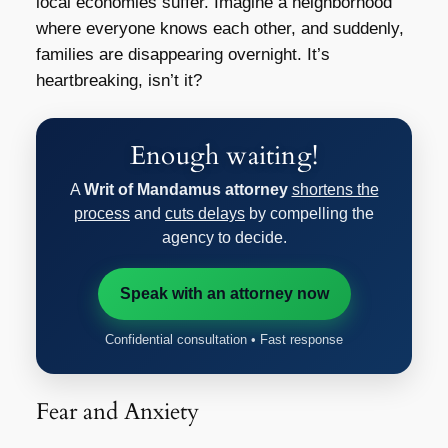
local economies suffer. Imagine a neighborhood
where everyone knows each other, and suddenly,
families are disappearing overnight. It’s
heartbreaking, isn’t it?
Enough waiting!
A
Writ of Mandamus attorney
shortens the
process
and
cuts delays
by compelling the
agency to decide.
Speak with an attorney now
Confidential consultation • Fast response
Fear and Anxiety