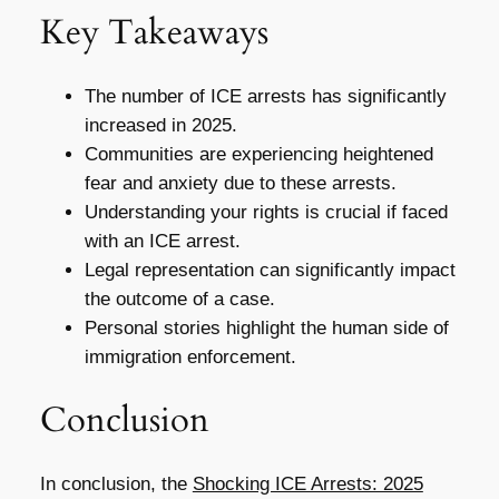
Key Takeaways
The number of ICE arrests has significantly
increased in 2025.
Communities are experiencing heightened
fear and anxiety due to these arrests.
Understanding your rights is crucial if faced
with an ICE arrest.
Legal representation can significantly impact
the outcome of a case.
Personal stories highlight the human side of
immigration enforcement.
Conclusion
In conclusion, the
Shocking ICE Arrests: 2025