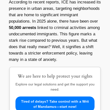
According to recent reports, ICE has increased its
presence in urban areas, targeting neighborhoods
that are home to significant immigrant
populations. In 2025 alone, there have been over
50,000 arrests
linked to criminal activities among
undocumented immigrants. This figure marks a
stark rise compared to previous years. But what
does that really mean? Well, it signifies a shift
towards a stricter enforcement policy, leaving
many in a state of anxiety.
We are here to help protect your rights
Explore our legal solutions and get the support you
need.
Tired of delays? Take control with a Writ
of Mandamus—start now!