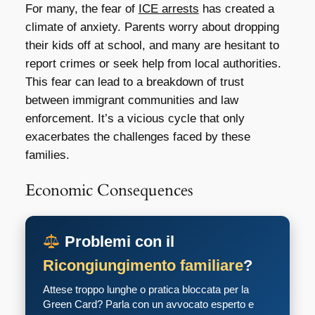
For many, the fear of
ICE arrests
has created a
climate of anxiety. Parents worry about dropping
their kids off at school, and many are hesitant to
report crimes or seek help from local authorities.
This fear can lead to a breakdown of trust
between immigrant communities and law
enforcement. It’s a vicious cycle that only
exacerbates the challenges faced by these
families.
Economic Consequences
Problemi con il
Ricongiungimento familiare
?
Attese troppo lunghe o pratica bloccata per la
Green Card? Parla con un avvocato esperto e