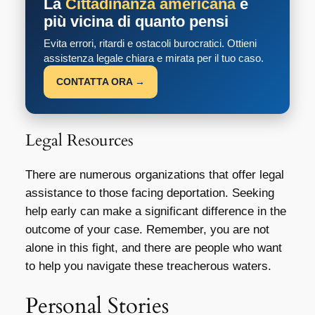
La
Cittadinanza americana
è
più vicina di quanto pensi
Evita errori, ritardi e ostacoli burocratici. Ottieni
assistenza legale chiara e mirata per il tuo caso.
CONTATTA ORA →
Legal Resources
There are numerous organizations that offer legal
assistance to those facing deportation. Seeking
help early can make a significant difference in the
outcome of your case. Remember, you are not
alone in this fight, and there are people who want
to help you navigate these treacherous waters.
Personal Stories