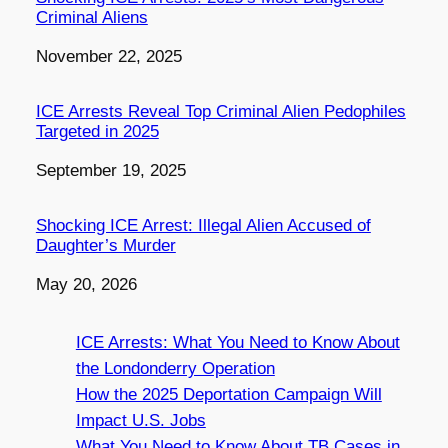
Criminal Aliens
Date
November 22, 2025
ICE Arrests Reveal Top Criminal Alien Pedophiles
Targeted in 2025
Date
September 19, 2025
Shocking ICE Arrest: Illegal Alien Accused of
Daughter’s Murder
Date
May 20, 2026
ICE Arrests: What You Need to Know About
the Londonderry Operation
How the 2025 Deportation Campaign Will
Impact U.S. Jobs
What You Need to Know About TB Cases in