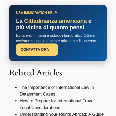
USA IMMIGRATION HELP
La
Cittadinanza americana
è
più vicina di quanto pensi
Evita errori, ritardi e ostacoli burocratici. Ottieni
assistenza legale chiara e mirata per il tuo caso.
CONTATTA ORA →
Related Articles
The Importance of International Law in
Detainment Cases,
How to Prepare for International Travel:
Legal Considerations,
Understanding Your Rights Abroad: A Guide