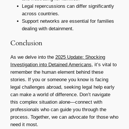
Legal repercussions can differ significantly
across countries.
Support networks are essential for families
dealing with detainment.
Conclusion
As we delve into the
2025 Update: Shocking
Investigation into Detained Americans
, it’s vital to
remember the human element behind these
stories. If you or someone you know is facing
legal challenges abroad, seeking legal help early
can make a world of difference. Don’t navigate
this complex situation alone—connect with
professionals who can guide you through the
process. Together, we can advocate for those who
need it most.