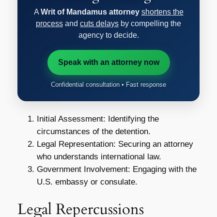
A
Writ of Mandamus attorney
shortens the
process
and
cuts delays
by compelling the
agency to decide.
Speak with an attorney now
Confidential consultation • Fast response
Initial Assessment: Identifying the
circumstances of the detention.
Legal Representation: Securing an attorney
who understands international law.
Government Involvement: Engaging with the
U.S. embassy or consulate.
Legal Repercussions