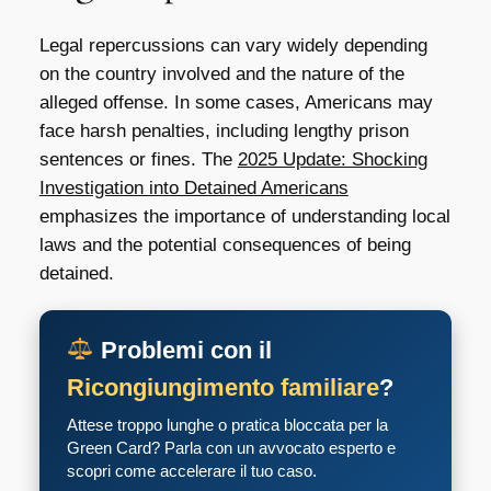
Legal repercussions can vary widely depending
on the country involved and the nature of the
alleged offense. In some cases, Americans may
face harsh penalties, including lengthy prison
sentences or fines. The
2025 Update: Shocking
Investigation into Detained Americans
emphasizes the importance of understanding local
laws and the potential consequences of being
detained.
Problemi con il
Ricongiungimento familiare
?
Attese troppo lunghe o pratica bloccata per la
Green Card? Parla con un avvocato esperto e
scopri come accelerare il tuo caso.