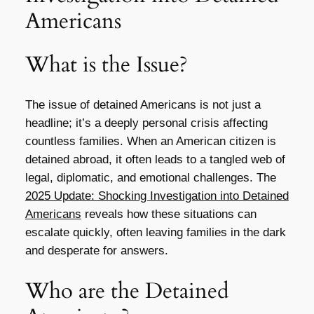
Americans
What is the Issue?
The issue of detained Americans is not just a
headline; it’s a deeply personal crisis affecting
countless families. When an American citizen is
detained abroad, it often leads to a tangled web of
legal, diplomatic, and emotional challenges. The
2025 Update: Shocking Investigation into Detained
Americans
reveals how these situations can
escalate quickly, often leaving families in the dark
and desperate for answers.
Who are the Detained