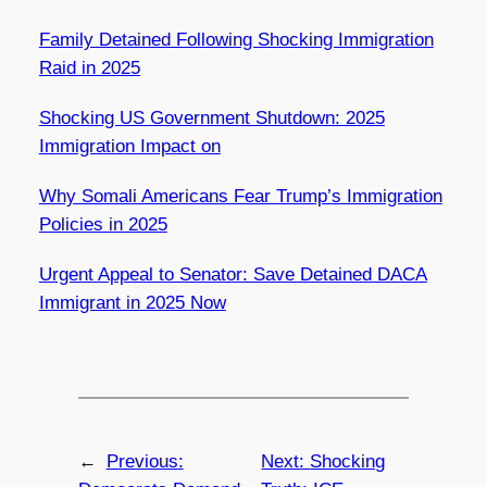
Family Detained Following Shocking Immigration
Raid in 2025
Shocking US Government Shutdown: 2025
Immigration Impact on
Why Somali Americans Fear Trump’s Immigration
Policies in 2025
Urgent Appeal to Senator: Save Detained DACA
Immigrant in 2025 Now
←
Previous:
Next:
Shocking