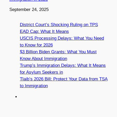
Date
September 24, 2025
District Court’s Shocking Ruling on TPS
EAD Cap: What It Means
USCIS Processing Delays: What You Need
to Know for 2026
$3 Billion Biden Grants: What You Must
Know About Immigration
Trump’s Immigration Delays: What It Means
for Asylum Seekers in
Tlaib’s 2026 Bill: Protect Your Data from TSA
to Immigration