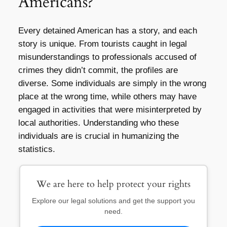
Americans?
Every detained American has a story, and each
story is unique. From tourists caught in legal
misunderstandings to professionals accused of
crimes they didn’t commit, the profiles are
diverse. Some individuals are simply in the wrong
place at the wrong time, while others may have
engaged in activities that were misinterpreted by
local authorities. Understanding who these
individuals are is crucial in humanizing the
statistics.
We are here to help protect your rights
Explore our legal solutions and get the support you
need.