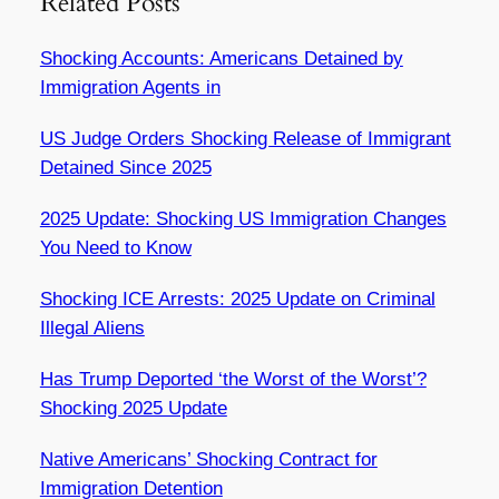
Related Posts
Shocking Accounts: Americans Detained by
Immigration Agents in
US Judge Orders Shocking Release of Immigrant
Detained Since 2025
2025 Update: Shocking US Immigration Changes
You Need to Know
Shocking ICE Arrests: 2025 Update on Criminal
Illegal Aliens
Has Trump Deported ‘the Worst of the Worst’?
Shocking 2025 Update
Native Americans’ Shocking Contract for
Immigration Detention