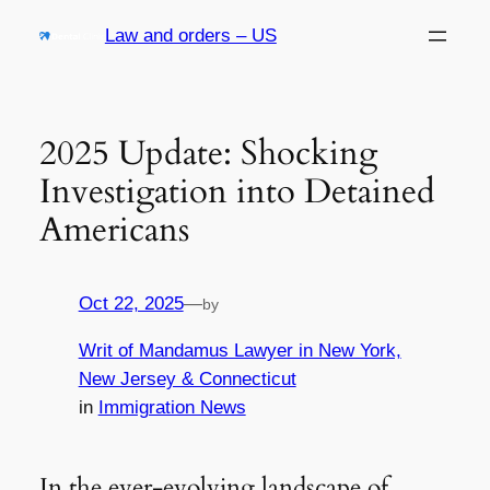
Skip
Law and orders – US
to
content
2025 Update: Shocking
Investigation into Detained
Americans
Oct 22, 2025
—
by
Writ of Mandamus Lawyer in New York,
New Jersey & Connecticut
in
Immigration News
In the ever-evolving landscape of