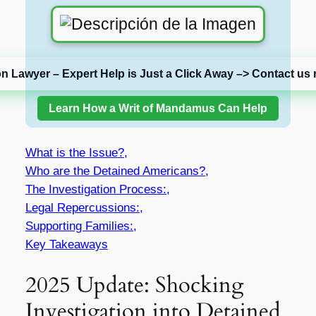
on Lawyer – Expert Help is Just a Click Away –> Contact us 
Learn How a Writ of Mandamus Can Help
What is the Issue?,
Who are the Detained Americans?,
The Investigation Process:,
Legal Repercussions:,
Supporting Families:,
Key Takeaways
2025 Update: Shocking
Investigation into Detained