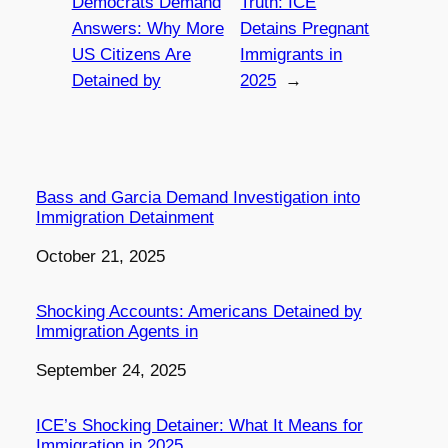
Democrats Demand
Truth: ICE
Answers: Why More
Detains Pregnant
US Citizens Are
Immigrants in
Detained by
2025
→
Bass and Garcia Demand Investigation into
Immigration Detainment
Date
October 21, 2025
Shocking Accounts: Americans Detained by
Immigration Agents in
Date
September 24, 2025
ICE’s Shocking Detainer: What It Means for
Immigration in 2025