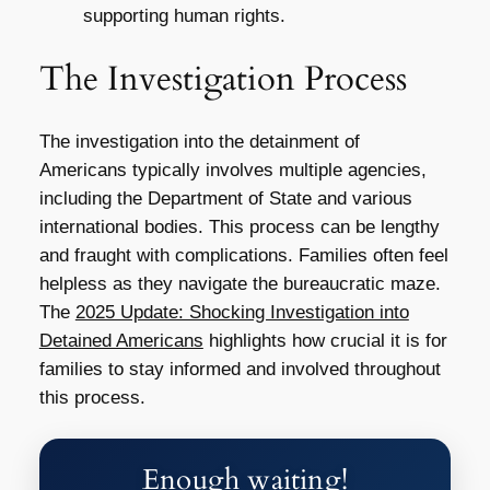
supporting human rights.
The Investigation Process
The investigation into the detainment of
Americans typically involves multiple agencies,
including the Department of State and various
international bodies. This process can be lengthy
and fraught with complications. Families often feel
helpless as they navigate the bureaucratic maze.
The
2025 Update: Shocking Investigation into
Detained Americans
highlights how crucial it is for
families to stay informed and involved throughout
this process.
Enough waiting!