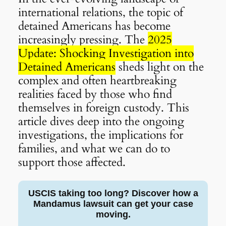
international relations, the topic of
detained Americans has become
increasingly pressing. The
2025
Update: Shocking Investigation into
Detained Americans
sheds light on the
complex and often heartbreaking
realities faced by those who find
themselves in foreign custody. This
article dives deep into the ongoing
investigations, the implications for
families, and what we can do to
support those affected.
USCIS taking too long? Discover how a
Mandamus lawsuit can get your case
moving.