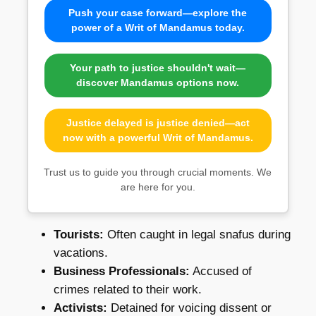
Push your case forward—explore the
power of a Writ of Mandamus today.
Your path to justice shouldn't wait—
discover Mandamus options now.
Justice delayed is justice denied—act
now with a powerful Writ of Mandamus.
Trust us to guide you through crucial moments. We
are here for you.
Tourists:
Often caught in legal snafus during
vacations.
Business Professionals:
Accused of
crimes related to their work.
Activists:
Detained for voicing dissent or