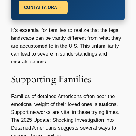
CONTATTA ORA →
It’s essential for families to realize that the legal
landscape can be vastly different from what they
are accustomed to in the U.S. This unfamiliarity
can lead to severe misunderstandings and
miscalculations.
Supporting Families
Families of detained Americans often bear the
emotional weight of their loved ones’ situations.
Support networks are vital in these trying times.
The
2025 Update: Shocking Investigation into
Detained Americans
suggests several ways to
support these families: