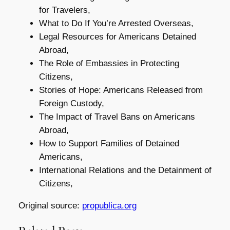
for Travelers,
What to Do If You’re Arrested Overseas,
Legal Resources for Americans Detained
Abroad,
The Role of Embassies in Protecting
Citizens,
Stories of Hope: Americans Released from
Foreign Custody,
The Impact of Travel Bans on Americans
Abroad,
How to Support Families of Detained
Americans,
International Relations and the Detainment of
Citizens,
Original source:
propublica.org