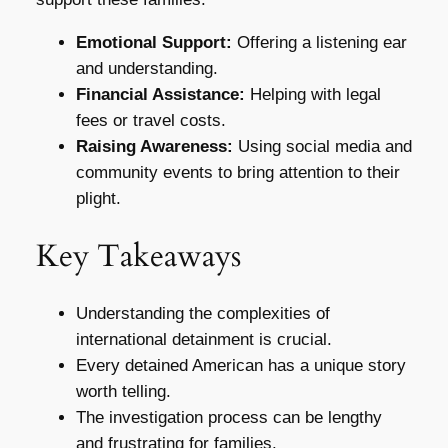
Emotional Support:
Offering a listening ear
and understanding.
Financial Assistance:
Helping with legal
fees or travel costs.
Raising Awareness:
Using social media and
community events to bring attention to their
plight.
Key Takeaways
Understanding the complexities of
international detainment is crucial.
Every detained American has a unique story
worth telling.
The investigation process can be lengthy
and frustrating for families.