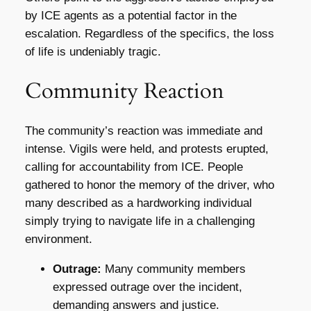
by ICE agents as a potential factor in the
escalation. Regardless of the specifics, the loss
of life is undeniably tragic.
Community Reaction
The community’s reaction was immediate and
intense. Vigils were held, and protests erupted,
calling for accountability from ICE. People
gathered to honor the memory of the driver, who
many described as a hardworking individual
simply trying to navigate life in a challenging
environment.
Outrage:
Many community members
expressed outrage over the incident,
demanding answers and justice.