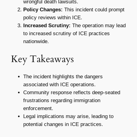
wrongful death lawsuits.
Policy Changes:
This incident could prompt
policy reviews within ICE.
Increased Scrutiny:
The operation may lead
to increased scrutiny of ICE practices
nationwide.
Key Takeaways
The incident highlights the dangers
associated with ICE operations.
Community response reflects deep-seated
frustrations regarding immigration
enforcement.
Legal implications may arise, leading to
potential changes in ICE practices.