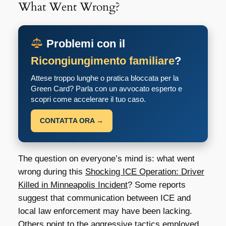
What Went Wrong?
Problemi con il
Ricongiungimento familiare
?
Attese troppo lunghe o pratica bloccata per la
Green Card? Parla con un avvocato esperto e
scopri come accelerare il tuo caso.
CONTATTA ORA →
The question on everyone’s mind is: what went
wrong during this
Shocking ICE Operation: Driver
Killed in Minneapolis Incident
? Some reports
suggest that communication between ICE and
local law enforcement may have been lacking.
Others point to the aggressive tactics employed