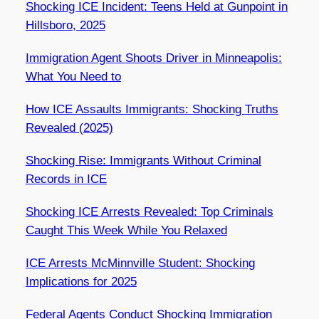
Shocking ICE Incident: Teens Held at Gunpoint in
Hillsboro, 2025
Immigration Agent Shoots Driver in Minneapolis:
What You Need to
How ICE Assaults Immigrants: Shocking Truths
Revealed (2025)
Shocking Rise: Immigrants Without Criminal
Records in ICE
Shocking ICE Arrests Revealed: Top Criminals
Caught This Week While You Relaxed
ICE Arrests McMinnville Student: Shocking
Implications for 2025
Federal Agents Conduct Shocking Immigration