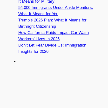
It Means for Military
54,000 Immigrants Under Ankle Monitors:
What It Means for You
Trump’s 2026 Plan: What It Means for
Birthright Citizenship
How California Raids Impact Car Wash
Workers’ Lives in 2026
Don’t Let Fear Divide Us: Immigration
Insights for 2026