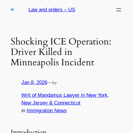
Skip
Law and orders – US
to
content
Shocking ICE Operation:
Driver Killed in
Minneapolis Incident
Jan 8, 2026
—
by
Writ of Mandamus Lawyer in New York,
New Jersey & Connecticut
in
Immigration News
Introduction