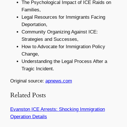
The Psychological Impact of ICE Raids on
Families,
Legal Resources for Immigrants Facing
Deportation,
Community Organizing Against ICE:
Strategies and Successes,
How to Advocate for Immigration Policy
Change,
Understanding the Legal Process After a
Tragic Incident.
Original source:
apnews.com
Related Posts
Evanston ICE Arrests: Shocking Immigration
Operation Details