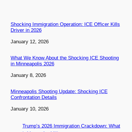
Shocking Immigration Operation: ICE Officer Kills
Driver in 2026
Date
January 12, 2026
What We Know About the Shocking ICE Shooting
in Minneapolis 2026
Date
January 8, 2026
Minneapolis Shooting Update: Shocking ICE
Confrontation Details
Date
January 10, 2026
Trump’s 2026 Immigration Crackdown: What