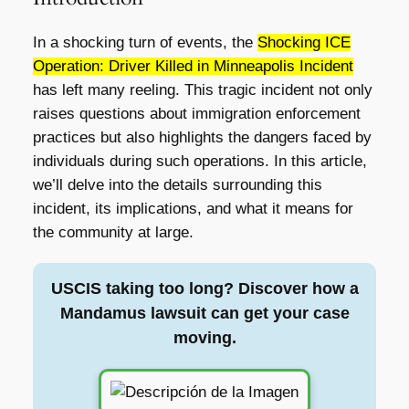
In a shocking turn of events, the
Shocking ICE
Operation: Driver Killed in Minneapolis Incident
has left many reeling. This tragic incident not only
raises questions about immigration enforcement
practices but also highlights the dangers faced by
individuals during such operations. In this article,
we’ll delve into the details surrounding this
incident, its implications, and what it means for
the community at large.
USCIS taking too long? Discover how a
Mandamus lawsuit can get your case
moving.