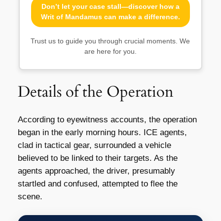
Don’t let your case stall—discover how a
Writ of Mandamus can make a difference.
Trust us to guide you through crucial moments. We
are here for you.
Details of the Operation
According to eyewitness accounts, the operation
began in the early morning hours. ICE agents,
clad in tactical gear, surrounded a vehicle
believed to be linked to their targets. As the
agents approached, the driver, presumably
startled and confused, attempted to flee the
scene.