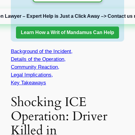
on Lawyer – Expert Help is Just a Click Away –> Contact us 
Learn How a Writ of Mandamus Can Help
Background of the Incident,
Details of the Operation,
Community Reaction,
Legal Implications,
Key Takeaways
Shocking ICE
Operation: Driver
Killed in