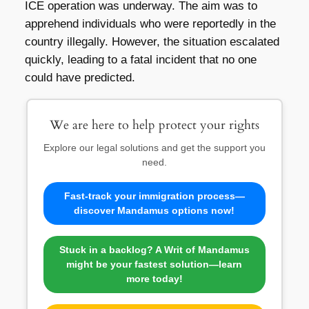
ICE operation was underway. The aim was to
apprehend individuals who were reportedly in the
country illegally. However, the situation escalated
quickly, leading to a fatal incident that no one
could have predicted.
We are here to help protect your rights
Explore our legal solutions and get the support you
need.
Fast-track your immigration process—
discover Mandamus options now!
Stuck in a backlog? A Writ of Mandamus
might be your fastest solution—learn
more today!