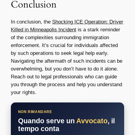
Conclusion
In conclusion, the
Shocking ICE Operation: Driver
Killed in Minneapolis Incident
is a stark reminder
of the complexities surrounding immigration
enforcement. It’s crucial for individuals affected
by such operations to seek legal help early.
Navigating the aftermath of such incidents can be
overwhelming, but you don’t have to do it alone.
Reach out to legal professionals who can guide
you through the process and help you understand
your rights.
NON RIMANDARE
Quando serve un
Avvocato
, il
tempo conta