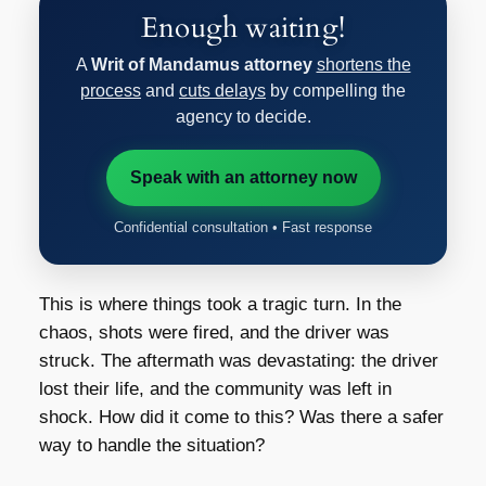
Enough waiting!
A
Writ of Mandamus attorney
shortens the
process
and
cuts delays
by compelling the
agency to decide.
Speak with an attorney now
Confidential consultation • Fast response
This is where things took a tragic turn. In the
chaos, shots were fired, and the driver was
struck. The aftermath was devastating: the driver
lost their life, and the community was left in
shock. How did it come to this? Was there a safer
way to handle the situation?