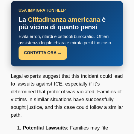
USA IMMIGRATION HELP
La
Cittadinanza americana
è
più vicina di quanto pensi
Evita errori, ritardi e ostacoli burocratici. Ottieni
assistenza legale chiara e mirata per il tuo caso.
CONTATTA ORA →
Legal experts suggest that this incident could lead
to lawsuits against ICE, especially if it’s
determined that protocol was violated. Families of
victims in similar situations have successfully
sought justice, and this case could follow a similar
path.
Potential Lawsuits:
Families may file