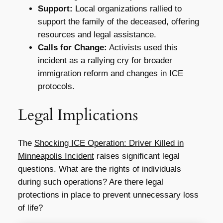
Support:
Local organizations rallied to
support the family of the deceased, offering
resources and legal assistance.
Calls for Change:
Activists used this
incident as a rallying cry for broader
immigration reform and changes in ICE
protocols.
Legal Implications
The
Shocking ICE Operation: Driver Killed in
Minneapolis Incident
raises significant legal
questions. What are the rights of individuals
during such operations? Are there legal
protections in place to prevent unnecessary loss
of life?