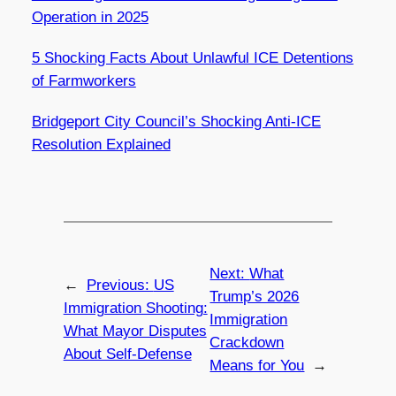
Operation in 2025
5 Shocking Facts About Unlawful ICE Detentions
of Farmworkers
Bridgeport City Council’s Shocking Anti-ICE
Resolution Explained
Next:
What
←
Previous:
US
Trump’s 2026
Immigration Shooting:
Immigration
What Mayor Disputes
Crackdown
About Self-Defense
Means for You
→