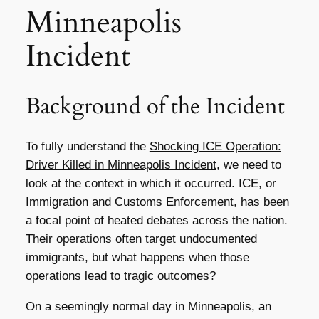
Minneapolis
Incident
Background of the Incident
To fully understand the
Shocking ICE Operation:
Driver Killed in Minneapolis Incident
, we need to
look at the context in which it occurred. ICE, or
Immigration and Customs Enforcement, has been
a focal point of heated debates across the nation.
Their operations often target undocumented
immigrants, but what happens when those
operations lead to tragic outcomes?
On a seemingly normal day in Minneapolis, an