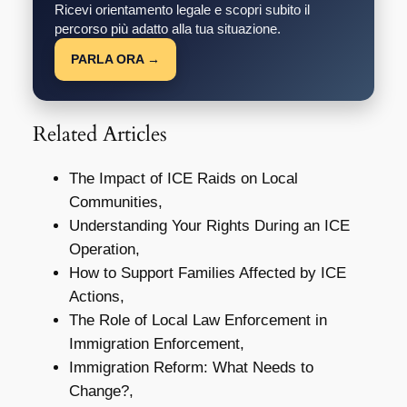
Ricevi orientamento legale e scopri subito il
percorso più adatto alla tua situazione.
PARLA ORA →
Related Articles
The Impact of ICE Raids on Local
Communities,
Understanding Your Rights During an ICE
Operation,
How to Support Families Affected by ICE
Actions,
The Role of Local Law Enforcement in
Immigration Enforcement,
Immigration Reform: What Needs to
Change?,