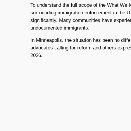
To understand the full scope of the
What We Kn
surrounding immigration enforcement in the U
significantly. Many communities have experie
undocumented immigrants.
In Minneapolis, the situation has been no dif
advocates calling for reform and others expres
2026.