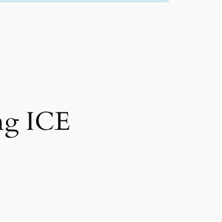
ng ICE