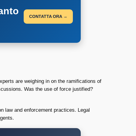
anto
CONTATTA ORA →
experts are weighing in on the ramifications of
iscussions. Was the use of force justified?
tion law and enforcement practices. Legal
agents.