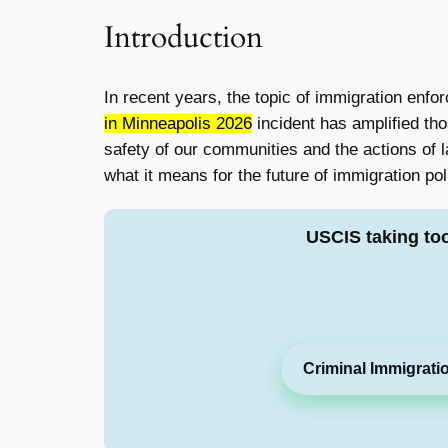
Introduction
In recent years, the topic of immigration enf
in Minneapolis 2026
incident has amplified th
safety of our communities and the actions of la
what it means for the future of immigration pol
USCIS taking to
Criminal Immigrati