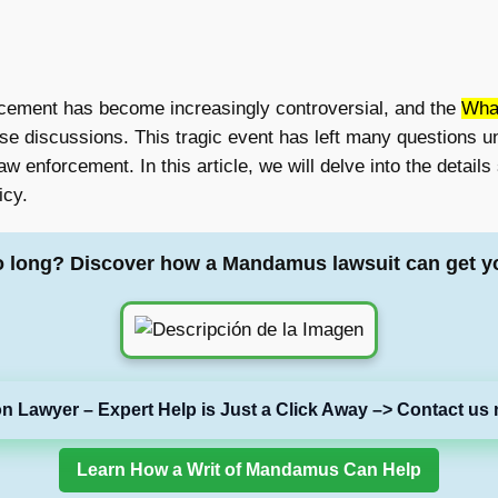
orcement has become increasingly controversial, and the
Wha
ose discussions. This tragic event has left many questions
w enforcement. In this article, we will delve into the details
icy.
o long? Discover how a Mandamus lawsuit can get y
on Lawyer – Expert Help is Just a Click Away –> Contact us 
Learn How a Writ of Mandamus Can Help