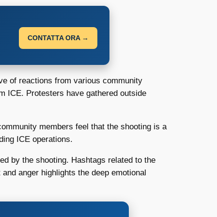
CONTATTA ORA →
e of reactions from various community
om ICE. Protesters have gathered outside
y community members feel that the shooting is a
rding ICE operations.
ted by the shooting. Hashtags related to the
rt and anger highlights the deep emotional