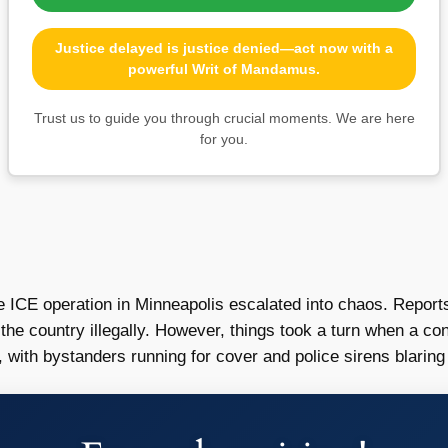
Justice delayed is justice denied—act now with a
powerful Writ of Mandamus.
Trust us to guide you through crucial moments. We are here
for you.
e ICE operation in Minneapolis escalated into chaos. Reports
he country illegally. However, things took a turn when a conf
with bystanders running for cover and police sirens blaring