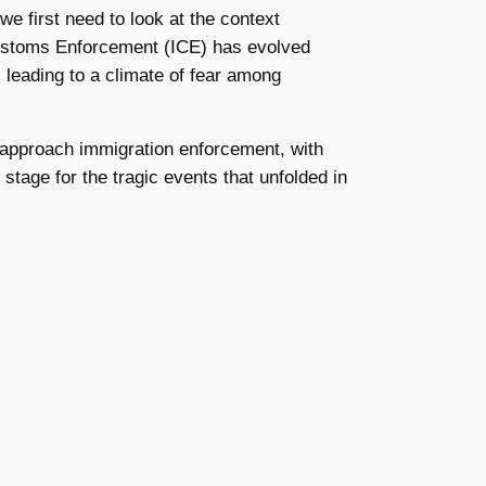
 we first need to look at the context
Customs Enforcement (ICE) has evolved
leading to a climate of fear among
o approach immigration enforcement, with
stage for the tragic events that unfolded in