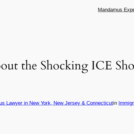
Mandamus Exper
t the Shocking ICE Shoo
us Lawyer in New York, New Jersey & Connecticut
in
Immigr