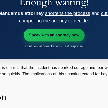
Enough waiting!
 Mandamus attorney
shortens the process
and
cut
compelling the agency to decide.
Speak with an attorney now
Confidential consultation • Fast response
 is clear is that the incident has sparked outrage and fear w
so quickly. The implications of this shooting extend far beyo
on