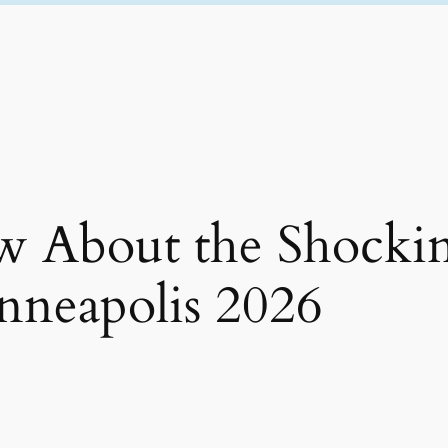
 About the Shocki
nneapolis 2026