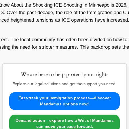
ow About the Shocking ICE Shooting in Minneapolis 2026
,
.S. Over the past decade, the role of the Immigration and 
nced heightened tensions as ICE operations have increased, 
ferent. The local community has often been divided on how t
sing the need for stricter measures. This backdrop sets the 
We are here to help protect your rights
Explore our legal solutions and get the support you need.
Fast-track your immigration process—discover
Mandamus options now!
Demand action—explore how a Writ of Mandamus
can move your case forward.