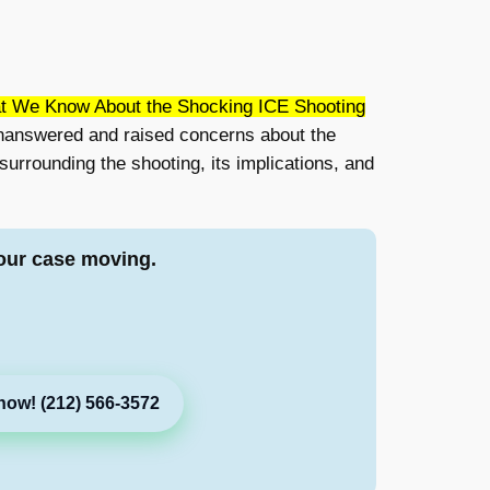
t We Know About the Shocking ICE Shooting
 unanswered and raised concerns about the
 surrounding the shooting, its implications, and
our case moving.
now! (212) 566-3572