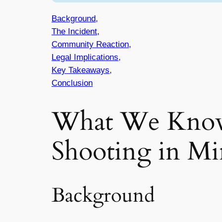
Background,
The Incident,
Community Reaction,
Legal Implications,
Key Takeaways,
Conclusion
What We Know
Shooting in Mi
Background