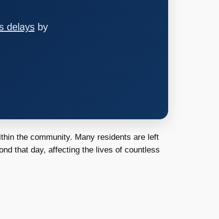
s delays
by
ithin the community. Many residents are left
nd that day, affecting the lives of countless