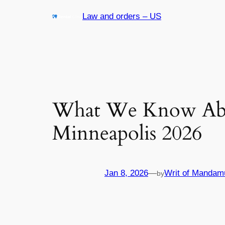
Skip
Law and orders – US
to
content
What We Know Abou
Minneapolis 2026
Jan 8, 2026
—
Writ of Mandam
by