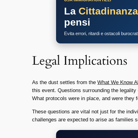
La
Cittadinanz
pensi
Evita errori, ritardi e ostacoli burocra
Legal Implications
As the dust settles from the
What We Know Abo
this event. Questions surrounding the legality 
What protocols were in place, and were they 
These questions are vital not just for the ind
challenges are expected to arise as families s