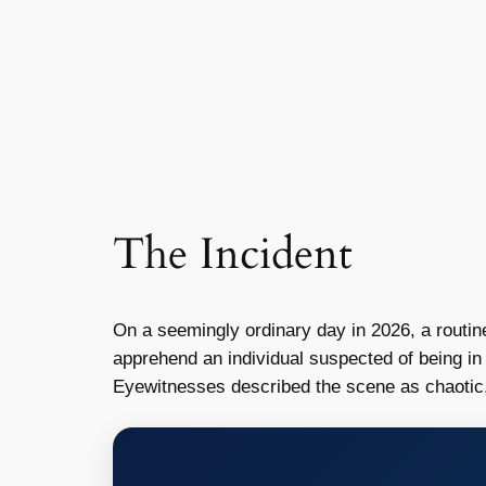
The Incident
On a seemingly ordinary day in 2026, a routin
apprehend an individual suspected of being in t
Eyewitnesses described the scene as chaotic, 