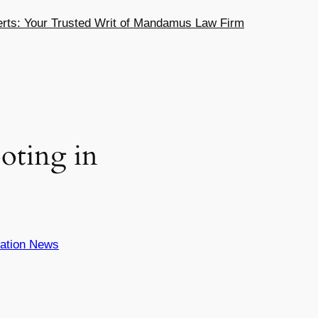
ts: Your Trusted Writ of Mandamus Law Firm
ting in
ation News