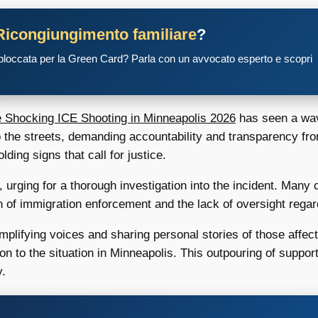
Ricongiungimento familiare
?
 bloccata per la Green Card? Parla con un avvocato esperto e scopri
Shocking ICE Shooting in Minneapolis 2026
has seen a wav
 the streets, demanding accountability and transparency fr
ing signs that call for justice.
 urging for a thorough investigation into the incident. Man
n of immigration enforcement and the lack of oversight rega
amplifying voices and sharing personal stories of those affec
ion to the situation in Minneapolis. This outpouring of suppo
y.