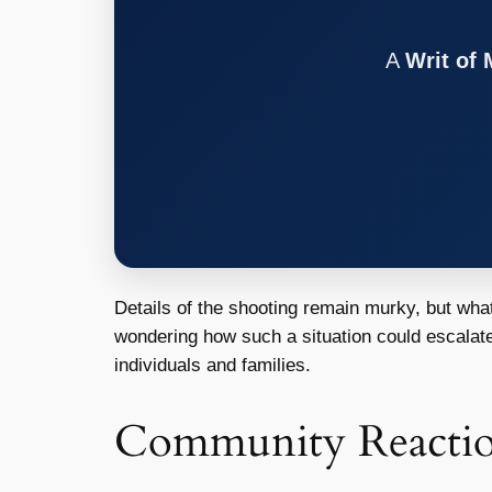
A
Writ of
Details of the shooting remain murky, but what
wondering how such a situation could escalate 
individuals and families.
Community Reacti