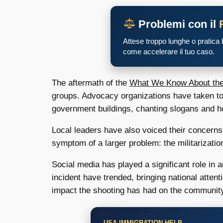
Problemi con il
Attese troppo lunghe o pratica
come accelerare il tuo caso.
The aftermath of the
What We Know About the 
groups. Advocacy organizations have taken to
government buildings, chanting slogans and hold
Local leaders have also voiced their concerns,
symptom of a larger problem: the militarizatio
Social media has played a significant role in 
incident have trended, bringing national attent
impact the shooting has had on the communit
USA IMMIGRATION HELP