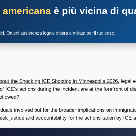
a americana
è più vicina di qu
tici. Ottieni assistenza legale chiara e mirata per il tuo caso.
ut the Shocking ICE Shooting in Minneapolis 2026
, legal 
of ICE’s actions during the incident are at the forefront of d
followed?
ividuals involved but for the broader implications on immigra
eek justice and accountability for the actions taken by ICE 