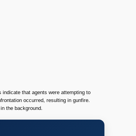
 indicate that agents were attempting to
rontation occurred, resulting in gunfire.
 in the background.