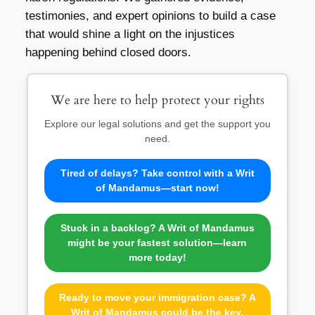
testimonies, and expert opinions to build a case
that would shine a light on the injustices
happening behind closed doors.
We are here to help protect your rights
Explore our legal solutions and get the support you
need.
Tired of delays? Take control with a Writ
of Mandamus—start now!
Stuck in a backlog? A Writ of Mandamus
might be your fastest solution—learn
more today!
Ready to move your immigration case? A
Writ of Mandamus could be the key.