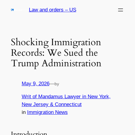
Skip
Law and orders – US
to
content
Shocking Immigration
Records: We Sued the
Trump Administration
May 9, 2026
—
by
Writ of Mandamus Lawyer in New York,
New Jersey & Connecticut
in
Immigration News
Introduction