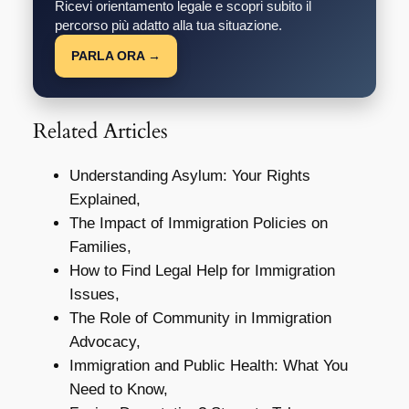
Ricevi orientamento legale e scopri subito il
percorso più adatto alla tua situazione.
PARLA ORA →
Related Articles
Understanding Asylum: Your Rights
Explained,
The Impact of Immigration Policies on
Families,
How to Find Legal Help for Immigration
Issues,
The Role of Community in Immigration
Advocacy,
Immigration and Public Health: What You
Need to Know,