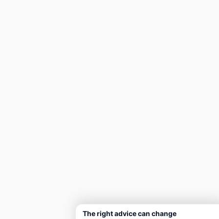
The right advice can change