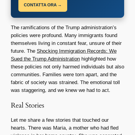
CONTATTA ORA →
The ramifications of the Trump administration’s
policies were profound. Many immigrants found
themselves living in constant fear, unsure of their
future. The
Shocking Immigration Records: We
Sued the Trump Administration
highlighted how
these policies not only harmed individuals but also
communities. Families were torn apart, and the
fabric of society was strained. The emotional toll
was staggering, and we knew we had to act.
Real Stories
Let me share a few stories that touched our
hearts. There was Maria, a mother who had fled