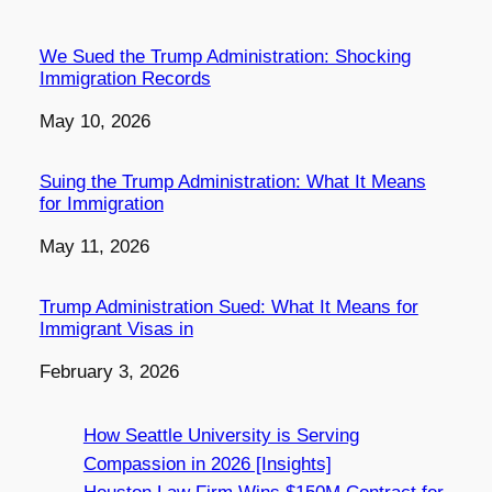
We Sued the Trump Administration: Shocking
Immigration Records
Date
May 10, 2026
Suing the Trump Administration: What It Means
for Immigration
Date
May 11, 2026
Trump Administration Sued: What It Means for
Immigrant Visas in
Date
February 3, 2026
How Seattle University is Serving
Compassion in 2026 [Insights]