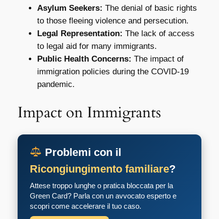
Asylum Seekers:
The denial of basic rights
to those fleeing violence and persecution.
Legal Representation:
The lack of access
to legal aid for many immigrants.
Public Health Concerns:
The impact of
immigration policies during the COVID-19
pandemic.
Impact on Immigrants
Problemi con il
Ricongiungimento familiare
?
Attese troppo lunghe o pratica bloccata per la
Green Card? Parla con un avvocato esperto e
scopri come accelerare il tuo caso.