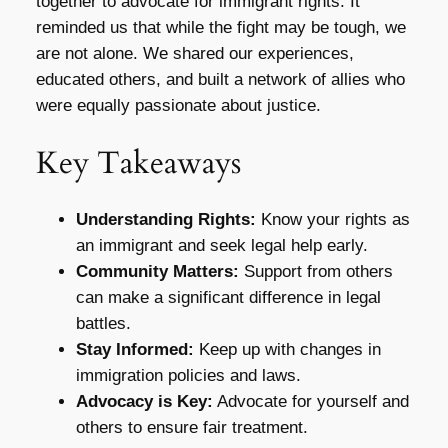
together to advocate for immigrant rights. It
reminded us that while the fight may be tough, we
are not alone. We shared our experiences,
educated others, and built a network of allies who
were equally passionate about justice.
Key Takeaways
Understanding Rights:
Know your rights as
an immigrant and seek legal help early.
Community Matters:
Support from others
can make a significant difference in legal
battles.
Stay Informed:
Keep up with changes in
immigration policies and laws.
Advocacy is Key:
Advocate for yourself and
others to ensure fair treatment.