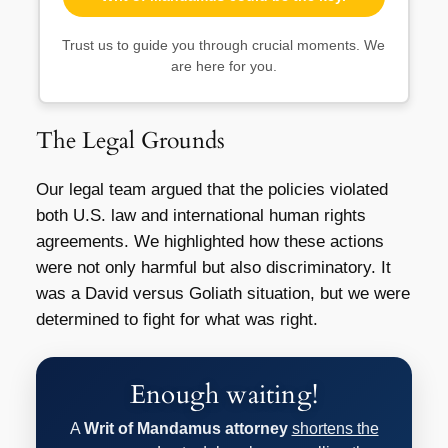
Trust us to guide you through crucial moments. We
are here for you.
The Legal Grounds
Our legal team argued that the policies violated
both U.S. law and international human rights
agreements. We highlighted how these actions
were not only harmful but also discriminatory. It
was a David versus Goliath situation, but we were
determined to fight for what was right.
Enough waiting!
A
Writ of Mandamus attorney
shortens the