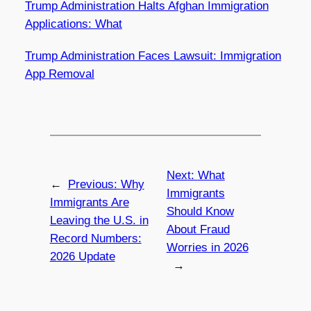
Trump Administration Halts Afghan Immigration
Applications: What
Trump Administration Faces Lawsuit: Immigration
App Removal
Next:
What
←
Previous:
Why
Immigrants
Immigrants Are
Should Know
Leaving the U.S. in
About Fraud
Record Numbers:
Worries in 2026
2026 Update
→