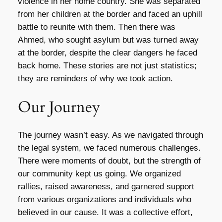
violence in her home country. She was separated
from her children at the border and faced an uphill
battle to reunite with them. Then there was
Ahmed, who sought asylum but was turned away
at the border, despite the clear dangers he faced
back home. These stories are not just statistics;
they are reminders of why we took action.
Our Journey
The journey wasn’t easy. As we navigated through
the legal system, we faced numerous challenges.
There were moments of doubt, but the strength of
our community kept us going. We organized
rallies, raised awareness, and garnered support
from various organizations and individuals who
believed in our cause. It was a collective effort,