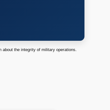
 about the integrity of military operations.