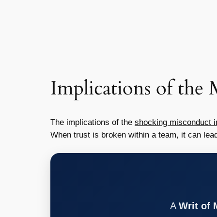
Implications of the
The implications of the
shocking misconduct i
When trust is broken within a team, it can lea
A
Writ of