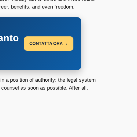
reer, benefits, and even freedom.
anto
CONTATTA ORA →
n a position of authority; the legal system
 counsel as soon as possible. After all,