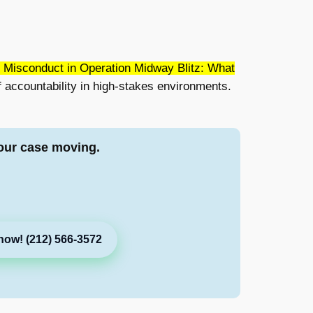
 Misconduct in Operation Midway Blitz: What
 accountability in high-stakes environments.
our case moving.
now! (212) 566-3572