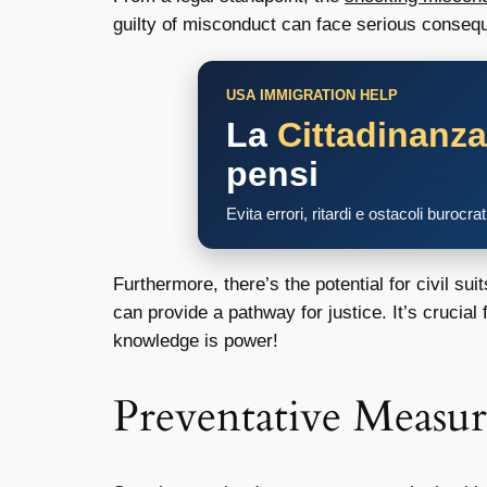
guilty of misconduct can face serious conseque
USA IMMIGRATION HELP
La
Cittadinanz
pensi
Evita errori, ritardi e ostacoli burocra
Furthermore, there’s the potential for civil su
can provide a pathway for justice. It’s crucial
knowledge is power!
Preventative Measur