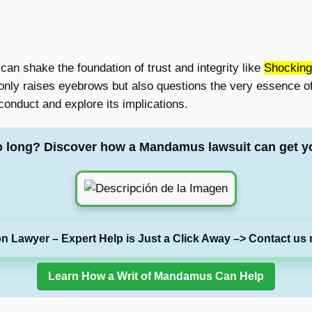
 can shake the foundation of trust and integrity like
Shocking
 only raises eyebrows but also questions the very essence of
sconduct and explore its implications.
o long? Discover how a Mandamus lawsuit can get y
on Lawyer – Expert Help is Just a Click Away –> Contact us 
Learn How a Writ of Mandamus Can Help