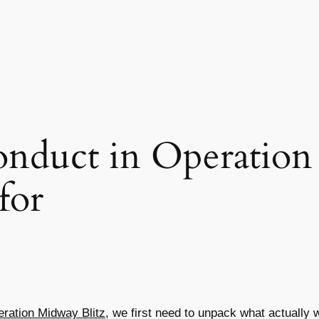
nduct in Operation
for
ration Midway Blitz
, we first need to unpack what actually