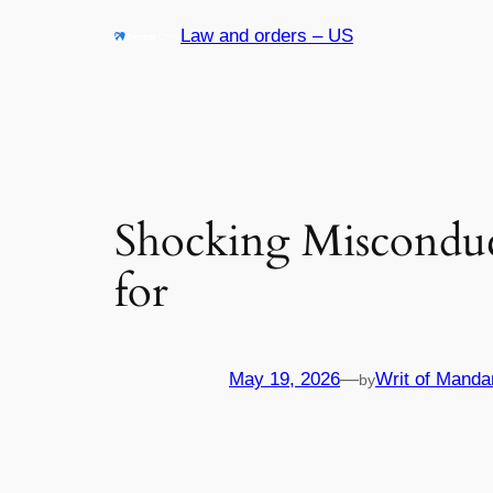
Skip
Law and orders – US
to
content
Shocking Misconduc
for
May 19, 2026
—
Writ of Manda
by