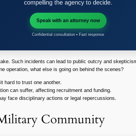
compelling the agency to decide.
Speak with an attorney now
Confidential consultation • Fast response
stake. Such incidents can lead to public outcry and skepticism
one operation, what else is going on behind the scenes?
 hard to trust one another.
tion can suffer, affecting recruitment and funding.
y face disciplinary actions or legal repercussions.
 Military Community