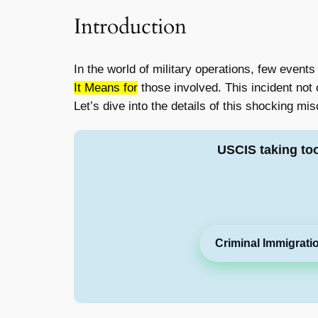
Introduction
In the world of military operations, few events
It Means for
those involved. This incident not
Let’s dive into the details of this shocking mi
USCIS taking to
Criminal Immigrati