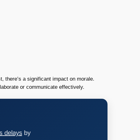
t, there’s a significant impact on morale.
llaborate or communicate effectively.
s delays
by