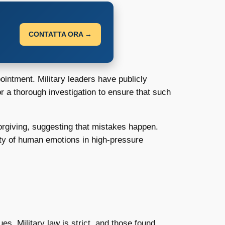
CONTATTA ORA →
intment. Military leaders have publicly
r a thorough investigation to ensure that such
orgiving, suggesting that mistakes happen.
ity of human emotions in high-pressure
s. Military law is strict, and those found