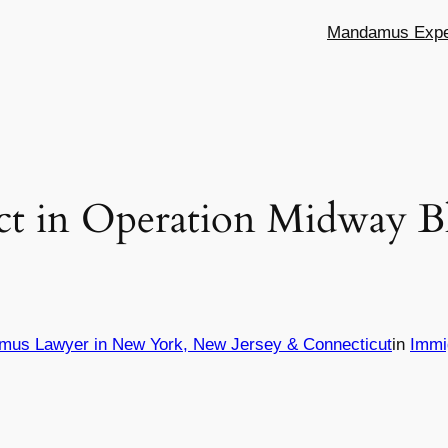
Mandamus Exper
t in Operation Midway Bl
mus Lawyer in New York, New Jersey & Connecticut
in
Immi