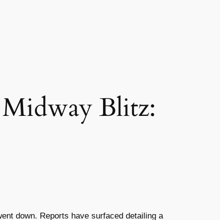
 Midway Blitz:
 went down. Reports have surfaced detailing a