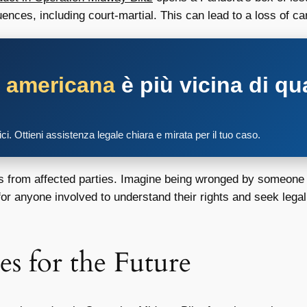
nces, including court-martial. This can lead to a loss of ca
a americana
è più vicina di qu
tici. Ottieni assistenza legale chiara e mirata per il tuo caso.
its from affected parties. Imagine being wronged by someone i
 for anyone involved to understand their rights and seek legal
es for the Future