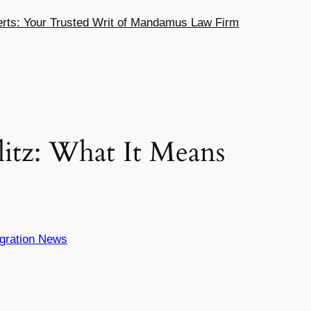
ts: Your Trusted Writ of Mandamus Law Firm
itz: What It Means
gration News