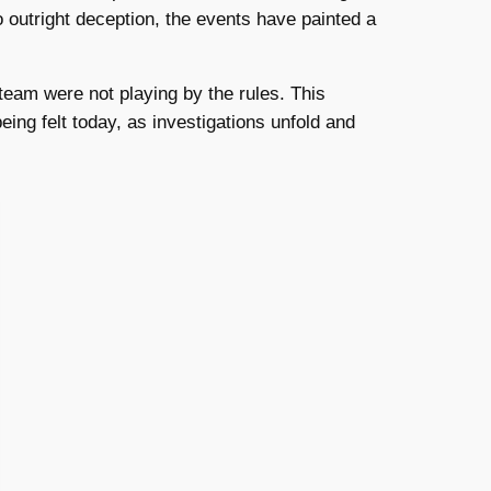
 outright deception, the events have painted a
team were not playing by the rules. This
being felt today, as investigations unfold and