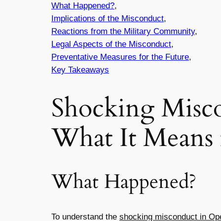
What Happened?
,
Implications of the Misconduct
,
Reactions from the Military Community
,
Legal Aspects of the Misconduct
,
Preventative Measures for the Future
,
Key Takeaways
Shocking Misco
What It Means 
What Happened?
To understand the
shocking misconduct in Ope