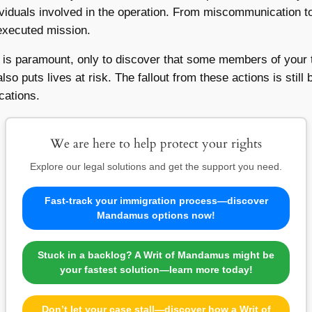
ividuals involved in the operation. From miscommunication to
-executed mission.
t is paramount, only to discover that some members of your 
so puts lives at risk. The fallout from these actions is still 
cations.
We are here to help protect your rights
Explore our legal solutions and get the support you need.
Fast-track your immigration process—discover
Mandamus options now!
Stuck in a backlog? A Writ of Mandamus might be
your fastest solution—learn more today!
Don’t let your case stall—discover how a Writ of