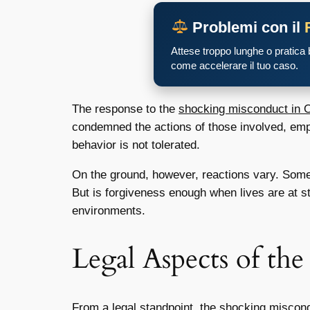
Problemi con il
Attese troppo lunghe o pratica
come accelerare il tuo caso.
The response to the
shocking misconduct in O
condemned the actions of those involved, empha
behavior is not tolerated.
On the ground, however, reactions vary. Some 
But is forgiveness enough when lives are at 
environments.
Legal Aspects of th
From a legal standpoint, the
shocking miscond