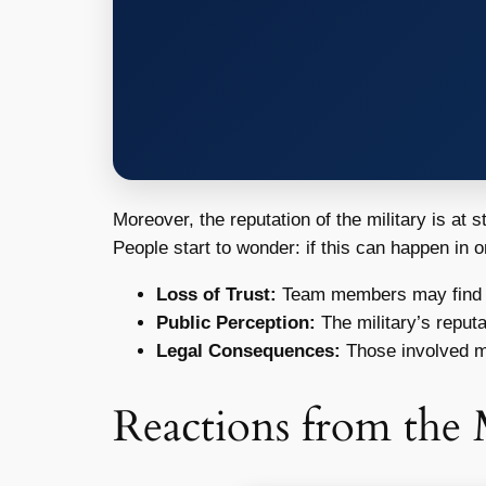
Moreover, the reputation of the military is at 
People start to wonder: if this can happen in 
Loss of Trust:
Team members may find it
Public Perception:
The military’s reputa
Legal Consequences:
Those involved ma
Reactions from the