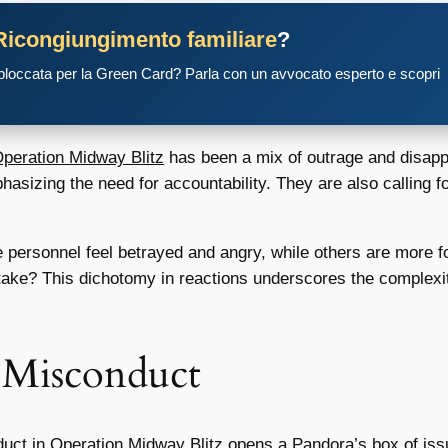
Ricongiungimento familiare
?
 bloccata per la Green Card? Parla con un avvocato esperto e scopri
peration Midway Blitz
has been a mix of outrage and disappo
sizing the need for accountability. They are also calling fo
personnel feel betrayed and angry, while others are more f
stake? This dichotomy in reactions underscores the complex
e Misconduct
uct in Operation Midway Blitz
opens a Pandora’s box of issue