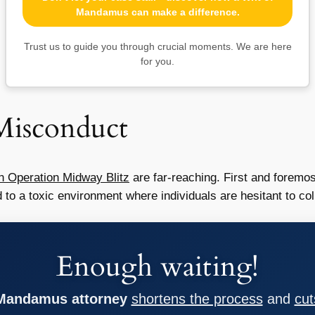
Mandamus can make a difference.
Trust us to guide you through crucial moments. We are here
for you.
 Misconduct
n Operation Midway Blitz
are far-reaching. First and foremos
d to a toxic environment where individuals are hesitant to co
Enough waiting!
 Mandamus attorney
shortens the process
and
cut