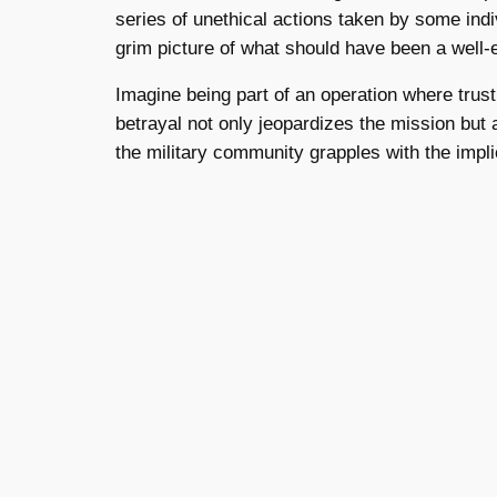
series of unethical actions taken by some ind
grim picture of what should have been a well
Imagine being part of an operation where trus
betrayal not only jeopardizes the mission but al
the military community grapples with the impli