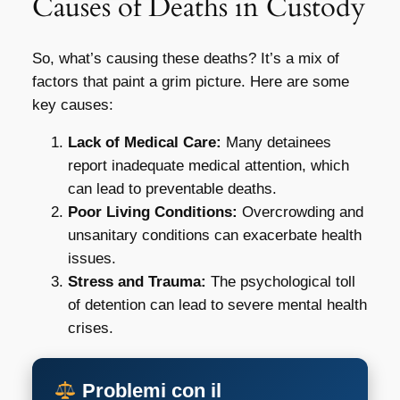
Causes of Deaths in Custody
So, what’s causing these deaths? It’s a mix of
factors that paint a grim picture. Here are some
key causes:
Lack of Medical Care:
Many detainees
report inadequate medical attention, which
can lead to preventable deaths.
Poor Living Conditions:
Overcrowding and
unsanitary conditions can exacerbate health
issues.
Stress and Trauma:
The psychological toll
of detention can lead to severe mental health
crises.
Problemi con il