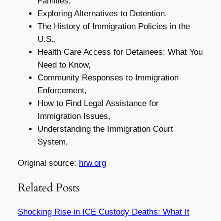
Families,
Exploring Alternatives to Detention,
The History of Immigration Policies in the
U.S.,
Health Care Access for Detainees: What You
Need to Know,
Community Responses to Immigration
Enforcement,
How to Find Legal Assistance for
Immigration Issues,
Understanding the Immigration Court
System,
Original source:
hrw.org
Related Posts
Shocking Rise in ICE Custody Deaths: What It