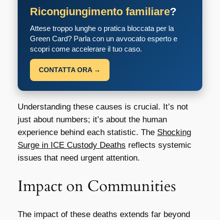
Ricongiungimento familiare
?
Attese troppo lunghe o pratica bloccata per la
Green Card? Parla con un avvocato esperto e
scopri come accelerare il tuo caso.
CONTATTA ORA →
Understanding these causes is crucial. It’s not
just about numbers; it’s about the human
experience behind each statistic. The
Shocking
Surge in ICE Custody Deaths
reflects systemic
issues that need urgent attention.
Impact on Communities
The impact of these deaths extends far beyond