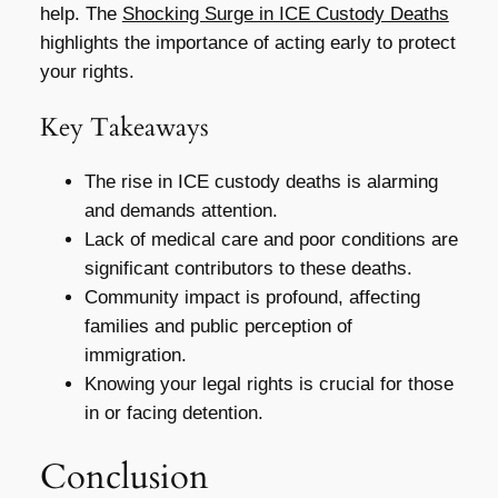
help. The
Shocking Surge in ICE Custody Deaths
highlights the importance of acting early to protect
your rights.
Key Takeaways
The rise in ICE custody deaths is alarming
and demands attention.
Lack of medical care and poor conditions are
significant contributors to these deaths.
Community impact is profound, affecting
families and public perception of
immigration.
Knowing your legal rights is crucial for those
in or facing detention.
Conclusion