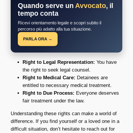
Quando serve un
Avvocato
, il
tempo conta
Ricevi orientamento legale e scopri subito il
percorso più adatto alla tua situazione.
PARLA ORA →
Right to Legal Representation:
You have
the right to seek legal counsel.
Right to Medical Care:
Detainees are
entitled to necessary medical treatment.
Right to Due Process:
Everyone deserves
fair treatment under the law.
Understanding these rights can make a world of
difference. If you find yourself or a loved one in a
difficult situation, don’t hesitate to reach out for