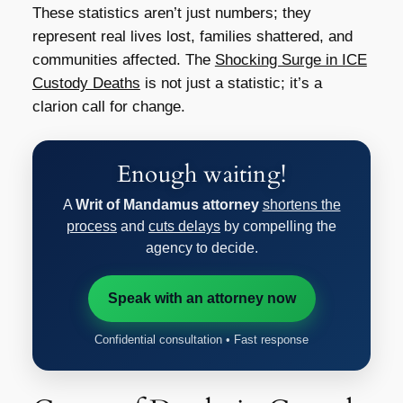
These statistics aren’t just numbers; they
represent real lives lost, families shattered, and
communities affected. The
Shocking Surge in ICE
Custody Deaths
is not just a statistic; it’s a
clarion call for change.
Enough waiting!
A
Writ of Mandamus attorney
shortens the
process
and
cuts delays
by compelling the
agency to decide.
Speak with an attorney now
Confidential consultation • Fast response