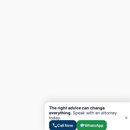
The right advice can change
everything.
Speak with an attorney
×
today.
Call Now
WhatsApp