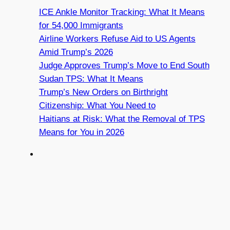
ICE Ankle Monitor Tracking: What It Means
for 54,000 Immigrants
Airline Workers Refuse Aid to US Agents
Amid Trump’s 2026
Judge Approves Trump’s Move to End South
Sudan TPS: What It Means
Trump’s New Orders on Birthright
Citizenship: What You Need to
Haitians at Risk: What the Removal of TPS
Means for You in 2026