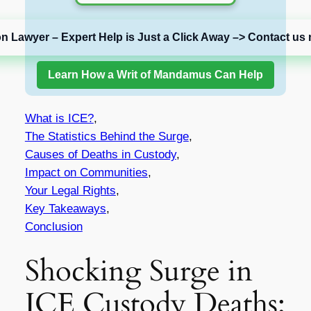
on Lawyer – Expert Help is Just a Click Away –> Contact us 
Learn How a Writ of Mandamus Can Help
What is ICE?
,
The Statistics Behind the Surge
,
Causes of Deaths in Custody
,
Impact on Communities
,
Your Legal Rights
,
Key Takeaways
,
Conclusion
Shocking Surge in
ICE Custody Deaths: