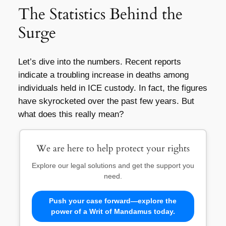
The Statistics Behind the
Surge
Let’s dive into the numbers. Recent reports
indicate a troubling increase in deaths among
individuals held in ICE custody. In fact, the figures
have skyrocketed over the past few years. But
what does this really mean?
We are here to help protect your rights
Explore our legal solutions and get the support you
need.
Push your case forward—explore the
power of a Writ of Mandamus today.