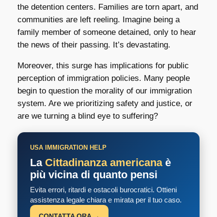
the detention centers. Families are torn apart, and
communities are left reeling. Imagine being a
family member of someone detained, only to hear
the news of their passing. It’s devastating.
Moreover, this surge has implications for public
perception of immigration policies. Many people
begin to question the morality of our immigration
system. Are we prioritizing safety and justice, or
are we turning a blind eye to suffering?
USA IMMIGRATION HELP
La
Cittadinanza americana
è
più vicina di quanto pensi
Evita errori, ritardi e ostacoli burocratici. Ottieni
assistenza legale chiara e mirata per il tuo caso.
CONTATTA ORA →