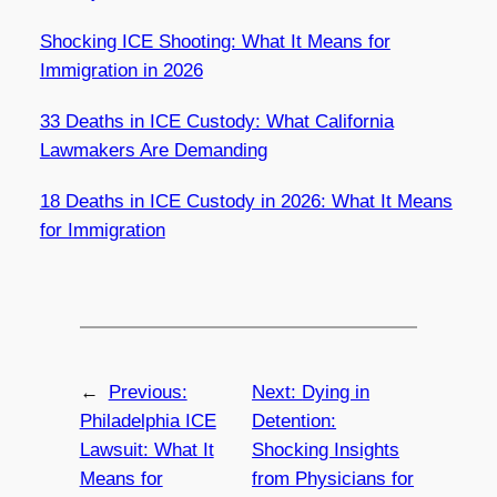
Shocking ICE Shooting: What It Means for
Immigration in 2026
33 Deaths in ICE Custody: What California
Lawmakers Are Demanding
18 Deaths in ICE Custody in 2026: What It Means
for Immigration
←
Previous:
Next:
Dying in
Philadelphia ICE
Detention:
Lawsuit: What It
Shocking Insights
Means for
from Physicians for