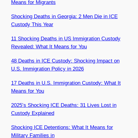
Means for Migrants
Shocking Deaths in Georgia: 2 Men Die in ICE
Custody This Year
11 Shocking Deaths in US Immigration Custody
Revealed: What It Means for You
48 Deaths in ICE Custody: Shocking Impact on
U.S. Immigration Policy in 2026
17 Deaths in U.S. Immigration Custody: What It
Means for You
2025’s Shocking ICE Deaths: 31 Lives Lost in
Custody Explained
Shocking ICE Detentions: What It Means for
Military Families in