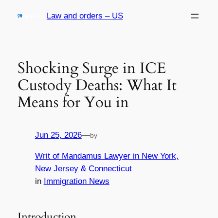
Skip
Law and orders – US
to
content
Shocking Surge in ICE
Custody Deaths: What It
Means for You in
Jun 25, 2026
—
by
Writ of Mandamus Lawyer in New York,
New Jersey & Connecticut
in
Immigration News
Introduction