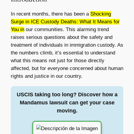
In recent months, there has been a
Shocking
Surge in ICE Custody Deaths: What It Means for
You in
our communities. This alarming trend
raises serious questions about the safety and
treatment of individuals in immigration custody. As
the numbers climb, it’s essential to understand
what this means not just for those directly
affected, but for everyone concerned about human
rights and justice in our country.
USCIS taking too long? Discover how a
Mandamus lawsuit can get your case
moving.