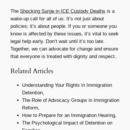
The
Shocking Surge in ICE Custody Deaths
is a
wake-up call for all of us. It’s not just about
policies; it’s about people. If you or someone you
know is affected by these issues, it’s vital to seek
legal help early. Don’t wait until it’s too late.
Together, we can advocate for change and ensure
that everyone is treated with dignity and respect.
Related Articles
Understanding Your Rights in Immigration
Detention,
The Role of Advocacy Groups in Immigration
Reform,
How to Prepare for an Immigration Hearing,
The Psychological Impact of Detention on