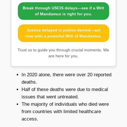
Break through USCIS delays—see if a Writ
of Mandamus is right for you.
Justice delayed is justice denied—act
now with a powerful Writ of Mandamus.
Trust us to guide you through crucial moments. We
are here for you.
In 2020 alone, there were over 20 reported
deaths.
Half of these deaths were due to medical
issues that went untreated.
The majority of individuals who died were
from countries with limited healthcare
access.