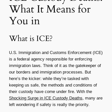
What It Means for
You in
What is ICE?
U.S. Immigration and Customs Enforcement (ICE)
is a federal agency responsible for enforcing
immigration laws. Think of it as the gatekeeper of
our borders and immigration processes. But
here’s the kicker: while they’re tasked with
keeping us safe, the methods and conditions of
their custody have come under fire. With the
Shocking Surge in ICE Custody Deaths
, many are
left wondering if safety is really the priority.