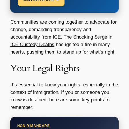
Communities are coming together to advocate for
change, demanding transparency and
accountability from ICE. The
Shocking Surge in
ICE Custody Deaths
has ignited a fire in many
hearts, pushing them to stand up for what’s right.
Your Legal Rights
It’s essential to know your rights, especially in the
context of immigration. If you or someone you
know is detained, here are some key points to
remember:
NON RIMANDARE