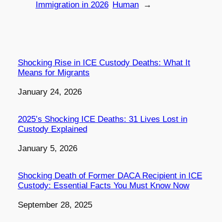
Immigration in 2026
Human
→
Shocking Rise in ICE Custody Deaths: What It
Means for Migrants
Date
January 24, 2026
2025’s Shocking ICE Deaths: 31 Lives Lost in
Custody Explained
Date
January 5, 2026
Shocking Death of Former DACA Recipient in ICE
Custody: Essential Facts You Must Know Now
Date
September 28, 2025