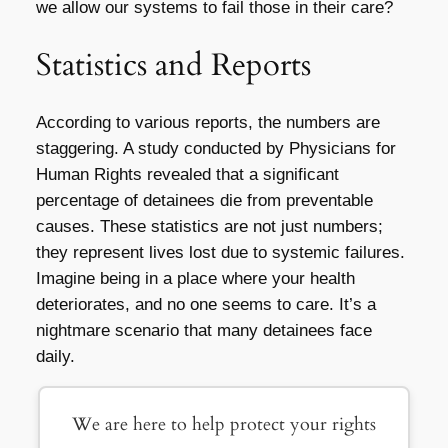
we allow our systems to fail those in their care?
Statistics and Reports
According to various reports, the numbers are
staggering. A study conducted by Physicians for
Human Rights revealed that a significant
percentage of detainees die from preventable
causes. These statistics are not just numbers;
they represent lives lost due to systemic failures.
Imagine being in a place where your health
deteriorates, and no one seems to care. It’s a
nightmare scenario that many detainees face
daily.
We are here to help protect your rights