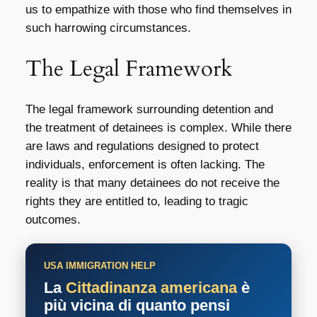
us to empathize with those who find themselves in
such harrowing circumstances.
The Legal Framework
The legal framework surrounding detention and
the treatment of detainees is complex. While there
are laws and regulations designed to protect
individuals, enforcement is often lacking. The
reality is that many detainees do not receive the
rights they are entitled to, leading to tragic
outcomes.
USA IMMIGRATION HELP
La
Cittadinanza americana
è
più vicina di quanto pensi