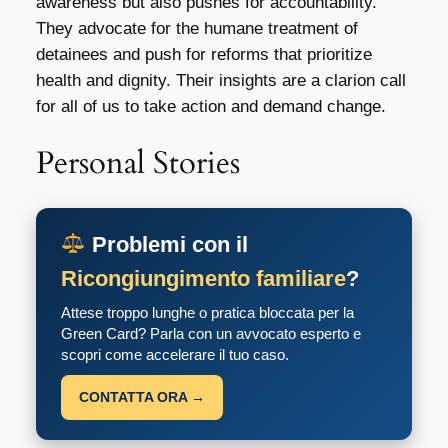
awareness but also pushes for accountability.
They advocate for the humane treatment of
detainees and push for reforms that prioritize
health and dignity. Their insights are a clarion call
for all of us to take action and demand change.
Personal Stories
Problemi con il
Ricongiungimento familiare
?
Attese troppo lunghe o pratica bloccata per la
Green Card? Parla con un avvocato esperto e
scopri come accelerare il tuo caso.
CONTATTA ORA →