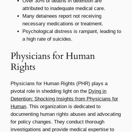
Over 30% of deaths in detention are
attributed to inadequate medical care.
Many detainees report not receiving
necessary medications or treatment.
Psychological distress is rampant, leading to
a high rate of suicides.
Physicians for Human
Rights
Physicians for Human Rights (PHR) plays a
pivotal role in shedding light on the
Dying in
Detention: Shocking Insights from Physicians for
Human
. This organization is dedicated to
documenting human rights abuses and advocating
for policy changes. They conduct thorough
investigations and provide medical expertise to