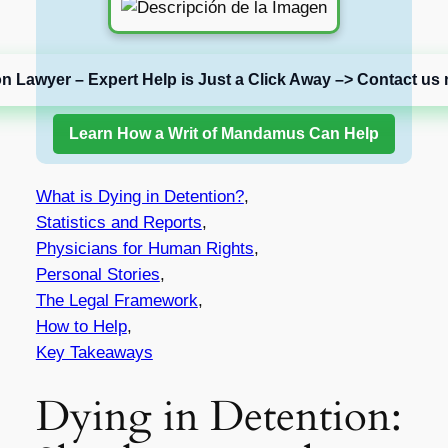
on Lawyer – Expert Help is Just a Click Away –> Contact us 
Learn How a Writ of Mandamus Can Help
What is Dying in Detention?
,
Statistics and Reports
,
Physicians for Human Rights
,
Personal Stories
,
The Legal Framework
,
How to Help
,
Key Takeaways
Dying in Detention: