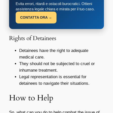
Evita errori, ritardi e ostacoli burocratici. Ottieni
assistenza legale chiara e mirata per il tuo caso.
CONTATTA ORA →
Rights of Detainees
Detainees have the right to adequate
medical care.
They should not be subjected to cruel or
inhumane treatment.
Legal representation is essential for
detainees to navigate their situations.
How to Help
So, what can you do to help combat the issue of