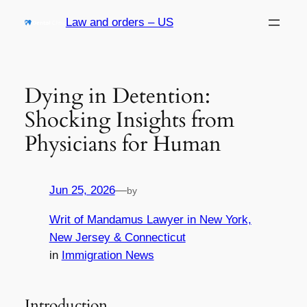
Skip
Law and orders – US
to
content
Dying in Detention:
Shocking Insights from
Physicians for Human
Jun 25, 2026
—
by
Writ of Mandamus Lawyer in New York,
New Jersey & Connecticut
in
Immigration News
Introduction