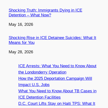
Shocking Truth: Immigrants Dying in ICE
Detention – What Now?
Date
May 16, 2026
Shocking Rise in ICE Detainee Suicides: What It
Means for You
Date
May 28, 2026
ICE Arrests: What You Need to Know About
the Londonderry Operation
How the 2025 Deportation Campaign Will
Impact U.S. Jobs
What You Need to Know About TB Cases in
ICE Detention Facilities
D.C. Court Lifts Stay on Haiti TPS: What It