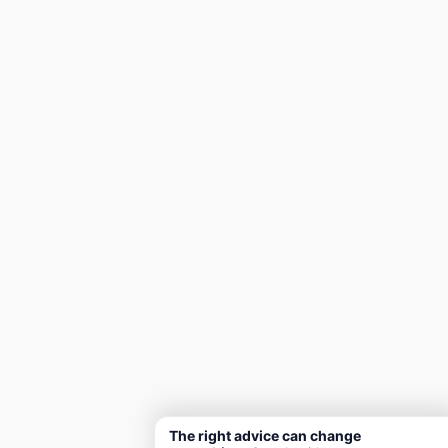
The right advice can change