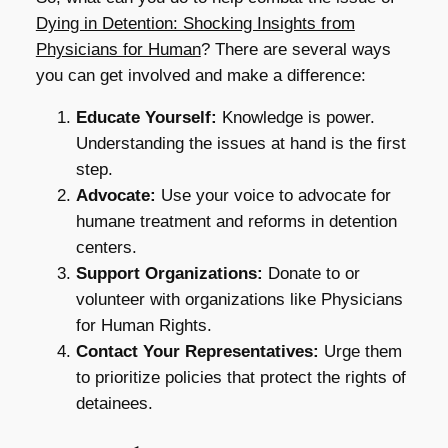
Dying in Detention: Shocking Insights from
Physicians for Human
? There are several ways
you can get involved and make a difference:
Educate Yourself:
Knowledge is power.
Understanding the issues at hand is the first
step.
Advocate:
Use your voice to advocate for
humane treatment and reforms in detention
centers.
Support Organizations:
Donate to or
volunteer with organizations like Physicians
for Human Rights.
Contact Your Representatives:
Urge them
to prioritize policies that protect the rights of
detainees.