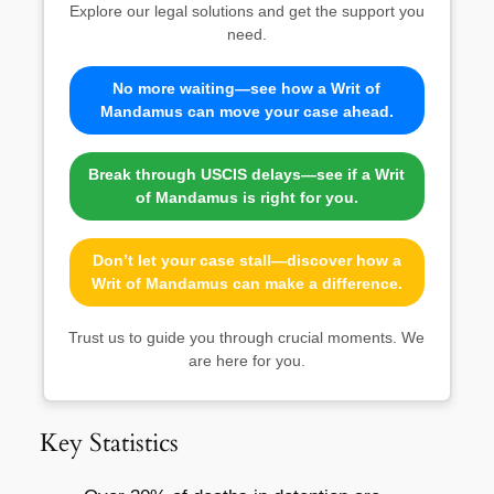
Explore our legal solutions and get the support you
need.
No more waiting—see how a Writ of
Mandamus can move your case ahead.
Break through USCIS delays—see if a Writ
of Mandamus is right for you.
Don’t let your case stall—discover how a
Writ of Mandamus can make a difference.
Trust us to guide you through crucial moments. We
are here for you.
Key Statistics