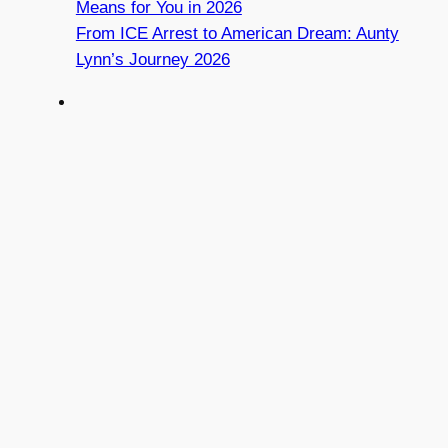
Means for You in 2026
From ICE Arrest to American Dream: Aunty
Lynn’s Journey 2026