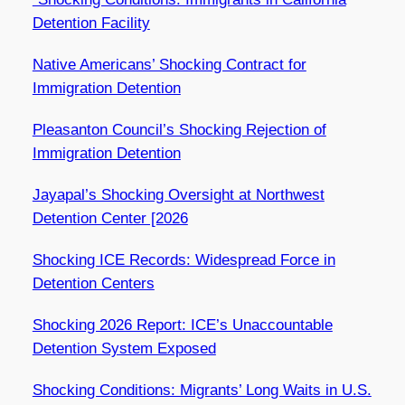
Detention Facility
Native Americans’ Shocking Contract for
Immigration Detention
Pleasanton Council’s Shocking Rejection of
Immigration Detention
Jayapal’s Shocking Oversight at Northwest
Detention Center [2026
Shocking ICE Records: Widespread Force in
Detention Centers
Shocking 2026 Report: ICE’s Unaccountable
Detention System Exposed
Shocking Conditions: Migrants’ Long Waits in U.S.