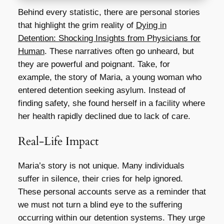
Behind every statistic, there are personal stories
that highlight the grim reality of
Dying in
Detention: Shocking Insights from Physicians for
Human
. These narratives often go unheard, but
they are powerful and poignant. Take, for
example, the story of Maria, a young woman who
entered detention seeking asylum. Instead of
finding safety, she found herself in a facility where
her health rapidly declined due to lack of care.
Real-Life Impact
Maria’s story is not unique. Many individuals
suffer in silence, their cries for help ignored.
These personal accounts serve as a reminder that
we must not turn a blind eye to the suffering
occurring within our detention systems. They urge