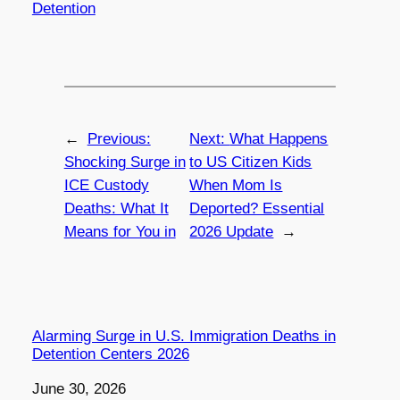
Detention
←
Previous:
Next:
What Happens
Shocking Surge in
to US Citizen Kids
ICE Custody
When Mom Is
Deaths: What It
Deported? Essential
Means for You in
2026 Update
→
Alarming Surge in U.S. Immigration Deaths in
Detention Centers 2026
Date
June 30, 2026