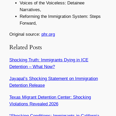
Voices of the Voiceless: Detainee
Narratives,
Reforming the Immigration System: Steps
Forward,
Original source:
phr.org
Related Posts
Shocking Truth: Immigrants Dying in ICE
Detention – What Now?
Jayapal’s Shocking Statement on Immigration
Detention Release
Texas Migrant Detention Center: Shocking
Violations Revealed 2026
“Shocking Conditions: Immigrants in California