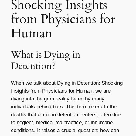
Shocking Insights
from Physicians for
Human
What is Dying in
Detention?
When we talk about
Dying in Detention: Shocking
Insights from Physicians for Human
, we are
diving into the grim reality faced by many
individuals behind bars. This term refers to the
deaths that occur in detention centers, often due
to neglect, medical malpractice, or inhumane
conditions. It raises a crucial question: how can