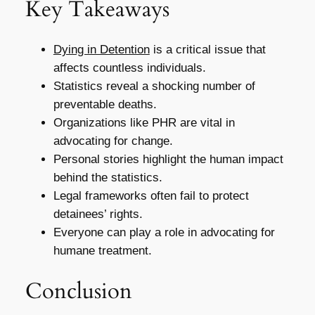
Key Takeaways
Dying in Detention
is a critical issue that
affects countless individuals.
Statistics reveal a shocking number of
preventable deaths.
Organizations like PHR are vital in
advocating for change.
Personal stories highlight the human impact
behind the statistics.
Legal frameworks often fail to protect
detainees’ rights.
Everyone can play a role in advocating for
humane treatment.
Conclusion