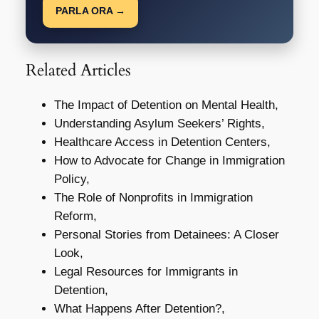
PARLA ORA →
Related Articles
The Impact of Detention on Mental Health,
Understanding Asylum Seekers’ Rights,
Healthcare Access in Detention Centers,
How to Advocate for Change in Immigration
Policy,
The Role of Nonprofits in Immigration
Reform,
Personal Stories from Detainees: A Closer
Look,
Legal Resources for Immigrants in
Detention,
What Happens After Detention?,