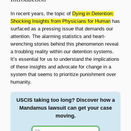
In recent years, the topic of
Dying in Detention:
Shocking Insights from Physicians for Human
has
surfaced as a pressing issue that demands our
attention. The alarming statistics and heart-
wrenching stories behind this phenomenon reveal
a troubling reality within our detention systems.
It’s essential for us to understand the implications
of these insights and advocate for change in a
system that seems to prioritize punishment over
humanity.
USCIS taking too long? Discover how a
Mandamus lawsuit can get your case
moving.