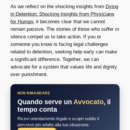
As we reflect on the shocking insights from
Dying
in Detention: Shocking Insights from Physicians
for Human
, it becomes clear that we cannot
remain passive. The stories of those who suffer in
silence compel us to take action. If you or
someone you know is facing legal challenges
related to detention, seeking help early can make
a significant difference. Together, we can
advocate for a system that values life and dignity
over punishment.
NON RIMANDARE
Quando serve un
Avvocato
, il
tempo conta
Ricevi orientamento legale e scopri subito il
percorso più adatto alla tua situazione.