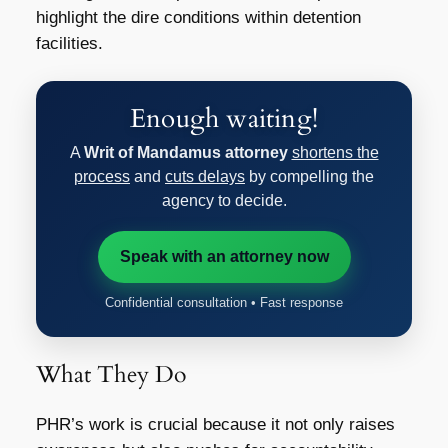
highlight the dire conditions within detention
facilities.
Enough waiting!
A
Writ of Mandamus attorney
shortens the
process
and
cuts delays
by compelling the
agency to decide.
Speak with an attorney now
Confidential consultation • Fast response
What They Do
PHR’s work is crucial because it not only raises