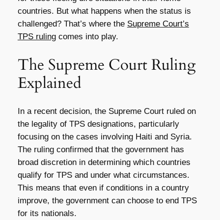
countries. But what happens when the status is
challenged? That’s where the
Supreme Court’s
TPS ruling
comes into play.
The Supreme Court Ruling
Explained
In a recent decision, the Supreme Court ruled on
the legality of TPS designations, particularly
focusing on the cases involving Haiti and Syria.
The ruling confirmed that the government has
broad discretion in determining which countries
qualify for TPS and under what circumstances.
This means that even if conditions in a country
improve, the government can choose to end TPS
for its nationals.