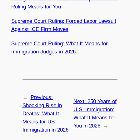
Ruling Means for You
Supreme Court Ruling: Forced Labor Lawsuit
Against ICE Firm Moves
Supreme Court Ruling: What It Means for
Immigration Judges in 2026
←
Previous:
Next:
250 Years of
Shocking Rise in
U.S. Immigration:
Deaths: What It
What It Means for
Means for US
You in 2026
→
Immigration in 2026