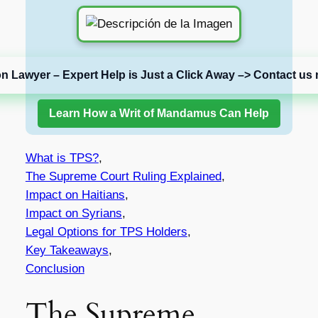
on Lawyer – Expert Help is Just a Click Away –> Contact us 
Learn How a Writ of Mandamus Can Help
What is TPS?
,
The Supreme Court Ruling Explained
,
Impact on Haitians
,
Impact on Syrians
,
Legal Options for TPS Holders
,
Key Takeaways
,
Conclusion
The Supreme