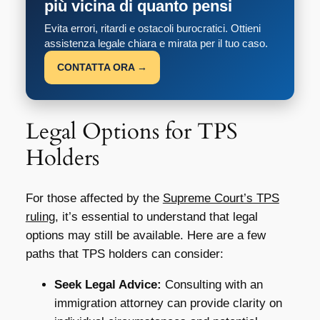
più vicina di quanto pensi
Evita errori, ritardi e ostacoli burocratici. Ottieni
assistenza legale chiara e mirata per il tuo caso.
CONTATTA ORA →
Legal Options for TPS
Holders
For those affected by the
Supreme Court’s TPS
ruling
, it’s essential to understand that legal
options may still be available. Here are a few
paths that TPS holders can consider:
Seek Legal Advice:
Consulting with an
immigration attorney can provide clarity on