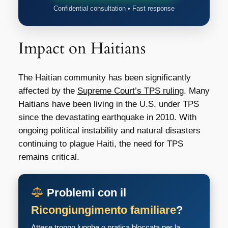
Confidential consultation • Fast response
Impact on Haitians
The Haitian community has been significantly
affected by the
Supreme Court’s TPS ruling
. Many
Haitians have been living in the U.S. under TPS
since the devastating earthquake in 2010. With
ongoing political instability and natural disasters
continuing to plague Haiti, the need for TPS
remains critical.
Problemi con il
Ricongiungimento familiare
?
Attese troppo lunghe o pratica bloccata per la