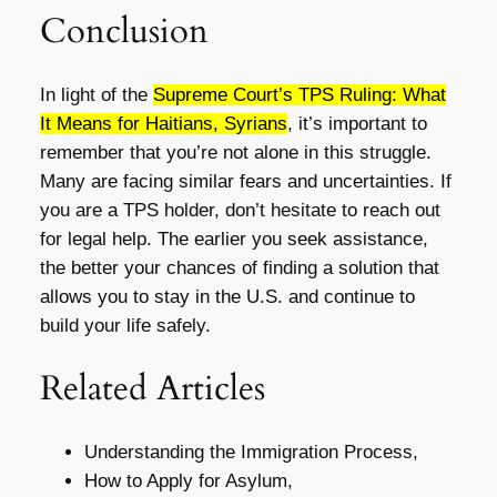
Conclusion
In light of the
Supreme Court’s TPS Ruling: What
It Means for Haitians, Syrians
, it’s important to
remember that you’re not alone in this struggle.
Many are facing similar fears and uncertainties. If
you are a TPS holder, don’t hesitate to reach out
for legal help. The earlier you seek assistance,
the better your chances of finding a solution that
allows you to stay in the U.S. and continue to
build your life safely.
Related Articles
Understanding the Immigration Process,
How to Apply for Asylum,