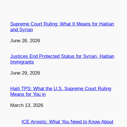
Supreme Court Ruling: What It Means for Haitian
and Syrian
Date
June 26, 2026
Justices End Protected Status for Syrian, Haitian
Immigrants
Date
June 29, 2026
Haiti TPS: What the U.S. Supreme Court Ruling
Means for You in
Date
March 13, 2026
ICE Arrests: What You Need to Know About