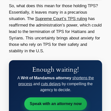
So, what does this mean for those holding TPS?
Essentially, it leaves many in a precarious
situation. The
Supreme Court’s TPS ruling
has
reaffirmed the administration’s power, which could
lead to the termination of TPS for Haitians and
Syrians. This uncertainty brings about anxiety for
those who rely on TPS for their safety and
stability in the U.S.
Enough waiting!
A
Writ of Mandamus attorney
shortens the
process
and
cuts delays
by compelling the
agency to decide.
Speak with an attorney now