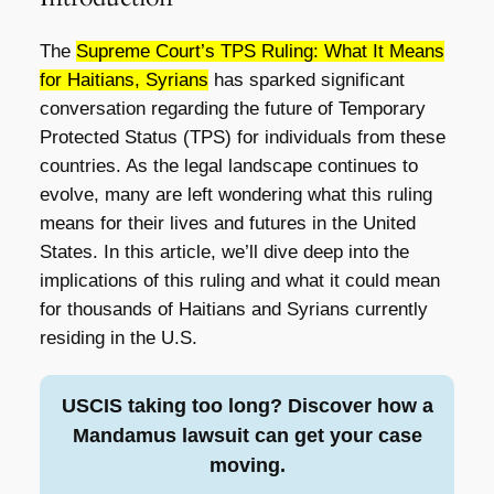
The
Supreme Court’s TPS Ruling: What It Means
for Haitians, Syrians
has sparked significant
conversation regarding the future of Temporary
Protected Status (TPS) for individuals from these
countries. As the legal landscape continues to
evolve, many are left wondering what this ruling
means for their lives and futures in the United
States. In this article, we’ll dive deep into the
implications of this ruling and what it could mean
for thousands of Haitians and Syrians currently
residing in the U.S.
USCIS taking too long? Discover how a
Mandamus lawsuit can get your case
moving.