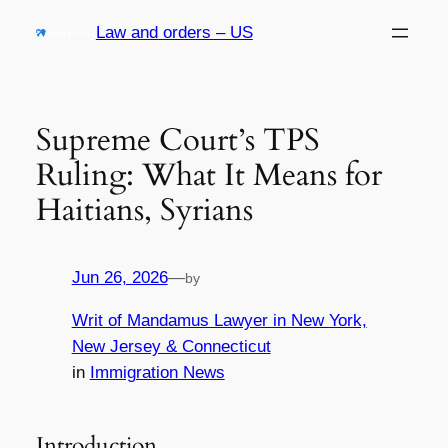
Skip
Law and orders – US
to
content
Supreme Court’s TPS
Ruling: What It Means for
Haitians, Syrians
Jun 26, 2026
—
by
Writ of Mandamus Lawyer in New York,
New Jersey & Connecticut
in
Immigration News
Introduction