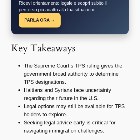
Ricevi orientamento legale e scopri subito il
percorso più adatto alla tua situazione.
PARLA ORA →
Key Takeaways
The
Supreme Court’s TPS ruling
gives the
government broad authority to determine
TPS designations.
Haitians and Syrians face uncertainty
regarding their future in the U.S.
Legal options may still be available for TPS
holders to explore.
Seeking legal advice early is critical for
navigating immigration challenges.