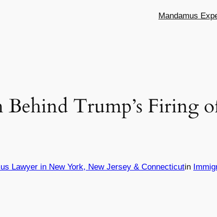
Mandamus Exper
 Behind Trump’s Firing o
us Lawyer in New York, New Jersey & Connecticut
in
Immig