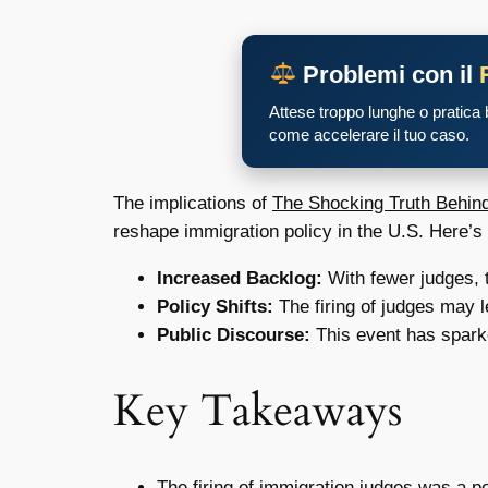
Problemi con il
Attese troppo lunghe o pratica
come accelerare il tuo caso.
The implications of
The Shocking Truth Behind
reshape immigration policy in the U.S. Here’s
Increased Backlog:
With fewer judges, t
Policy Shifts:
The firing of judges may l
Public Discourse:
This event has sparke
Key Takeaways
The firing of immigration judges was a po