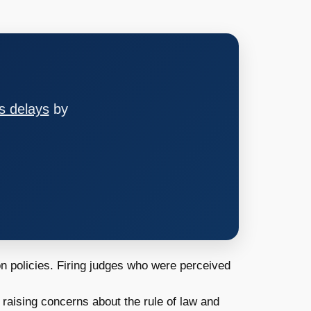
s delays
by
n policies. Firing judges who were perceived
 raising concerns about the rule of law and