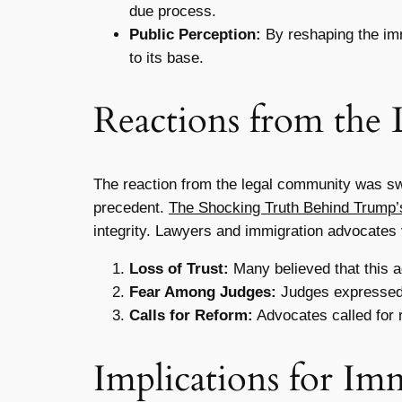
due process.
Public Perception:
By reshaping the imm
to its base.
Reactions from the
The reaction from the legal community was swi
precedent.
The Shocking Truth Behind Trump’s
integrity. Lawyers and immigration advocates 
Loss of Trust:
Many believed that this ac
Fear Among Judges:
Judges expressed fe
Calls for Reform:
Advocates called for r
Implications for Im