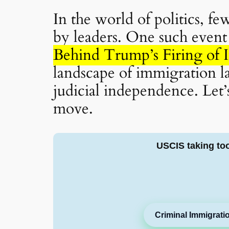
In the world of politics, f
by leaders. One such event 
Behind Trump’s Firing of 
landscape of immigration la
judicial independence. Let’s
move.
USCIS taking to
Criminal Immigrati