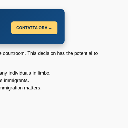
CONTATTA ORA →
 courtroom. This decision has the potential to
ny individuals in limbo.
ss immigrants.
immigration matters.