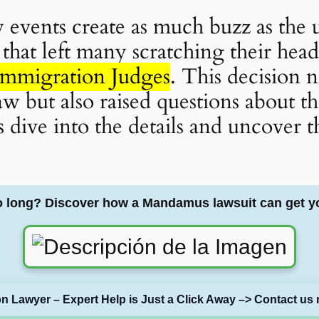
ew events create as much buzz as th
that left many scratching their hea
Immigration Judges
. This decision 
w but also raised questions about the
 dive into the details and uncover t
o long? Discover how a Mandamus lawsuit can get y
on Lawyer – Expert Help is Just a Click Away –> Contact us 