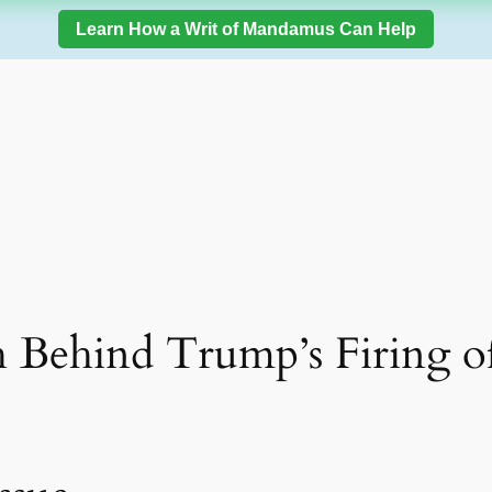
Learn How a Writ of Mandamus Can Help
 Behind Trump’s Firing o