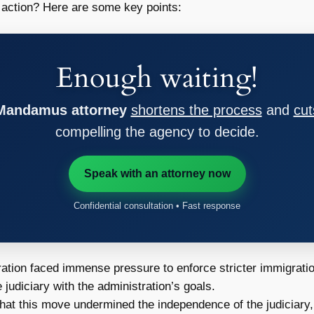
 action? Here are some key points:
Enough waiting!
 Mandamus attorney
shortens the process
and
cut
compelling the agency to decide.
Speak with an attorney now
Confidential consultation • Fast response
tion faced immense pressure to enforce stricter immigratio
 judiciary with the administration’s goals.
hat this move undermined the independence of the judiciary,