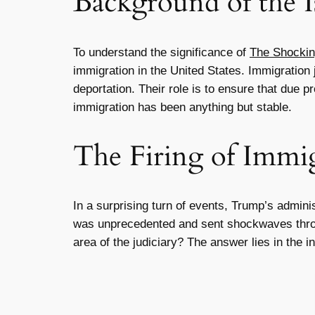
Background of the I
To understand the significance of
The Shockin
immigration in the United States. Immigration j
deportation. Their role is to ensure that due p
immigration has been anything but stable.
The Firing of Immig
In a surprising turn of events, Trump’s admini
was unprecedented and sent shockwaves throug
area of the judiciary? The answer lies in the in