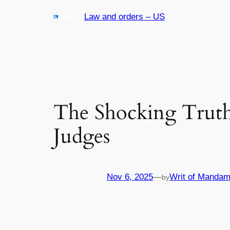
Skip
Law and orders – US
to
content
The Shocking Truth
Judges
Nov 6, 2025
—
Writ of Mandam
by