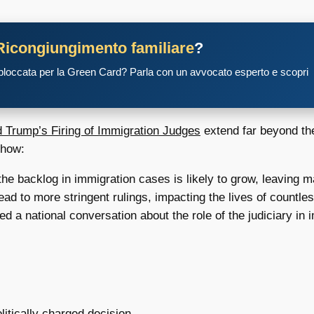
Ricongiungimento familiare
?
 bloccata per la Green Card? Parla con un avvocato esperto e scopri
 Trump’s Firing of Immigration Judges
extend far beyond the
 how:
he backlog in immigration cases is likely to grow, leaving ma
ead to more stringent rulings, impacting the lives of countle
d a national conversation about the role of the judiciary in 
litically charged decision.