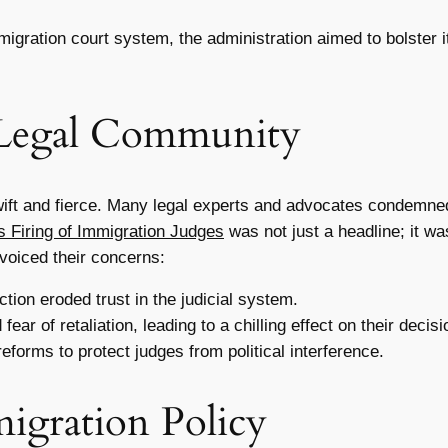
igration court system, the administration aimed to bolster 
 Legal Community
ft and fierce. Many legal experts and advocates condemned t
 Firing of Immigration Judges
was not just a headline; it wa
voiced their concerns:
tion eroded trust in the judicial system.
ar of retaliation, leading to a chilling effect on their decis
eforms to protect judges from political interference.
migration Policy