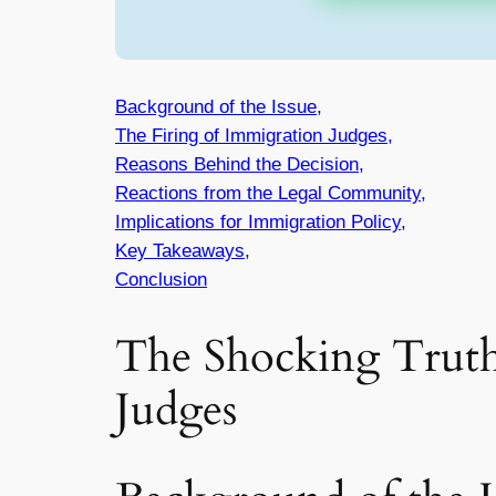
Background of the Issue,
The Firing of Immigration Judges,
Reasons Behind the Decision,
Reactions from the Legal Community,
Implications for Immigration Policy,
Key Takeaways,
Conclusion
The Shocking Truth
Judges