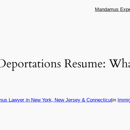
Mandamus Exper
Deportations Resume: Wha
mus Lawyer in New York, New Jersey & Connecticut
in
Immig