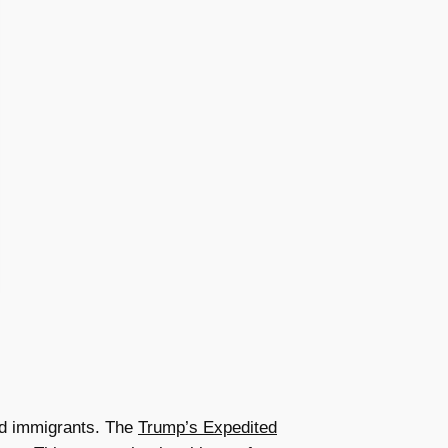
ed immigrants. The
Trump’s Expedited