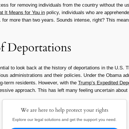
cess for removing individuals from the country without the u
 It Means for You in
policy, individuals who are apprehende
S. for more than two years. Sounds intense, right? This mea
of Deportations
ntial to look back at the history of deportations in the U.S.
ious administrations and their policies. Under the Obama admi
ong-term residents. However, with the
Trump’s Expedited Depo
ressive approach. This has left many feeling uncertain about t
We are here to help protect your rights
Explore our legal solutions and get the support you need.