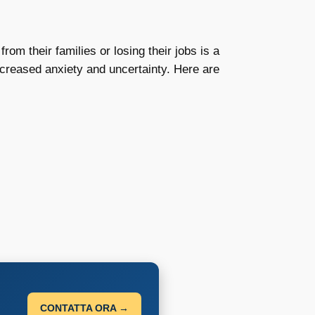
om their families or losing their jobs is a
ncreased anxiety and uncertainty. Here are
CONTATTA ORA →