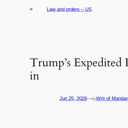
Skip
Law and orders – US
to
content
Trump’s Expedited 
in
Jun 25, 2026
—
Writ of Manda
by