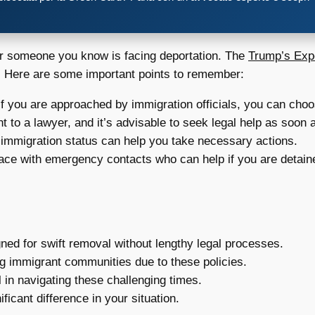
u or someone you know is facing deportation. The
Trump’s Exp
s. Here are some important points to remember:
f you are approached by immigration officials, you can choo
t to a lawyer, and it’s advisable to seek legal help as soon 
immigration status can help you take necessary actions.
ace with emergency contacts who can help if you are detain
gned for swift removal without lengthy legal processes.
g immigrant communities due to these policies.
l in navigating these challenging times.
ficant difference in your situation.