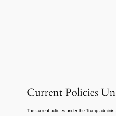
Current Policies U
The current policies under the Trump adminis