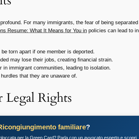
ts
profound. For many immigrants, the fear of being separated fr
ons Resume: What It Means for You in
policies can lead to i
be torn apart if one member is deported.
d may lose their jobs, creating financial strain.
 in immigrant communities, leading to isolation.
hurdles that they are unaware of.
 Legal Rights
Ricongiungimento familiare
?
 bloccata per la Green Card? Parla con un avvocato esperto e scopri