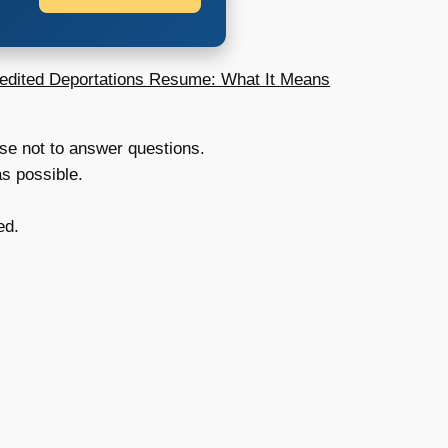
edited Deportations Resume: What It Means
se not to answer questions.
as possible.
ed.