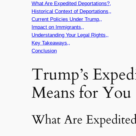
What Are Expedited Deportations?,
Historical Context of Deportations,,
Current Policies Under Trump,,
Impact on Immigrants,,
Understanding Your Legal Rights,,
Key Takeaways,,
Conclusion
Trump’s Expedi
Means for You 
What Are Expedited