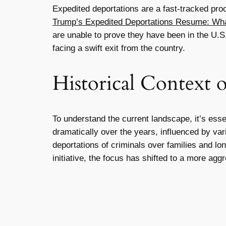
Expedited deportations are a fast-tracked pro
Trump’s Expedited Deportations Resume: What
are unable to prove they have been in the U.
facing a swift exit from the country.
Historical Context 
To understand the current landscape, it’s esse
dramatically over the years, influenced by var
deportations of criminals over families and l
initiative, the focus has shifted to a more agg