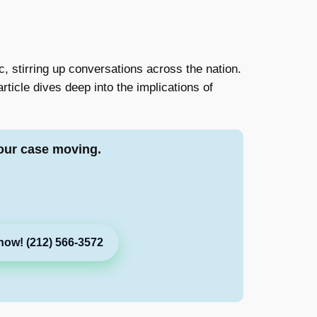
, stirring up conversations across the nation.
rticle dives deep into the implications of
our case moving.
now! (212) 566-3572