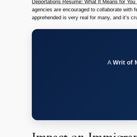
Deportations Resume: What It Means for You 
agencies are encouraged to collaborate with fe
apprehended is very real for many, and it’s cr
A
Writ of