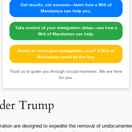
Get results, not excuses—learn how a Writ of
Mandamus can help you.
Take control of your immigration delay—see how a
Writ of Mandamus can help.
Ready to move your immigration case? A Writ of
Mandamus could be the key.
Trust us to guide you through crucial moments. We are here
for you.
nder Trump
tration are designed to expedite the removal of undocument