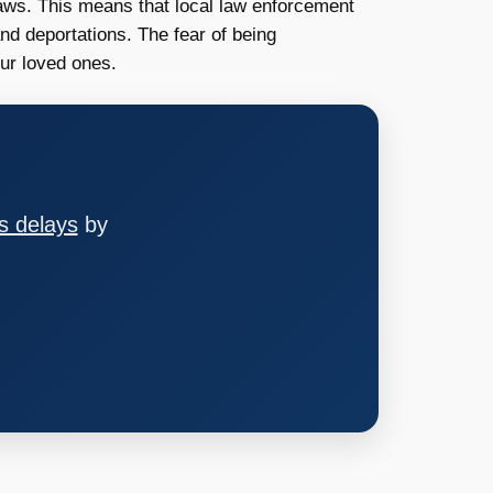
aws. This means that local law enforcement
nd deportations. The fear of being
our loved ones.
s delays
by