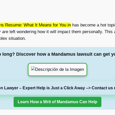
ns Resume: What It Means for You in
has become a hot topic
are left wondering how it will impact them personally. This a
lex situation.
o long? Discover how a Mandamus lawsuit can get y
on Lawyer – Expert Help is Just a Click Away –> Contact us 
Learn How a Writ of Mandamus Can Help