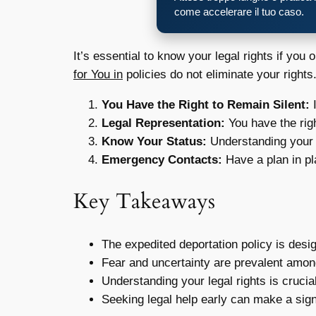
come accelerare il tuo caso.
It’s essential to know your legal rights if yo
for You in
policies do not eliminate your right
You Have the Right to Remain Silent:
I
Legal Representation:
You have the righ
Know Your Status:
Understanding your 
Emergency Contacts:
Have a plan in pl
Key Takeaways
The expedited deportation policy is desi
Fear and uncertainty are prevalent amon
Understanding your legal rights is crucia
Seeking legal help early can make a signi