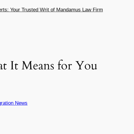
ts: Your Trusted Writ of Mandamus Law Firm
t It Means for You
ration News