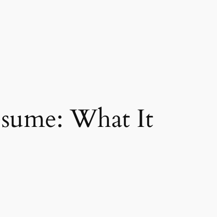
esume: What It