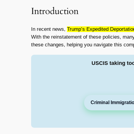
Introduction
In recent news,
Trump’s Expedited Deportatio
With the reinstatement of these policies, many 
these changes, helping you navigate this comp
USCIS taking to
Criminal Immigrati