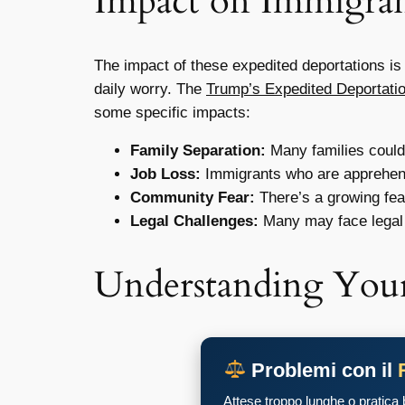
Impact on Immigran
The impact of these expedited deportations is 
daily worry. The
Trump’s Expedited Deportati
some specific impacts:
Family Separation:
Many families could 
Job Loss:
Immigrants who are apprehende
Community Fear:
There’s a growing fear
Legal Challenges:
Many may face legal 
Understanding Your
Problemi con il
Attese troppo lunghe o pratica