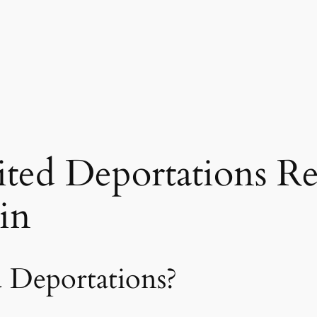
ted Deportations R
in
 Deportations?