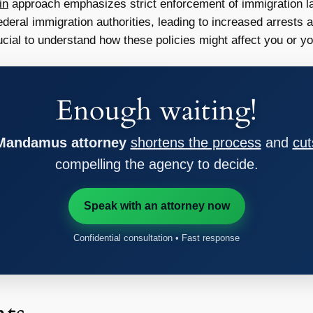
in
approach emphasizes strict enforcement of immigration l
deral immigration authorities, leading to increased arrests a
ucial to understand how these policies might affect you or y
Enough waiting!
 Mandamus attorney
shortens the process
and
cut
compelling the agency to decide.
Speak with an attorney now
Confidential consultation • Fast response