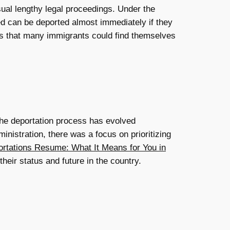
sual lengthy legal proceedings. Under the
d can be deported almost immediately if they
ns that many immigrants could find themselves
 The deportation process has evolved
nistration, there was a focus on prioritizing
rtations Resume: What It Means for You in
heir status and future in the country.