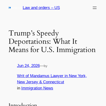
Skip
Law and orders – US
to
content
Trump’s Speedy
Deportations: What It
Means for U.S. Immigration
Jun 24, 2026
—
by
Writ of Mandamus Lawyer in New York,
New Jersey & Connecticut
in
Immigration News
Introduction