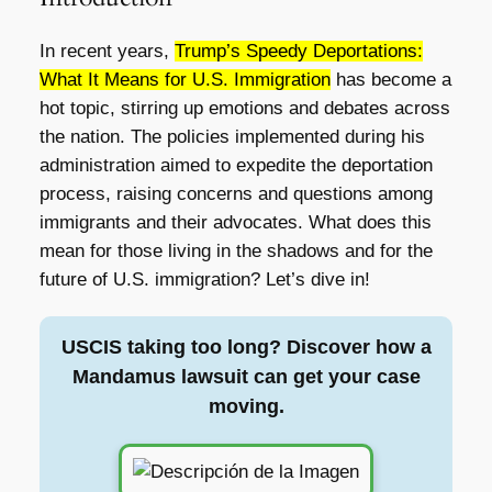
In recent years,
Trump’s Speedy Deportations:
What It Means for U.S. Immigration
has become a
hot topic, stirring up emotions and debates across
the nation. The policies implemented during his
administration aimed to expedite the deportation
process, raising concerns and questions among
immigrants and their advocates. What does this
mean for those living in the shadows and for the
future of U.S. immigration? Let’s dive in!
USCIS taking too long? Discover how a
Mandamus lawsuit can get your case
moving.