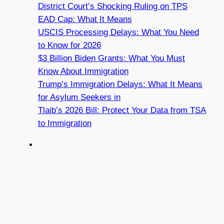
District Court’s Shocking Ruling on TPS
EAD Cap: What It Means
USCIS Processing Delays: What You Need
to Know for 2026
$3 Billion Biden Grants: What You Must
Know About Immigration
Trump’s Immigration Delays: What It Means
for Asylum Seekers in
Tlaib’s 2026 Bill: Protect Your Data from TSA
to Immigration