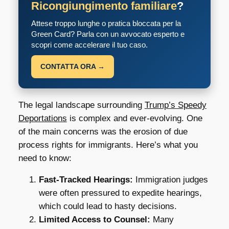
Ricongiungimento familiare
?
Attese troppo lunghe o pratica bloccata per la
Green Card? Parla con un avvocato esperto e
scopri come accelerare il tuo caso.
CONTATTA ORA →
The legal landscape surrounding
Trump’s Speedy
Deportations
is complex and ever-evolving. One
of the main concerns was the erosion of due
process rights for immigrants. Here’s what you
need to know:
Fast-Tracked Hearings:
Immigration judges
were often pressured to expedite hearings,
which could lead to hasty decisions.
Limited Access to Counsel:
Many