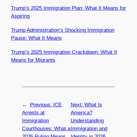
Trump’s 2025 Immigration Plan: What It Means for
Aspiring
Trump Administration’s Shocking Immigration
Pause: What It Means
Trump’s 2025 Immigration Crackdown: What It
Means for Migrants
←
Previous:
ICE
Next:
What Is
Arrests at
America?
Immigration
Understanding
Courthouses: What a
Immigration and
2026 Ruling Means
Identity in 2026
→