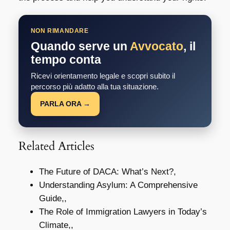
NON RIMANDARE
Quando serve un
Avvocato
, il
tempo conta
Ricevi orientamento legale e scopri subito il
percorso più adatto alla tua situazione.
PARLA ORA →
Related Articles
The Future of DACA: What’s Next?,
Understanding Asylum: A Comprehensive
Guide,,
The Role of Immigration Lawyers in Today’s
Climate,,