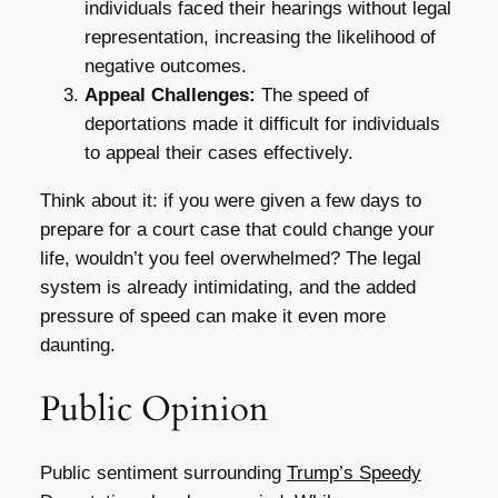
individuals faced their hearings without legal
representation, increasing the likelihood of
negative outcomes.
Appeal Challenges:
The speed of
deportations made it difficult for individuals
to appeal their cases effectively.
Think about it: if you were given a few days to
prepare for a court case that could change your
life, wouldn’t you feel overwhelmed? The legal
system is already intimidating, and the added
pressure of speed can make it even more
daunting.
Public Opinion
Public sentiment surrounding
Trump’s Speedy