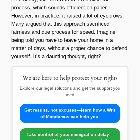
process, which sounds efficient on paper.
However, in practice, it raised a lot of eyebrows.
Many argued that this approach sacrificed
fairness and due process for speed. Imagine
being told you have to leave your home in a
matter of days, without a proper chance to defend
yourself. It’s a daunting thought, right?
We are here to help protect your rights
Explore our legal solutions and get the support you
need.
Get results, not excuses—learn how a Writ
of Mandamus can help you.
Take control of your immigration delay—