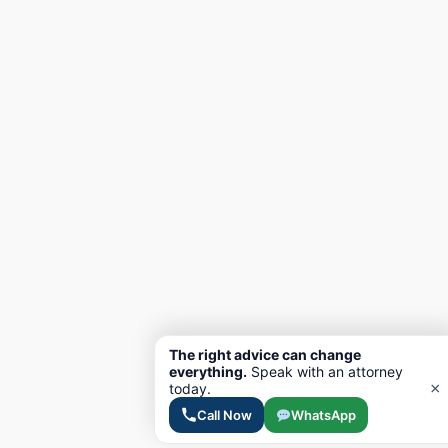
The right advice can change
everything.
Speak with an attorney
×
today.
Call Now
WhatsApp