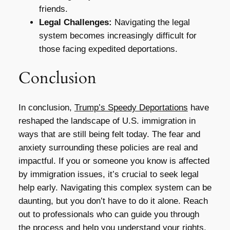
friends.
Legal Challenges:
Navigating the legal
system becomes increasingly difficult for
those facing expedited deportations.
Conclusion
In conclusion,
Trump’s Speedy Deportations
have
reshaped the landscape of U.S. immigration in
ways that are still being felt today. The fear and
anxiety surrounding these policies are real and
impactful. If you or someone you know is affected
by immigration issues, it’s crucial to seek legal
help early. Navigating this complex system can be
daunting, but you don’t have to do it alone. Reach
out to professionals who can guide you through
the process and help you understand your rights.