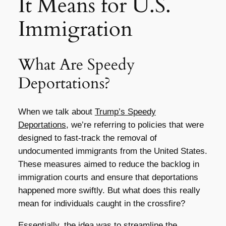
It Means for U.S.
Immigration
What Are Speedy
Deportations?
When we talk about
Trump’s Speedy
Deportations
, we’re referring to policies that were
designed to fast-track the removal of
undocumented immigrants from the United States.
These measures aimed to reduce the backlog in
immigration courts and ensure that deportations
happened more swiftly. But what does this really
mean for individuals caught in the crossfire?
Essentially, the idea was to streamline the