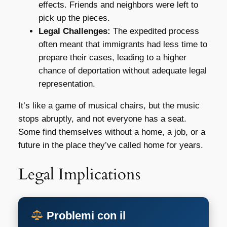
effects. Friends and neighbors were left to
pick up the pieces.
Legal Challenges:
The expedited process
often meant that immigrants had less time to
prepare their cases, leading to a higher
chance of deportation without adequate legal
representation.
It’s like a game of musical chairs, but the music
stops abruptly, and not everyone has a seat.
Some find themselves without a home, a job, or a
future in the place they’ve called home for years.
Legal Implications
Problemi con il