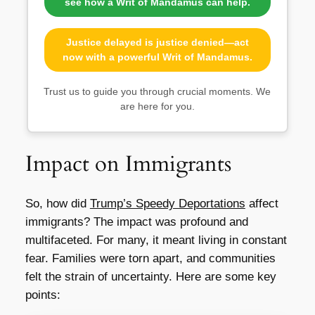
see how a Writ of Mandamus can help.
Justice delayed is justice denied—act
now with a powerful Writ of Mandamus.
Trust us to guide you through crucial moments. We
are here for you.
Impact on Immigrants
So, how did
Trump’s Speedy Deportations
affect
immigrants? The impact was profound and
multifaceted. For many, it meant living in constant
fear. Families were torn apart, and communities
felt the strain of uncertainty. Here are some key
points: