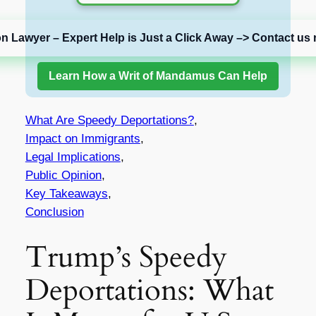
on Lawyer – Expert Help is Just a Click Away –> Contact us 
Learn How a Writ of Mandamus Can Help
What Are Speedy Deportations?
,
Impact on Immigrants
,
Legal Implications
,
Public Opinion
,
Key Takeaways
,
Conclusion
Trump’s Speedy
Deportations: What