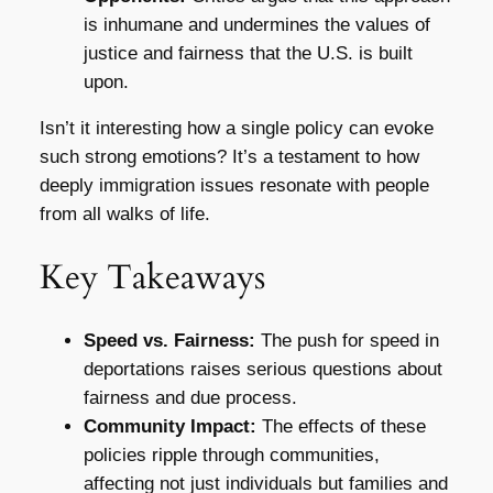
is inhumane and undermines the values of
justice and fairness that the U.S. is built
upon.
Isn’t it interesting how a single policy can evoke
such strong emotions? It’s a testament to how
deeply immigration issues resonate with people
from all walks of life.
Key Takeaways
Speed vs. Fairness:
The push for speed in
deportations raises serious questions about
fairness and due process.
Community Impact:
The effects of these
policies ripple through communities,
affecting not just individuals but families and