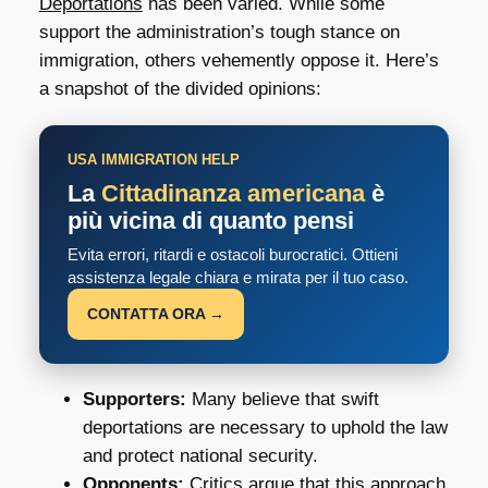
Deportations
has been varied. While some
support the administration’s tough stance on
immigration, others vehemently oppose it. Here’s
a snapshot of the divided opinions:
USA IMMIGRATION HELP
La
Cittadinanza americana
è
più vicina di quanto pensi
Evita errori, ritardi e ostacoli burocratici. Ottieni
assistenza legale chiara e mirata per il tuo caso.
CONTATTA ORA →
Supporters:
Many believe that swift
deportations are necessary to uphold the law
and protect national security.
Opponents:
Critics argue that this approach