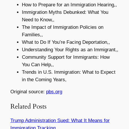
How to Prepare for an Immigration Hearing,,
Immigration Myths Debunked: What You
Need to Know,,
The Impact of Immigration Policies on
Families,,
What to Do If You’re Facing Deportation,,
Understanding Your Rights as an Immigrant,,
Community Support for Immigrants: How
You Can Help,,
Trends in U.S. Immigration: What to Expect
in the Coming Years,
Original source:
pbs.org
Related Posts
Trump Administration Sued: What It Means for
Immigration Tracking