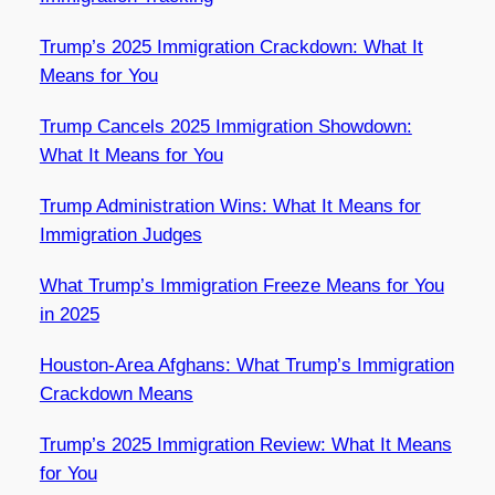
Trump’s 2025 Immigration Crackdown: What It
Means for You
Trump Cancels 2025 Immigration Showdown:
What It Means for You
Trump Administration Wins: What It Means for
Immigration Judges
What Trump’s Immigration Freeze Means for You
in 2025
Houston-Area Afghans: What Trump’s Immigration
Crackdown Means
Trump’s 2025 Immigration Review: What It Means
for You