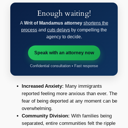
Enough waiting!
A
Writ of Mandamus attorney
shortens the
process
and
cuts delays
by compelling the
agency to decide.
Speak with an attorney now
Confidential consultation • Fast response
Increased Anxiety:
Many immigrants
reported feeling more anxious than ever. The
fear of being deported at any moment can be
overwhelming.
Community Division:
With families being
separated, entire communities felt the ripple