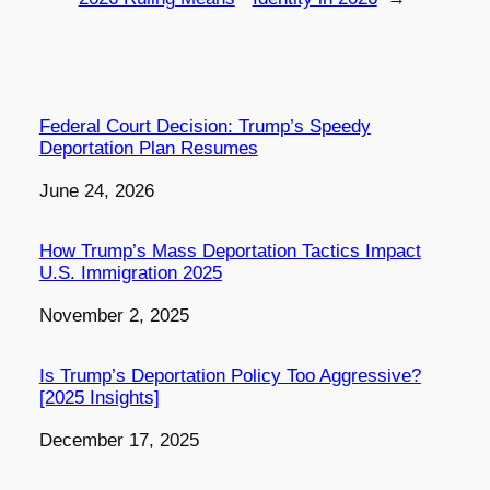
Federal Court Decision: Trump’s Speedy
Deportation Plan Resumes
Date
June 24, 2026
How Trump’s Mass Deportation Tactics Impact
U.S. Immigration 2025
Date
November 2, 2025
Is Trump’s Deportation Policy Too Aggressive?
[2025 Insights]
Date
December 17, 2025