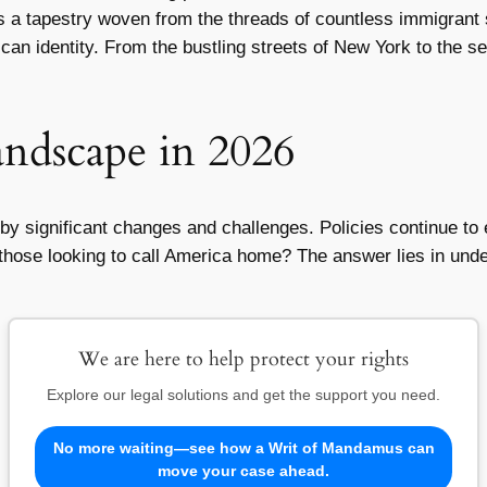
t’s a tapestry woven from the threads of countless immigrant
erican identity. From the bustling streets of New York to the
ndscape in 2026
 significant changes and challenges. Policies continue to ev
 those looking to call America home? The answer lies in und
We are here to help protect your rights
Explore our legal solutions and get the support you need.
No more waiting—see how a Writ of Mandamus can
move your case ahead.