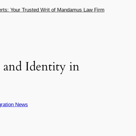
ts: Your Trusted Writ of Mandamus Law Firm
and Identity in
ration News