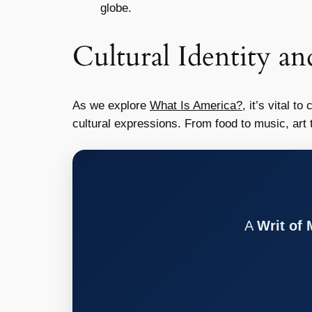
globe.
Cultural Identity an
As we explore
What Is America?
, it’s vital t
cultural expressions. From food to music, art 
A
Writ of