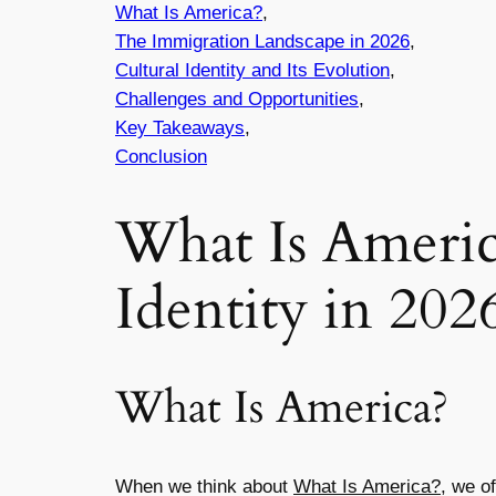
What Is America?
,
The Immigration Landscape in 2026
,
Cultural Identity and Its Evolution
,
Challenges and Opportunities
,
Key Takeaways
,
Conclusion
What Is Americ
Identity in 202
What Is America?
When we think about
What Is America?
, we o