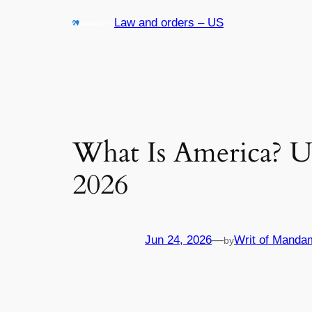
Skip
Law and orders – US
to
content
What Is America? U
2026
Jun 24, 2026
—
Writ of Manda
by