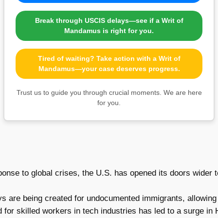
Break through USCIS delays—see if a Writ of
Mandamus is right for you.
Tired of waiting? Take action with a Writ of
Mandamus—your case deserves progress.
Trust us to guide you through crucial moments. We are here
for you.
onse to global crises, the U.S. has opened its doors wider t
 are being created for undocumented immigrants, allowing th
or skilled workers in tech industries has led to a surge in H