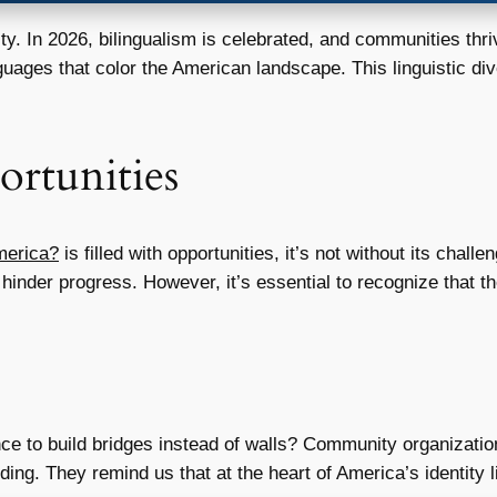
ity. In 2026, bilingualism is celebrated, and communities thr
guages that color the American landscape. This linguistic di
rtunities
merica?
is filled with opportunities, it’s not without its chall
hinder progress. However, it’s essential to recognize that t
ce to build bridges instead of walls? Community organizat
nding. They remind us that at the heart of America’s identity