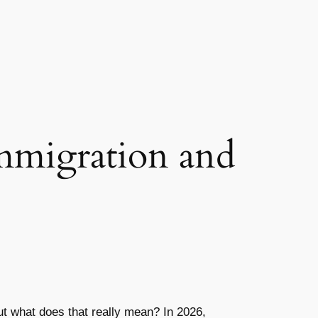
mmigration and
But what does that really mean? In 2026,