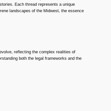
 stories. Each thread represents a unique
 serene landscapes of the Midwest, the essence
olve, reflecting the complex realities of
erstanding both the legal frameworks and the