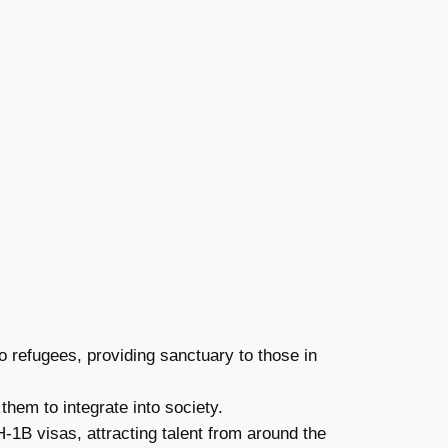
o refugees, providing sanctuary to those in
em to integrate into society.
-1B visas, attracting talent from around the