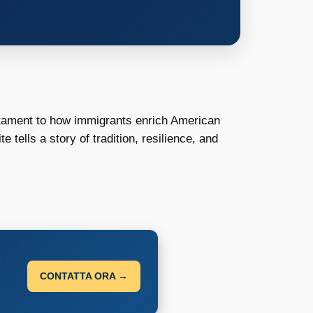
stament to how immigrants enrich American
 tells a story of tradition, resilience, and
CONTATTA ORA →