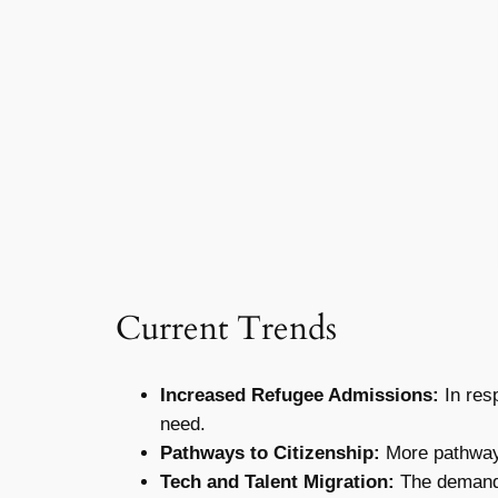
Current Trends
Increased Refugee Admissions:
In resp
need.
Pathways to Citizenship:
More pathways
Tech and Talent Migration:
The demand f