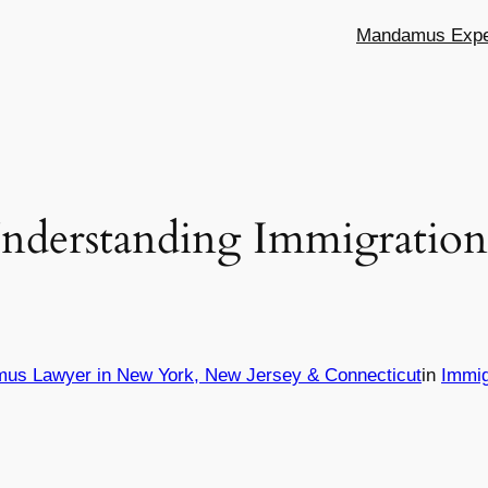
Mandamus Exper
nderstanding Immigration 
mus Lawyer in New York, New Jersey & Connecticut
in
Immig