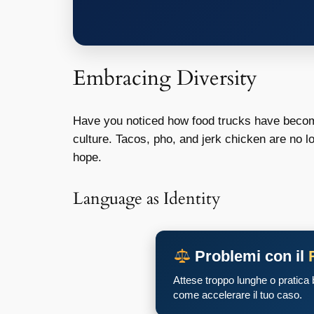
Embracing Diversity
Have you noticed how food trucks have become
culture. Tacos, pho, and jerk chicken are no lo
hope.
Language as Identity
Problemi con il
Attese troppo lunghe o pratica
come accelerare il tuo caso.