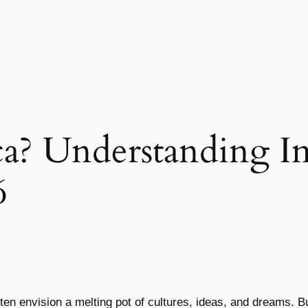
a? Understanding I
6
ften envision a melting pot of cultures, ideas, and dreams. 