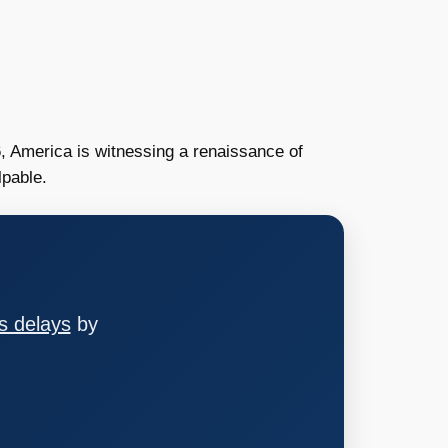
2026, America is witnessing a renaissance of
lpable.
s delays
by