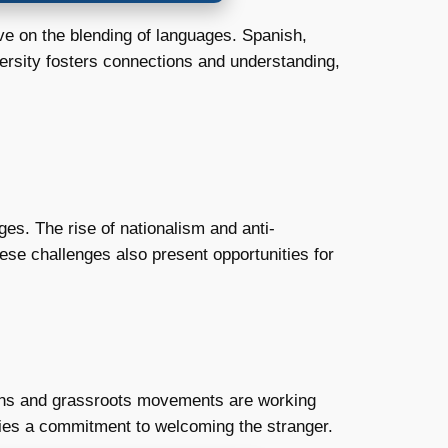
ive on the blending of languages. Spanish,
versity fosters connections and understanding,
enges. The rise of nationalism and anti-
hese challenges also present opportunities for
ions and grassroots movements are working
 lies a commitment to welcoming the stranger.