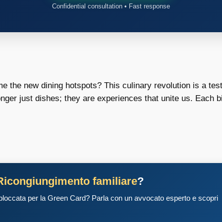
Confidential consultation • Fast response
 the new dining hotspots? This culinary revolution is a te
nger just dishes; they are experiences that unite us. Each bite
Ricongiungimento familiare
?
 bloccata per la Green Card? Parla con un avvocato esperto e scopri