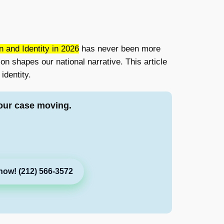
 and Identity in 2026
has never been more
on shapes our national narrative. This article
identity.
our case moving.
now! (212) 566-3572