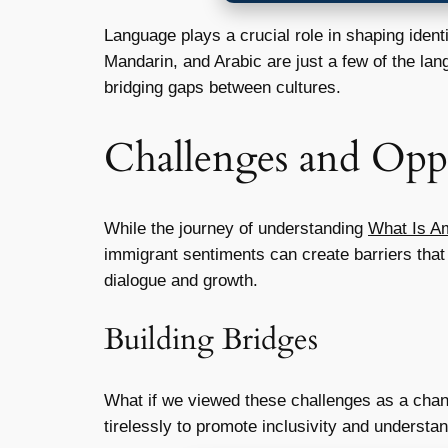
Language plays a crucial role in shaping ident
Mandarin, and Arabic are just a few of the lan
bridging gaps between cultures.
Challenges and Oppo
While the journey of understanding
What Is A
immigrant sentiments can create barriers that 
dialogue and growth.
Building Bridges
What if we viewed these challenges as a chan
tirelessly to promote inclusivity and understa