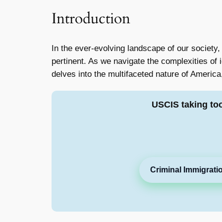
Introduction
In the ever-evolving landscape of our society,
pertinent. As we navigate the complexities of i
delves into the multifaceted nature of America,
USCIS taking to
Criminal Immigrati