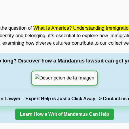
 the question of
What Is America? Understanding Immigration
dentity and belonging, it’s essential to explore how immigrati
 examining how diverse cultures contribute to our collective 
o long? Discover how a Mandamus lawsuit can get y
on Lawyer – Expert Help is Just a Click Away –> Contact us 
Learn How a Writ of Mandamus Can Help