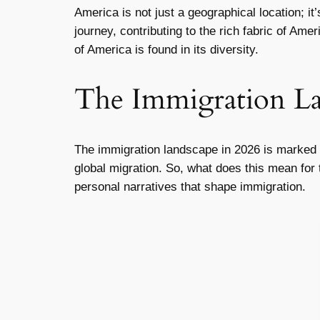
America is not just a geographical location; i
journey, contributing to the rich fabric of Am
of America is found in its diversity.
The Immigration La
The immigration landscape in 2026 is marked by
global migration. So, what does this mean for
personal narratives that shape immigration.