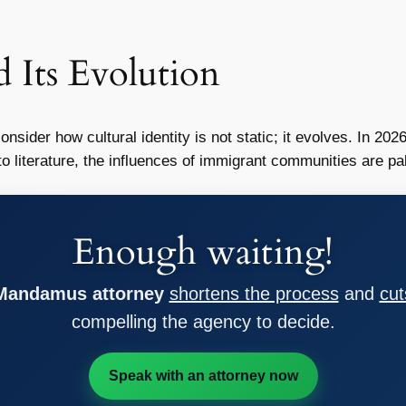
d Its Evolution
o consider how cultural identity is not static; it evolves. In 
to literature, the influences of immigrant communities are pa
Enough waiting!
 Mandamus attorney
shortens the process
and
cut
compelling the agency to decide.
Speak with an attorney now