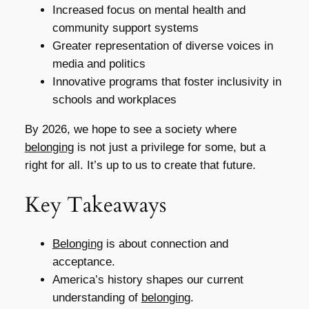
Increased focus on mental health and
community support systems
Greater representation of diverse voices in
media and politics
Innovative programs that foster inclusivity in
schools and workplaces
By 2026, we hope to see a society where
belonging
is not just a privilege for some, but a
right for all. It’s up to us to create that future.
Key Takeaways
Belonging
is about connection and
acceptance.
America’s history shapes our current
understanding of
belonging
.