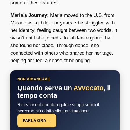
some of these stories.
Maria’s Journey:
Maria moved to the U.S. from
Mexico as a child. For years, she struggled with
her identity, feeling caught between two worlds. It
wasn’t until she joined a local dance group that
she found her place. Through dance, she
connected with others who shared her heritage,
helping her feel a sense of belonging.
NON RIMANDARE
Quando serve un
Avvocato
, il
tempo conta
Ricevi orientamento legale e scopri subito il
percorso più adatto alla tua situazione.
PARLA ORA →