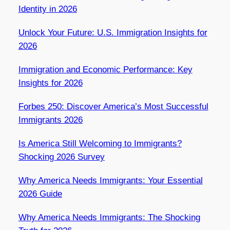
Identity in 2026
Unlock Your Future: U.S. Immigration Insights for
2026
Immigration and Economic Performance: Key
Insights for 2026
Forbes 250: Discover America’s Most Successful
Immigrants 2026
Is America Still Welcoming to Immigrants?
Shocking 2026 Survey
Why America Needs Immigrants: Your Essential
2026 Guide
Why America Needs Immigrants: The Shocking