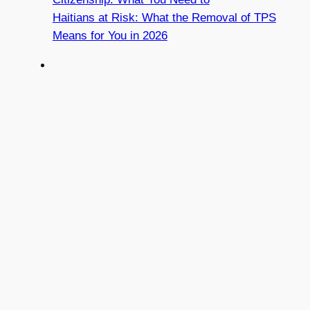
Haitians at Risk: What the Removal of TPS
Means for You in 2026