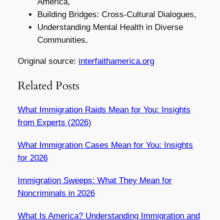
America,
Building Bridges: Cross-Cultural Dialogues,
Understanding Mental Health in Diverse
Communities,
Original source:
interfaithamerica.org
Related Posts
What Immigration Raids Mean for You: Insights
from Experts (2026)
What Immigration Cases Mean for You: Insights
for 2026
Immigration Sweeps: What They Mean for
Noncriminals in 2026
What Is America? Understanding Immigration and