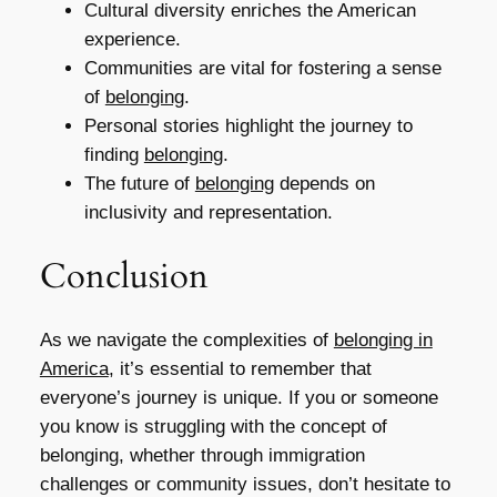
Cultural diversity enriches the American
experience.
Communities are vital for fostering a sense
of
belonging
.
Personal stories highlight the journey to
finding
belonging
.
The future of
belonging
depends on
inclusivity and representation.
Conclusion
As we navigate the complexities of
belonging in
America
, it’s essential to remember that
everyone’s journey is unique. If you or someone
you know is struggling with the concept of
belonging, whether through immigration
challenges or community issues, don’t hesitate to