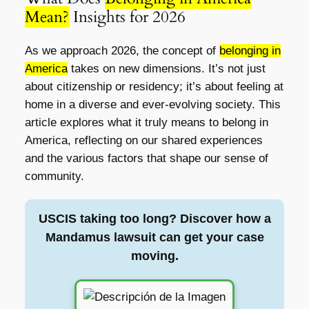
Mean?
Insights for 2026
As we approach 2026, the concept of
belonging in
America
takes on new dimensions. It’s not just
about citizenship or residency; it’s about feeling at
home in a diverse and ever-evolving society. This
article explores what it truly means to belong in
America, reflecting on our shared experiences
and the various factors that shape our sense of
community.
USCIS taking too long? Discover how a
Mandamus lawsuit can get your case
moving.