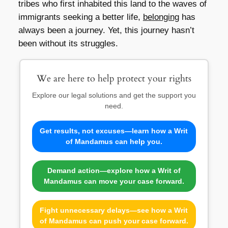
tribes who first inhabited this land to the waves of
immigrants seeking a better life,
belonging
has
always been a journey. Yet, this journey hasn’t
been without its struggles.
We are here to help protect your rights
Explore our legal solutions and get the support you
need.
Get results, not excuses—learn how a Writ
of Mandamus can help you.
Demand action—explore how a Writ of
Mandamus can move your case forward.
Fight unnecessary delays—see how a Writ
of Mandamus can push your case forward.