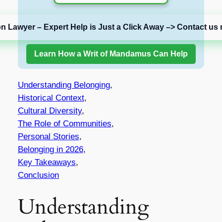
on Lawyer – Expert Help is Just a Click Away –> Contact us 
Learn How a Writ of Mandamus Can Help
Understanding Belonging
,
Historical Context
,
Cultural Diversity
,
The Role of Communities
,
Personal Stories
,
Belonging in 2026
,
Key Takeaways
,
Conclusion
Understanding