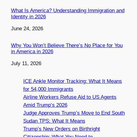
What Is America? Understanding Immigration and
Identity in 2026
Date
June 24, 2026
Why You Won’t Believe There’s No Place for You
in America in 2026
Date
July 11, 2026
ICE Ankle Monitor Tracking: What It Means
for 54,000 Immigrants
Airline Workers Refuse Aid to US Agents
Amid Trump’s 2026
Judge Approves Trump’s Move to End South
Sudan TPS: What It Means
Trump’s New Orders on Birthright
Citizenship: What You Need to