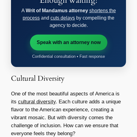
Enough waiting!
A
Writ of Mandamus attorney
shortens the
process
and
cuts delays
by compelling the
agency to decide.
Speak with an attorney now
Confidential consultation • Fast response
Cultural Diversity
One of the most beautiful aspects of America is
its
cultural diversity
. Each culture adds a unique
flavor to the American experience, creating a
vibrant mosaic. But with diversity comes the
challenge of inclusion. How can we ensure that
everyone feels they belong?