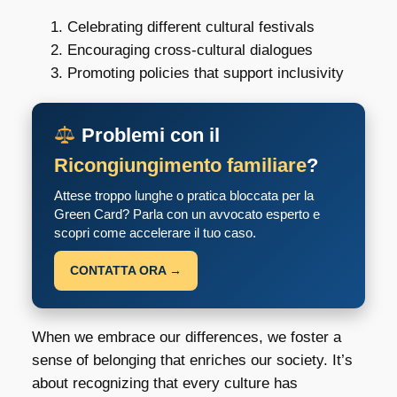
Celebrating different cultural festivals
Encouraging cross-cultural dialogues
Promoting policies that support inclusivity
Problemi con il
Ricongiungimento familiare
?
Attese troppo lunghe o pratica bloccata per la
Green Card? Parla con un avvocato esperto e
scopri come accelerare il tuo caso.
CONTATTA ORA →
When we embrace our differences, we foster a
sense of belonging that enriches our society. It’s
about recognizing that every culture has