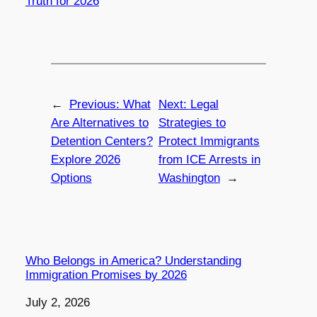
Truth for 2026
←
Previous:
What
Next:
Legal
Are Alternatives to
Strategies to
Detention Centers?
Protect Immigrants
Explore 2026
from ICE Arrests in
Options
Washington
→
Who Belongs in America? Understanding
Immigration Promises by 2026
Date
July 2, 2026