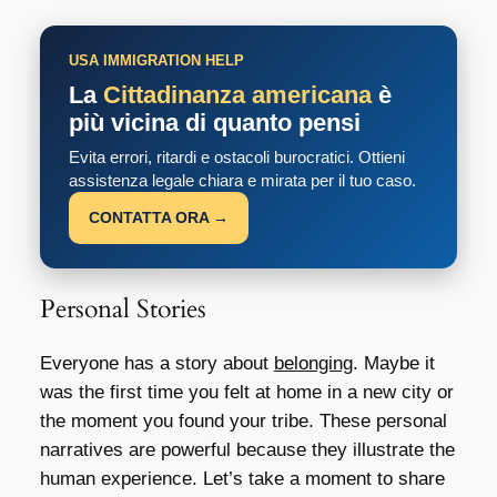
USA IMMIGRATION HELP
La
Cittadinanza americana
è
più vicina di quanto pensi
Evita errori, ritardi e ostacoli burocratici. Ottieni
assistenza legale chiara e mirata per il tuo caso.
CONTATTA ORA →
Personal Stories
Everyone has a story about
belonging
. Maybe it
was the first time you felt at home in a new city or
the moment you found your tribe. These personal
narratives are powerful because they illustrate the
human experience. Let’s take a moment to share