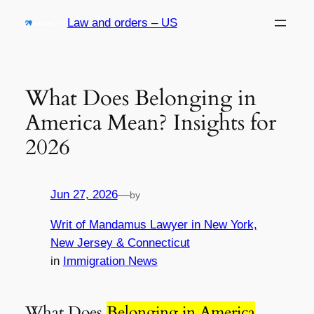
Skip
Law and orders – US
to
content
What Does Belonging in
America Mean? Insights for
2026
Jun 27, 2026
—
by
Writ of Mandamus Lawyer in New York,
New Jersey & Connecticut
in
Immigration News
What Does
Belonging in America