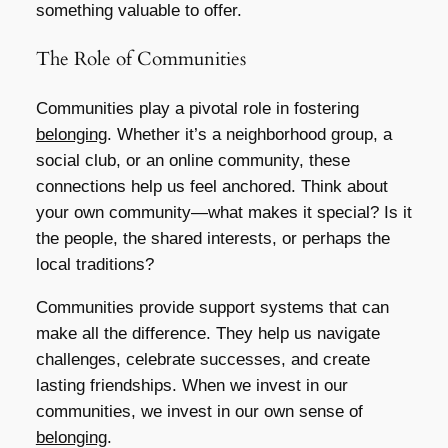
something valuable to offer.
The Role of Communities
Communities play a pivotal role in fostering
belonging
. Whether it’s a neighborhood group, a
social club, or an online community, these
connections help us feel anchored. Think about
your own community—what makes it special? Is it
the people, the shared interests, or perhaps the
local traditions?
Communities provide support systems that can
make all the difference. They help us navigate
challenges, celebrate successes, and create
lasting friendships. When we invest in our
communities, we invest in our own sense of
belonging
.