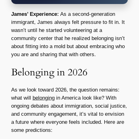
James’ Experience:
As a second-generation
immigrant, James always felt pressure to fit in. It
wasn’t until he started volunteering at a
community center that he realized belonging isn’t
about fitting into a mold but about embracing who
you are and sharing that with others.
Belonging in 2026
As we look toward 2026, the question remains:
what will
belonging
in America look like? With
ongoing debates about immigration, social justice,
and community engagement, it’s vital to envision
a future where everyone feels included. Here are
some predictions: