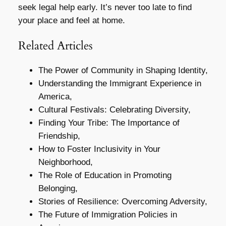
seek legal help early. It’s never too late to find
your place and feel at home.
Related Articles
The Power of Community in Shaping Identity,
Understanding the Immigrant Experience in
America,
Cultural Festivals: Celebrating Diversity,
Finding Your Tribe: The Importance of
Friendship,
How to Foster Inclusivity in Your
Neighborhood,
The Role of Education in Promoting
Belonging,
Stories of Resilience: Overcoming Adversity,
The Future of Immigration Policies in