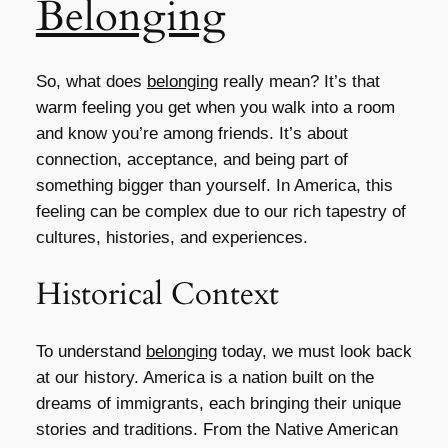
Belonging
So, what does
belonging
really mean? It’s that
warm feeling you get when you walk into a room
and know you’re among friends. It’s about
connection, acceptance, and being part of
something bigger than yourself. In America, this
feeling can be complex due to our rich tapestry of
cultures, histories, and experiences.
Historical Context
To understand
belonging
today, we must look back
at our history. America is a nation built on the
dreams of immigrants, each bringing their unique
stories and traditions. From the Native American