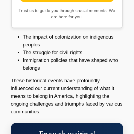
Trust us to guide you through crucial moments. We
are here for you.
The impact of colonization on indigenous
peoples
The struggle for civil rights
Immigration policies that have shaped who
belongs
These historical events have profoundly
influenced our current understanding of what it
means to belong in America, highlighting the
ongoing challenges and triumphs faced by various
communities.