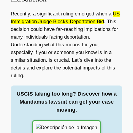
Recently, a significant ruling emerged when a
US
Immigration Judge Blocks Deportation Bid
. This
decision could have far-reaching implications for
many individuals facing deportation.
Understanding what this means for you,
especially if you or someone you know is in a
similar situation, is crucial. Let’s dive into the
details and explore the potential impacts of this
ruling.
USCIS taking too long? Discover how a
Mandamus lawsuit can get your case
moving.