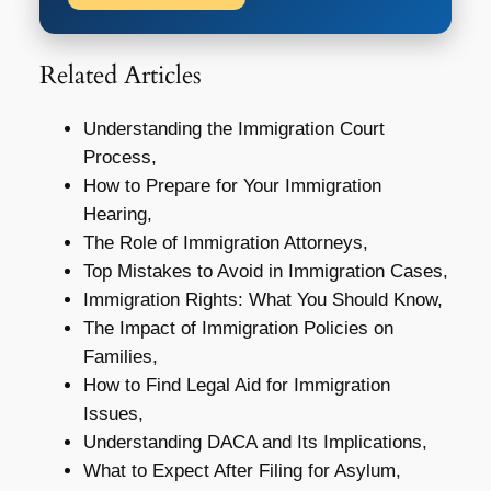
Related Articles
Understanding the Immigration Court
Process,
How to Prepare for Your Immigration
Hearing,
The Role of Immigration Attorneys,
Top Mistakes to Avoid in Immigration Cases,
Immigration Rights: What You Should Know,
The Impact of Immigration Policies on
Families,
How to Find Legal Aid for Immigration
Issues,
Understanding DACA and Its Implications,
What to Expect After Filing for Asylum,