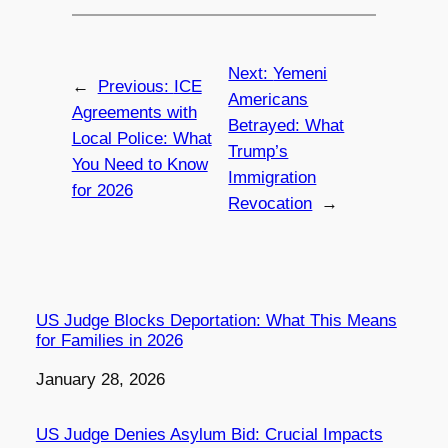
Next:
Yemeni
←
Previous:
ICE
Americans
Agreements with
Betrayed: What
Local Police: What
Trump’s
You Need to Know
Immigration
for 2026
Revocation
→
US Judge Blocks Deportation: What This Means
for Families in 2026
Date
January 28, 2026
US Judge Denies Asylum Bid: Crucial Impacts