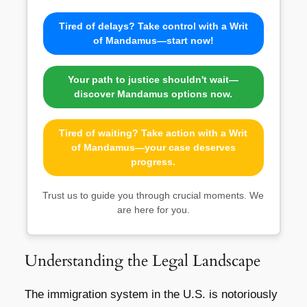
Tired of delays? Take control with a Writ
of Mandamus—start now!
Your path to justice shouldn't wait—
discover Mandamus options now.
Tired of waiting? Take action with a Writ
of Mandamus—your case deserves
progress.
Trust us to guide you through crucial moments. We
are here for you.
Understanding the Legal Landscape
The immigration system in the U.S. is notoriously