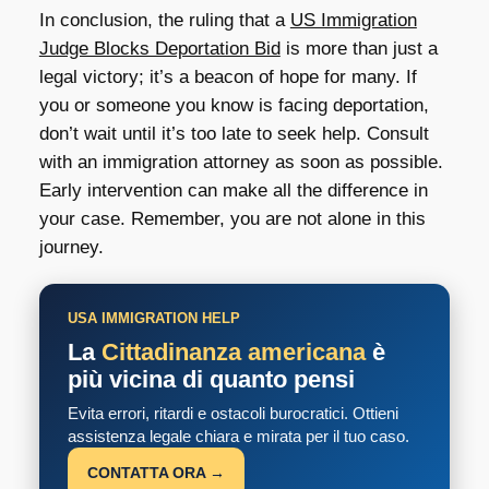
In conclusion, the ruling that a
US Immigration
Judge Blocks Deportation Bid
is more than just a
legal victory; it’s a beacon of hope for many. If
you or someone you know is facing deportation,
don’t wait until it’s too late to seek help. Consult
with an immigration attorney as soon as possible.
Early intervention can make all the difference in
your case. Remember, you are not alone in this
journey.
USA IMMIGRATION HELP
La
Cittadinanza americana
è
più vicina di quanto pensi
Evita errori, ritardi e ostacoli burocratici. Ottieni
assistenza legale chiara e mirata per il tuo caso.
CONTATTA ORA →