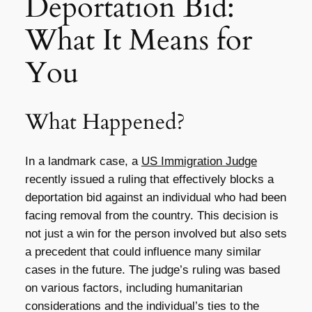
Deportation Bid:
What It Means for
You
What Happened?
In a landmark case, a
US Immigration Judge
recently issued a ruling that effectively blocks a
deportation bid against an individual who had been
facing removal from the country. This decision is
not just a win for the person involved but also sets
a precedent that could influence many similar
cases in the future. The judge’s ruling was based
on various factors, including humanitarian
considerations and the individual’s ties to the