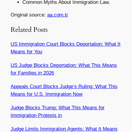
Common Myths About Immigration Law,
Original source:
aa.com.tr
Related Posts
US Immigration Court Blocks Deportation: What It
Means for You
US Judge Blocks Deportation: What This Means
for Families in 2026
Appeals Court Blocks Judge’s Ruling: What This
Means for U.S. Immigration Now
Judge Blocks Trump: What This Means for
Immigration Protests in
Judge Limits Immigration Agents: What It Means