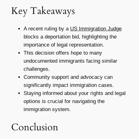
Key Takeaways
A recent ruling by a
US Immigration Judge
blocks a deportation bid, highlighting the
importance of legal representation.
This decision offers hope to many
undocumented immigrants facing similar
challenges.
Community support and advocacy can
significantly impact immigration cases.
Staying informed about your rights and legal
options is crucial for navigating the
immigration system.
Conclusion