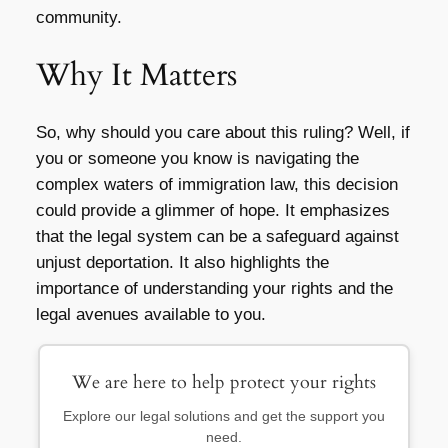
community.
Why It Matters
So, why should you care about this ruling? Well, if
you or someone you know is navigating the
complex waters of immigration law, this decision
could provide a glimmer of hope. It emphasizes
that the legal system can be a safeguard against
unjust deportation. It also highlights the
importance of understanding your rights and the
legal avenues available to you.
We are here to help protect your rights
Explore our legal solutions and get the support you
need.