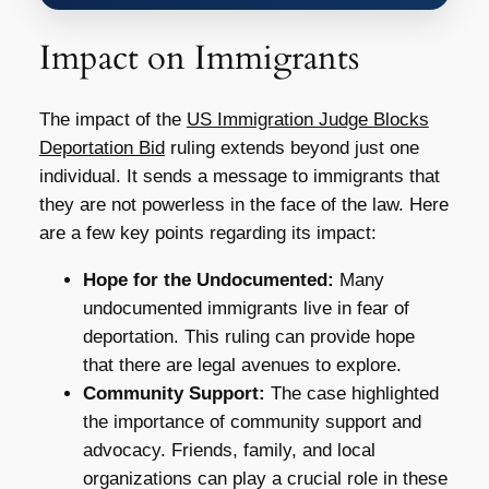
Impact on Immigrants
The impact of the
US Immigration Judge Blocks
Deportation Bid
ruling extends beyond just one
individual. It sends a message to immigrants that
they are not powerless in the face of the law. Here
are a few key points regarding its impact:
Hope for the Undocumented:
Many
undocumented immigrants live in fear of
deportation. This ruling can provide hope
that there are legal avenues to explore.
Community Support:
The case highlighted
the importance of community support and
advocacy. Friends, family, and local
organizations can play a crucial role in these