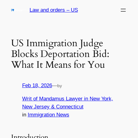
Skip
Law and orders – US
to
content
US Immigration Judge
Blocks Deportation Bid:
What It Means for You
Feb 18, 2026
—
by
Writ of Mandamus Lawyer in New York,
New Jersey & Connecticut
in
Immigration News
Introduction