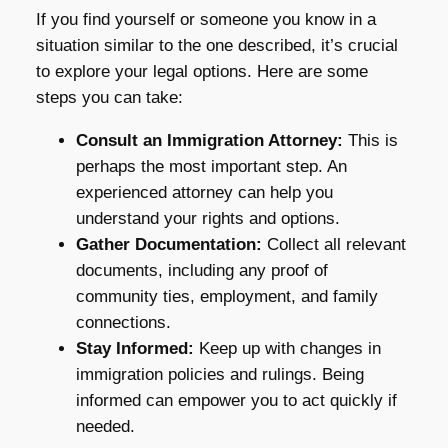
If you find yourself or someone you know in a
situation similar to the one described, it’s crucial
to explore your legal options. Here are some
steps you can take:
Consult an Immigration Attorney:
This is
perhaps the most important step. An
experienced attorney can help you
understand your rights and options.
Gather Documentation:
Collect all relevant
documents, including any proof of
community ties, employment, and family
connections.
Stay Informed:
Keep up with changes in
immigration policies and rulings. Being
informed can empower you to act quickly if
needed.