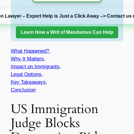
on Lawyer – Expert Help is Just a Click Away –> Contact us 
Learn How a Writ of Mandamus Can Help
What Happened?
,
Why It Matters
,
Impact on Immigrants
,
Legal Options
,
Key Takeaways
,
Conclusion
US Immigration
Judge Blocks