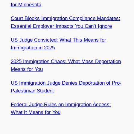
for Minnesota
Court Blocks Immigration Compliance Mandates:
Essential Employer Impacts You Can’t Ignore
US Judge Convicted: What This Means for
Immigration in 2025
2025 Immigration Chaos: What Mass Deportation
Means for You
US Immigration Judge Denies Deportation of Pro-
Palestinian Student
Federal Judge Rules on Immigration Access:
What It Means for You