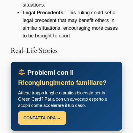
situations.
Legal Precedents:
This ruling could set a
legal precedent that may benefit others in
similar situations, encouraging more cases
to be brought to court.
Real-Life Stories
Problemi con il
Ricongiungimento familiare
?
Attese troppo lunghe o pratica bloccata per la
Green Card? Parla con un avvocato esperto e
scopri come accelerare il tuo caso.
CONTATTA ORA →