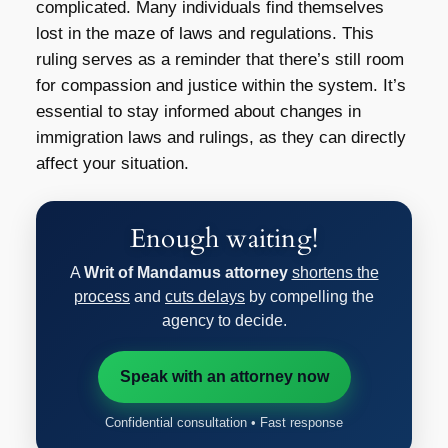
complicated. Many individuals find themselves
lost in the maze of laws and regulations. This
ruling serves as a reminder that there’s still room
for compassion and justice within the system. It’s
essential to stay informed about changes in
immigration laws and rulings, as they can directly
affect your situation.
Enough waiting!
A
Writ of Mandamus attorney
shortens the
process
and
cuts delays
by compelling the
agency to decide.
Speak with an attorney now
Confidential consultation • Fast response