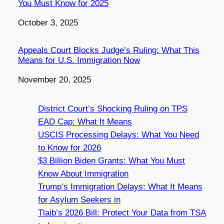
You Must Know for 2025
Date
October 3, 2025
Appeals Court Blocks Judge’s Ruling: What This
Means for U.S. Immigration Now
Date
November 20, 2025
District Court’s Shocking Ruling on TPS
EAD Cap: What It Means
USCIS Processing Delays: What You Need
to Know for 2026
$3 Billion Biden Grants: What You Must
Know About Immigration
Trump’s Immigration Delays: What It Means
for Asylum Seekers in
Tlaib’s 2026 Bill: Protect Your Data from TSA