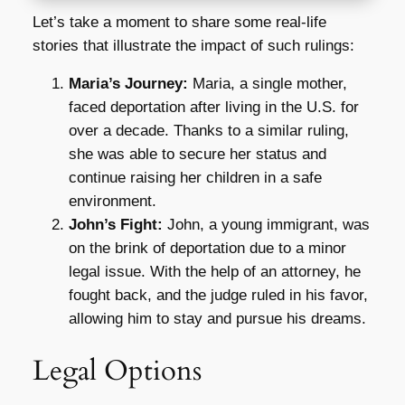
Let’s take a moment to share some real-life
stories that illustrate the impact of such rulings:
Maria’s Journey:
Maria, a single mother,
faced deportation after living in the U.S. for
over a decade. Thanks to a similar ruling,
she was able to secure her status and
continue raising her children in a safe
environment.
John’s Fight:
John, a young immigrant, was
on the brink of deportation due to a minor
legal issue. With the help of an attorney, he
fought back, and the judge ruled in his favor,
allowing him to stay and pursue his dreams.
Legal Options