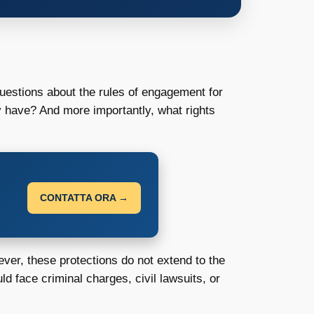
questions about the rules of engagement for
ey have? And more importantly, what rights
CONTATTA ORA →
ever, these protections do not extend to the
uld face criminal charges, civil lawsuits, or