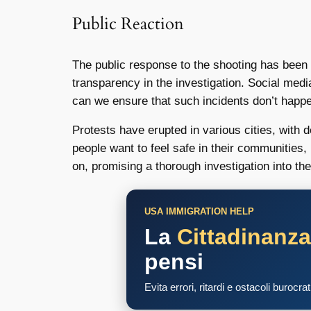
Public Reaction
The public response to the shooting has been 
transparency in the investigation. Social med
can we ensure that such incidents don’t happ
Protests have erupted in various cities, with 
people want to feel safe in their communities,
on, promising a thorough investigation into the
USA IMMIGRATION HELP
La
Cittadinanz
pensi
Evita errori, ritardi e ostacoli burocra