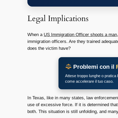
Legal Implications
When a
US Immigration Officer shoots a man
immigration officers. Are they trained adequat
does the victim have?
Problemi con il
Attese troppo lunghe o pratica
come accelerare il tuo caso.
In Texas, like in many states, law enforcement
use of excessive force. If it is determined that
both. This situation is still unfolding, and ma