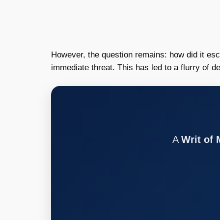
However, the question remains: how did it es
immediate threat. This has led to a flurry of 
A
Writ of