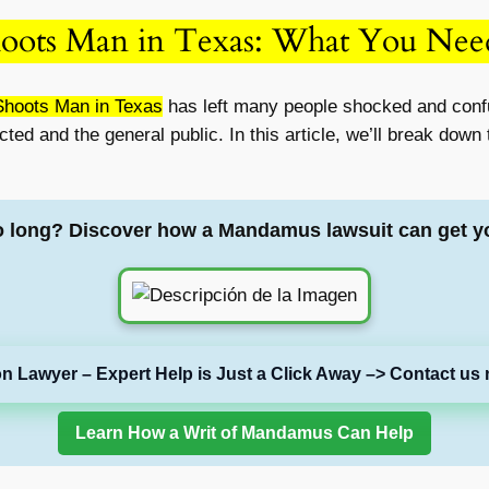
hoots Man in Texas: What You Ne
Shoots Man in Texas
has left many people shocked and conf
ected and the general public. In this article, we’ll break dow
o long? Discover how a Mandamus lawsuit can get y
on Lawyer – Expert Help is Just a Click Away –> Contact us 
Learn How a Writ of Mandamus Can Help