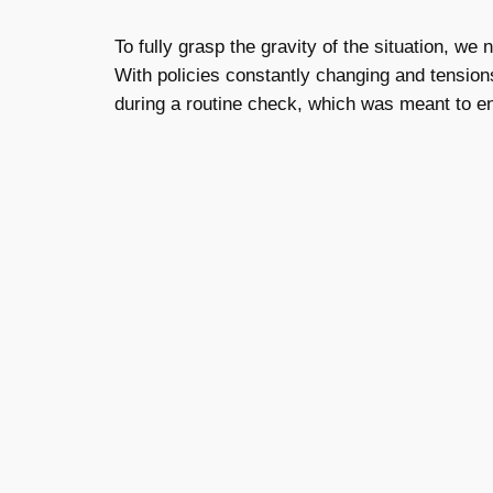
To fully grasp the gravity of the situation, w
With policies constantly changing and tensions
during a routine check, which was meant to e