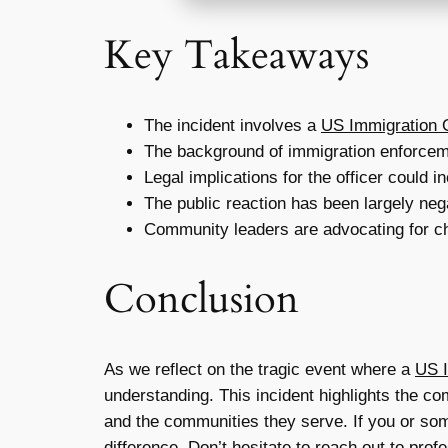
Key Takeaways
The incident involves a
US Immigration O
The background of immigration enforceme
Legal implications for the officer could 
The public reaction has been largely nega
Community leaders are advocating for cha
Conclusion
As we reflect on the tragic event where a
US I
understanding. This incident highlights the com
and the communities they serve. If you or som
difference. Don’t hesitate to reach out to pro