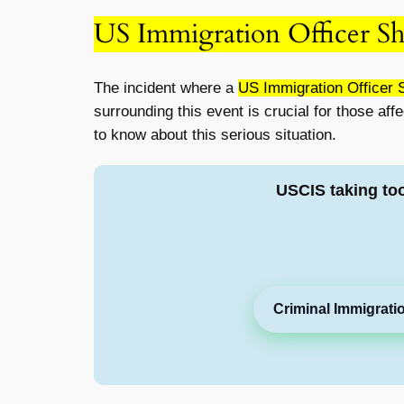
US Immigration Officer S
The incident where a
US Immigration Officer 
surrounding this event is crucial for those aff
to know about this serious situation.
USCIS taking to
Criminal Immigrati