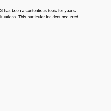
US has been a contentious topic for years.
tuations. This particular incident occurred