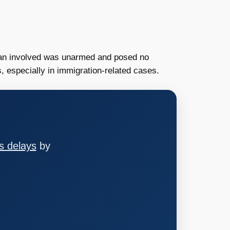
 man involved was unarmed and posed no
s, especially in immigration-related cases.
s delays
by