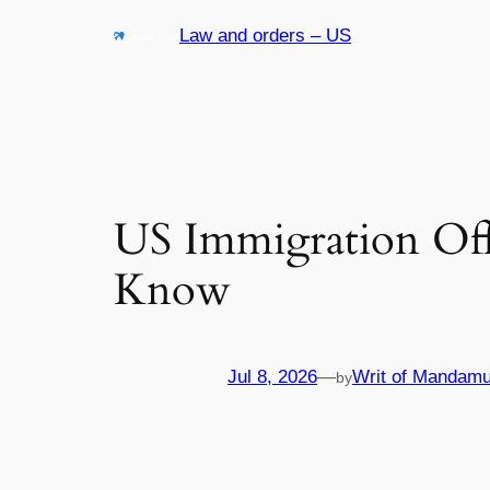
Skip
Law and orders – US
to
content
US Immigration Off
Know
Jul 8, 2026
—
Writ of Mandamu
by