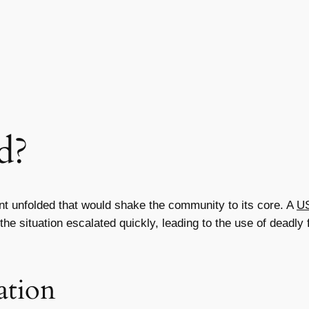
d?
nt unfolded that would shake the community to its core. A
US
he situation escalated quickly, leading to the use of deadly f
ation