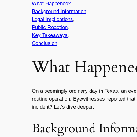
What Happened?
,
Background Information
,
Legal Implications
,
Public Reaction
,
Key Takeaways
,
Conclusion
What Happene
On a seemingly ordinary day in Texas, an eve
routine operation. Eyewitnesses reported that t
incident? Let’s dive deeper.
Background Inform