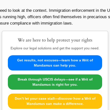
e need to look at the context. Immigration enforcement in the 
 running high, officers often find themselves in precarious si
nsure compliance with immigration laws.
We are here to help protect your rights
Explore our legal solutions and get the support you need.
Get results, not excuses—learn how a Writ of
Mandamus can help you.
Break through USCIS delays—see if a Writ of
Mandamus is right for you.
Don’t let your case stall—discover how a Writ of
Mandamus can make a difference.