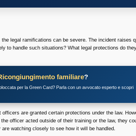
, the legal ramifications can be severe. The incident raises 
ely to handle such situations? What legal protections do th
Ricongiungimento familiare
?
 bloccata per la Green Card? Parla con un avvocato esperto e scopri
 officers are granted certain protections under the law. How
 the officer acted outside of their training or the law, they co
ny are watching closely to see how it will be handled.