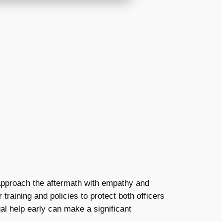
o approach the aftermath with empathy and
training and policies to protect both officers
al help early can make a significant