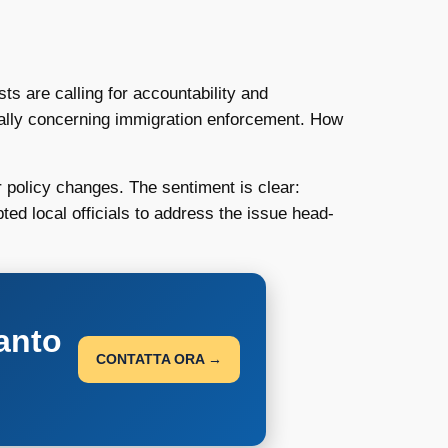
s are calling for accountability and
cially concerning immigration enforcement. How
r policy changes. The sentiment is clear:
ted local officials to address the issue head-
anto
CONTATTA ORA →