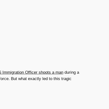
 Immigration Officer shoots a man
during a
orce. But what exactly led to this tragic