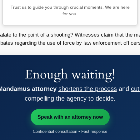
Trust us to guide you through crucial moments. We are here
for you.
calate to the point of a shooting? Witnesses claim that the
debates regarding the use of force by law enforcement officer
Enough waiting!
 Mandamus attorney
shortens the process
and
cut
compelling the agency to decide.
Speak with an attorney now
Confidential consultation • Fast response