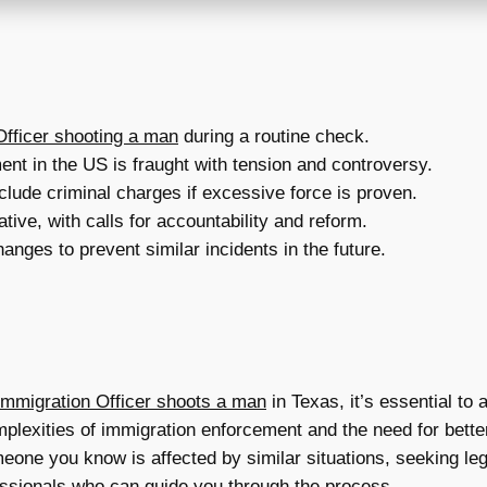
fficer shooting a man
during a routine check.
nt in the US is fraught with tension and controversy.
include criminal charges if excessive force is proven.
tive, with calls for accountability and reform.
nges to prevent similar incidents in the future.
mmigration Officer shoots a man
in Texas, it’s essential t
plexities of immigration enforcement and the need for better 
eone you know is affected by similar situations, seeking leg
fessionals who can guide you through the process.