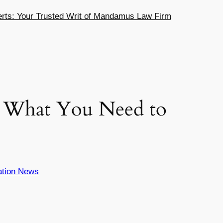
ts: Your Trusted Writ of Mandamus Law Firm
: What You Need to
ation News