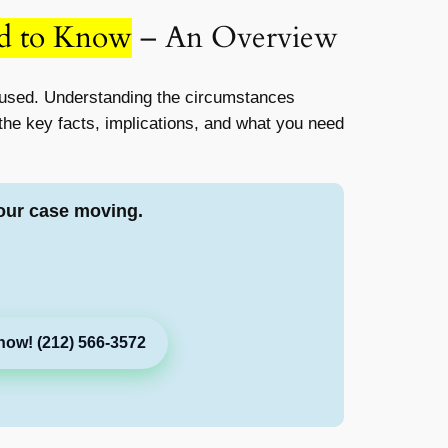
ed to Know
– An Overview
used. Understanding the circumstances
n the key facts, implications, and what you need
our case moving.
now! (212) 566-3572