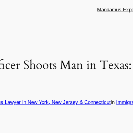
Mandamus Exper
icer Shoots Man in Texas
s Lawyer in New York, New Jersey & Connecticut
in
Immigr