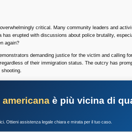
overwhelmingly critical. Many community leaders and activist
ia has erupted with discussions about police brutality, espe
en again?
demonstrators demanding justice for the victim and calling fo
 regardless of their immigration status. The outcry has promp
 shooting.
a americana
è più vicina di qu
tici. Ottieni assistenza legale chiara e mirata per il tuo caso.