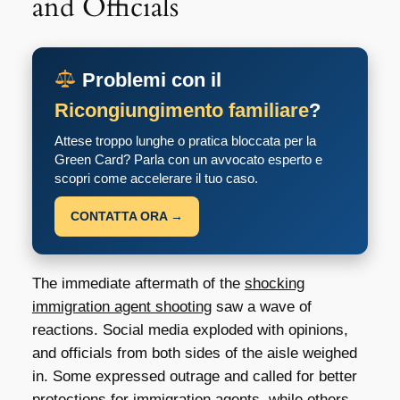
and Officials
Problemi con il
Ricongiungimento familiare
?
Attese troppo lunghe o pratica bloccata per la
Green Card? Parla con un avvocato esperto e
scopri come accelerare il tuo caso.
CONTATTA ORA →
The immediate aftermath of the
shocking
immigration agent shooting
saw a wave of
reactions. Social media exploded with opinions,
and officials from both sides of the aisle weighed
in. Some expressed outrage and called for better
protections for immigration agents, while others