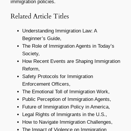
immigration policies.
Related Article Titles
Understanding Immigration Law: A
Beginner’s Guide,
The Role of Immigration Agents in Today’s
Society,
How Recent Events are Shaping Immigration
Reform,
Safety Protocols for Immigration
Enforcement Officers,
The Emotional Toll of Immigration Work,
Public Perception of Immigration Agents,
Future of Immigration Policy in America,
Legal Rights of Immigrants in the U.S.,
How to Navigate Immigration Challenges,
The Impact of Violence on Immigration