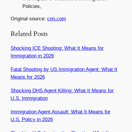
Policies,
Original source:
cnn.com
Related Posts
Shocking ICE Shooting: What It Means for
Immigration in 2026
Fatal Shooting by US Immigration Agent: What It
Means for 2026
Shocking DHS Agent Killing: What It Means for
U.S. Immigration
Immigration Agent Assault: What It Means for
U.S. Policy in 2026