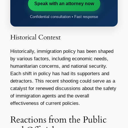
Speak with an attorney now
Confidential consultation • Fast response
Historical Context
Historically, immigration policy has been shaped
by various factors, including economic needs,
humanitarian concerns, and national security.
Each shift in policy has had its supporters and
detractors. This recent shooting could serve as a
catalyst for renewed discussions about the safety
of immigration agents and the overall
effectiveness of current policies.
Reactions from the Public