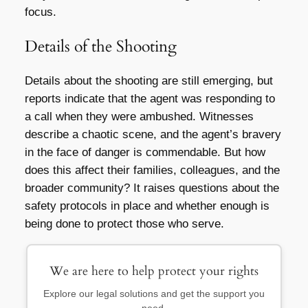
focus.
Details of the Shooting
Details about the shooting are still emerging, but
reports indicate that the agent was responding to
a call when they were ambushed. Witnesses
describe a chaotic scene, and the agent’s bravery
in the face of danger is commendable. But how
does this affect their families, colleagues, and the
broader community? It raises questions about the
safety protocols in place and whether enough is
being done to protect those who serve.
We are here to help protect your rights
Explore our legal solutions and get the support you
need.