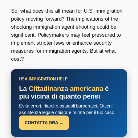
So, what does this all mean for U.S. immigration
policy moving forward? The implications of the
shocking immigration agent shooting
could be
significant. Policymakers may feel pressured to
implement stricter laws or enhance security
measures for immigration agents. But at what
cost?
USA IMMIGRATION HELP
La
Cittadinanza americana
è
più vicina di quanto pensi
Evita errori, ritardi e ostacoli burocratici. Ottieni
assistenza legale chiara e mirata per il tuo caso.
CONTATTA ORA →