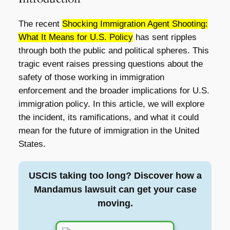
The recent
Shocking Immigration Agent Shooting:
What It Means for U.S. Policy
has sent ripples
through both the public and political spheres. This
tragic event raises pressing questions about the
safety of those working in immigration
enforcement and the broader implications for U.S.
immigration policy. In this article, we will explore
the incident, its ramifications, and what it could
mean for the future of immigration in the United
States.
USCIS taking too long? Discover how a
Mandamus lawsuit can get your case
moving.