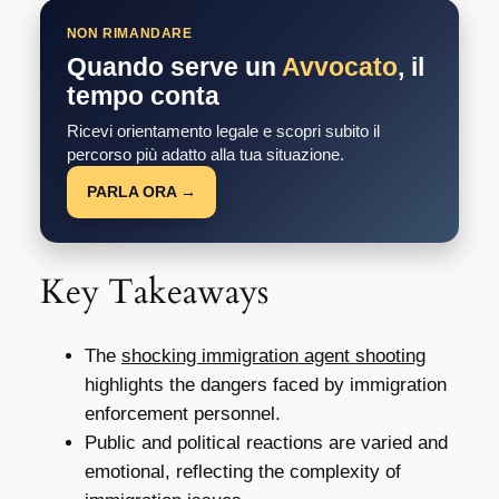
NON RIMANDARE
Quando serve un
Avvocato
, il
tempo conta
Ricevi orientamento legale e scopri subito il
percorso più adatto alla tua situazione.
PARLA ORA →
Key Takeaways
The
shocking immigration agent shooting
highlights the dangers faced by immigration
enforcement personnel.
Public and political reactions are varied and
emotional, reflecting the complexity of