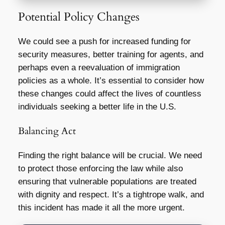
Potential Policy Changes
We could see a push for increased funding for
security measures, better training for agents, and
perhaps even a reevaluation of immigration
policies as a whole. It’s essential to consider how
these changes could affect the lives of countless
individuals seeking a better life in the U.S.
Balancing Act
Finding the right balance will be crucial. We need
to protect those enforcing the law while also
ensuring that vulnerable populations are treated
with dignity and respect. It’s a tightrope walk, and
this incident has made it all the more urgent.