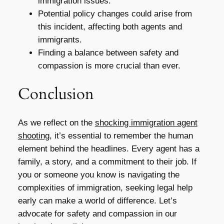
immigration issues.
Potential policy changes could arise from
this incident, affecting both agents and
immigrants.
Finding a balance between safety and
compassion is more crucial than ever.
Conclusion
As we reflect on the
shocking immigration agent
shooting
, it’s essential to remember the human
element behind the headlines. Every agent has a
family, a story, and a commitment to their job. If
you or someone you know is navigating the
complexities of immigration, seeking legal help
early can make a world of difference. Let’s
advocate for safety and compassion in our