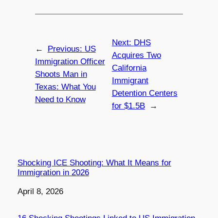
Next:
DHS
←
Previous:
US
Acquires Two
Immigration Officer
California
Shoots Man in
Immigrant
Texas: What You
Detention Centers
Need to Know
for $1.5B
→
Shocking ICE Shooting: What It Means for
Immigration in 2026
Date
April 8, 2026