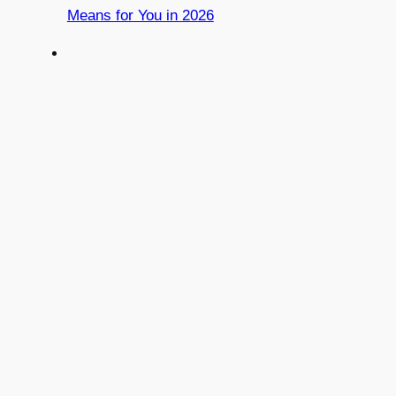
Means for You in 2026