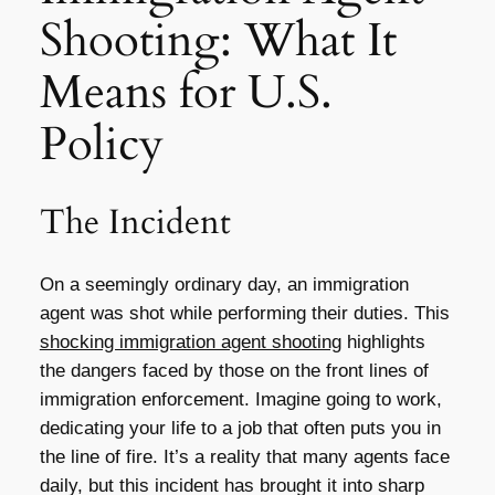
Shooting: What It
Means for U.S.
Policy
The Incident
On a seemingly ordinary day, an immigration
agent was shot while performing their duties. This
shocking immigration agent shooting
highlights
the dangers faced by those on the front lines of
immigration enforcement. Imagine going to work,
dedicating your life to a job that often puts you in
the line of fire. It’s a reality that many agents face
daily, but this incident has brought it into sharp