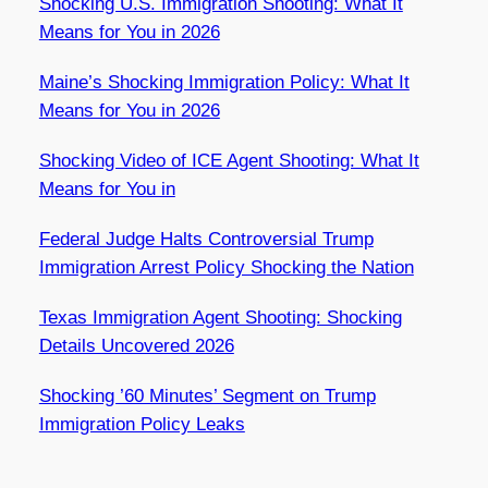
Shocking U.S. Immigration Shooting: What It
Means for You in 2026
Maine’s Shocking Immigration Policy: What It
Means for You in 2026
Shocking Video of ICE Agent Shooting: What It
Means for You in
Federal Judge Halts Controversial Trump
Immigration Arrest Policy Shocking the Nation
Texas Immigration Agent Shooting: Shocking
Details Uncovered 2026
Shocking ’60 Minutes’ Segment on Trump
Immigration Policy Leaks