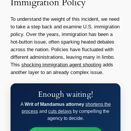
Immigration Policy
To understand the weight of this incident, we need
to take a step back and examine U.S. immigration
policy. Over the years, immigration has been a
hot-button issue, often sparking heated debates
across the nation. Policies have fluctuated with
different administrations, leaving many in limbo.
This
shocking immigration agent shooting
adds
another layer to an already complex issue.
Enough waiting!
A
Writ of Mandamus attorney
shortens the
process
and
cuts delays
by compelling the
agency to decide.