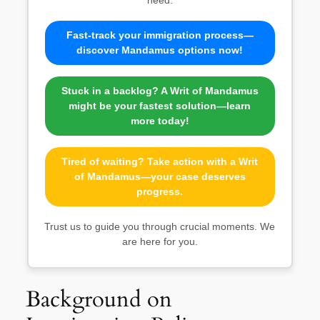
Fast-track your immigration process—
discover Mandamus options now!
Stuck in a backlog? A Writ of Mandamus
might be your fastest solution—learn
more today!
Tired of waiting? Take action with a Writ
of Mandamus—your case deserves
progress.
Trust us to guide you through crucial moments. We
are here for you.
Background on