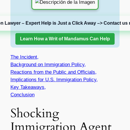
on Lawyer – Expert Help is Just a Click Away –> Contact us 
Learn How a Writ of Mandamus Can Help
The Incident,
Background on Immigration Policy,
Reactions from the Public and Officials,
Implications for U.S. Immigration Policy,
Key Takeaways,
Conclusion
Shocking
Immigration Agent