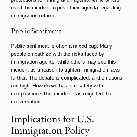
used the incident to push their agenda regarding
immigration reform.
Public Sentiment
Public sentiment is often a mixed bag. Many
people empathize with the risks faced by
immigration agents, while others may see this
incident as a reason to tighten immigration laws
further. The debate is complicated, and emotions
run high. How do we balance safety with
compassion? This incident has reignited that
conversation.
Implications for U.S.
Immigration Policy