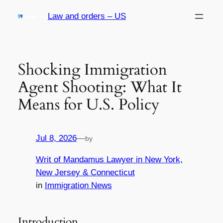
Skip
Law and orders – US
to
content
Shocking Immigration
Agent Shooting: What It
Means for U.S. Policy
Jul 8, 2026
—
by
Writ of Mandamus Lawyer in New York,
New Jersey & Connecticut
in
Immigration News
Introduction