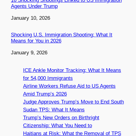
16 Shocking Shootings Linked to US Immigration
Agents Under Trump
Date
January 10, 2026
Shocking U.S. Immigration Shooting: What It
Means for You in 2026
Date
January 9, 2026
ICE Ankle Monitor Tracking: What It Means
for 54,000 Immigrants
Airline Workers Refuse Aid to US Agents
Amid Trump’s 2026
Judge Approves Trump’s Move to End South
Sudan TPS: What It Means
Trump’s New Orders on Birthright
Citizenship: What You Need to
Haitians at Risk: What the Removal of TPS