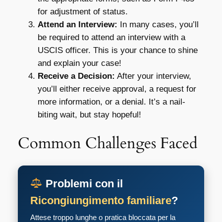
for adjustment of status.
Attend an Interview:
In many cases, you’ll
be required to attend an interview with a
USCIS officer. This is your chance to shine
and explain your case!
Receive a Decision:
After your interview,
you’ll either receive approval, a request for
more information, or a denial. It’s a nail-
biting wait, but stay hopeful!
Common Challenges Faced
Problemi con il
Ricongiungimento familiare
?
Attese troppo lunghe o pratica bloccata per la