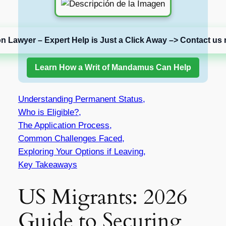
on Lawyer – Expert Help is Just a Click Away –> Contact us 
Learn How a Writ of Mandamus Can Help
Understanding Permanent Status,
Who is Eligible?,
The Application Process,
Common Challenges Faced,
Exploring Your Options if Leaving,
Key Takeaways
US Migrants: 2026
Guide to Securing