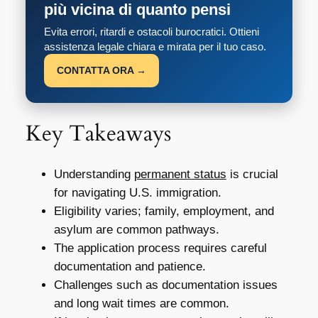
più vicina di quanto pensi
Evita errori, ritardi e ostacoli burocratici. Ottieni
assistenza legale chiara e mirata per il tuo caso.
CONTATTA ORA →
Key Takeaways
Understanding
permanent status
is crucial
for navigating U.S. immigration.
Eligibility varies; family, employment, and
asylum are common pathways.
The application process requires careful
documentation and patience.
Challenges such as documentation issues
and long wait times are common.