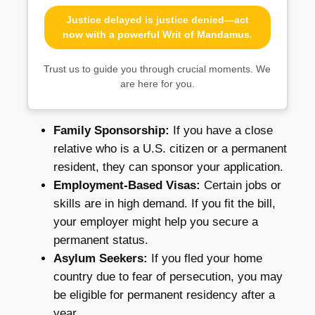
Justice delayed is justice denied—act
now with a powerful Writ of Mandamus.
Trust us to guide you through crucial moments. We
are here for you.
Family Sponsorship:
If you have a close
relative who is a U.S. citizen or a permanent
resident, they can sponsor your application.
Employment-Based Visas:
Certain jobs or
skills are in high demand. If you fit the bill,
your employer might help you secure a
permanent status.
Asylum Seekers:
If you fled your home
country due to fear of persecution, you may
be eligible for permanent residency after a
year.