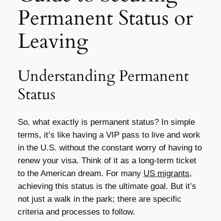
Permanent Status or
Leaving
Understanding Permanent
Status
So, what exactly is permanent status? In simple
terms, it’s like having a VIP pass to live and work
in the U.S. without the constant worry of having to
renew your visa. Think of it as a long-term ticket
to the American dream. For many
US migrants
,
achieving this status is the ultimate goal. But it’s
not just a walk in the park; there are specific
criteria and processes to follow.