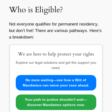
Who is Eligible?
Not everyone qualifies for permanent residency,
but don’t fret! There are various pathways. Here’s
a breakdown:
We are here to help protect your rights
Explore our legal solutions and get the support you
need.
No more waiting—see how a Writ of
Mandamus can move your case ahead.
Your path to justice shouldn't wait—
discover Mandamus options now.