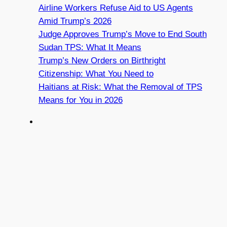
Airline Workers Refuse Aid to US Agents
Amid Trump’s 2026
Judge Approves Trump’s Move to End South
Sudan TPS: What It Means
Trump’s New Orders on Birthright
Citizenship: What You Need to
Haitians at Risk: What the Removal of TPS
Means for You in 2026