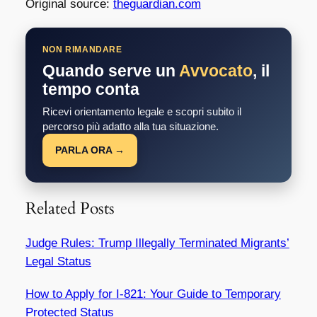
Original source:
theguardian.com
NON RIMANDARE
Quando serve un
Avvocato
, il
tempo conta
Ricevi orientamento legale e scopri subito il
percorso più adatto alla tua situazione.
PARLA ORA →
Related Posts
Judge Rules: Trump Illegally Terminated Migrants’
Legal Status
How to Apply for I-821: Your Guide to Temporary
Protected Status