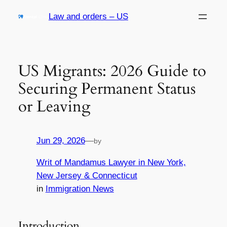
Skip
Law and orders – US
to
content
US Migrants: 2026 Guide to
Securing Permanent Status
or Leaving
Jun 29, 2026
—
by
Writ of Mandamus Lawyer in New York,
New Jersey & Connecticut
in
Immigration News
Introduction