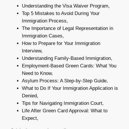
Understanding the Visa Waiver Program,
Top 5 Mistakes to Avoid During Your
Immigration Process,
The Importance of Legal Representation in
Immigration Cases,
How to Prepare for Your Immigration
Interview,
Understanding Family-Based Immigration,
Employment-Based Green Cards: What You
Need to Know,
Asylum Process: A Step-by-Step Guide,
What to Do If Your Immigration Application is
Denied,
Tips for Navigating Immigration Court,
Life After Green Card Approval: What to
Expect,