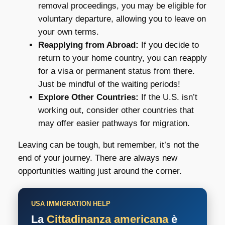
removal proceedings, you may be eligible for
voluntary departure, allowing you to leave on
your own terms.
Reapplying from Abroad:
If you decide to
return to your home country, you can reapply
for a visa or permanent status from there.
Just be mindful of the waiting periods!
Explore Other Countries:
If the U.S. isn’t
working out, consider other countries that
may offer easier pathways for migration.
Leaving can be tough, but remember, it’s not the
end of your journey. There are always new
opportunities waiting just around the corner.
USA IMMIGRATION HELP
La
Cittadinanza americana
è