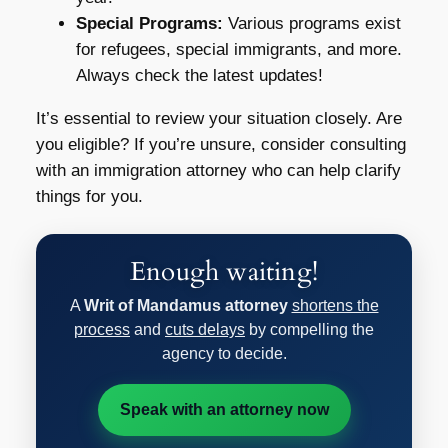
Special Programs:
Various programs exist
for refugees, special immigrants, and more.
Always check the latest updates!
It’s essential to review your situation closely. Are
you eligible? If you’re unsure, consider consulting
with an immigration attorney who can help clarify
things for you.
Enough waiting!
A
Writ of Mandamus attorney
shortens the
process
and
cuts delays
by compelling the
agency to decide.
Speak with an attorney now