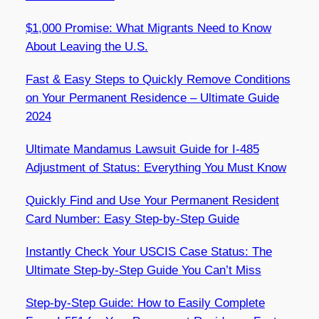
$1,000 Promise: What Migrants Need to Know
About Leaving the U.S.
Fast & Easy Steps to Quickly Remove Conditions
on Your Permanent Residence – Ultimate Guide
2024
Ultimate Mandamus Lawsuit Guide for I-485
Adjustment of Status: Everything You Must Know
Quickly Find and Use Your Permanent Resident
Card Number: Easy Step-by-Step Guide
Instantly Check Your USCIS Case Status: The
Ultimate Step-by-Step Guide You Can’t Miss
Step-by-Step Guide: How to Easily Complete