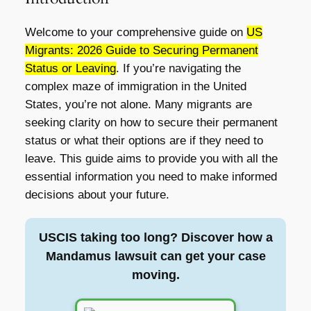
Welcome to your comprehensive guide on
US
Migrants: 2026 Guide to Securing Permanent
Status or Leaving
. If you’re navigating the
complex maze of immigration in the United
States, you’re not alone. Many migrants are
seeking clarity on how to secure their permanent
status or what their options are if they need to
leave. This guide aims to provide you with all the
essential information you need to make informed
decisions about your future.
USCIS taking too long? Discover how a
Mandamus lawsuit can get your case
moving.