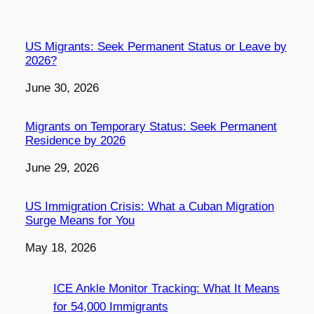
US Migrants: Seek Permanent Status or Leave by
2026?
Date
June 30, 2026
Migrants on Temporary Status: Seek Permanent
Residence by 2026
Date
June 29, 2026
US Immigration Crisis: What a Cuban Migration
Surge Means for You
Date
May 18, 2026
ICE Ankle Monitor Tracking: What It Means
for 54,000 Immigrants