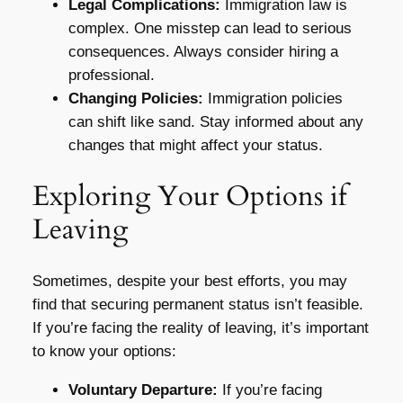
Legal Complications:
Immigration law is
complex. One misstep can lead to serious
consequences. Always consider hiring a
professional.
Changing Policies:
Immigration policies
can shift like sand. Stay informed about any
changes that might affect your status.
Exploring Your Options if
Leaving
Sometimes, despite your best efforts, you may
find that securing permanent status isn’t feasible.
If you’re facing the reality of leaving, it’s important
to know your options:
Voluntary Departure:
If you’re facing