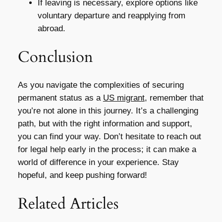
If leaving is necessary, explore options like
voluntary departure and reapplying from
abroad.
Conclusion
As you navigate the complexities of securing
permanent status as a
US migrant
, remember that
you’re not alone in this journey. It’s a challenging
path, but with the right information and support,
you can find your way. Don’t hesitate to reach out
for legal help early in the process; it can make a
world of difference in your experience. Stay
hopeful, and keep pushing forward!
Related Articles