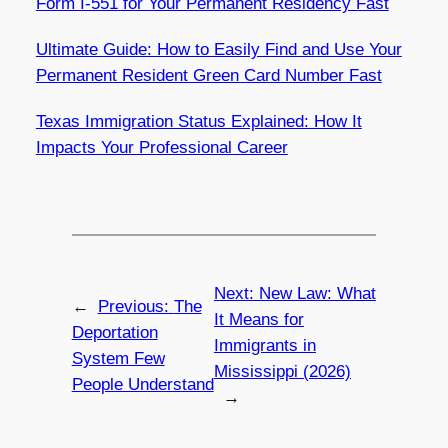
Form I-551 for Your Permanent Residency Fast
Ultimate Guide: How to Easily Find and Use Your
Permanent Resident Green Card Number Fast
Texas Immigration Status Explained: How It
Impacts Your Professional Career
Next:
New Law: What
←
Previous:
The
It Means for
Deportation
Immigrants in
System Few
Mississippi (2026)
People Understand
→