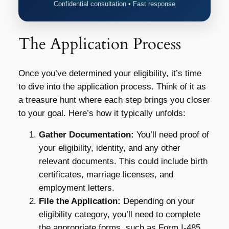
Confidential consultation • Fast response
The Application Process
Once you’ve determined your eligibility, it’s time
to dive into the application process. Think of it as
a treasure hunt where each step brings you closer
to your goal. Here’s how it typically unfolds:
Gather Documentation:
You’ll need proof of
your eligibility, identity, and any other
relevant documents. This could include birth
certificates, marriage licenses, and
employment letters.
File the Application:
Depending on your
eligibility category, you’ll need to complete
the appropriate forms, such as Form I-485