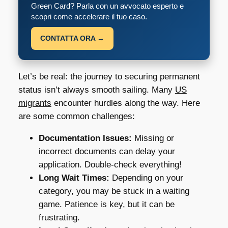
Green Card? Parla con un avvocato esperto e
scopri come accelerare il tuo caso.
CONTATTA ORA →
Let’s be real: the journey to securing permanent
status isn’t always smooth sailing. Many
US
migrants
encounter hurdles along the way. Here
are some common challenges:
Documentation Issues:
Missing or
incorrect documents can delay your
application. Double-check everything!
Long Wait Times:
Depending on your
category, you may be stuck in a waiting
game. Patience is key, but it can be
frustrating.