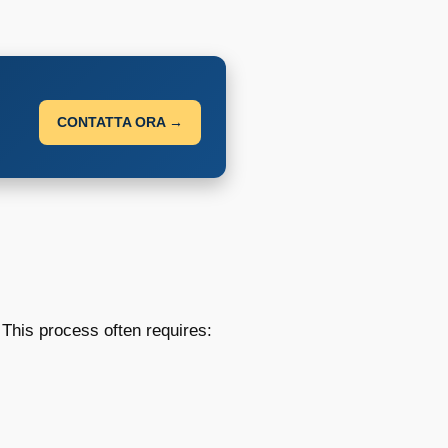
CONTATTA ORA →
 This process often requires: