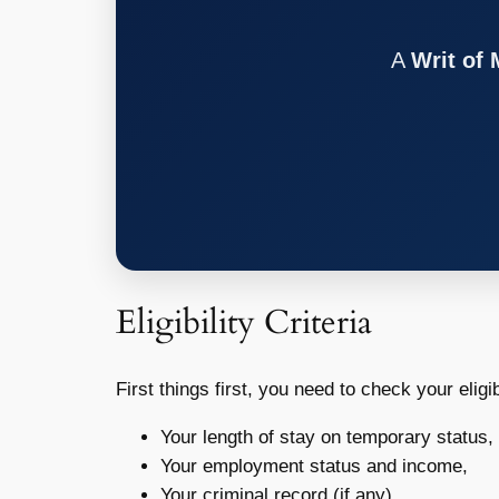
A
Writ of
Eligibility Criteria
First things first, you need to check your eligi
Your length of stay on temporary status,
Your employment status and income,
Your criminal record (if any),