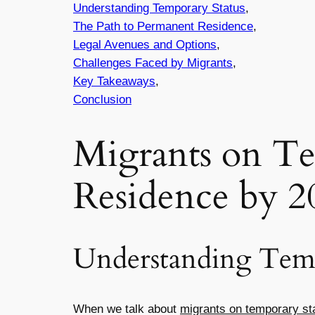
Understanding Temporary Status
,
The Path to Permanent Residence
,
Legal Avenues and Options
,
Challenges Faced by Migrants
,
Key Takeaways
,
Conclusion
Migrants on Te
Residence by 2
Understanding Temp
When we talk about
migrants on temporary st