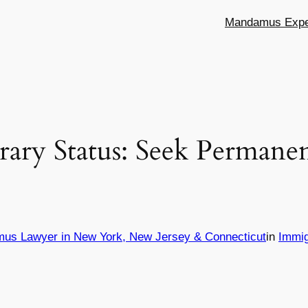
Mandamus Exper
ary Status: Seek Permanen
mus Lawyer in New York, New Jersey & Connecticut
in
Immig