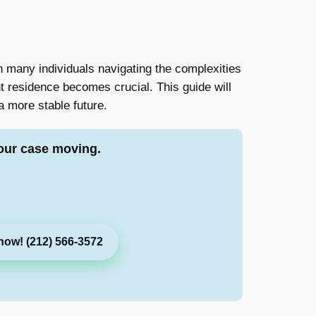
h many individuals navigating the complexities
t residence becomes crucial. This guide will
a more stable future.
our case moving.
now! (212) 566-3572