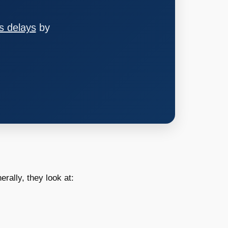
s delays
by
erally, they look at: