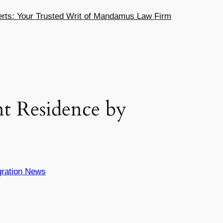
ts: Your Trusted Writ of Mandamus Law Firm
t Residence by
ration News