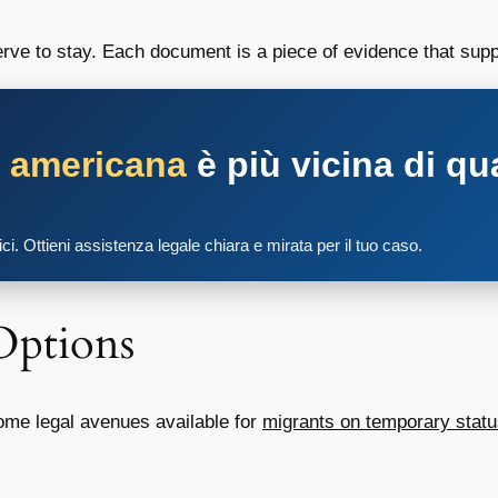
erve to stay. Each document is a piece of evidence that supp
a americana
è più vicina di qu
tici. Ottieni assistenza legale chiara e mirata per il tuo caso.
Options
some legal avenues available for
migrants on temporary stat