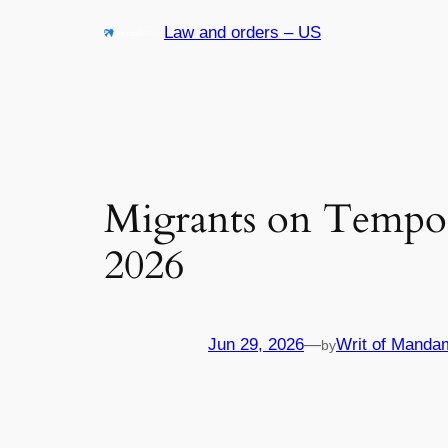
Skip
Law and orders – US
to
content
Migrants on Tempor
2026
Jun 29, 2026
—
Writ of Manda
by