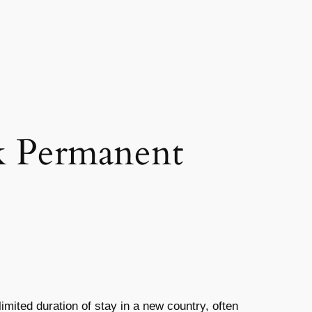
k Permanent
limited duration of stay in a new country, often