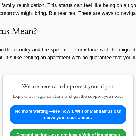
family reunification. This status can feel like being on a t
omorrow might bring. But fear not! There are ways to naviga
tus Mean?
 the country and the specific circumstances of the migrant.
 It’s like renting an apartment with no guarantee that you’ll b
We are here to help protect your rights
Explore our legal solutions and get the support you need.
No more waiting—see how a Writ of Mandamus can
move your case ahead.
Demand action—explore how a Writ of Mandamus