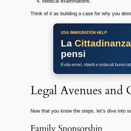
Medical examinations.
Think of it as building a case for why you des
USA IMMIGRATION HELP
La
Cittadinanz
pensi
Evita errori, ritardi e ostacoli burocra
Legal Avenues and 
Now that you know the steps, let’s dive into 
Family Sponsorship