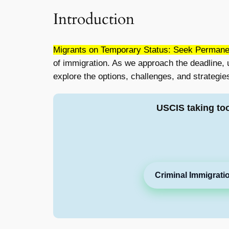
Introduction
Migrants on Temporary Status: Seek Permane
of immigration. As we approach the deadline, 
explore the options, challenges, and strategies
USCIS taking to
Criminal Immigrati