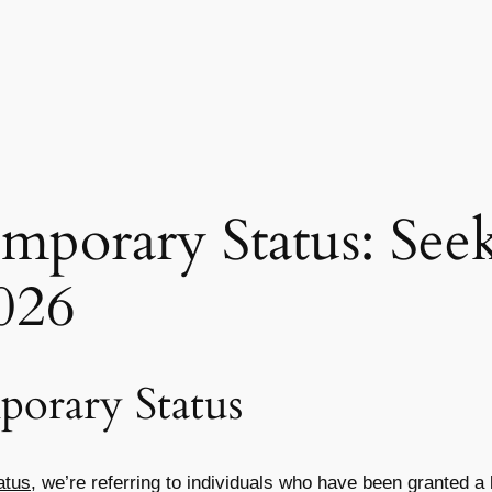
mporary Status: See
026
orary Status
atus
, we’re referring to individuals who have been granted a 