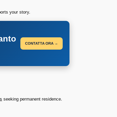
orts your story.
anto
CONTATTA ORA →
us
seeking permanent residence.