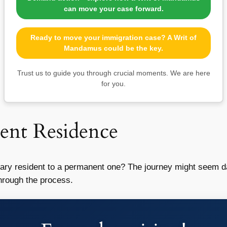
can move your case forward.
Ready to move your immigration case? A Writ of
Mandamus could be the key.
Trust us to guide you through crucial moments. We are here
for you.
ent Residence
rary resident to a permanent one? The journey might seem da
hrough the process.