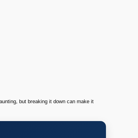
unting, but breaking it down can make it