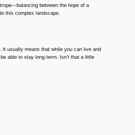
ightrope—balancing between the hope of a
te this complex landscape.
 It usually means that while you can live and
e able to stay long-term. Isn’t that a little