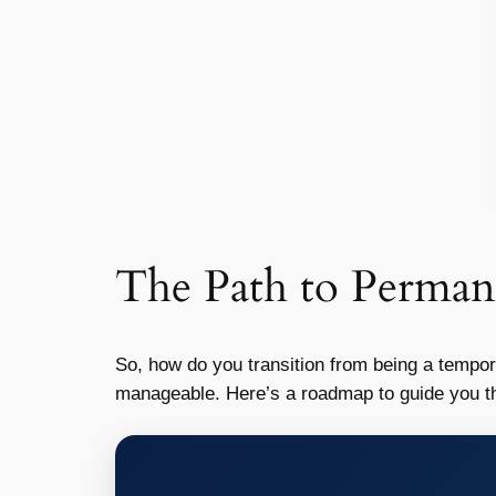
The Path to Perman
So, how do you transition from being a tempo
manageable. Here’s a roadmap to guide you t