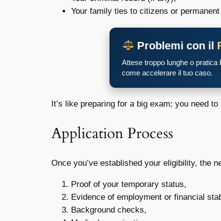
Your family ties to citizens or permanent
Problemi con il
Attese troppo lunghe o pratica
come accelerare il tuo caso.
It’s like preparing for a big exam; you need to
Application Process
Once you’ve established your eligibility, the 
Proof of your temporary status,
Evidence of employment or financial stabi
Background checks,