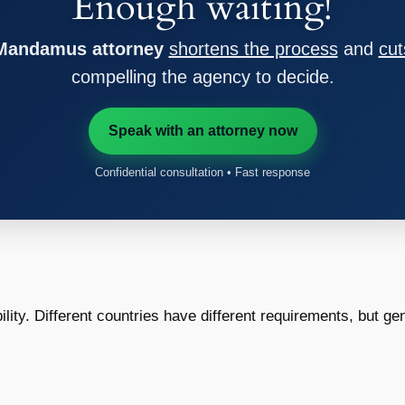
Enough waiting!
 Mandamus attorney
shortens the process
and
cut
compelling the agency to decide.
Speak with an attorney now
Confidential consultation • Fast response
bility. Different countries have different requirements, but gen