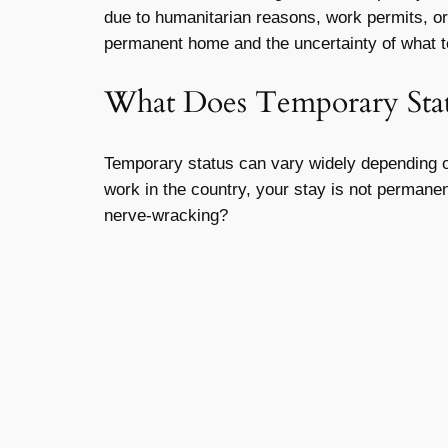
due to humanitarian reasons, work permits, or 
permanent home and the uncertainty of what t
What Does Temporary Sta
Temporary status can vary widely depending on
work in the country, your stay is not permanent.
nerve-wracking?