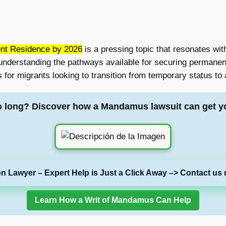
nt Residence by 2026
is a pressing topic that resonates wit
understanding the pathways available for securing permanen
 for migrants looking to transition from temporary status to 
o long? Discover how a Mandamus lawsuit can get y
on Lawyer – Expert Help is Just a Click Away –> Contact us 
Learn How a Writ of Mandamus Can Help