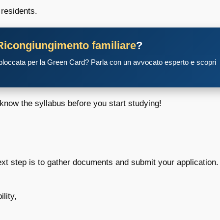
 residents.
Ricongiungimento familiare
?
 bloccata per la Green Card? Parla con un avvocato esperto e scopri
 know the syllabus before you start studying!
next step is to gather documents and submit your application.
lity,