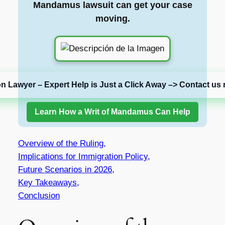
Mandamus lawsuit can get your case
moving.
on Lawyer – Expert Help is Just a Click Away –> Contact us 
Learn How a Writ of Mandamus Can Help
Overview of the Ruling,
Implications for Immigration Policy,
Future Scenarios in 2026,
Key Takeaways,
Conclusion