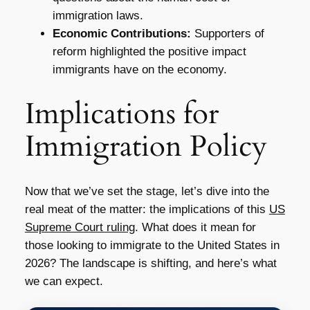
immigration laws.
Economic Contributions:
Supporters of
reform highlighted the positive impact
immigrants have on the economy.
Implications for
Immigration Policy
Now that we’ve set the stage, let’s dive into the
real meat of the matter: the implications of this
US
Supreme Court ruling
. What does it mean for
those looking to immigrate to the United States in
2026? The landscape is shifting, and here’s what
we can expect.