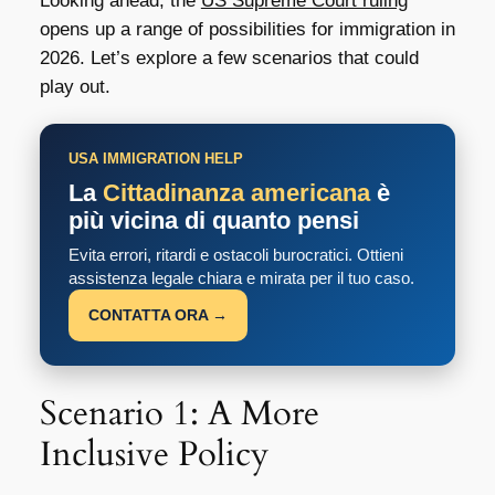
Looking ahead, the
US Supreme Court ruling
opens up a range of possibilities for immigration in
2026. Let’s explore a few scenarios that could
play out.
USA IMMIGRATION HELP
La
Cittadinanza americana
è
più vicina di quanto pensi
Evita errori, ritardi e ostacoli burocratici. Ottieni
assistenza legale chiara e mirata per il tuo caso.
CONTATTA ORA →
Scenario 1: A More
Inclusive Policy