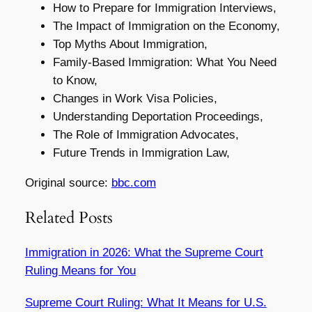
How to Prepare for Immigration Interviews,
The Impact of Immigration on the Economy,
Top Myths About Immigration,
Family-Based Immigration: What You Need
to Know,
Changes in Work Visa Policies,
Understanding Deportation Proceedings,
The Role of Immigration Advocates,
Future Trends in Immigration Law,
Original source:
bbc.com
Related Posts
Immigration in 2026: What the Supreme Court
Ruling Means for You
Supreme Court Ruling: What It Means for U.S.