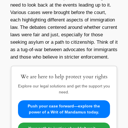
need to look back at the events leading up to it.
Various cases were brought before the court,
each highlighting different aspects of immigration
law. The debates centered around whether current
laws were fair and just, especially for those
seeking asylum or a path to citizenship. Think of it
as a tug-of-war between advocates for immigrants
and those who believe in stricter enforcement.
We are here to help protect your rights
Explore our legal solutions and get the support you
need.
Push your case forward—explore the
power of a Writ of Mandamus today.