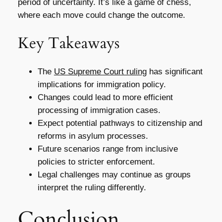
period of uncertainty. It’s like a game of chess,
where each move could change the outcome.
Key Takeaways
The
US Supreme Court ruling
has significant
implications for immigration policy.
Changes could lead to more efficient
processing of immigration cases.
Expect potential pathways to citizenship and
reforms in asylum processes.
Future scenarios range from inclusive
policies to stricter enforcement.
Legal challenges may continue as groups
interpret the ruling differently.
Conclusion