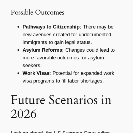
Possible Outcomes
Pathways to Citizenship:
There may be
new avenues created for undocumented
immigrants to gain legal status.
Asylum Reforms:
Changes could lead to
more favorable outcomes for asylum
seekers.
Work Visas:
Potential for expanded work
visa programs to fill labor shortages.
Future Scenarios in
2026