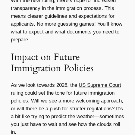
With the new ruling, there’s hope for increased
transparency in the immigration process. This
means clearer guidelines and expectations for
applicants. No more guessing games! You’ll know
what to expect and what documents you need to
prepare.
Impact on Future
Immigration Policies
As we look towards 2026, the
US Supreme Court
ruling
could set the tone for future immigration
policies. Will we see a more welcoming approach,
or will there be a push for stricter regulations? It’s
a bit like trying to predict the weather—sometimes
you just have to wait and see how the clouds roll
in.