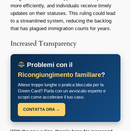
more efficiently, and individuals receive timely
updates on their statuses. This ruling could lead
to a streamlined system, reducing the backlog
that has plagued immigration courts for years.
Increased Transparency
Problemi con il
Ricongiungimento familiare
?
Attese troppo lunghe o pratica bloccata per la
Green Card? Parla con un avvocato esperto e
scopri come accelerare il tuo caso.
CONTATTA ORA →