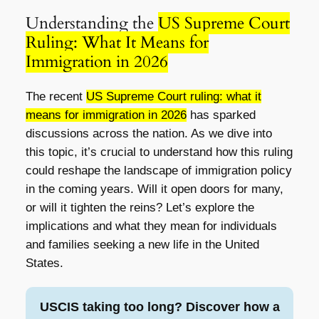
Understanding the
US Supreme Court
Ruling: What It Means for
Immigration in 2026
The recent
US Supreme Court ruling: what it
means for immigration in 2026
has sparked
discussions across the nation. As we dive into
this topic, it’s crucial to understand how this ruling
could reshape the landscape of immigration policy
in the coming years. Will it open doors for many,
or will it tighten the reins? Let’s explore the
implications and what they mean for individuals
and families seeking a new life in the United
States.
USCIS taking too long? Discover how a