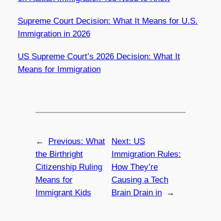
Supreme Court Decision: What It Means for U.S.
Immigration in 2026
US Supreme Court’s 2026 Decision: What It
Means for Immigration
←
Previous:
What
Next:
US
the Birthright
Immigration Rules:
Citizenship Ruling
How They’re
Means for
Causing a Tech
Immigrant Kids
Brain Drain in
→