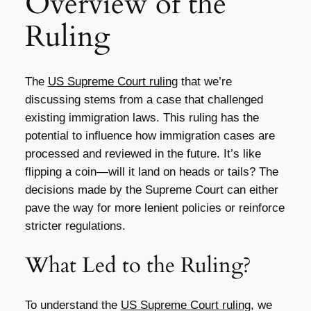
Overview of the
Ruling
The
US Supreme Court ruling
that we’re
discussing stems from a case that challenged
existing immigration laws. This ruling has the
potential to influence how immigration cases are
processed and reviewed in the future. It’s like
flipping a coin—will it land on heads or tails? The
decisions made by the Supreme Court can either
pave the way for more lenient policies or reinforce
stricter regulations.
What Led to the Ruling?
To understand the
US Supreme Court ruling
, we