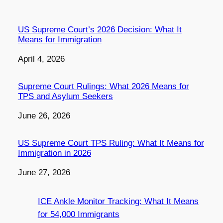
US Supreme Court’s 2026 Decision: What It
Means for Immigration
Date
April 4, 2026
Supreme Court Rulings: What 2026 Means for
TPS and Asylum Seekers
Date
June 26, 2026
US Supreme Court TPS Ruling: What It Means for
Immigration in 2026
Date
June 27, 2026
ICE Ankle Monitor Tracking: What It Means
for 54,000 Immigrants