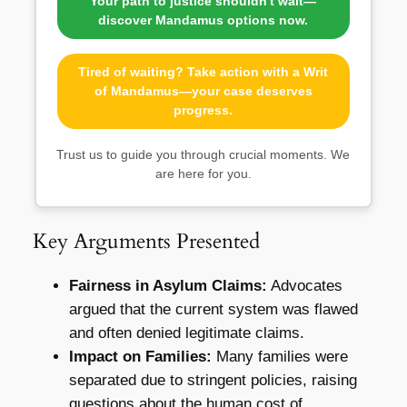
Your path to justice shouldn't wait—
discover Mandamus options now.
Tired of waiting? Take action with a Writ
of Mandamus—your case deserves
progress.
Trust us to guide you through crucial moments. We
are here for you.
Key Arguments Presented
Fairness in Asylum Claims:
Advocates
argued that the current system was flawed
and often denied legitimate claims.
Impact on Families:
Many families were
separated due to stringent policies, raising
questions about the human cost of