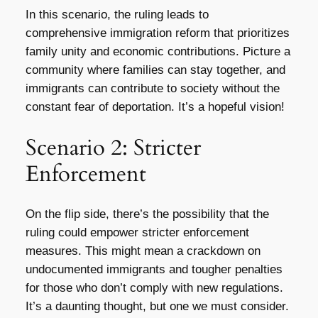
In this scenario, the ruling leads to
comprehensive immigration reform that prioritizes
family unity and economic contributions. Picture a
community where families can stay together, and
immigrants can contribute to society without the
constant fear of deportation. It’s a hopeful vision!
Scenario 2: Stricter
Enforcement
On the flip side, there’s the possibility that the
ruling could empower stricter enforcement
measures. This might mean a crackdown on
undocumented immigrants and tougher penalties
for those who don’t comply with new regulations.
It’s a daunting thought, but one we must consider.