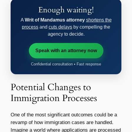
Enough waiting!
A
Writ of Mandamus attorney
shortens the
process
and
cuts delays
by compelling the
agency to decide.
Speak with an attorney now
Confidential consultation • Fast response
Potential Changes to
Immigration Processes
One of the most significant outcomes could be a
revamp of how immigration cases are handled.
Imagine a world where applications are processed