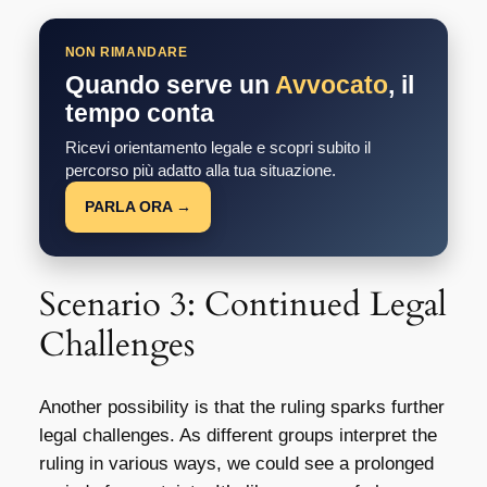
NON RIMANDARE
Quando serve un
Avvocato
, il
tempo conta
Ricevi orientamento legale e scopri subito il
percorso più adatto alla tua situazione.
PARLA ORA →
Scenario 3: Continued Legal
Challenges
Another possibility is that the ruling sparks further
legal challenges. As different groups interpret the
ruling in various ways, we could see a prolonged