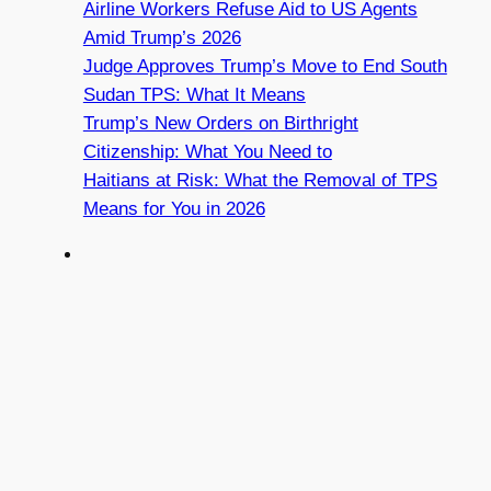
Airline Workers Refuse Aid to US Agents
Amid Trump’s 2026
Judge Approves Trump’s Move to End South
Sudan TPS: What It Means
Trump’s New Orders on Birthright
Citizenship: What You Need to
Haitians at Risk: What the Removal of TPS
Means for You in 2026