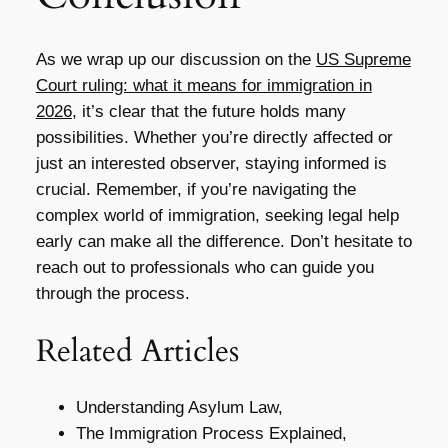
As we wrap up our discussion on the
US Supreme
Court ruling: what it means for immigration in
2026
, it’s clear that the future holds many
possibilities. Whether you’re directly affected or
just an interested observer, staying informed is
crucial. Remember, if you’re navigating the
complex world of immigration, seeking legal help
early can make all the difference. Don’t hesitate to
reach out to professionals who can guide you
through the process.
Related Articles
Understanding Asylum Law,
The Immigration Process Explained,