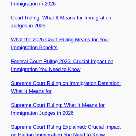
Immigration in 2026
Court Ruling: What It Means for Immigration
Judges in 2026
What the 2026 Court Ruling Means for Your
Immigration Benefits
Federal Court Ruling 2026: Crucial Impact on
Immigration You Need to Know
Supreme Court Ruling on Immigration Detention:
What It Means for
Supreme Court Ruling: What It Means for
Immigration Judges in 2026
Supreme Court Ruling Explained: Crucial Impact
on Haitian Immigration You Need to Know