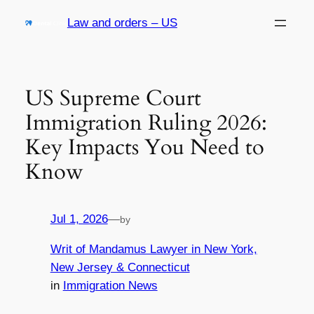
Skip
Law and orders – US
to
content
US Supreme Court
Immigration Ruling 2026:
Key Impacts You Need to
Know
Jul 1, 2026
—
by
Writ of Mandamus Lawyer in New York,
New Jersey & Connecticut
in
Immigration News