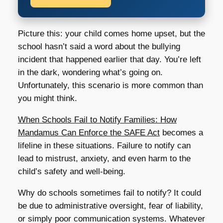
Picture this: your child comes home upset, but the
school hasn’t said a word about the bullying
incident that happened earlier that day. You’re left
in the dark, wondering what’s going on.
Unfortunately, this scenario is more common than
you might think.
When Schools Fail to Notify Families: How
Mandamus Can Enforce the SAFE Act
becomes a
lifeline in these situations. Failure to notify can
lead to mistrust, anxiety, and even harm to the
child’s safety and well-being.
Why do schools sometimes fail to notify? It could
be due to administrative oversight, fear of liability,
or simply poor communication systems. Whatever