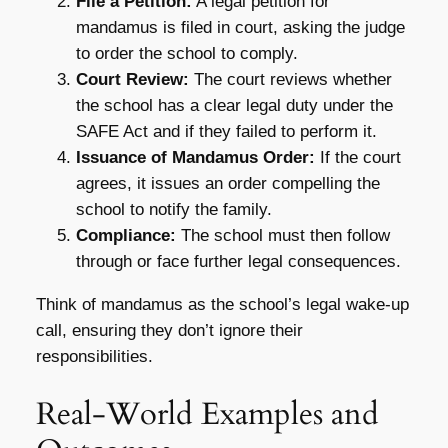
File a Petition:
A legal petition for
mandamus is filed in court, asking the judge
to order the school to comply.
Court Review:
The court reviews whether
the school has a clear legal duty under the
SAFE Act and if they failed to perform it.
Issuance of Mandamus Order:
If the court
agrees, it issues an order compelling the
school to notify the family.
Compliance:
The school must then follow
through or face further legal consequences.
Think of mandamus as the school’s legal wake-up
call, ensuring they don’t ignore their
responsibilities.
Real-World Examples and