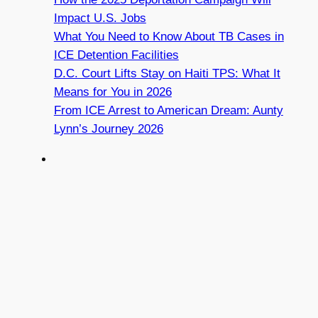
Impact U.S. Jobs
What You Need to Know About TB Cases in
ICE Detention Facilities
D.C. Court Lifts Stay on Haiti TPS: What It
Means for You in 2026
From ICE Arrest to American Dream: Aunty
Lynn’s Journey 2026