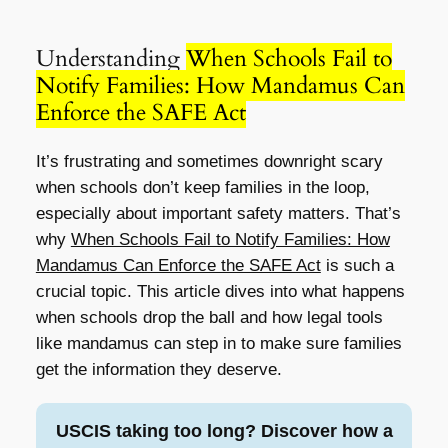
Understanding
When Schools Fail to
Notify Families: How Mandamus Can
Enforce the SAFE Act
It’s frustrating and sometimes downright scary
when schools don’t keep families in the loop,
especially about important safety matters. That’s
why
When Schools Fail to Notify Families: How
Mandamus Can Enforce the SAFE Act
is such a
crucial topic. This article dives into what happens
when schools drop the ball and how legal tools
like mandamus can step in to make sure families
get the information they deserve.
USCIS taking too long? Discover how a