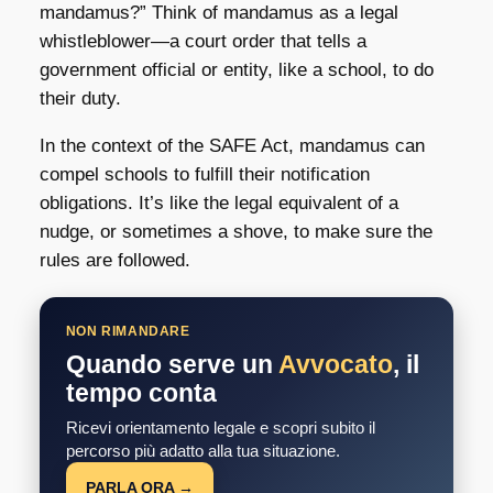
mandamus?” Think of mandamus as a legal
whistleblower—a court order that tells a
government official or entity, like a school, to do
their duty.
In the context of the SAFE Act, mandamus can
compel schools to fulfill their notification
obligations. It’s like the legal equivalent of a
nudge, or sometimes a shove, to make sure the
rules are followed.
NON RIMANDARE
Quando serve un
Avvocato
, il
tempo conta
Ricevi orientamento legale e scopri subito il
percorso più adatto alla tua situazione.
PARLA ORA →