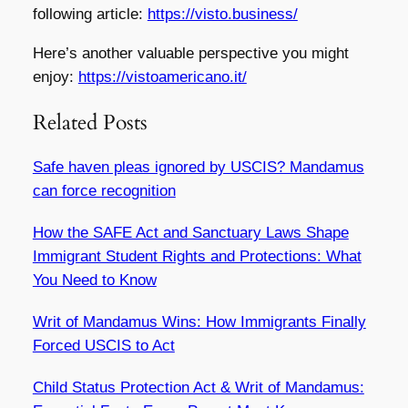
following article:
https://visto.business/
Here’s another valuable perspective you might
enjoy:
https://vistoamericano.it/
Related Posts
Safe haven pleas ignored by USCIS? Mandamus
can force recognition
How the SAFE Act and Sanctuary Laws Shape
Immigrant Student Rights and Protections: What
You Need to Know
Writ of Mandamus Wins: How Immigrants Finally
Forced USCIS to Act
Child Status Protection Act & Writ of Mandamus: