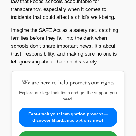
law that keeps schools accountable for
transparency, especially when it comes to
incidents that could affect a child’s well-being.
Imagine the SAFE Act as a safety net, catching
families before they fall into the dark when
schools don’t share important news. It’s about
trust, responsibility, and making sure no one is
left guessing about their child’s safety.
We are here to help protect your rights
Explore our legal solutions and get the support you
need.
Fast-track your immigration process—
discover Mandamus options now!