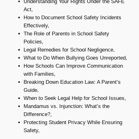
Understanding Your Rights Under the SAFE
Act,
How to Document School Safety Incidents
Effectively,
The Role of Parents in School Safety
Policies,
Legal Remedies for School Negligence,
What to Do When Bullying Goes Unreported,
How Schools Can Improve Communication
with Families,
Breaking Down Education Law: A Parent’s
Guide,
When to Seek Legal Help for School Issues,
Mandamus vs. Injunction: What’s the
Difference?,
Protecting Student Privacy While Ensuring
Safety,