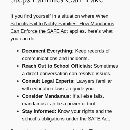
If you find yourself in a situation where
When
Schools Fail to Notify Families: How Mandamus
Can Enforce the SAFE Act
applies, here’s what
you can do:
Document Everything:
Keep records of
communications and incidents.
Reach Out to School Officials:
Sometimes
a direct conversation can resolve issues.
Consult Legal Experts:
Lawyers familiar
with education law can guide you.
Consider Mandamus:
If all else fails,
mandamus can be a powerful tool.
Stay Informed:
Know your rights and the
school’s obligations under the SAFE Act.