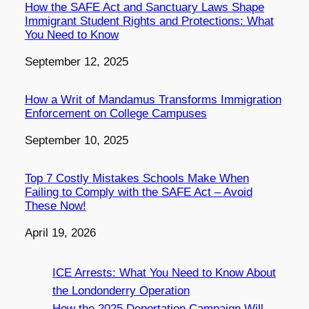
How the SAFE Act and Sanctuary Laws Shape
Immigrant Student Rights and Protections: What
You Need to Know
Date
September 12, 2025
How a Writ of Mandamus Transforms Immigration
Enforcement on College Campuses
Date
September 10, 2025
Top 7 Costly Mistakes Schools Make When
Failing to Comply with the SAFE Act – Avoid
These Now!
Date
April 19, 2026
ICE Arrests: What You Need to Know About
the Londonderry Operation
How the 2025 Deportation Campaign Will