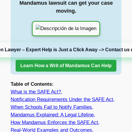
Mandamus lawsuit can get your case
moving.
on Lawyer – Expert Help is Just a Click Away –> Contact us 
Learn How a Writ of Mandamus Can Help
Table of Contents:
What is the SAFE Act?,
Notification Requirements Under the SAFE Act,
When Schools Fail to Notify Families,
Mandamus Explained: A Legal Lifeline,
How Mandamus Enforces the SAFE Act,
Real-World Examples and Outcomes,