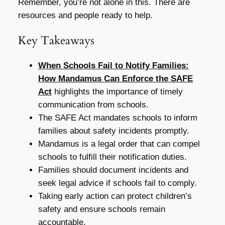
Remember, you’re not alone in this. There are
resources and people ready to help.
Key Takeaways
When Schools Fail to Notify Families:
How Mandamus Can Enforce the SAFE
Act
highlights the importance of timely
communication from schools.
The SAFE Act mandates schools to inform
families about safety incidents promptly.
Mandamus is a legal order that can compel
schools to fulfill their notification duties.
Families should document incidents and
seek legal advice if schools fail to comply.
Taking early action can protect children’s
safety and ensure schools remain
accountable.