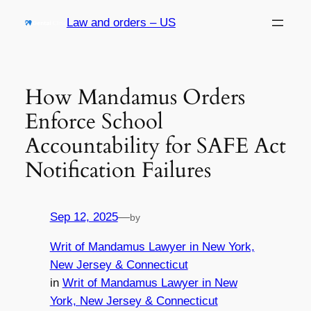
Skip
Law and orders – US
to
content
How Mandamus Orders
Enforce School
Accountability for SAFE Act
Notification Failures
Sep 12, 2025
—
by
Writ of Mandamus Lawyer in New York,
New Jersey & Connecticut
in
Writ of Mandamus Lawyer in New
York, New Jersey & Connecticut