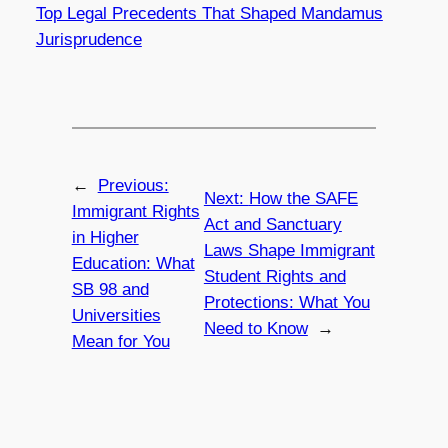
Top Legal Precedents That Shaped Mandamus
Jurisprudence
←
Previous:
Next:
How the SAFE
Immigrant Rights
Act and Sanctuary
in Higher
Laws Shape Immigrant
Education: What
Student Rights and
SB 98 and
Protections: What You
Universities
Need to Know
→
Mean for You