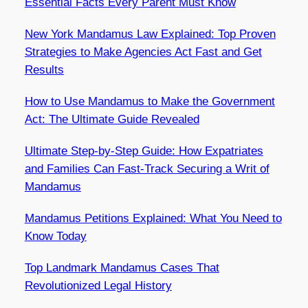
Essential Facts Every Parent Must Know
New York Mandamus Law Explained: Top Proven
Strategies to Make Agencies Act Fast and Get
Results
How to Use Mandamus to Make the Government
Act: The Ultimate Guide Revealed
Ultimate Step-by-Step Guide: How Expatriates
and Families Can Fast-Track Securing a Writ of
Mandamus
Mandamus Petitions Explained: What You Need to
Know Today
Top Landmark Mandamus Cases That
Revolutionized Legal History