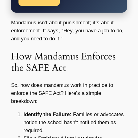
Mandamus isn’t about punishment; it’s about
enforcement. It says, “Hey, you have a job to do,
and you need to do it.”
How Mandamus Enforces
the SAFE Act
So, how does mandamus work in practice to
enforce the SAFE Act? Here’s a simple
breakdown:
Identify the Failure:
Families or advocates
notice the school hasn’t notified them as
required.