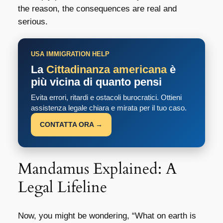
the reason, the consequences are real and
serious.
USA IMMIGRATION HELP
La
Cittadinanza americana
è
più vicina di quanto pensi
Evita errori, ritardi e ostacoli burocratici. Ottieni
assistenza legale chiara e mirata per il tuo caso.
CONTATTA ORA →
Mandamus Explained: A
Legal Lifeline
Now, you might be wondering, “What on earth is