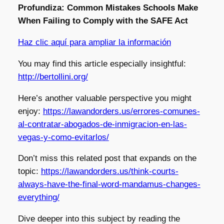
Profundiza: Common Mistakes Schools Make
When Failing to Comply with the SAFE Act
Haz clic aquí para ampliar la información
You may find this article especially insightful:
http://bertollini.org/
Here’s another valuable perspective you might
enjoy:
https://lawandorders.us/errores-comunes-
al-contratar-abogados-de-inmigracion-en-las-
vegas-y-como-evitarlos/
Don’t miss this related post that expands on the
topic:
https://lawandorders.us/think-courts-
always-have-the-final-word-mandamus-changes-
everything/
Dive deeper into this subject by reading the