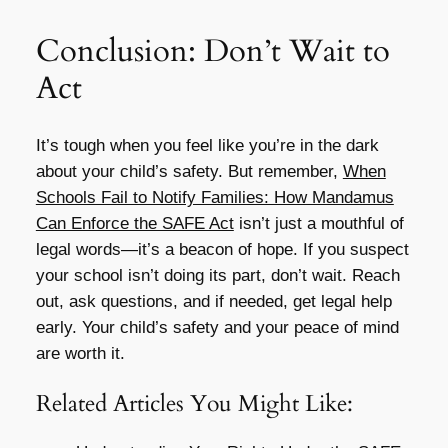
Conclusion: Don’t Wait to
Act
It’s tough when you feel like you’re in the dark
about your child’s safety. But remember,
When
Schools Fail to Notify Families: How Mandamus
Can Enforce the SAFE Act
isn’t just a mouthful of
legal words—it’s a beacon of hope. If you suspect
your school isn’t doing its part, don’t wait. Reach
out, ask questions, and if needed, get legal help
early. Your child’s safety and your peace of mind
are worth it.
Related Articles You Might Like: