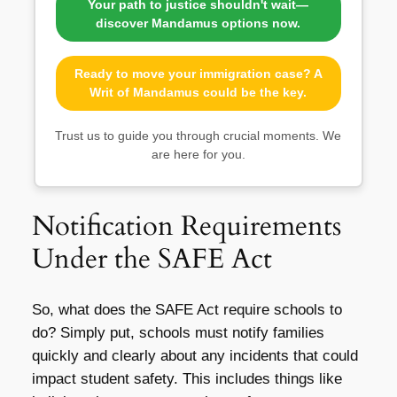
Your path to justice shouldn't wait—
discover Mandamus options now.
Ready to move your immigration case? A
Writ of Mandamus could be the key.
Trust us to guide you through crucial moments. We
are here for you.
Notification Requirements
Under the SAFE Act
So, what does the SAFE Act require schools to
do? Simply put, schools must notify families
quickly and clearly about any incidents that could
impact student safety. This includes things like