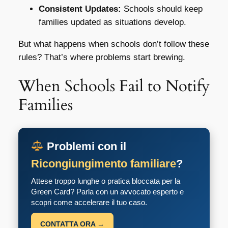
Consistent Updates:
Schools should keep
families updated as situations develop.
But what happens when schools don’t follow these
rules? That’s where problems start brewing.
When Schools Fail to Notify
Families
Problemi con il
Ricongiungimento familiare
?
Attese troppo lunghe o pratica bloccata per la
Green Card? Parla con un avvocato esperto e
scopri come accelerare il tuo caso.
CONTATTA ORA →