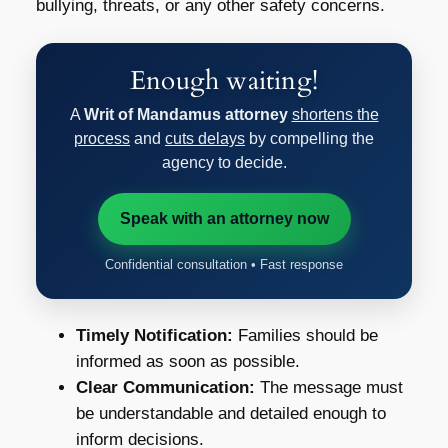
bullying, threats, or any other safety concerns.
Enough waiting!
A
Writ of Mandamus attorney
shortens the
process
and
cuts delays
by compelling the
agency to decide.
Speak with an attorney now
Confidential consultation • Fast response
Timely Notification:
Families should be
informed as soon as possible.
Clear Communication:
The message must
be understandable and detailed enough to
inform decisions.