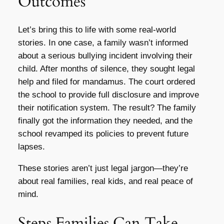
Outcomes
Let’s bring this to life with some real-world
stories. In one case, a family wasn’t informed
about a serious bullying incident involving their
child. After months of silence, they sought legal
help and filed for mandamus. The court ordered
the school to provide full disclosure and improve
their notification system. The result? The family
finally got the information they needed, and the
school revamped its policies to prevent future
lapses.
These stories aren’t just legal jargon—they’re
about real families, real kids, and real peace of
mind.
Steps Families Can Take