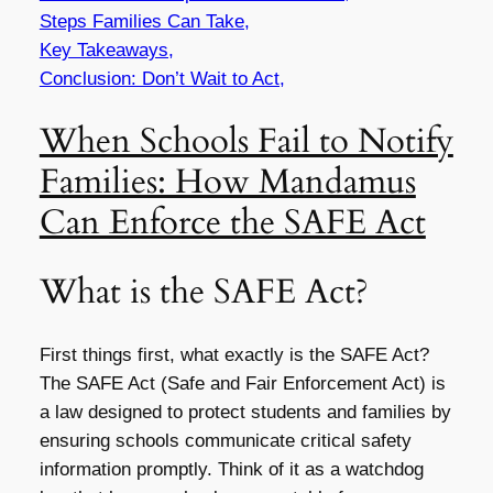
Steps Families Can Take,
Key Takeaways,
Conclusion: Don’t Wait to Act,
When Schools Fail to Notify
Families: How Mandamus
Can Enforce the SAFE Act
What is the SAFE Act?
First things first, what exactly is the SAFE Act?
The SAFE Act (Safe and Fair Enforcement Act) is
a law designed to protect students and families by
ensuring schools communicate critical safety
information promptly. Think of it as a watchdog