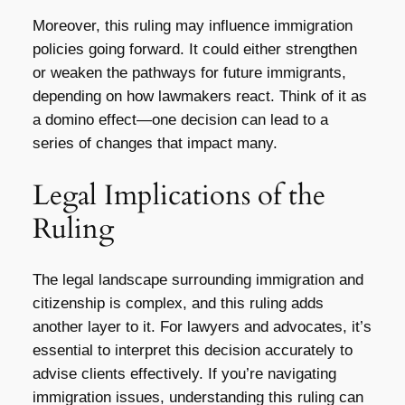
Moreover, this ruling may influence immigration
policies going forward. It could either strengthen
or weaken the pathways for future immigrants,
depending on how lawmakers react. Think of it as
a domino effect—one decision can lead to a
series of changes that impact many.
Legal Implications of the
Ruling
The legal landscape surrounding immigration and
citizenship is complex, and this ruling adds
another layer to it. For lawyers and advocates, it’s
essential to interpret this decision accurately to
advise clients effectively. If you’re navigating
immigration issues, understanding this ruling can