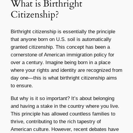
What is Birthright
Citizenship?
Birthright citizenship is essentially the principle
that anyone born on U.S. soil is automatically
granted citizenship. This concept has been a
cornerstone of American immigration policy for
over a century. Imagine being born in a place
where your rights and identity are recognized from
day one—this is what birthright citizenship aims
to ensure.
But why is it so important? It’s about belonging
and having a stake in the country where you live.
This principle has allowed countless families to
thrive, contributing to the rich tapestry of
American culture. However, recent debates have