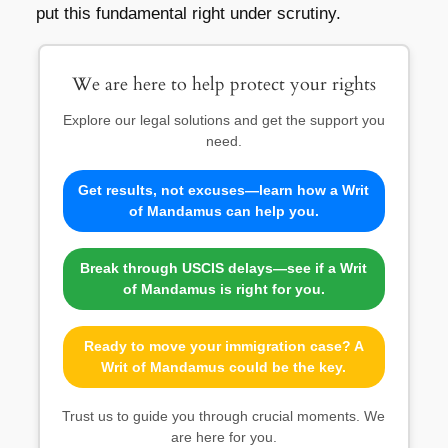
put this fundamental right under scrutiny.
We are here to help protect your rights
Explore our legal solutions and get the support you
need.
Get results, not excuses—learn how a Writ
of Mandamus can help you.
Break through USCIS delays—see if a Writ
of Mandamus is right for you.
Ready to move your immigration case? A
Writ of Mandamus could be the key.
Trust us to guide you through crucial moments. We
are here for you.