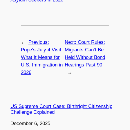
←
Previous:
Next:
Court Rules:
Pope’s July 4 Visit:
Migrants Can’t Be
What It Means for
Held Without Bond
U.S. Immigration in
Hearings Past 90
2026
→
US Supreme Court Case: Birthright Citizenship
Challenge Explained
Date
December 6, 2025