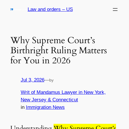
Skip
Law and orders – US
to
content
Why Supreme Court’s
Birthright Ruling Matters
for You in 2026
Jul 3, 2026
—
by
Writ of Mandamus Lawyer in New York,
New Jersey & Connecticut
in
Immigration News
Understanding
Why Supreme Court’s