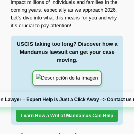
impact millions of individuals and families in the
coming years, especially as we approach 2026.
Let’s dive into what this means for you and why
it’s crucial to pay attention!
USCIS taking too long? Discover how a
Mandamus lawsuit can get your case
moving.
on Lawyer – Expert Help is Just a Click Away –> Contact us 
Learn How a Writ of Mandamus Can Help