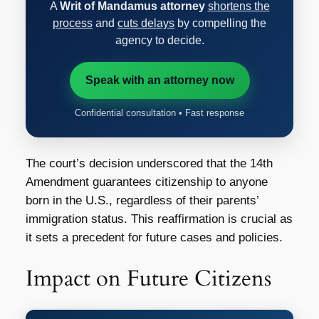
A
Writ of Mandamus attorney
shortens the
process
and
cuts delays
by compelling the
agency to decide.
Speak with an attorney now
Confidential consultation • Fast response
The court’s decision underscored that the 14th
Amendment guarantees citizenship to anyone
born in the U.S., regardless of their parents’
immigration status. This reaffirmation is crucial as
it sets a precedent for future cases and policies.
Impact on Future Citizens