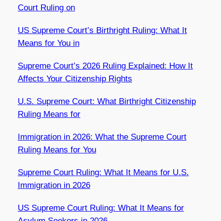
Court Ruling on
US Supreme Court’s Birthright Ruling: What It
Means for You in
Supreme Court’s 2026 Ruling Explained: How It
Affects Your Citizenship Rights
U.S. Supreme Court: What Birthright Citizenship
Ruling Means for
Immigration in 2026: What the Supreme Court
Ruling Means for You
Supreme Court Ruling: What It Means for U.S.
Immigration in 2026
US Supreme Court Ruling: What It Means for
Asylum Seekers in 2026