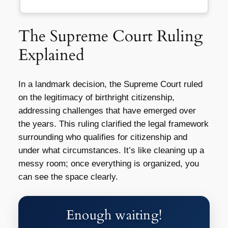
The Supreme Court Ruling
Explained
In a landmark decision, the Supreme Court ruled
on the legitimacy of birthright citizenship,
addressing challenges that have emerged over
the years. This ruling clarified the legal framework
surrounding who qualifies for citizenship and
under what circumstances. It’s like cleaning up a
messy room; once everything is organized, you
can see the space clearly.
Enough waiting!