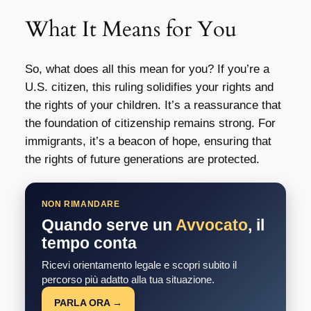
What It Means for You
So, what does all this mean for you? If you’re a
U.S. citizen, this ruling solidifies your rights and
the rights of your children. It’s a reassurance that
the foundation of citizenship remains strong. For
immigrants, it’s a beacon of hope, ensuring that
the rights of future generations are protected.
NON RIMANDARE
Quando serve un
Avvocato
, il
tempo conta
Ricevi orientamento legale e scopri subito il
percorso più adatto alla tua situazione.
PARLA ORA →