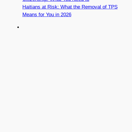
Haitians at Risk: What the Removal of TPS
Means for You in 2026