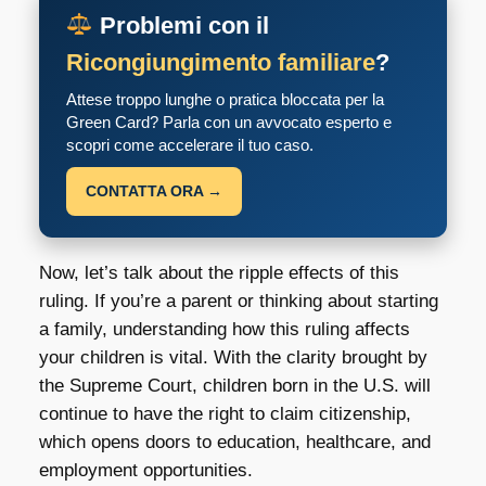
Problemi con il
Ricongiungimento familiare
?
Attese troppo lunghe o pratica bloccata per la
Green Card? Parla con un avvocato esperto e
scopri come accelerare il tuo caso.
CONTATTA ORA →
Now, let’s talk about the ripple effects of this
ruling. If you’re a parent or thinking about starting
a family, understanding how this ruling affects
your children is vital. With the clarity brought by
the Supreme Court, children born in the U.S. will
continue to have the right to claim citizenship,
which opens doors to education, healthcare, and
employment opportunities.