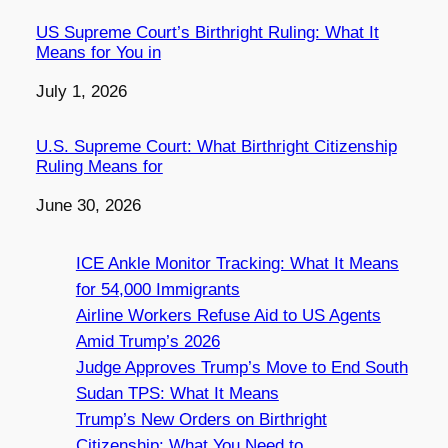
US Supreme Court’s Birthright Ruling: What It
Means for You in
Date
July 1, 2026
U.S. Supreme Court: What Birthright Citizenship
Ruling Means for
Date
June 30, 2026
ICE Ankle Monitor Tracking: What It Means
for 54,000 Immigrants
Airline Workers Refuse Aid to US Agents
Amid Trump’s 2026
Judge Approves Trump’s Move to End South
Sudan TPS: What It Means
Trump’s New Orders on Birthright
Citizenship: What You Need to