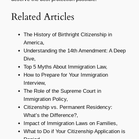
Related Articles
The History of Birthright Citizenship in
America,
Understanding the 14th Amendment: A Deep
Dive,
Top 5 Myths About Immigration Law,
How to Prepare for Your Immigration
Interview,
The Role of the Supreme Court in
Immigration Policy,
Citizenship vs. Permanent Residency:
What’s the Difference?,
Impact of Immigration Laws on Families,
What to Do if Your Citizenship Application is