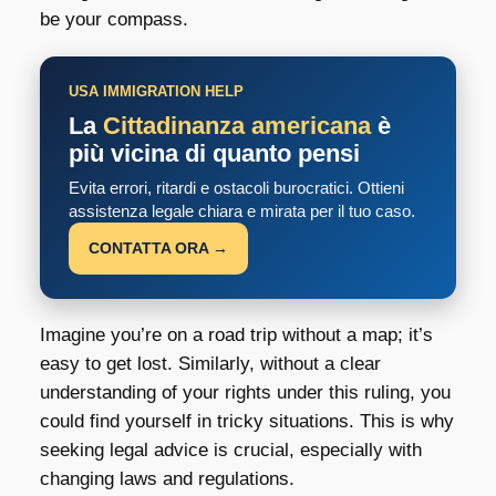
be your compass.
USA IMMIGRATION HELP
La
Cittadinanza americana
è
più vicina di quanto pensi
Evita errori, ritardi e ostacoli burocratici. Ottieni
assistenza legale chiara e mirata per il tuo caso.
CONTATTA ORA →
Imagine you’re on a road trip without a map; it’s
easy to get lost. Similarly, without a clear
understanding of your rights under this ruling, you
could find yourself in tricky situations. This is why
seeking legal advice is crucial, especially with
changing laws and regulations.