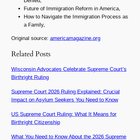
Denied,
Future of Immigration Reform in America,
How to Navigate the Immigration Process as
a Family,
Original source:
americamagazine.org
Related Posts
Wisconsin Advocates Celebrate Supreme Court’s
Birthright Ruling
Supreme Court 2026 Ruling Explained: Crucial
Impact on Asylum Seekers You Need to Know
US Supreme Court Ruling: What It Means for
Birthright Citizenship
What You Need to Know About the 2026 Supreme