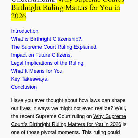
Birthright Ruling Matters for You in
2026
Introduction,
What is Birthright Citizenship?,
The Supreme Court Ruling Explained,
Impact on Future Citizens,
Legal Implications of the Ruling,
What It Means for You,
Key Takeaways,
Conclusion
Have you ever thought about how laws can shape
our lives in ways we might not even realize? Well,
the recent Supreme Court ruling on
Why Supreme
Court’s Birthright Ruling Matters for You in 2026
is
one of those pivotal moments. This ruling could