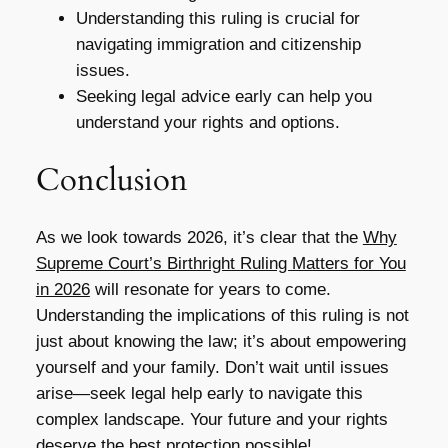
Understanding this ruling is crucial for
navigating immigration and citizenship
issues.
Seeking legal advice early can help you
understand your rights and options.
Conclusion
As we look towards 2026, it’s clear that the
Why
Supreme Court’s Birthright Ruling Matters for You
in 2026
will resonate for years to come.
Understanding the implications of this ruling is not
just about knowing the law; it’s about empowering
yourself and your family. Don’t wait until issues
arise—seek legal help early to navigate this
complex landscape. Your future and your rights
deserve the best protection possible!