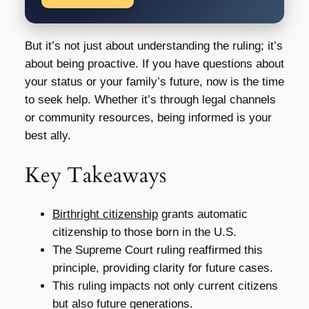
But it’s not just about understanding the ruling; it’s
about being proactive. If you have questions about
your status or your family’s future, now is the time
to seek help. Whether it’s through legal channels
or community resources, being informed is your
best ally.
Key Takeaways
Birthright citizenship
grants automatic
citizenship to those born in the U.S.
The Supreme Court ruling reaffirmed this
principle, providing clarity for future cases.
This ruling impacts not only current citizens
but also future generations.