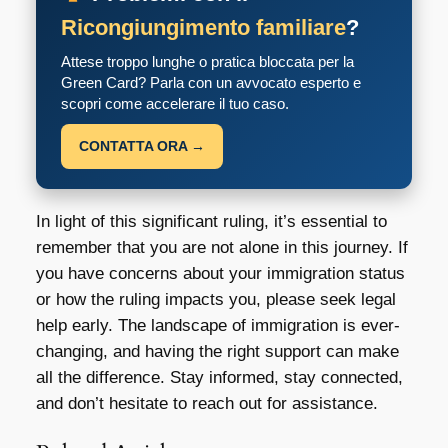
Ricongiungimento familiare
?
Attese troppo lunghe o pratica bloccata per la
Green Card? Parla con un avvocato esperto e
scopri come accelerare il tuo caso.
CONTATTA ORA →
In light of this significant ruling, it’s essential to
remember that you are not alone in this journey. If
you have concerns about your immigration status
or how the ruling impacts you, please seek legal
help early. The landscape of immigration is ever-
changing, and having the right support can make
all the difference. Stay informed, stay connected,
and don’t hesitate to reach out for assistance.