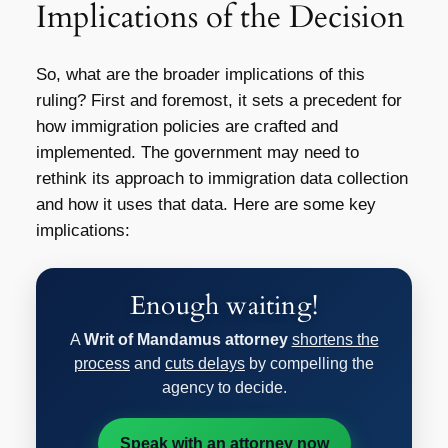
Implications of the Decision
So, what are the broader implications of this
ruling? First and foremost, it sets a precedent for
how immigration policies are crafted and
implemented. The government may need to
rethink its approach to immigration data collection
and how it uses that data. Here are some key
implications:
Enough waiting!
A
Writ of Mandamus attorney
shortens the
process
and
cuts delays
by compelling the
agency to decide.
Speak with an attorney now