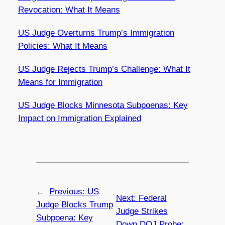
Revocation: What It Means
US Judge Overturns Trump’s Immigration
Policies: What It Means
US Judge Rejects Trump’s Challenge: What It
Means for Immigration
US Judge Blocks Minnesota Subpoenas: Key
Impact on Immigration Explained
←
Previous:
US
Next:
Federal
Judge Blocks Trump
Judge Strikes
Subpoena: Key
Down DOJ Probe: