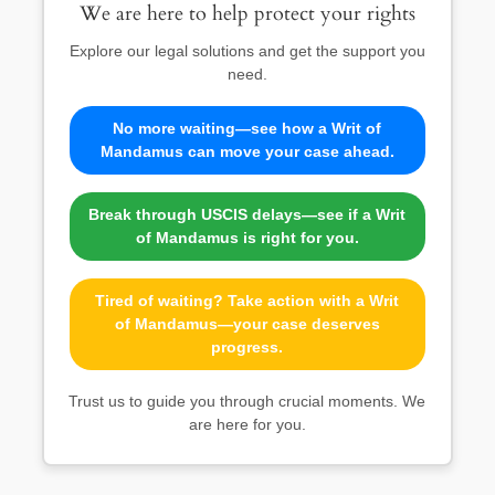
We are here to help protect your rights
Explore our legal solutions and get the support you
need.
No more waiting—see how a Writ of
Mandamus can move your case ahead.
Break through USCIS delays—see if a Writ
of Mandamus is right for you.
Tired of waiting? Take action with a Writ
of Mandamus—your case deserves
progress.
Trust us to guide you through crucial moments. We
are here for you.