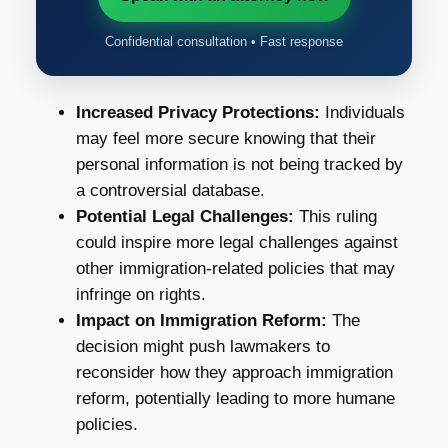
Confidential consultation • Fast response
Increased Privacy Protections:
Individuals
may feel more secure knowing that their
personal information is not being tracked by
a controversial database.
Potential Legal Challenges:
This ruling
could inspire more legal challenges against
other immigration-related policies that may
infringe on rights.
Impact on Immigration Reform:
The
decision might push lawmakers to
reconsider how they approach immigration
reform, potentially leading to more humane
policies.