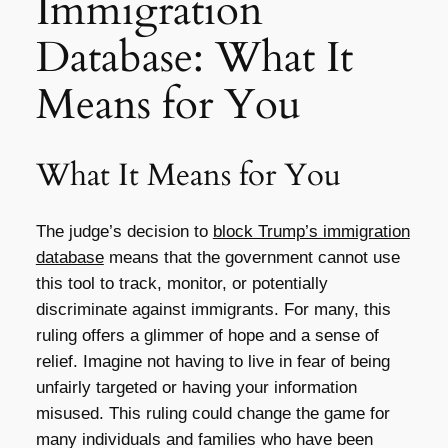
Immigration
Database: What It
Means for You
What It Means for You
The judge’s decision to
block Trump’s immigration
database
means that the government cannot use
this tool to track, monitor, or potentially
discriminate against immigrants. For many, this
ruling offers a glimmer of hope and a sense of
relief. Imagine not having to live in fear of being
unfairly targeted or having your information
misused. This ruling could change the game for
many individuals and families who have been