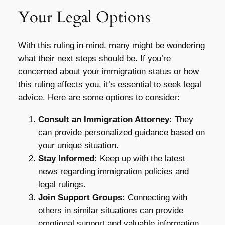
Your Legal Options
With this ruling in mind, many might be wondering
what their next steps should be. If you’re
concerned about your immigration status or how
this ruling affects you, it’s essential to seek legal
advice. Here are some options to consider:
Consult an Immigration Attorney:
They
can provide personalized guidance based on
your unique situation.
Stay Informed:
Keep up with the latest
news regarding immigration policies and
legal rulings.
Join Support Groups:
Connecting with
others in similar situations can provide
emotional support and valuable information.