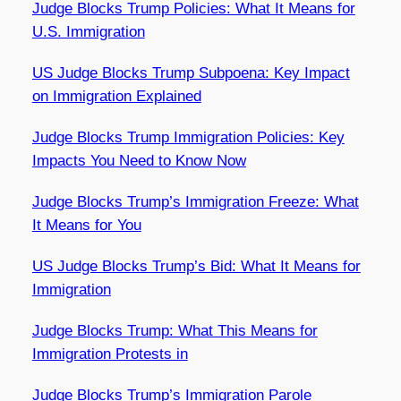
Judge Blocks Trump Policies: What It Means for
U.S. Immigration
US Judge Blocks Trump Subpoena: Key Impact
on Immigration Explained
Judge Blocks Trump Immigration Policies: Key
Impacts You Need to Know Now
Judge Blocks Trump’s Immigration Freeze: What
It Means for You
US Judge Blocks Trump’s Bid: What It Means for
Immigration
Judge Blocks Trump: What This Means for
Immigration Protests in
Judge Blocks Trump’s Immigration Parole