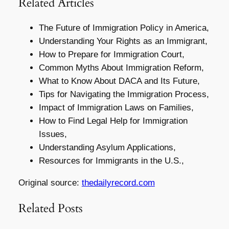
Related Articles
The Future of Immigration Policy in America,
Understanding Your Rights as an Immigrant,
How to Prepare for Immigration Court,
Common Myths About Immigration Reform,
What to Know About DACA and Its Future,
Tips for Navigating the Immigration Process,
Impact of Immigration Laws on Families,
How to Find Legal Help for Immigration
Issues,
Understanding Asylum Applications,
Resources for Immigrants in the U.S.,
Original source:
thedailyrecord.com
Related Posts