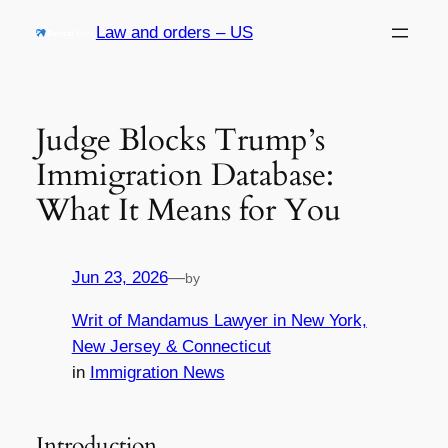
Skip
Law and orders – US
to
content
Judge Blocks Trump’s
Immigration Database:
What It Means for You
Jun 23, 2026
—
by
Writ of Mandamus Lawyer in New York,
New Jersey & Connecticut
in
Immigration News
Introduction