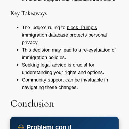
Key Takeaways
The judge’s ruling to
block Trump’s
immigration database
protects personal
privacy.
This decision may lead to a re-evaluation of
immigration policies.
Seeking legal advice is crucial for
understanding your rights and options.
Community support can be invaluable in
navigating these changes.
Conclusion
Problemi con il