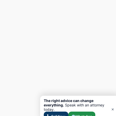
The right advice can change
everything.
Speak with an attorney
×
today.