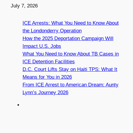
Date
July 7, 2026
ICE Arrests: What You Need to Know About
the Londonderry Operation
How the 2025 Deportation Campaign Will
Impact U.S. Jobs
What You Need to Know About TB Cases in
ICE Detention Facilities
D.C. Court Lifts Stay on Haiti TPS: What It
Means for You in 2026
From ICE Arrest to American Dream: Aunty
Lynn’s Journey 2026