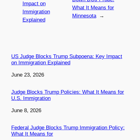
Impact on
What It Means for
Immigration
Minnesota
→
Explained
US Judge Blocks Trump Subpoena: Key Impact
on Immigration Explained
Date
June 23, 2026
Judge Blocks Trump Policies: What It Means for
U.S. Immigration
Date
June 8, 2026
Federal Judge Blocks Trump Immigration Policy:
What It Means for