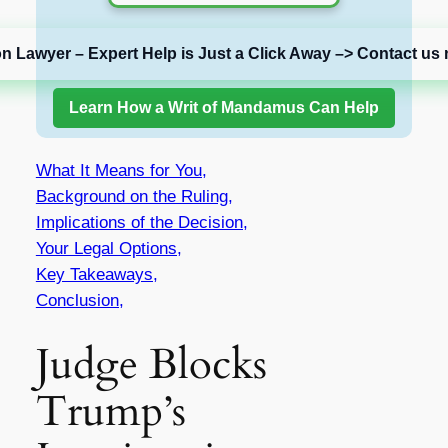
on Lawyer – Expert Help is Just a Click Away –> Contact us 
Learn How a Writ of Mandamus Can Help
What It Means for You,
Background on the Ruling,
Implications of the Decision,
Your Legal Options,
Key Takeaways,
Conclusion,
Judge Blocks
Trump’s