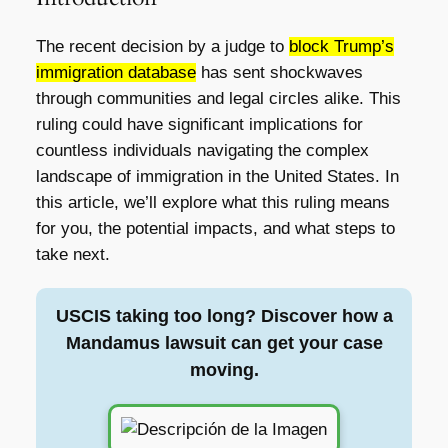
The recent decision by a judge to
block Trump’s
immigration database
has sent shockwaves
through communities and legal circles alike. This
ruling could have significant implications for
countless individuals navigating the complex
landscape of immigration in the United States. In
this article, we’ll explore what this ruling means
for you, the potential impacts, and what steps to
take next.
USCIS taking too long? Discover how a
Mandamus lawsuit can get your case
moving.