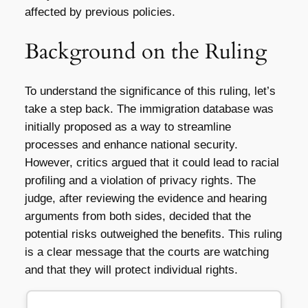
affected by previous policies.
Background on the Ruling
To understand the significance of this ruling, let’s
take a step back. The immigration database was
initially proposed as a way to streamline
processes and enhance national security.
However, critics argued that it could lead to racial
profiling and a violation of privacy rights. The
judge, after reviewing the evidence and hearing
arguments from both sides, decided that the
potential risks outweighed the benefits. This ruling
is a clear message that the courts are watching
and that they will protect individual rights.