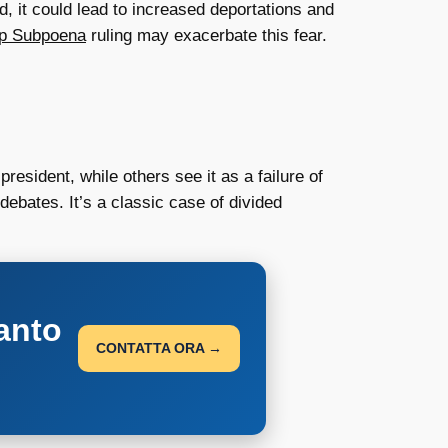
d, it could lead to increased deportations and
p Subpoena
ruling may exacerbate this fear.
esident, while others see it as a failure of
ebates. It’s a classic case of divided
anto
CONTATTA ORA →