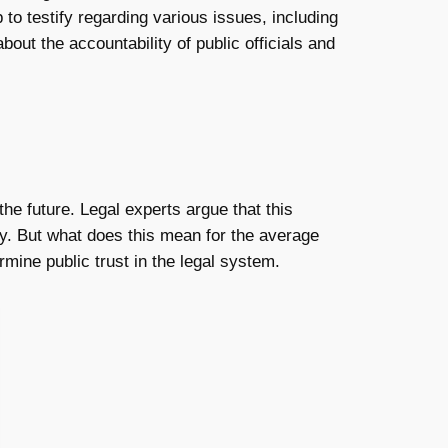
to testify regarding various issues, including
bout the accountability of public officials and
the future. Legal experts argue that this
iny. But what does this mean for the average
rmine public trust in the legal system.