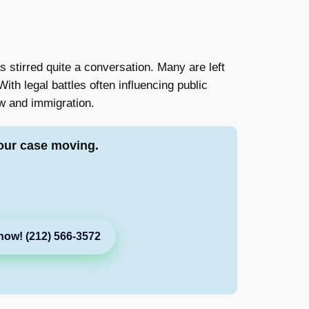
 stirred quite a conversation. Many are left
ith legal battles often influencing public
law and immigration.
our case moving.
now! (212) 566-3572