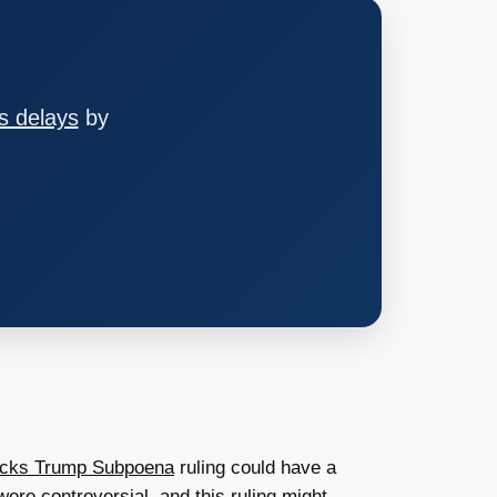
s delays
by
ocks Trump Subpoena
ruling could have a
ere controversial, and this ruling might