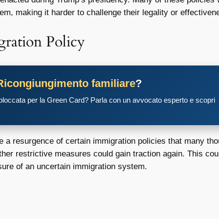
m, making it harder to challenge their legality or effectiven
gration Policy
Ricongiungimento familiare
?
 bloccata per la Green Card? Parla con un avvocato esperto e scopri
ee a resurgence of certain immigration policies that many th
ther restrictive measures could gain traction again. This co
sure of an uncertain immigration system.