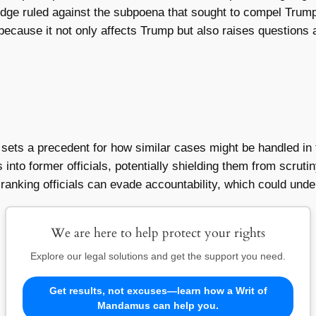
udge ruled against the subpoena that sought to compel Trump 
t because it not only affects Trump but also raises questions a
t sets a precedent for how similar cases might be handled in 
s into former officials, potentially shielding them from scrut
-ranking officials can evade accountability, which could unde
We are here to help protect your rights
Explore our legal solutions and get the support you need.
Get results, not excuses—learn how a Writ of
Mandamus can help you.