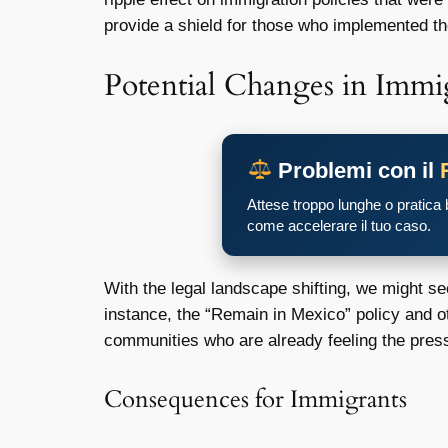
provide a shield for those who implemented the
Potential Changes in Immi
Problemi con il
Attese troppo lunghe o pratica
come accelerare il tuo caso.
With the legal landscape shifting, we might s
instance, the “Remain in Mexico” policy and o
communities who are already feeling the pres
Consequences for Immigrants