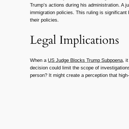
Trump’s actions during his administration. A j
immigration policies. This ruling is significan
their policies.
Legal Implications
When a
US Judge Blocks Trump Subpoena
, i
decision could limit the scope of investigation
person? It might create a perception that high