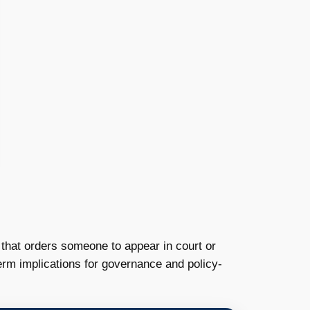
t that orders someone to appear in court or
rm implications for governance and policy-