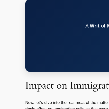
A
Writ of
Impact on Immigrat
Now, let’s dive into the real meat of the matt
ripple effect on immigration policies that wer