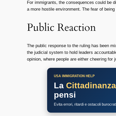
For immigrants, the consequences could be dire.
a more hostile environment. The fear of being 
Public Reaction
The public response to the ruling has been mix
the judicial system to hold leaders accountab
opinion, where people are either cheering for 
USA IMMIGRATION HELP
La
Cittadinanz
pensi
Evita errori, ritardi e ostacoli burocra