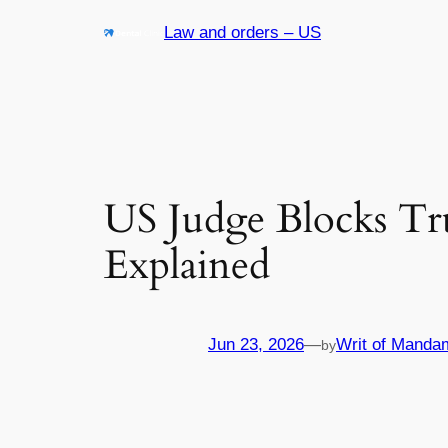
Skip
Law and orders – US
to
content
US Judge Blocks T
Explained
Jun 23, 2026
—
Writ of Manda
by