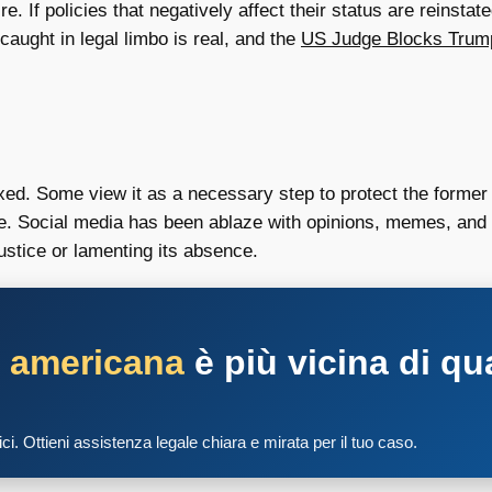
 If policies that negatively affect their status are reinstate
caught in legal limbo is real, and the
US Judge Blocks Trum
ed. Some view it as a necessary step to protect the former pr
le. Social media has been ablaze with opinions, memes, and d
justice or lamenting its absence.
a americana
è più vicina di qu
tici. Ottieni assistenza legale chiara e mirata per il tuo caso.