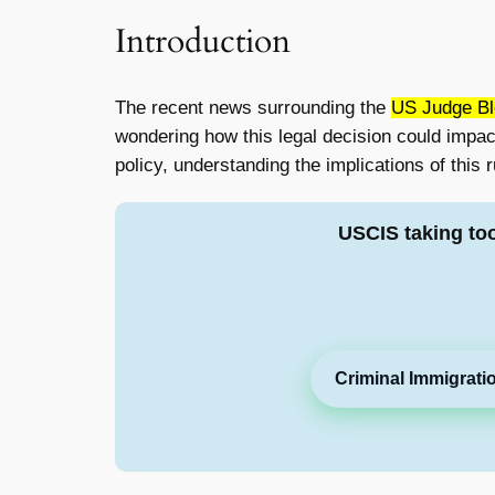
Introduction
The recent news surrounding the
US Judge Bl
wondering how this legal decision could impact
policy, understanding the implications of this r
USCIS taking to
Criminal Immigrati