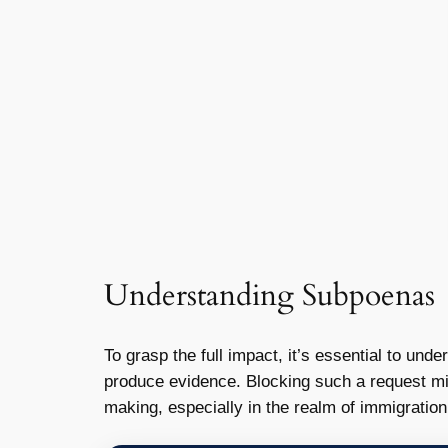
Understanding Subpoenas
To grasp the full impact, it’s essential to und
produce evidence. Blocking such a request mi
making, especially in the realm of immigration