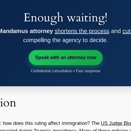
Enough waiting!
 Mandamus attorney
shortens the process
and
cut
compelling the agency to decide.
Speak with an attorney now
Confidential consultation • Fast response
ion
er: how does this ruling affect immigration? The
US Judge Bl
e enacted during Trump’s presidency. Many of these policies w