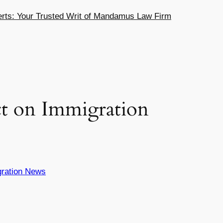
ts: Your Trusted Writ of Mandamus Law Firm
t on Immigration
ration News