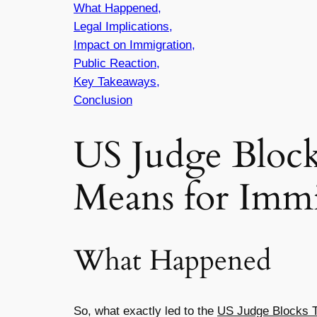
What Happened,
Legal Implications,
Impact on Immigration,
Public Reaction,
Key Takeaways,
Conclusion
US Judge Bloc
Means for Immi
What Happened
So, what exactly led to the
US Judge Blocks 