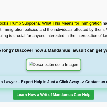
ocks Trump Subpoena: What This Means for Immigration
has
 immigration policies and the individuals affected by them. W
uling is crucial for anyone interested in the intersection of 
o long? Discover how a Mandamus lawsuit can get y
on Lawyer – Expert Help is Just a Click Away –> Contact us 
Learn How a Writ of Mandamus Can Help