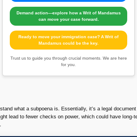
Demand action—explore how a Writ of Mandamus
can move your case forward.
Ready to move your immigration case? A Writ of
Mandamus could be the key.
Trust us to guide you through crucial moments. We are here
for you.
erstand what a subpoena is. Essentially, it’s a legal documen
ght lead to fewer checks on power, which could have long-te
.