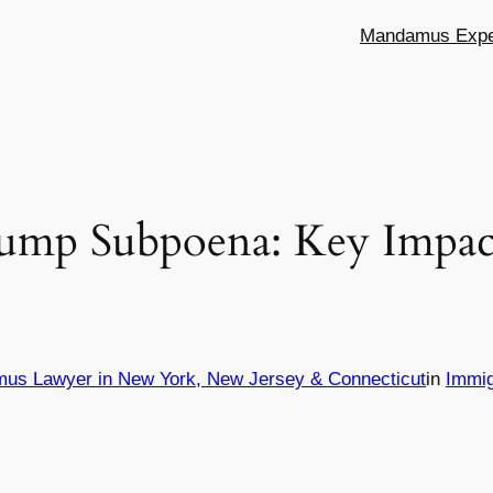
Mandamus Exper
rump Subpoena: Key Impac
mus Lawyer in New York, New Jersey & Connecticut
in
Immig