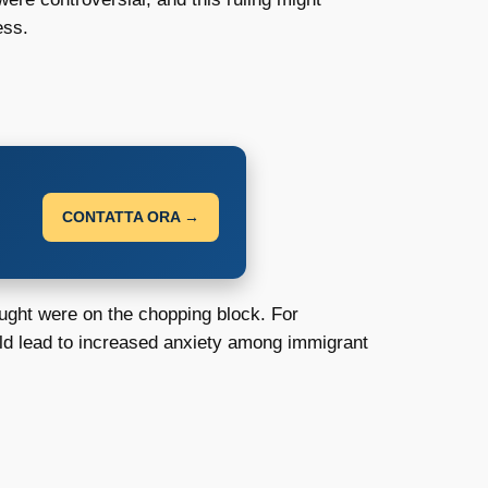
ess.
CONTATTA ORA →
ought were on the chopping block. For
uld lead to increased anxiety among immigrant