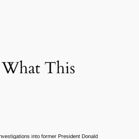
 What This
investigations into former President Donald