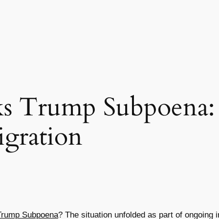
ks Trump Subpoena:
gration
Trump Subpoena
? The situation unfolded as part of ongoing 