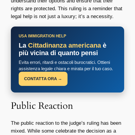
understand their options and ensure that their
rights are protected. This ruling is a reminder that
legal help is not just a luxury; it’s a necessity.
USA IMMIGRATION HELP
La
Cittadinanza americana
è
più vicina di quanto pensi
Evita errori, ritardi e ostacoli burocratici. Ottieni
assistenza legale chiara e mirata per il tuo caso.
CONTATTA ORA →
Public Reaction
The public reaction to the judge’s ruling has been
mixed. While some celebrate the decision as a