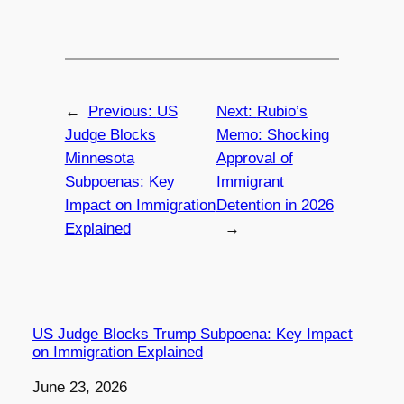
←
Previous:
US
Next:
Rubio’s
Judge Blocks
Memo: Shocking
Minnesota
Approval of
Subpoenas: Key
Immigrant
Impact on Immigration
Detention in 2026
Explained
→
US Judge Blocks Trump Subpoena: Key Impact
on Immigration Explained
Date
June 23, 2026