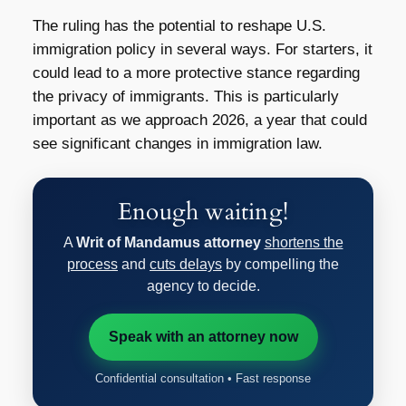
The ruling has the potential to reshape U.S.
immigration policy in several ways. For starters, it
could lead to a more protective stance regarding
the privacy of immigrants. This is particularly
important as we approach 2026, a year that could
see significant changes in immigration law.
Enough waiting!
A
Writ of Mandamus attorney
shortens the
process
and
cuts delays
by compelling the
agency to decide.
Speak with an attorney now
Confidential consultation • Fast response