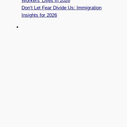
Workers’ Lives in 2026
Don’t Let Fear Divide Us: Immigration
Insights for 2026