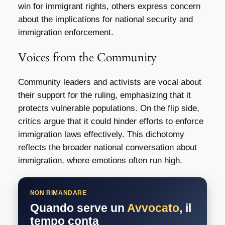
win for immigrant rights, others express concern
about the implications for national security and
immigration enforcement.
Voices from the Community
Community leaders and activists are vocal about
their support for the ruling, emphasizing that it
protects vulnerable populations. On the flip side,
critics argue that it could hinder efforts to enforce
immigration laws effectively. This dichotomy
reflects the broader national conversation about
immigration, where emotions often run high.
NON RIMANDARE
Quando serve un
Avvocato
, il
tempo conta