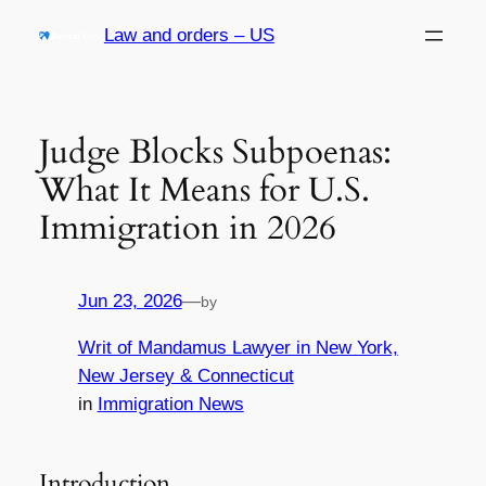
Skip
Law and orders – US
to
content
Judge Blocks Subpoenas:
What It Means for U.S.
Immigration in 2026
Jun 23, 2026
—
by
Writ of Mandamus Lawyer in New York,
New Jersey & Connecticut
in
Immigration News
Introduction