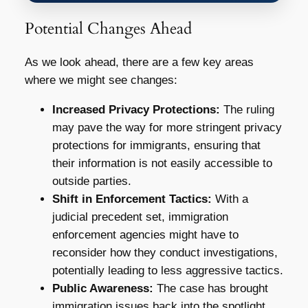
Potential Changes Ahead
As we look ahead, there are a few key areas
where we might see changes:
Increased Privacy Protections:
The ruling
may pave the way for more stringent privacy
protections for immigrants, ensuring that
their information is not easily accessible to
outside parties.
Shift in Enforcement Tactics:
With a
judicial precedent set, immigration
enforcement agencies might have to
reconsider how they conduct investigations,
potentially leading to less aggressive tactics.
Public Awareness:
The case has brought
immigration issues back into the spotlight,