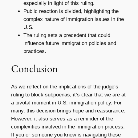
especially in light of this ruling.
Public reaction is divided, highlighting the
complex nature of immigration issues in the
U.S.
The ruling sets a precedent that could
influence future immigration policies and
practices.
Conclusion
As we reflect on the implications of the judge’s
ruling to
block subpoenas
, it’s clear that we are at
a pivotal moment in U.S. immigration policy. For
many, this decision brings hope and reassurance.
However, it also serves as a reminder of the
complexities involved in the immigration process.
If you or someone you know is navigating these