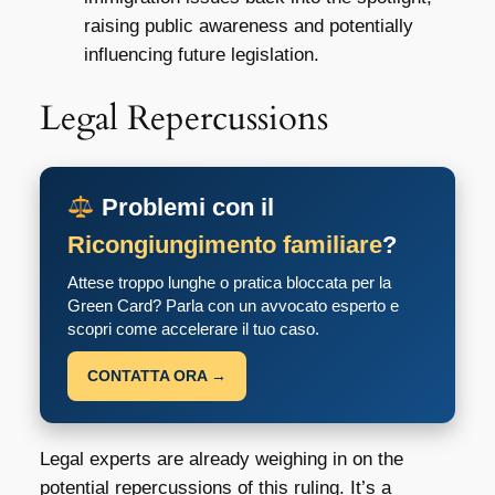
raising public awareness and potentially
influencing future legislation.
Legal Repercussions
Problemi con il
Ricongiungimento familiare
?
Attese troppo lunghe o pratica bloccata per la
Green Card? Parla con un avvocato esperto e
scopri come accelerare il tuo caso.
CONTATTA ORA →
Legal experts are already weighing in on the
potential repercussions of this ruling. It’s a