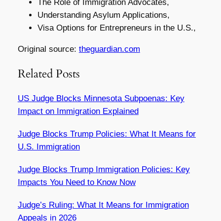
The Role of Immigration Advocates,
Understanding Asylum Applications,
Visa Options for Entrepreneurs in the U.S.,
Original source:
theguardian.com
Related Posts
US Judge Blocks Minnesota Subpoenas: Key
Impact on Immigration Explained
Judge Blocks Trump Policies: What It Means for
U.S. Immigration
Judge Blocks Trump Immigration Policies: Key
Impacts You Need to Know Now
Judge’s Ruling: What It Means for Immigration
Appeals in 2026