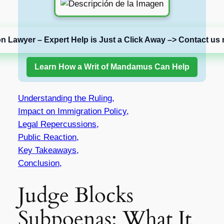
on Lawyer – Expert Help is Just a Click Away –> Contact us 
Learn How a Writ of Mandamus Can Help
Understanding the Ruling,
Impact on Immigration Policy,
Legal Repercussions,
Public Reaction,
Key Takeaways,
Conclusion,
Judge Blocks
Subpoenas: What It