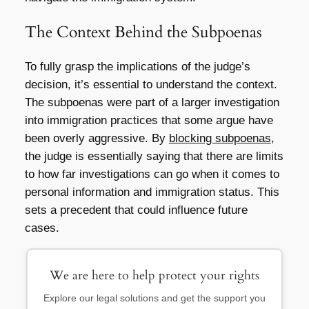
The Context Behind the Subpoenas
To fully grasp the implications of the judge’s
decision, it’s essential to understand the context.
The subpoenas were part of a larger investigation
into immigration practices that some argue have
been overly aggressive. By
blocking subpoenas
,
the judge is essentially saying that there are limits
to how far investigations can go when it comes to
personal information and immigration status. This
sets a precedent that could influence future
cases.
We are here to help protect your rights
Explore our legal solutions and get the support you