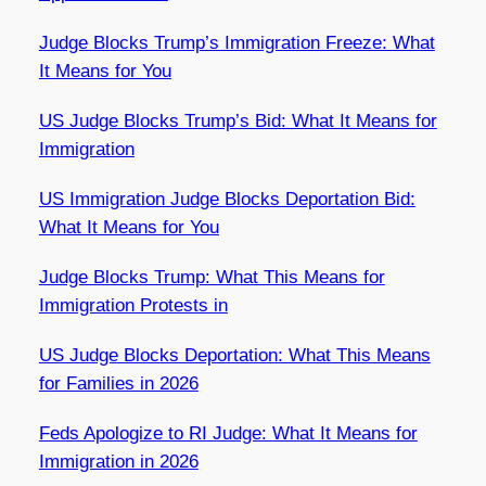
Judge Blocks Trump’s Immigration Freeze: What
It Means for You
US Judge Blocks Trump’s Bid: What It Means for
Immigration
US Immigration Judge Blocks Deportation Bid:
What It Means for You
Judge Blocks Trump: What This Means for
Immigration Protests in
US Judge Blocks Deportation: What This Means
for Families in 2026
Feds Apologize to RI Judge: What It Means for
Immigration in 2026