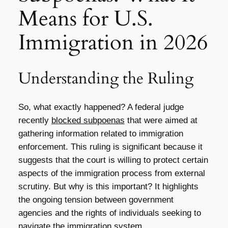
Means for U.S.
Immigration in 2026
Understanding the Ruling
So, what exactly happened? A federal judge
recently
blocked subpoenas
that were aimed at
gathering information related to immigration
enforcement. This ruling is significant because it
suggests that the court is willing to protect certain
aspects of the immigration process from external
scrutiny. But why is this important? It highlights
the ongoing tension between government
agencies and the rights of individuals seeking to
navigate the immigration system.