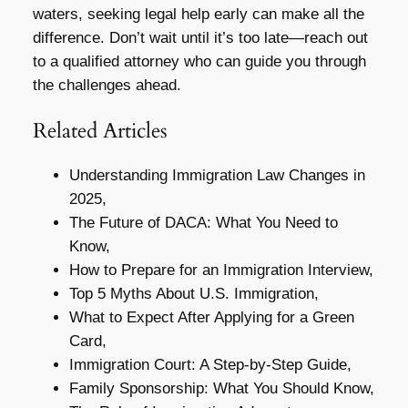
waters, seeking legal help early can make all the
difference. Don’t wait until it’s too late—reach out
to a qualified attorney who can guide you through
the challenges ahead.
Related Articles
Understanding Immigration Law Changes in
2025,
The Future of DACA: What You Need to
Know,
How to Prepare for an Immigration Interview,
Top 5 Myths About U.S. Immigration,
What to Expect After Applying for a Green
Card,
Immigration Court: A Step-by-Step Guide,
Family Sponsorship: What You Should Know,