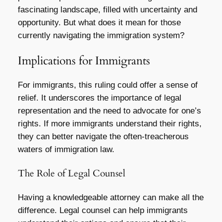
fascinating landscape, filled with uncertainty and
opportunity. But what does it mean for those
currently navigating the immigration system?
Implications for Immigrants
For immigrants, this ruling could offer a sense of
relief. It underscores the importance of legal
representation and the need to advocate for one’s
rights. If more immigrants understand their rights,
they can better navigate the often-treacherous
waters of immigration law.
The Role of Legal Counsel
Having a knowledgeable attorney can make all the
difference. Legal counsel can help immigrants