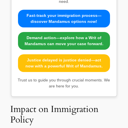
need.
Fast-track your immigration process—
discover Mandamus options now!
Demand action—explore how a Writ of
Mandamus can move your case forward.
Justice delayed is justice denied—act
now with a powerful Writ of Mandamus.
Trust us to guide you through crucial moments. We
are here for you.
Impact on Immigration
Policy