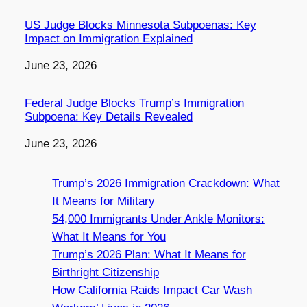
US Judge Blocks Minnesota Subpoenas: Key
Impact on Immigration Explained
Date
June 23, 2026
Federal Judge Blocks Trump’s Immigration
Subpoena: Key Details Revealed
Date
June 23, 2026
Trump’s 2026 Immigration Crackdown: What
It Means for Military
54,000 Immigrants Under Ankle Monitors:
What It Means for You
Trump’s 2026 Plan: What It Means for
Birthright Citizenship
How California Raids Impact Car Wash