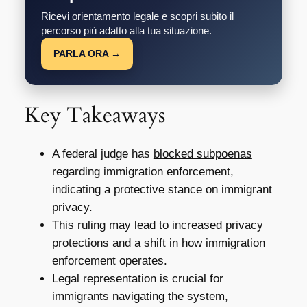
Ricevi orientamento legale e scopri subito il
percorso più adatto alla tua situazione.
PARLA ORA →
Key Takeaways
A federal judge has
blocked subpoenas
regarding immigration enforcement,
indicating a protective stance on immigrant
privacy.
This ruling may lead to increased privacy
protections and a shift in how immigration
enforcement operates.
Legal representation is crucial for
immigrants navigating the system,