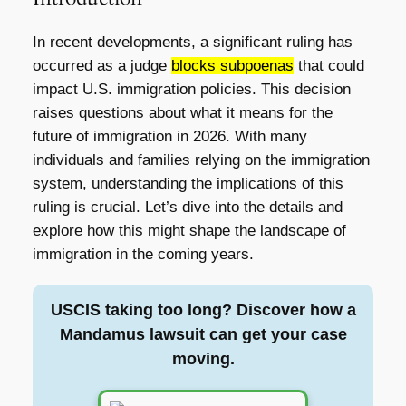
In recent developments, a significant ruling has
occurred as a judge
blocks subpoenas
that could
impact U.S. immigration policies. This decision
raises questions about what it means for the
future of immigration in 2026. With many
individuals and families relying on the immigration
system, understanding the implications of this
ruling is crucial. Let’s dive into the details and
explore how this might shape the landscape of
immigration in the coming years.
USCIS taking too long? Discover how a
Mandamus lawsuit can get your case
moving.