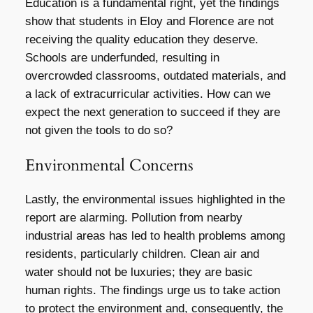
Education is a fundamental right, yet the findings
show that students in Eloy and Florence are not
receiving the quality education they deserve.
Schools are underfunded, resulting in
overcrowded classrooms, outdated materials, and
a lack of extracurricular activities. How can we
expect the next generation to succeed if they are
not given the tools to do so?
Environmental Concerns
Lastly, the environmental issues highlighted in the
report are alarming. Pollution from nearby
industrial areas has led to health problems among
residents, particularly children. Clean air and
water should not be luxuries; they are basic
human rights. The findings urge us to take action
to protect the environment and, consequently, the