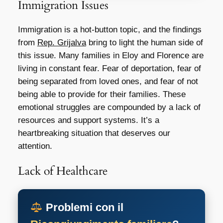
Immigration Issues
Immigration is a hot-button topic, and the findings
from
Rep. Grijalva
bring to light the human side of
this issue. Many families in Eloy and Florence are
living in constant fear. Fear of deportation, fear of
being separated from loved ones, and fear of not
being able to provide for their families. These
emotional struggles are compounded by a lack of
resources and support systems. It’s a
heartbreaking situation that deserves our
attention.
Lack of Healthcare
Problemi con il