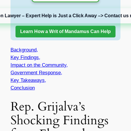
on Lawyer – Expert Help is Just a Click Away –> Contact us 
Learn How a Writ of Mandamus Can Help
Background,
Key Findings,
Impact on the Community,
Government Response,
Key Takeaways,
Conclusion
Rep. Grijalva’s
Shocking Findings