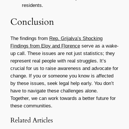
residents.
Conclusion
The findings from
Rep. Grijalva’s Shocking
Findings from Eloy and Florence
serve as a wake-
up call. These issues are not just statistics; they
represent real people with real struggles. It’s
crucial for us to raise awareness and advocate for
change. If you or someone you know is affected
by these issues, seek legal help early. You don’t
have to navigate these challenges alone.
Together, we can work towards a better future for
these communities.
Related Articles