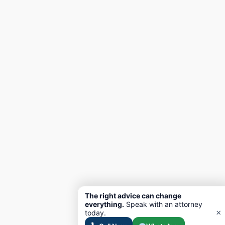
The right advice can change
everything.
Speak with an attorney
×
today.