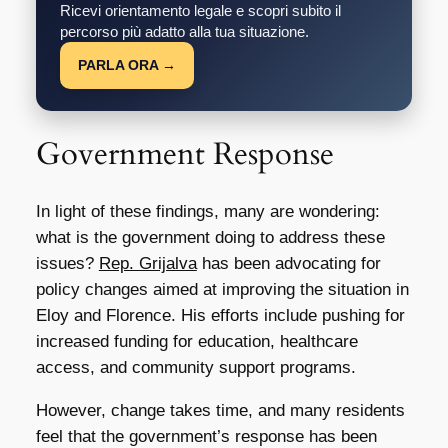
Ricevi orientamento legale e scopri subito il
percorso più adatto alla tua situazione.
PARLA ORA →
Government Response
In light of these findings, many are wondering:
what is the government doing to address these
issues?
Rep. Grijalva
has been advocating for
policy changes aimed at improving the situation in
Eloy and Florence. His efforts include pushing for
increased funding for education, healthcare
access, and community support programs.
However, change takes time, and many residents
feel that the government’s response has been