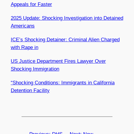
Appeals for Faster
2025 Update: Shocking Investigation into Detained
Americans
ICE’s Shocking Detainer: Criminal Alien Charged
with Rape in
US Justice Department Fires Lawyer Over
Shocking Immigration
“Shocking Conditions: Immigrants in California
Detention Facility