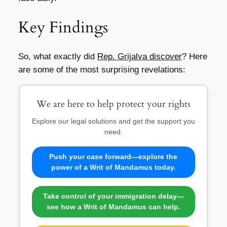
Key Findings
So, what exactly did
Rep. Grijalva discover
? Here
are some of the most surprising revelations:
We are here to help protect your rights
Explore our legal solutions and get the support you
need.
Push your case forward—explore the
power of a Writ of Mandamus today.
Take control of your immigration delay—
see how a Writ of Mandamus can help.