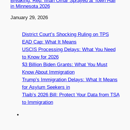
Breaking: Rep. Ilhan Omar Sprayed at Town Hall
in Minnesota 2026
Date
January 29, 2026
District Court’s Shocking Ruling on TPS
EAD Cap: What It Means
USCIS Processing Delays: What You Need
to Know for 2026
$3 Billion Biden Grants: What You Must
Know About Immigration
Trump’s Immigration Delays: What It Means
for Asylum Seekers in
Tlaib’s 2026 Bill: Protect Your Data from TSA
to Immigration