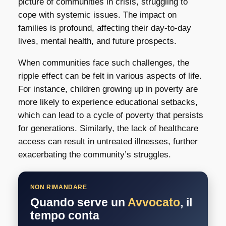
picture of communities in crisis, struggling to
cope with systemic issues. The impact on
families is profound, affecting their day-to-day
lives, mental health, and future prospects.
When communities face such challenges, the
ripple effect can be felt in various aspects of life.
For instance, children growing up in poverty are
more likely to experience educational setbacks,
which can lead to a cycle of poverty that persists
for generations. Similarly, the lack of healthcare
access can result in untreated illnesses, further
exacerbating the community’s struggles.
NON RIMANDARE
Quando serve un
Avvocato
, il
tempo conta