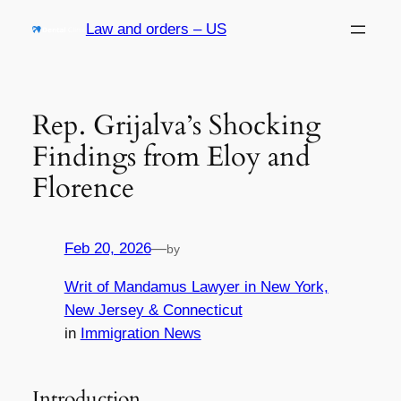
Skip
Law and orders – US
to
content
Rep. Grijalva’s Shocking
Findings from Eloy and
Florence
Feb 20, 2026
—
by
Writ of Mandamus Lawyer in New York,
New Jersey & Connecticut
in
Immigration News
Introduction