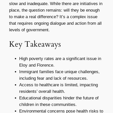
slow and inadequate. While there are initiatives in
place, the question remains: will they be enough
to make a real difference? It’s a complex issue
that requires ongoing dialogue and action from all
levels of government.
Key Takeaways
High poverty rates are a significant issue in
Eloy and Florence.
Immigrant families face unique challenges,
including fear and lack of resources.
Access to healthcare is limited, impacting
residents’ overall health.
Educational disparities hinder the future of
children in these communities.
Environmental concerns pose health risks to