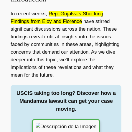
In recent weeks,
Rep. Grijalva’s Shocking
Findings from Eloy and Florence
have stirred
significant discussions across the nation. These
findings reveal critical insights into the issues
faced by communities in these areas, highlighting
concerns that demand our attention. As we dive
deeper into this topic, we’ll explore the
implications of these revelations and what they
mean for the future.
USCIS taking too long? Discover how a
Mandamus lawsuit can get your case
moving.