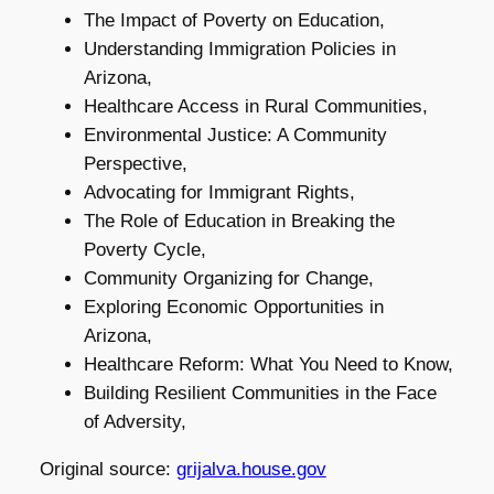
The Impact of Poverty on Education,
Understanding Immigration Policies in
Arizona,
Healthcare Access in Rural Communities,
Environmental Justice: A Community
Perspective,
Advocating for Immigrant Rights,
The Role of Education in Breaking the
Poverty Cycle,
Community Organizing for Change,
Exploring Economic Opportunities in
Arizona,
Healthcare Reform: What You Need to Know,
Building Resilient Communities in the Face
of Adversity,
Original source:
grijalva.house.gov