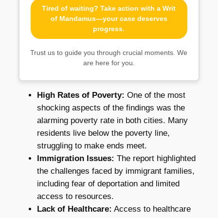
Tired of waiting? Take action with a Writ
of Mandamus—your case deserves
progress.
Trust us to guide you through crucial moments. We
are here for you.
High Rates of Poverty:
One of the most
shocking aspects of the findings was the
alarming poverty rate in both cities. Many
residents live below the poverty line,
struggling to make ends meet.
Immigration Issues:
The report highlighted
the challenges faced by immigrant families,
including fear of deportation and limited
access to resources.
Lack of Healthcare:
Access to healthcare