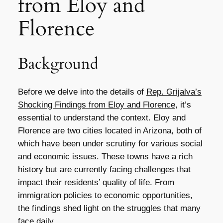
from Eloy and
Florence
Background
Before we delve into the details of
Rep. Grijalva’s
Shocking Findings from Eloy and Florence
, it’s
essential to understand the context. Eloy and
Florence are two cities located in Arizona, both of
which have been under scrutiny for various social
and economic issues. These towns have a rich
history but are currently facing challenges that
impact their residents’ quality of life. From
immigration policies to economic opportunities,
the findings shed light on the struggles that many
face daily.