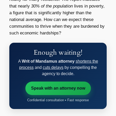
that nearly
30% of the population
lives in poverty,
a figure that is significantly higher than the
national average. How can we expect these
communities to thrive when they are burdened by
such economic hardships?
Enough waiting!
A
Writ of Mandamus attorney
shortens the
process
and
cuts delays
by compelling the
agency to decide.
Speak with an attorney now
Confidential consultation • Fast response