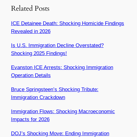
Related Posts
ICE Detainee Death: Shocking Homicide Findings
Revealed in 2026
Is U.S. Immigration Decline Overstated?
Shocking 2025 Findings!
Evanston ICE Arrests: Shocking Immigration
Operation Details
Bruce Springsteen’s Shocking Tribute:
Immigration Crackdown
Immigration Flows: Shocking Macroeconomic
Impacts for 2026
DOJ’s Shocking Move: Ending Immigration