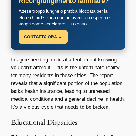
Ricongiungimento familiare
?
Attese troppo lunghe o pratica bloccata per la
Green Card? Parla con un avvocato esperto e
scopri come accelerare il tuo caso.
CONTATTA ORA →
Imagine needing medical attention but knowing
you can’t afford it. This is the unfortunate reality
for many residents in these cities. The report
reveals that a significant portion of the population
lacks health insurance, leading to untreated
medical conditions and a general decline in health.
It’s a vicious cycle that needs to be broken.
Educational Disparities