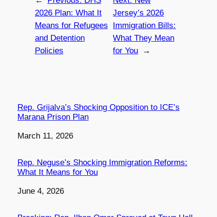
←
Previous:
DHS
Next:
New
2026 Plan: What It
Jersey’s 2026
Means for Refugees
Immigration Bills:
and Detention
What They Mean
Policies
for You
→
Rep. Grijalva’s Shocking Opposition to ICE’s
Marana Prison Plan
Date
March 11, 2026
Rep. Neguse’s Shocking Immigration Reforms:
What It Means for You
Date
June 4, 2026