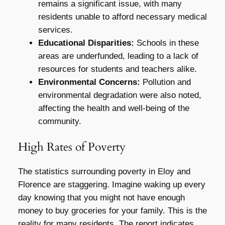
remains a significant issue, with many
residents unable to afford necessary medical
services.
Educational Disparities:
Schools in these
areas are underfunded, leading to a lack of
resources for students and teachers alike.
Environmental Concerns:
Pollution and
environmental degradation were also noted,
affecting the health and well-being of the
community.
High Rates of Poverty
The statistics surrounding poverty in Eloy and
Florence are staggering. Imagine waking up every
day knowing that you might not have enough
money to buy groceries for your family. This is the
reality for many residents. The report indicates