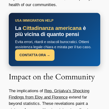
health of our communities.
USA IMMIGRATION HELP
La
Cittadinanza americana
è
più vicina di quanto pensi
Evita errori, ritardi e ostacoli burocratici. Ottieni
assistenza legale chiara e mirata per il tuo caso.
CONTATTA ORA →
Impact on the Community
The implications of
Rep. Grijalva’s Shocking
Findings from Eloy and Florence
extend far
beyond statistics. These revelations paint a