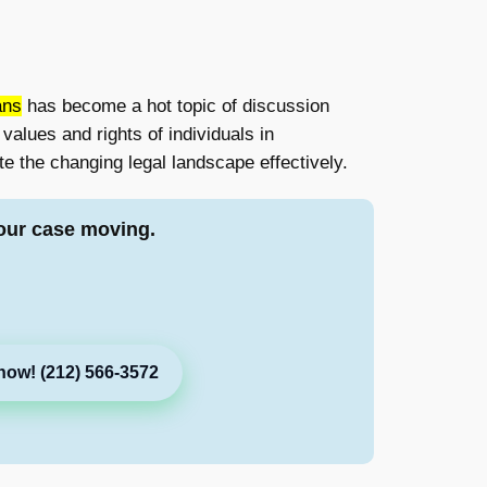
ans
has become a hot topic of discussion
alues and rights of individuals in
e the changing legal landscape effectively.
our case moving.
now! (212) 566-3572