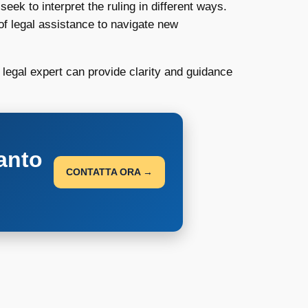
eek to interpret the ruling in different ways.
 legal assistance to navigate new
 legal expert can provide clarity and guidance
anto
CONTATTA ORA →