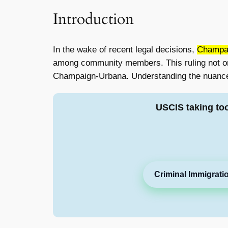
Introduction
In the wake of recent legal decisions,
Champai
among community members. This ruling not only
Champaign-Urbana. Understanding the nuances o
USCIS taking to
Criminal Immigrati