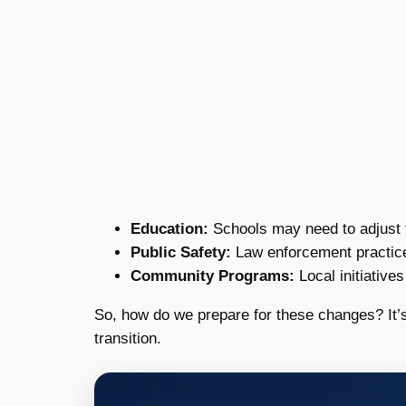
Education:
Schools may need to adjust th
Public Safety:
Law enforcement practices
Community Programs:
Local initiative
So, how do we prepare for these changes? It’s
transition.