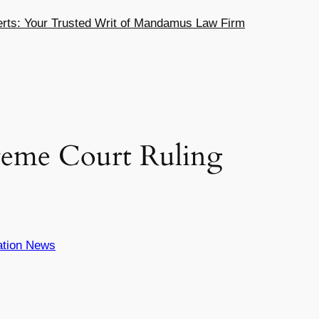
ts: Your Trusted Writ of Mandamus Law Firm
reme Court Ruling
ation News