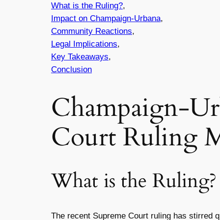
What is the Ruling?
,
Impact on Champaign-Urbana
,
Community Reactions
,
Legal Implications
,
Key Takeaways
,
Conclusion
Champaign-Urb
Court Ruling 
What is the Ruling?
The recent Supreme Court ruling has stirred 