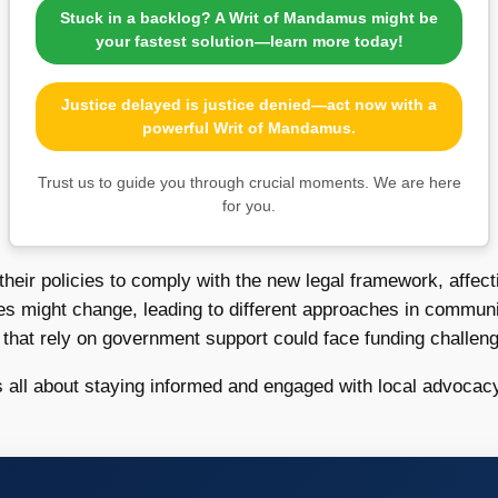
Stuck in a backlog? A Writ of Mandamus might be
your fastest solution—learn more today!
Justice delayed is justice denied—act now with a
powerful Writ of Mandamus.
Trust us to guide you through crucial moments. We are here
for you.
eir policies to comply with the new legal framework, affect
 might change, leading to different approaches in communit
s that rely on government support could face funding challeng
 all about staying informed and engaged with local advocacy