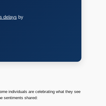
s delays
by
ome individuals are celebrating what they see
the sentiments shared: