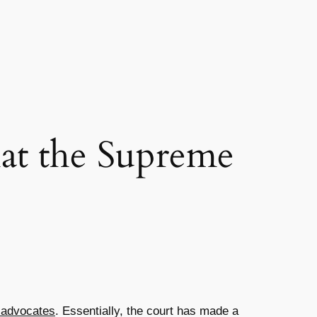
t the Supreme
advocates
. Essentially, the court has made a