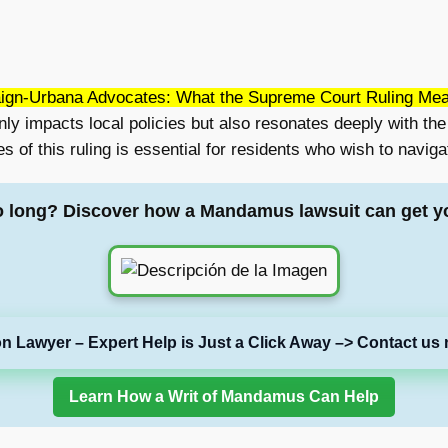
gn-Urbana Advocates: What the Supreme Court Ruling Me
 impacts local policies but also resonates deeply with the v
f this ruling is essential for residents who wish to navigat
o long? Discover how a Mandamus lawsuit can get y
on Lawyer – Expert Help is Just a Click Away –> Contact us 
Learn How a Writ of Mandamus Can Help