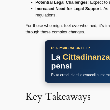
Potential Legal Challenges:
Expect to s
Increased Need for Legal Support:
As 
regulations.
For those who might feel overwhelmed, it’s imp
through these complex changes.
USA IMMIGRATION HELP
La
Cittadinanz
pensi
Evita errori, ritardi e ostacoli burocra
Key Takeaways