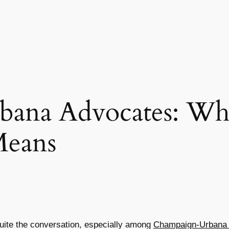
ana Advocates: Wha
Means
quite the conversation, especially among
Champaign-Urbana 