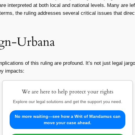
re interpreted at both local and national levels. Many are l
erms, the ruling addresses several critical issues that direct
gn-Urbana
ications of this ruling are profound. It’s not just legal jargo
ey impacts:
We are here to help protect your rights
Explore our legal solutions and get the support you need.
No more waiting—see how a Writ of Mandamus can
move your case ahead.