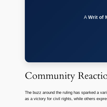
A
Writ of
Community Reacti
The buzz around the ruling has sparked a var
as a victory for civil rights, while others ex