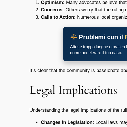
Optimism:
Many advocates believe that t
Concerns:
Others worry that the ruling 
Calls to Action:
Numerous local organiza
Problemi con il
Attese troppo lunghe o pratica
come accelerare il tuo caso.
It’s clear that the community is passionate abo
Legal Implications
Understanding the legal implications of the ru
Changes in Legislation:
Local laws may 