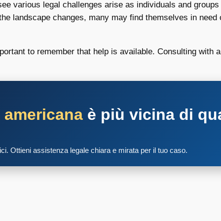
ee various legal challenges arise as individuals and groups s
the landscape changes, many may find themselves in need of
ortant to remember that help is available. Consulting with a
a americana
è più vicina di qu
tici. Ottieni assistenza legale chiara e mirata per il tuo caso.