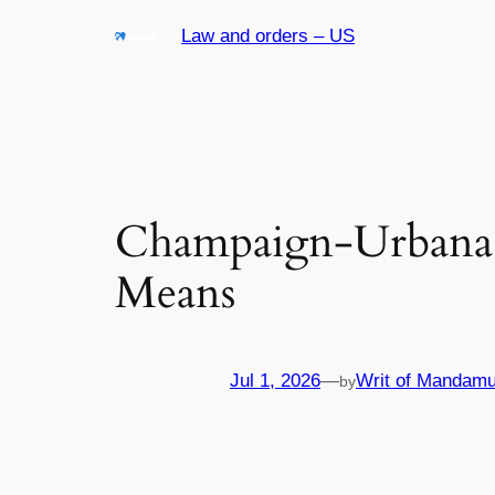
Skip
Law and orders – US
to
content
Champaign-Urbana 
Means
Jul 1, 2026
—
Writ of Mandamu
by