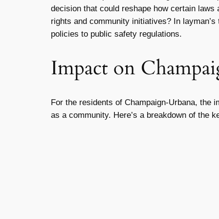
decision that could reshape how certain laws a
rights and community initiatives? In layman’s t
policies to public safety regulations.
Impact on Champai
For the residents of Champaign-Urbana, the impl
as a community. Here’s a breakdown of the k