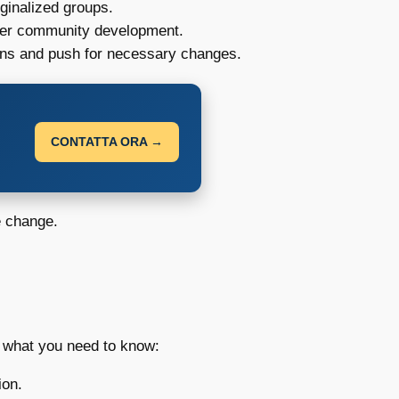
ginalized groups.
inder community development.
ons and push for necessary changes.
CONTATTA ORA →
e change.
s what you need to know:
ion.