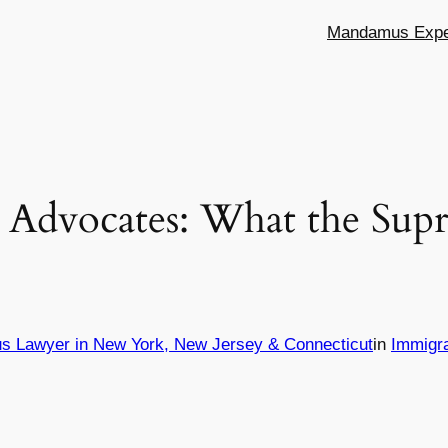
Mandamus Exper
Advocates: What the Sup
s Lawyer in New York, New Jersey & Connecticut
in
Immigr