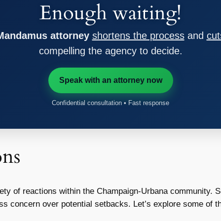
Enough waiting!
 Mandamus attorney
shortens the process
and
cut
compelling the agency to decide.
Speak with an attorney now
Confidential consultation • Fast response
ons
iety of reactions within the Champaign-Urbana community. S
press concern over potential setbacks. Let’s explore some of 