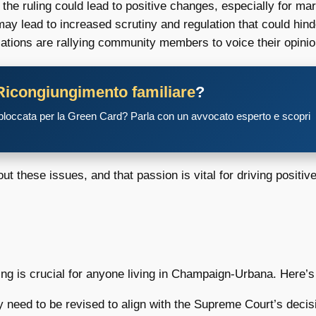
he ruling could lead to positive changes, especially for mar
may lead to increased scrutiny and regulation that could h
tions are rallying community members to voice their opini
Ricongiungimento familiare
?
 bloccata per la Green Card? Parla con un avvocato esperto e scopri
ut these issues, and that passion is vital for driving positiv
ling is crucial for anyone living in Champaign-Urbana. Here’
need to be revised to align with the Supreme Court’s decis