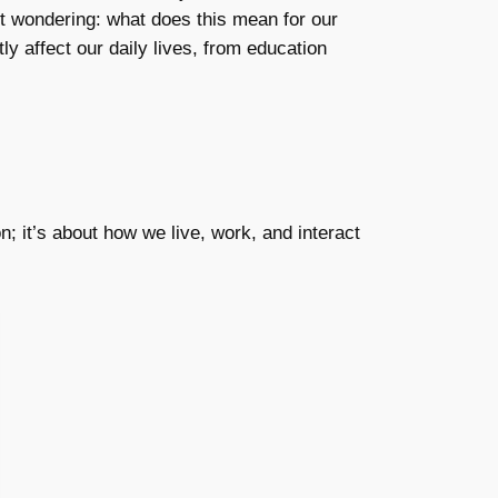
eft wondering: what does this mean for our
ly affect our daily lives, from education
n; it’s about how we live, work, and interact