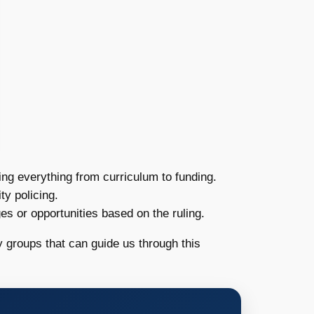
ing everything from curriculum to funding.
y policing.
es or opportunities based on the ruling.
 groups that can guide us through this