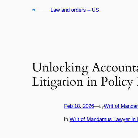
Skip
Law and orders – US
to
content
Unlocking Accountab
Litigation in Polic
Feb 18, 2026
—
Writ of Manda
by
in
Writ of Mandamus Lawyer in 