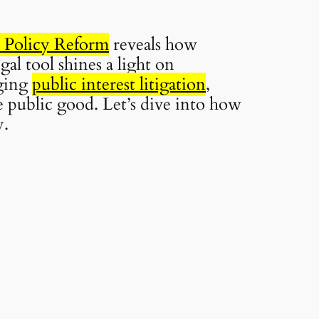
n Policy Reform
reveals how
al tool shines a light on
aging
public interest litigation
,
 public good. Let’s dive into how
y.