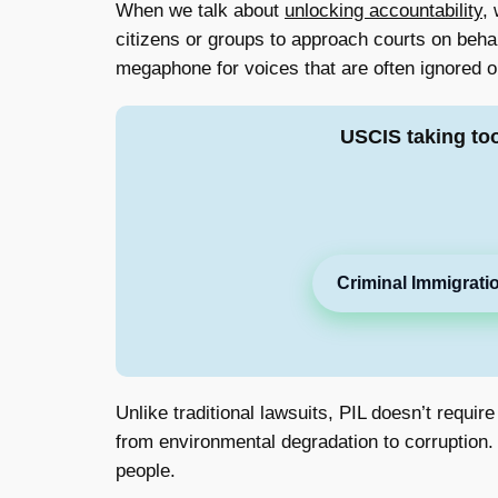
When we talk about
unlocking accountability
,
citizens or groups to approach courts on behalf
megaphone for voices that are often ignored o
USCIS taking to
Criminal Immigrati
Unlike traditional lawsuits, PIL doesn’t requir
from environmental degradation to corruption. I
people.