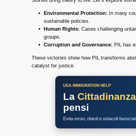
Stories bring theory to life. Let’s explore so
Environmental Protection:
In many coun
sustainable policies.
Human Rights:
Cases challenging unlawf
groups.
Corruption and Governance:
PIL has ex
These victories show how PIL transforms abstra
catalyst for justice.
USA IMMIGRATION HELP
La
Cittadinanz
pensi
Evita errori, ritardi e ostacoli burocra