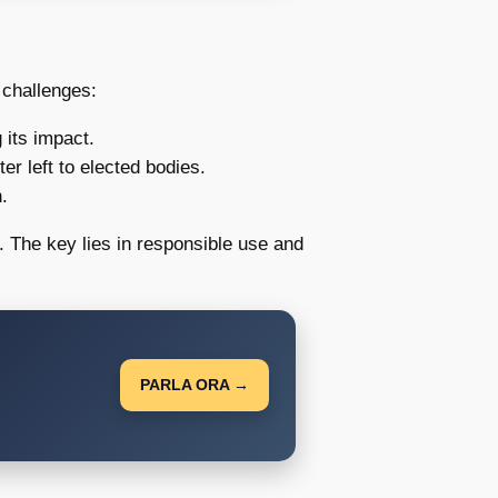
 challenges:
 its impact.
r left to elected bodies.
.
 The key lies in responsible use and
PARLA ORA →