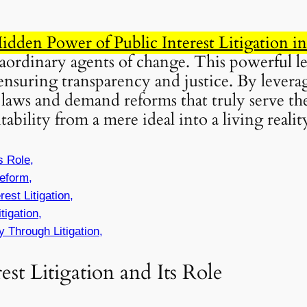
dden Power of Public Interest Litigation i
ordinary agents of change. This powerful leg
ensuring transparency and justice. By lever
laws and demand reforms that truly serve the
bility from a mere ideal into a living realit
s Role,
eform,
est Litigation,
tigation,
y Through Litigation,
st Litigation and Its Role