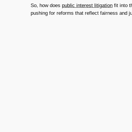
So, how does
public interest litigation
fit into
pushing for reforms that reflect fairness and 