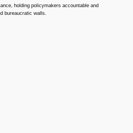
alance, holding policymakers accountable and
nd bureaucratic walls.