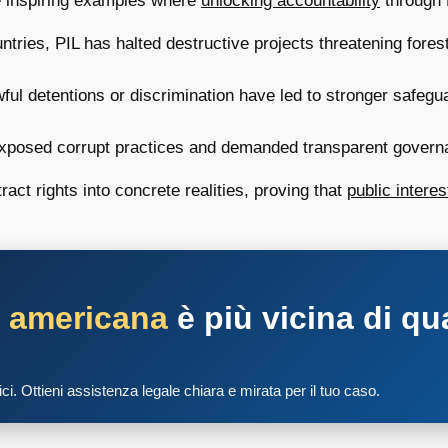
me inspiring examples where
unlocking accountability
through P
tries, PIL has halted destructive projects threatening fores
ul detentions or discrimination have led to stronger safegua
posed corrupt practices and demanded transparent governance
ct rights into concrete realities, proving that
public interest
a americana
è più vicina di qu
tici. Ottieni assistenza legale chiara e mirata per il tuo caso.