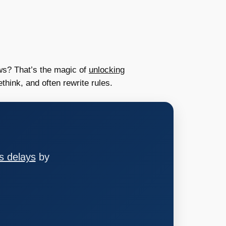
ws? That’s the magic of
unlocking
hink, and often rewrite rules.
s delays
by