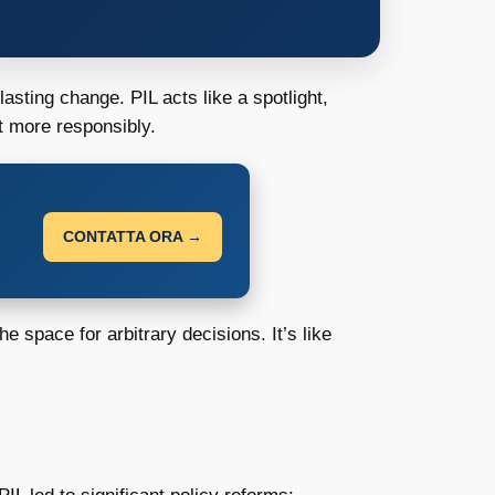
asting change. PIL acts like a spotlight,
t more responsibly.
CONTATTA ORA →
 space for arbitrary decisions. It’s like