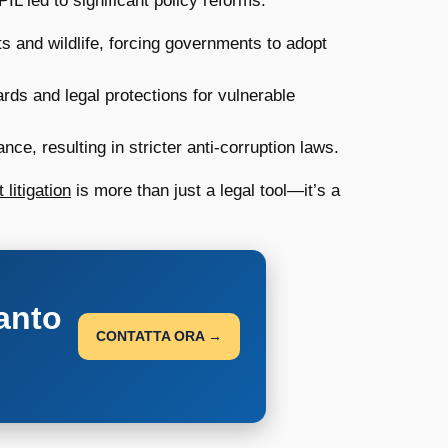
IL led to significant policy reforms:
ts and wildlife, forcing governments to adopt
rds and legal protections for vulnerable
, resulting in stricter anti-corruption laws.
 litigation
is more than just a legal tool—it’s a
anto
CONTATTA ORA →