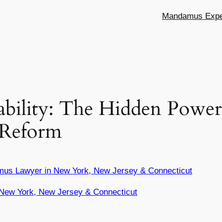
Mandamus Exper
ility: The Hidden Power o
y Reform
mus Lawyer in New York, New Jersey & Connecticut
New York, New Jersey & Connecticut