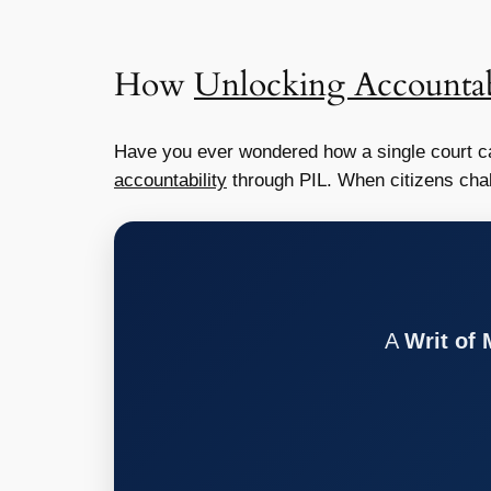
How
Unlocking Accountab
Have you ever wondered how a single court ca
accountability
through PIL. When citizens chall
A
Writ of