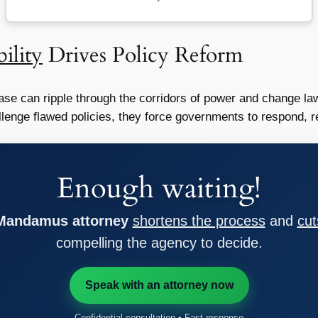
ility
Drives Policy Reform
se can ripple through the corridors of power and change la
enge flawed policies, they force governments to respond, ret
Enough waiting!
 Mandamus attorney
shortens the process
and
cut
compelling the agency to decide.
Speak with an attorney now
Confidential consultation • Fast response