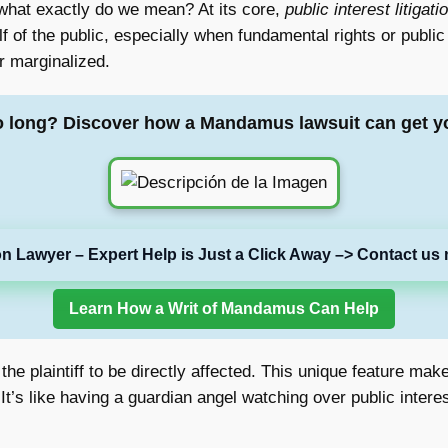
 what exactly do we mean? At its core,
public interest litigati
 of the public, especially when fundamental rights or public 
r marginalized.
o long? Discover how a Mandamus lawsuit can get y
on Lawyer – Expert Help is Just a Click Away –> Contact us 
Learn How a Writ of Mandamus Can Help
e the plaintiff to be directly affected. This unique feature m
t’s like having a guardian angel watching over public interest