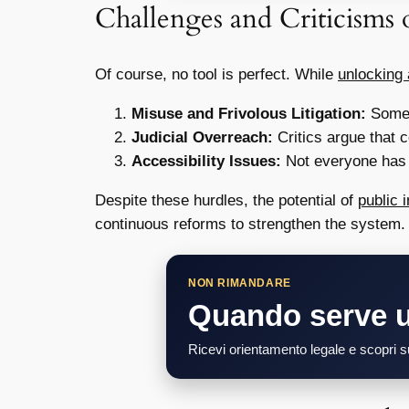
Challenges and Criticisms o
Of course, no tool is perfect. While
unlocking 
Misuse and Frivolous Litigation:
Someti
Judicial Overreach:
Critics argue that 
Accessibility Issues:
Not everyone has e
Despite these hurdles, the potential of
public i
continuous reforms to strengthen the system.
NON RIMANDARE
Quando serve 
Ricevi orientamento legale e scopri su