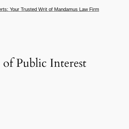
ts: Your Trusted Writ of Mandamus Law Firm
f Public Interest