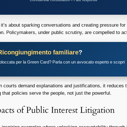
it’s about sparking conversations and creating pressure for l
on. Policymakers, under public scrutiny, are compelled to ac
Ricongiungimento familiare
?
 bloccata per la Green Card? Parla con un avvocato esperto e scopri
ourts demand explanations and justifications, it reduces the
that policies serve the people, not just the powerful.
cts of Public Interest Litigation