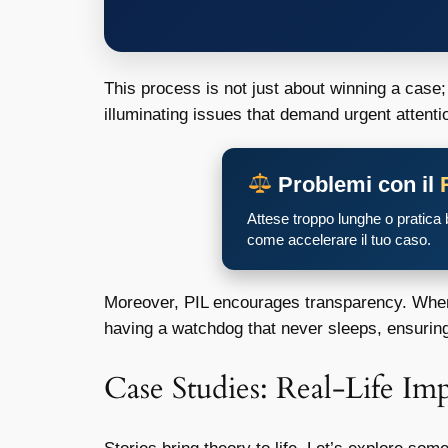
This process is not just about winning a case; 
illuminating issues that demand urgent attenti
Problemi con il
Attese troppo lunghe o pratica
come accelerare il tuo caso.
Moreover, PIL encourages transparency. When c
having a watchdog that never sleeps, ensuring 
Case Studies: Real-Life Impa