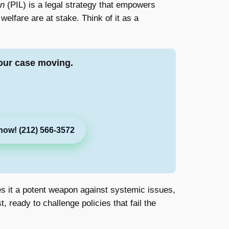
on
(PIL) is a legal strategy that empowers
welfare are at stake. Think of it as a
our case moving.
now! (212) 566-3572
akes it a potent weapon against systemic issues,
, ready to challenge policies that fail the