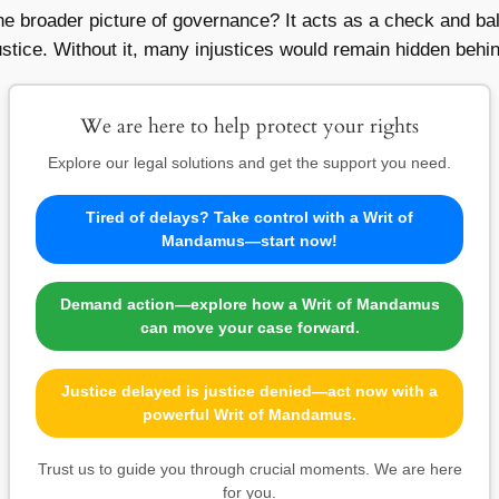
 the broader picture of governance? It acts as a check and b
justice. Without it, many injustices would remain hidden behi
We are here to help protect your rights
Explore our legal solutions and get the support you need.
Tired of delays? Take control with a Writ of
Mandamus—start now!
Demand action—explore how a Writ of Mandamus
can move your case forward.
Justice delayed is justice denied—act now with a
powerful Writ of Mandamus.
Trust us to guide you through crucial moments. We are here
for you.