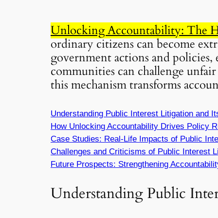
Unlocking Accountability: The Hi
ordinary citizens can become extra
government actions and policies, 
communities can challenge unfair 
this mechanism transforms accounta
Understanding Public Interest Litigation and It
How
Unlocking Accountability
Drives Policy R
Case Studies: Real-Life Impacts of Public Inter
Challenges and Criticisms of Public Interest Li
Future Prospects: Strengthening Accountabilit
Understanding Public Intere