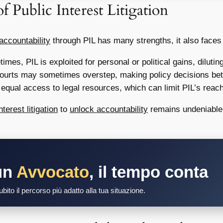
f Public Interest Litigation
accountability
through PIL has many strengths, it also faces
mes, PIL is exploited for personal or political gains, diluting
courts may sometimes overstep, making policy decisions bette
qual access to legal resources, which can limit PIL’s reach
nterest litigation
to
unlock accountability
remains undeniable.
un
Avvocato
, il tempo conta
bito il percorso più adatto alla tua situazione.